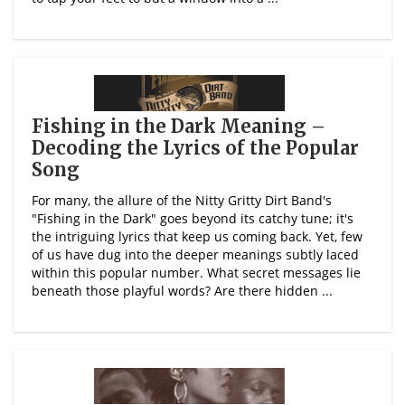
Fishing in the Dark Meaning –
Decoding the Lyrics of the Popular
Song
For many, the allure of the Nitty Gritty Dirt Band's
"Fishing in the Dark" goes beyond its catchy tune; it's
the intriguing lyrics that keep us coming back. Yet, few
of us have dug into the deeper meanings subtly laced
within this popular number. What secret messages lie
beneath those playful words? Are there hidden ...