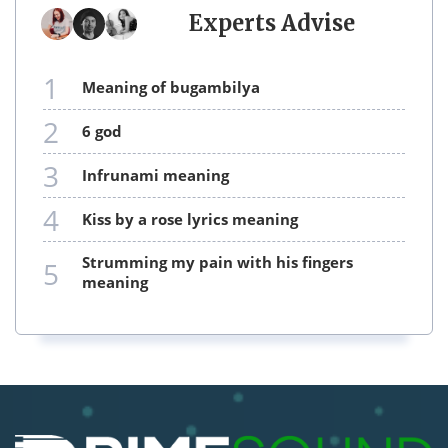
Experts Advise
1
meaning of bugambilya
2
6 god
3
infrunami meaning
4
kiss by a rose lyrics meaning
strumming my pain with his fingers
5
meaning