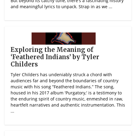
But beyond its catchy tune, there's a fascinating history
and meaningful lyrics to unpack. Strap in as we ...
Exploring the Meaning of
‘Feathered Indians’ by Tyler
Childers
Tyler Childers has undeniably struck a chord with
audiences far and beyond the boundaries of country
music with his song “Feathered Indians.” The song,
housed in his 2017 album 'Purgatory,' is a testimony to
the enduring spirit of country music, enmeshed in raw,
heartfelt narratives and authentic instrumentation. This
...