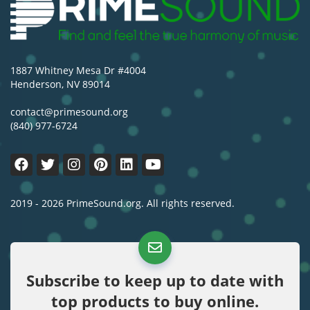
1887 Whitney Mesa Dr #4004
Henderson, NV 89014
contact@primesound.org
(840) 977-6724
2019 - 2026 PrimeSound.org. All rights reserved.
Subscribe to keep up to date with
top products to buy online.