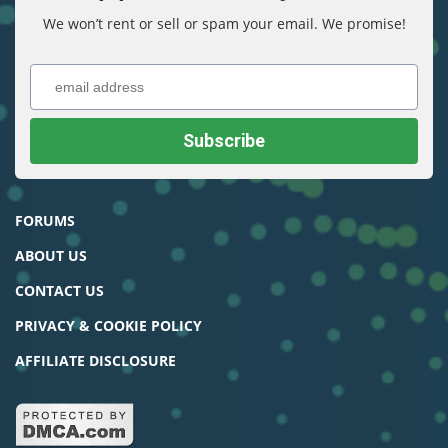
We won’t rent or sell or spam your email. We promise!
FORUMS
ABOUT US
CONTACT US
PRIVACY & COOKIE POLICY
AFFILIATE DISCLOSURE