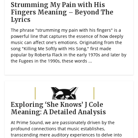
Strumming My Pain with His
Fingers Meaning – Beyond The
Lyrics
The phrase "strumming my pain with his fingers" is a
powerful line that captures the essence of how deeply
music can affect one's emotions. Originating from the
song "Killing Me Softly with His Song," first made
popular by Roberta Flack in the early 1970s and later by
the Fugees in the 1990s, these words ...
Exploring ‘She Knows’ J Cole
Meaning: A Detailed Analysis
At Prime Sound, we are passionately driven by the
profound connections that music establishes,
transcending mere auditory experiences to delve into