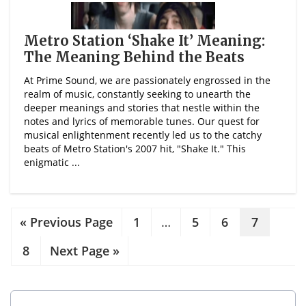
Metro Station ‘Shake It’ Meaning:
The Meaning Behind the Beats
At Prime Sound, we are passionately engrossed in the
realm of music, constantly seeking to unearth the
deeper meanings and stories that nestle within the
notes and lyrics of memorable tunes. Our quest for
musical enlightenment recently led us to the catchy
beats of Metro Station's 2007 hit, "Shake It." This
enigmatic ...
« Previous Page
1
…
5
6
7
8
Next Page »