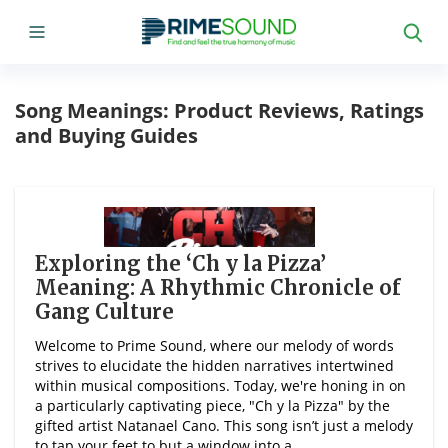
Song Meanings: Product Reviews, Ratings
and Buying Guides
Exploring the ‘Ch y la Pizza’
Meaning: A Rhythmic Chronicle of
Gang Culture
Welcome to Prime Sound, where our melody of words
strives to elucidate the hidden narratives intertwined
within musical compositions. Today, we're honing in on
a particularly captivating piece, "Ch y la Pizza" by the
gifted artist Natanael Cano. This song isn’t just a melody
to tap your feet to but a window into a ...