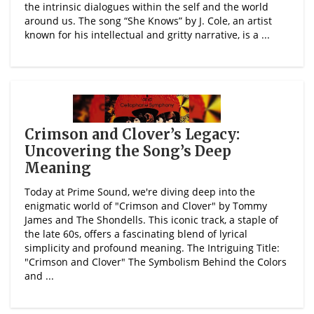
the intrinsic dialogues within the self and the world
around us. The song “She Knows” by J. Cole, an artist
known for his intellectual and gritty narrative, is a ...
Crimson and Clover’s Legacy:
Uncovering the Song’s Deep
Meaning
Today at Prime Sound, we're diving deep into the
enigmatic world of "Crimson and Clover" by Tommy
James and The Shondells. This iconic track, a staple of
the late 60s, offers a fascinating blend of lyrical
simplicity and profound meaning. The Intriguing Title:
"Crimson and Clover" The Symbolism Behind the Colors
and ...