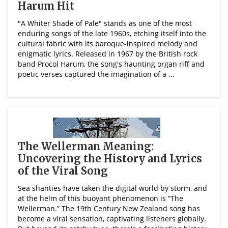
Harum Hit
"A Whiter Shade of Pale" stands as one of the most
enduring songs of the late 1960s, etching itself into the
cultural fabric with its baroque-inspired melody and
enigmatic lyrics. Released in 1967 by the British rock
band Procol Harum, the song's haunting organ riff and
poetic verses captured the imagination of a ...
The Wellerman Meaning:
Uncovering the History and Lyrics
of the Viral Song
Sea shanties have taken the digital world by storm, and
at the helm of this buoyant phenomenon is “The
Wellerman.” The 19th Century New Zealand song has
become a viral sensation, captivating listeners globally.