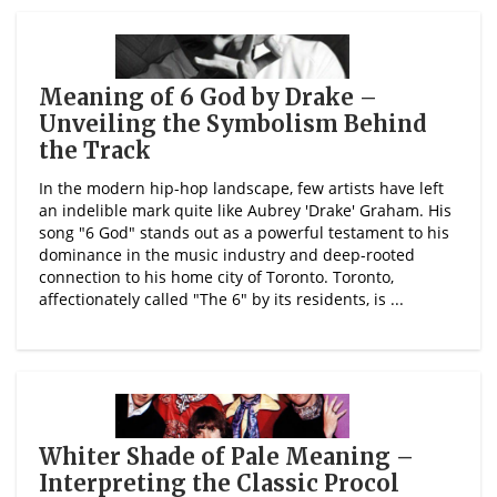
Meaning of 6 God by Drake –
Unveiling the Symbolism Behind
the Track
In the modern hip-hop landscape, few artists have left
an indelible mark quite like Aubrey 'Drake' Graham. His
song "6 God" stands out as a powerful testament to his
dominance in the music industry and deep-rooted
connection to his home city of Toronto. Toronto,
affectionately called "The 6" by its residents, is ...
Whiter Shade of Pale Meaning –
Interpreting the Classic Procol