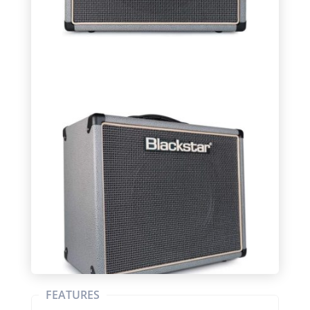
FEATURES