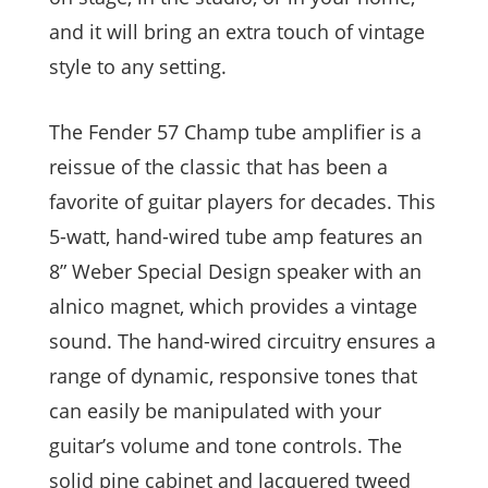
and it will bring an extra touch of vintage
style to any setting.
The Fender 57 Champ tube amplifier is a
reissue of the classic that has been a
favorite of guitar players for decades. This
5-watt, hand-wired tube amp features an
8” Weber Special Design speaker with an
alnico magnet, which provides a vintage
sound. The hand-wired circuitry ensures a
range of dynamic, responsive tones that
can easily be manipulated with your
guitar’s volume and tone controls. The
solid pine cabinet and lacquered tweed