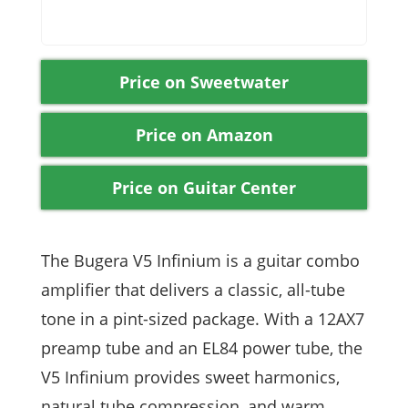
Price on Sweetwater
Price on Amazon
Price on Guitar Center
The Bugera V5 Infinium is a guitar combo
amplifier that delivers a classic, all-tube
tone in a pint-sized package. With a 12AX7
preamp tube and an EL84 power tube, the
V5 Infinium provides sweet harmonics,
natural tube compression, and warm