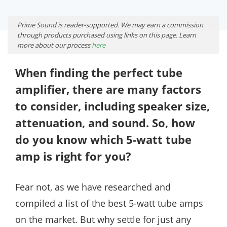
Prime Sound is reader-supported. We may earn a commission
through products purchased using links on this page. Learn
more about our process
here
When finding the perfect tube
amplifier, there are many factors
to consider, including speaker size,
attenuation, and sound. So, how
do you know which 5-watt tube
amp is right for you?
Fear not, as we have researched and
compiled a list of the best 5-watt tube amps
on the market. But why settle for just any