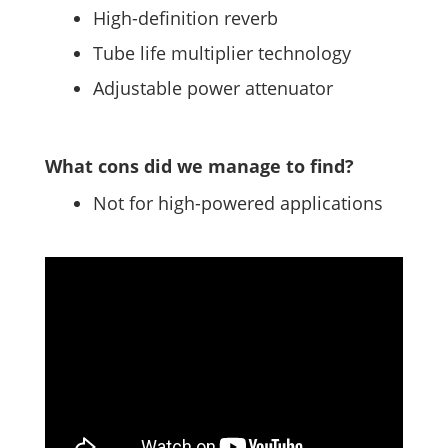
High-definition reverb
Tube life multiplier technology
Adjustable power attenuator
What cons did we manage to find?
Not for high-powered applications