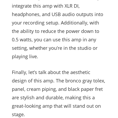
integrate this amp with XLR DI,
headphones, and USB audio outputs into
your recording setup. Additionally, with
the ability to reduce the power down to
0.5 watts, you can use this amp in any
setting, whether you’re in the studio or
playing live.
Finally, let’s talk about the aesthetic
design of this amp. The bronco gray tolex,
panel, cream piping, and black paper fret
are stylish and durable, making this a
great-looking amp that will stand out on
stage.