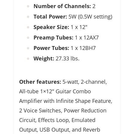
Number of Channels:
2
Total Power:
5W (0.5W setting)
Speaker Size:
1 x 12″
Preamp Tubes:
1 x 12AX7
Power Tubes:
1 x 12BH7
Weight:
27.33 lbs.
Other features:
5-watt, 2-channel,
All-tube 1×12″ Guitar Combo
Amplifier with Infinite Shape Feature,
2 Voice Switches, Power Reduction
Circuit, Effects Loop, Emulated
Output, USB Output, and Reverb