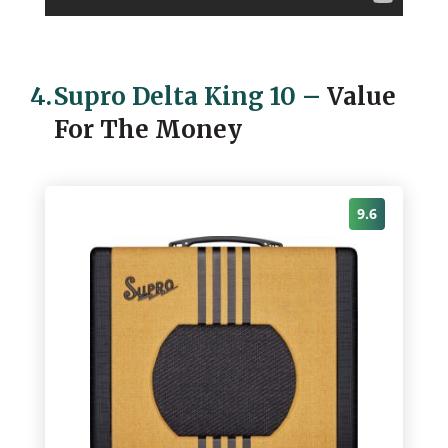
4.
Supro Delta King 10
–
Value
For The Money
9.6