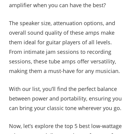
amplifier when you can have the best?
The speaker size, attenuation options, and
overall sound quality of these amps make
them ideal for guitar players of all levels.
From intimate jam sessions to recording
sessions, these tube amps offer versatility,
making them a must-have for any musician.
With our list, you’ll find the perfect balance
between power and portability, ensuring you
can bring your classic tone wherever you go.
Now, let’s explore the top 5 best low-wattage