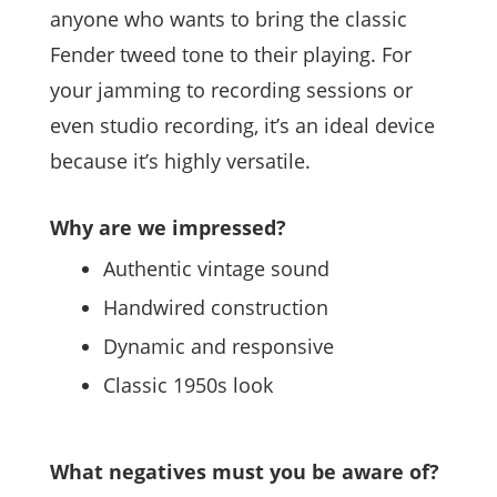
anyone who wants to bring the classic
Fender tweed tone to their playing. For
your jamming to recording sessions or
even studio recording, it’s an ideal device
because it’s highly versatile.
Why are we impressed?
Authentic vintage sound
Handwired construction
Dynamic and responsive
Classic 1950s look
What negatives must you be aware of?