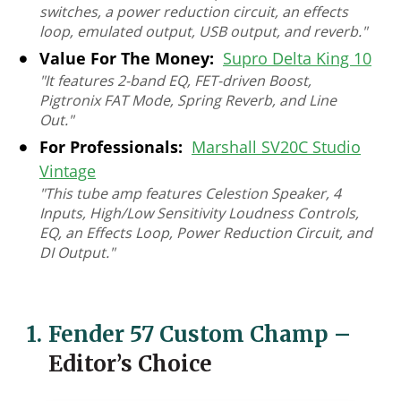
switches, a power reduction circuit, an effects
loop, emulated output, USB output, and reverb."
Value For The Money:
Supro Delta King 10
"It features 2-band EQ, FET-driven Boost,
Pigtronix FAT Mode, Spring Reverb, and Line
Out."
For Professionals:
Marshall SV20C Studio
Vintage
"This tube amp features Celestion Speaker, 4
Inputs, High/Low Sensitivity Loudness Controls,
EQ, an Effects Loop, Power Reduction Circuit, and
DI Output."
1.
Fender 57 Custom Champ
–
Editor’s Choice