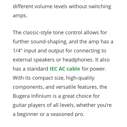
different volume levels without switching
amps.
The classic-style tone control allows for
further sound-shaping, and the amp has a
1/4″ input and output for connecting to
external speakers or headphones. It also
has a standard
IEC AC cable
for power.
With its compact size, high-quality
components, and versatile features, the
Bugera Infinium is a great choice for
guitar players of all levels, whether you’re
a beginner or a seasoned pro.