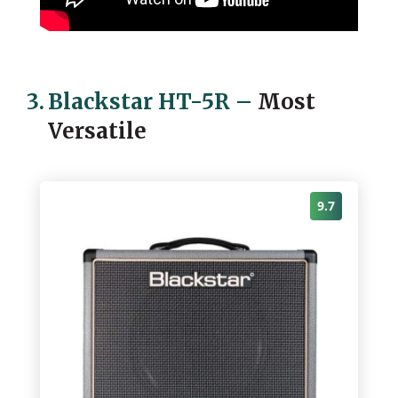
3.
Blackstar HT-5R
–
Most
Versatile
9.7