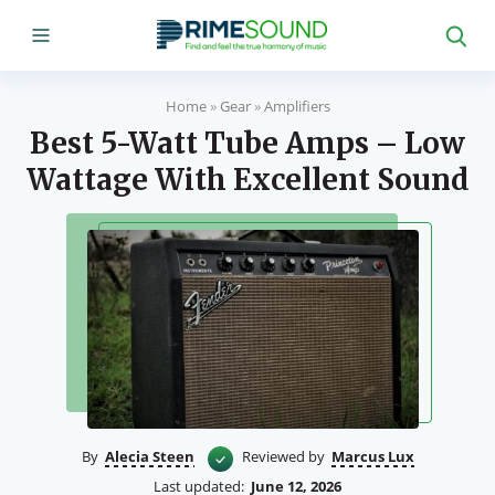
Home
»
Gear
»
Amplifiers
Best 5-Watt Tube Amps – Low
Wattage With Excellent Sound
By
Alecia Steen
Reviewed by
Marcus Lux
Last updated:
June 12, 2026