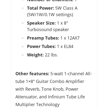
Total Power:
5W Class A
(5W/1W/0.1W settings)
Speaker Size:
1 x 8″
Turbosound speaker
Preamp Tubes:
1 x 12AX7
Power Tubes:
1 x EL84
Weight:
22 lbs.
Other features:
5-watt 1-channel All-
tube 1×8″ Guitar Combo Amplifier
with Reverb, Tone Knob, Power
Attenuator, and Infinium Tube Life
Multiplier Technology