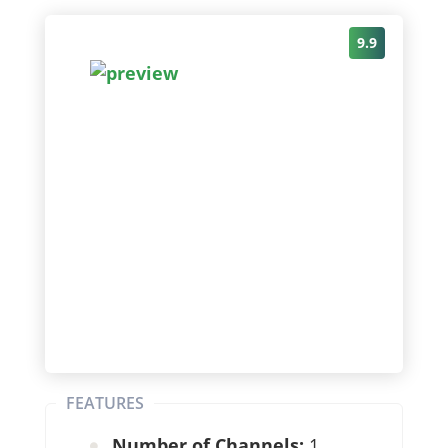
9.9
FEATURES
Number of Channels:
1