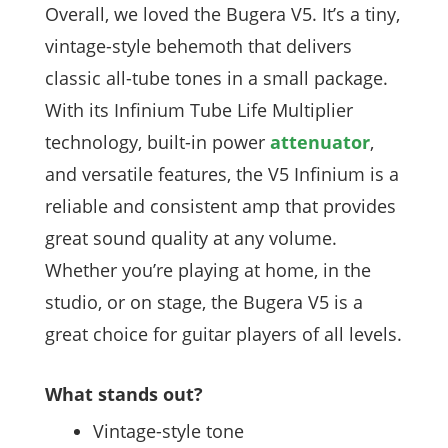
Overall, we loved the Bugera V5. It’s a tiny,
vintage-style behemoth that delivers
classic all-tube tones in a small package.
With its Infinium Tube Life Multiplier
technology, built-in power
attenuator
,
and versatile features, the V5 Infinium is a
reliable and consistent amp that provides
great sound quality at any volume.
Whether you’re playing at home, in the
studio, or on stage, the Bugera V5 is a
great choice for guitar players of all levels.
What stands out?
Vintage-style tone