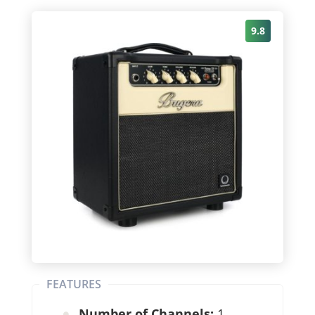
9.8
FEATURES
Number of Channels:
1