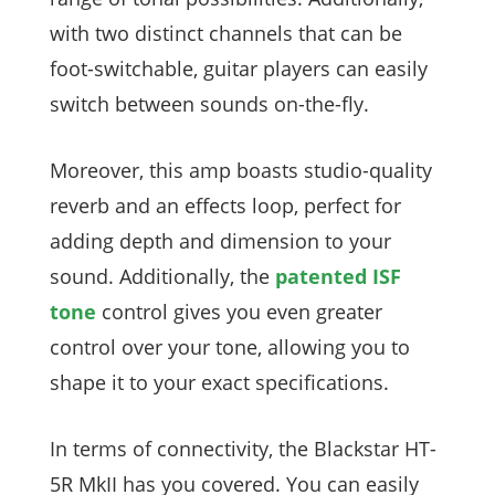
with two distinct channels that can be
foot-switchable, guitar players can easily
switch between sounds on-the-fly.
Moreover, this amp boasts studio-quality
reverb and an effects loop, perfect for
adding depth and dimension to your
sound. Additionally, the
patented ISF
tone
control gives you even greater
control over your tone, allowing you to
shape it to your exact specifications.
In terms of connectivity, the Blackstar HT-
5R MkII has you covered. You can easily