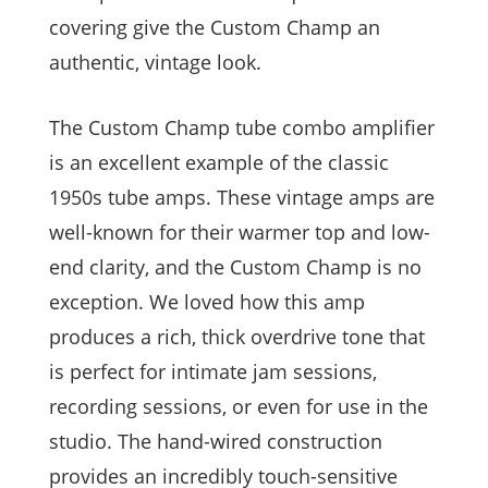
covering give the Custom Champ an
authentic, vintage look.
The Custom Champ tube combo amplifier
is an excellent example of the classic
1950s tube amps. These vintage amps are
well-known for their warmer top and low-
end clarity, and the Custom Champ is no
exception. We loved how this amp
produces a rich, thick overdrive tone that
is perfect for intimate jam sessions,
recording sessions, or even for use in the
studio. The hand-wired construction
provides an incredibly touch-sensitive