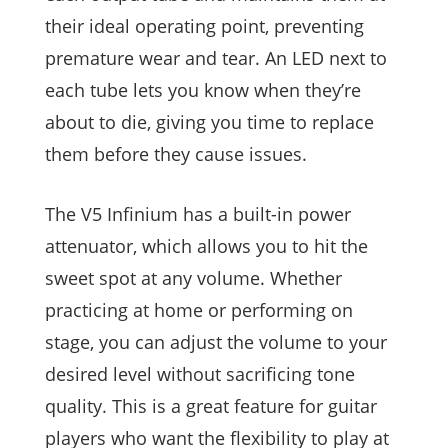
their ideal operating point, preventing
premature wear and tear. An LED next to
each tube lets you know when they’re
about to die, giving you time to replace
them before they cause issues.
The V5 Infinium has a built-in power
attenuator, which allows you to hit the
sweet spot at any volume. Whether
practicing at home or performing on
stage, you can adjust the volume to your
desired level without sacrificing tone
quality. This is a great feature for guitar
players who want the flexibility to play at