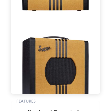
FEATURES