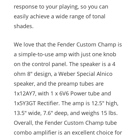
response to your playing, so you can
easily achieve a wide range of tonal
shades.
We love that the Fender Custom Champ is
a simple-to-use amp with just one knob
on the control panel. The speaker is a 4
ohm 8″ design, a Weber Special Alnico
speaker, and the preamp tubes are
1x12AY7, with 1 x 6V6 Power tube and
1x5Y3GT Rectifier. The amp is 12.5″ high,
13.5″ wide, 7.6″ deep, and weighs 15 lbs.
Overall, the Fender Custom Champ tube
combo amplifier is an excellent choice for