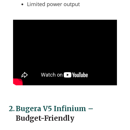
Limited power output
2.
Bugera V5 Infinium
–
Budget-Friendly