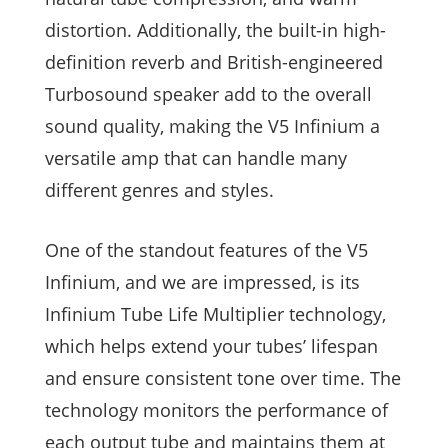
distortion. Additionally, the built-in high-
definition reverb and British-engineered
Turbosound speaker add to the overall
sound quality, making the V5 Infinium a
versatile amp that can handle many
different genres and styles.
One of the standout features of the V5
Infinium, and we are impressed, is its
Infinium Tube Life Multiplier technology,
which helps extend your tubes’ lifespan
and ensure consistent tone over time. The
technology monitors the performance of
each output tube and maintains them at