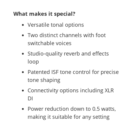
What makes it special?
Versatile tonal options
Two distinct channels with foot
switchable voices
Studio-quality reverb and effects
loop
Patented ISF tone control for precise
tone shaping
Connectivity options including XLR
DI
Power reduction down to 0.5 watts,
making it suitable for any setting