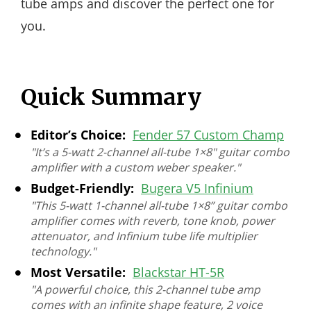
tube amps and discover the perfect one for
you.
Quick Summary
Editor’s Choice:
Fender 57 Custom Champ
"It’s a 5-watt 2-channel all-tube 1×8″ guitar combo
amplifier with a custom weber speaker."
Budget-Friendly:
Bugera V5 Infinium
"This 5-watt 1-channel all-tube 1×8” guitar combo
amplifier comes with reverb, tone knob, power
attenuator, and Infinium tube life multiplier
technology."
Most Versatile:
Blackstar HT-5R
"A powerful choice, this 2-channel tube amp
comes with an infinite shape feature, 2 voice