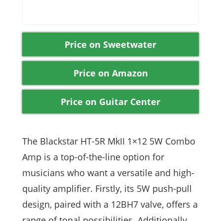
Price on Sweetwater
Price on Amazon
Price on Guitar Center
The Blackstar HT-5R MkII 1×12 5W Combo
Amp is a top-of-the-line option for
musicians who want a versatile and high-
quality amplifier. Firstly, its 5W push-pull
design, paired with a 12BH7 valve, offers a
range of tonal possibilities. Additionally,