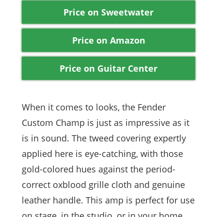
Price on Sweetwater
Price on Amazon
Price on Guitar Center
When it comes to looks, the Fender
Custom Champ is just as impressive as it
is in sound. The tweed covering expertly
applied here is eye-catching, with those
gold-colored hues against the period-
correct oxblood grille cloth and genuine
leather handle. This amp is perfect for use
on stage, in the studio, or in your home,