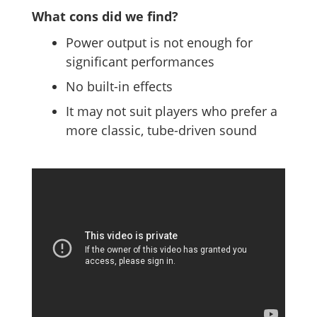
What cons did we find?
Power output is not enough for
significant performances
No built-in effects
It may not suit players who prefer a
more classic, tube-driven sound