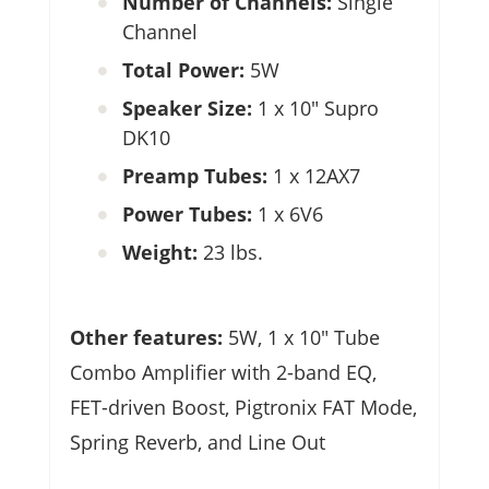
Number of Channels:
Single
Channel
Total Power:
5W
Speaker Size:
1 x 10″ Supro
DK10
Preamp Tubes:
1 x 12AX7
Power Tubes:
1 x 6V6
Weight:
23 lbs.
Other features:
5W, 1 x 10″ Tube
Combo Amplifier with 2-band EQ,
FET-driven Boost, Pigtronix FAT Mode,
Spring Reverb, and Line Out