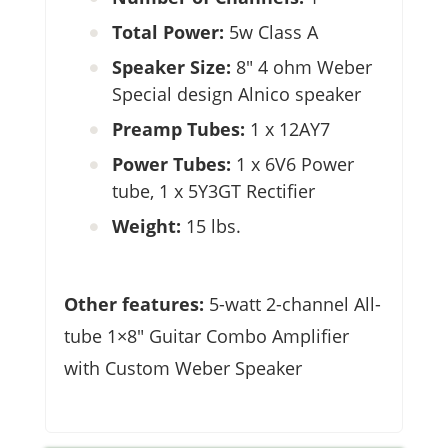
Total Power:
5w Class A
Speaker Size:
8″ 4 ohm Weber
Special design Alnico speaker
Preamp Tubes:
1 x 12AY7
Power Tubes:
1 x 6V6 Power
tube, 1 x 5Y3GT Rectifier
Weight:
15 lbs.
Other features:
5-watt 2-channel All-
tube 1×8″ Guitar Combo Amplifier
with Custom Weber Speaker