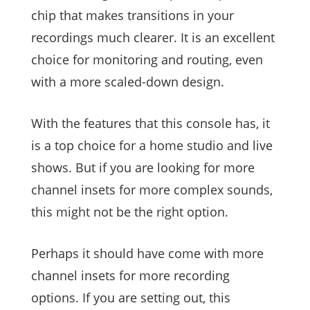
chip that makes transitions in your
recordings much clearer. It is an excellent
choice for monitoring and routing, even
with a more scaled-down design.
With the features that this console has, it
is a top choice for a home studio and live
shows. But if you are looking for more
channel insets for more complex sounds,
this might not be the right option.
Perhaps it should have come with more
channel insets for more recording
options. If you are setting out, this