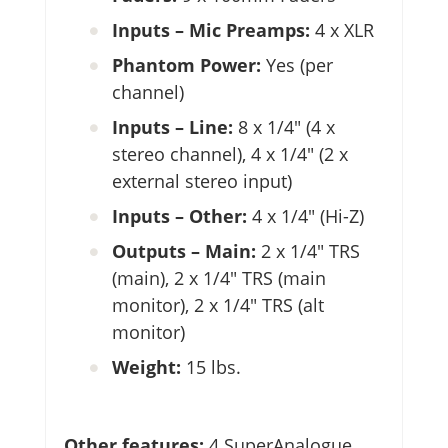
Inputs – Mic Preamps:
4 x XLR
Phantom Power:
Yes (per
channel)
Inputs – Line:
8 x 1/4″ (4 x
stereo channel), 4 x 1/4″ (2 x
external stereo input)
Inputs – Other:
4 x 1/4″ (Hi-Z)
Outputs – Main:
2 x 1/4″ TRS
(main), 2 x 1/4″ TRS (main
monitor), 2 x 1/4″ TRS (alt
monitor)
Weight:
15 lbs.
Other features:
4 SuperAnalogue