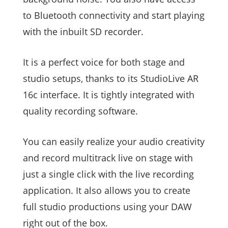
to Bluetooth connectivity and start playing
with the inbuilt SD recorder.
It is a perfect voice for both stage and
studio setups, thanks to its StudioLive AR
16c interface. It is tightly integrated with
quality recording software.
You can easily realize your audio creativity
and record multitrack live on stage with
just a single click with the live recording
application. It also allows you to create
full studio productions using your DAW
right out of the box.