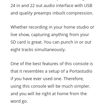
24 in and 22 out audio interface with USB
and quality preamps inbuilt compression.
Whether recording in your home studio or
live show, capturing anything from your
SD card is great. You can punch in or out
eight tracks simultaneously.
One of the best features of this console is
that it resembles a setup of a Portastudio
if you have ever used one. Therefore,
using this console will be much simpler,
and you will be right at home from the
word go.