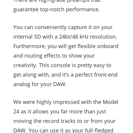
guarantee top-notch performance.
You can conveniently capture it on your
internal SD with a 24bt/48 kHz resolution.
Furthermore, you will get flexible onboard
and routing effects to show your
creativity. This console is pretty easy to
get along with, and it’s a perfect front-end
analog for your DAW.
We were highly impressed with the Model
24 as it allows you far more than just
moving the record tracks to or from your
DAW. You can use it as your full-fledged