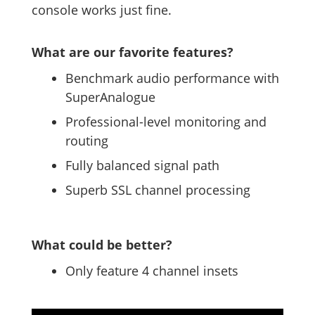
console works just fine.
What are our favorite features?
Benchmark audio performance with
SuperAnalogue
Professional-level monitoring and
routing
Fully balanced signal path
Superb SSL channel processing
What could be better?
Only feature 4 channel insets