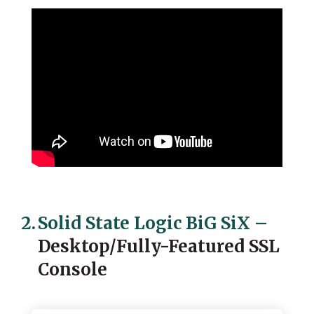
2.
Solid State Logic BiG SiX
–
Desktop/Fully-Featured SSL
Console