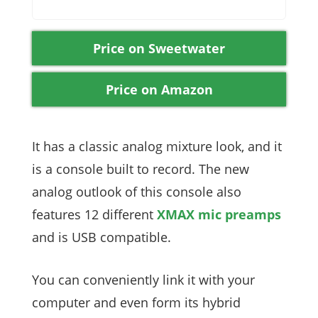
Price on Sweetwater
Price on Amazon
It has a classic analog mixture look, and it
is a console built to record. The new
analog outlook of this console also
features 12 different
XMAX mic preamps
and is USB compatible.
You can conveniently link it with your
computer and even form its hybrid