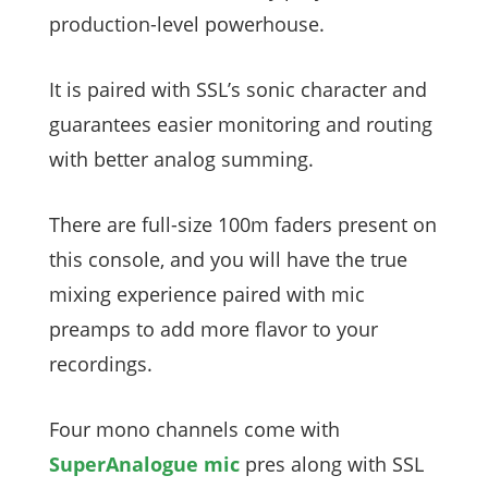
production-level powerhouse.
It is paired with SSL’s sonic character and
guarantees easier monitoring and routing
with better analog summing.
There are full-size 100m faders present on
this console, and you will have the true
mixing experience paired with mic
preamps to add more flavor to your
recordings.
Four mono channels come with
SuperAnalogue mic
pres along with SSL