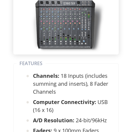
FEATURES
Channels:
18 Inputs (includes
summing and inserts), 8 Fader
Channels
Computer Connectivity:
USB
(16 x 16)
A/D Resolution:
24-bit/96kHz
Faders:
9 x 100mm Faders