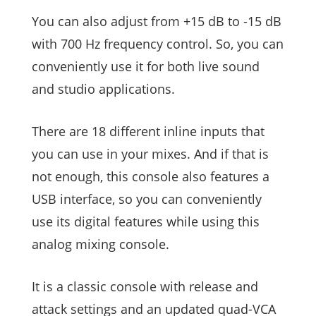
You can also adjust from +15 dB to -15 dB
with 700 Hz frequency control. So, you can
conveniently use it for both live sound
and studio applications.
There are 18 different inline inputs that
you can use in your mixes. And if that is
not enough, this console also features a
USB interface, so you can conveniently
use its digital features while using this
analog mixing console.
It is a classic console with release and
attack settings and an updated quad-VCA