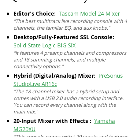
Editor's Choice:
Tascam Model 24 Mixer
"The best multitrack live recording console with 4
channels, the familiar EQ, and aux knobs."
Desktop/Fully-Featured SSL Console:
Solid State Logic BiG SiX
"It features 4 preamp channels and compressors
and 18 summing channels, and multiple
connectivity options."
Hybrid (Digital/Analog) Mixer:
PreSonus
StudioLive AR16c
"The 18-channel mixer has a hybrid setup and
comes with a USB 2.0 audio recording interface.
You can record every channel along with the
main mix."
20-Input Mixer with Effects :
Yamaha
MG20XU
"This console comes with t 20 inputs and features