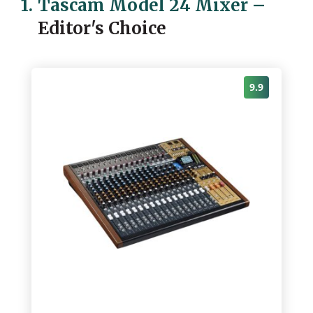
1.
Tascam Model 24 Mixer
–
Editor's Choice
9.9