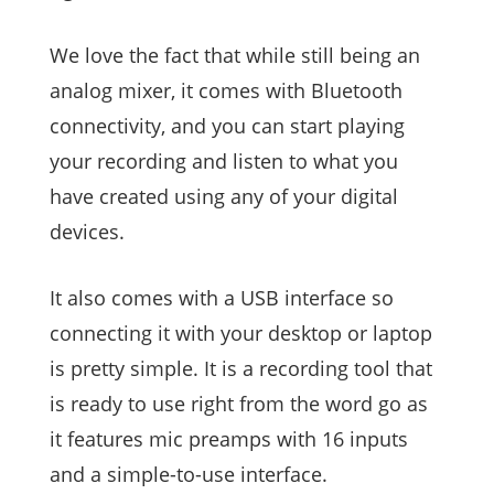
We love the fact that while still being an
analog mixer, it comes with Bluetooth
connectivity, and you can start playing
your recording and listen to what you
have created using any of your digital
devices.
It also comes with a USB interface so
connecting it with your desktop or laptop
is pretty simple. It is a recording tool that
is ready to use right from the word go as
it features mic preamps with 16 inputs
and a simple-to-use interface.