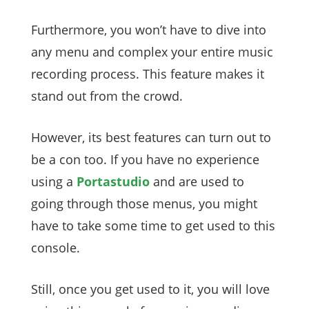
Furthermore, you won’t have to dive into
any menu and complex your entire music
recording process. This feature makes it
stand out from the crowd.
However, its best features can turn out to
be a con too. If you have no experience
using a
Portastudio
and are used to
going through those menus, you might
have to take some time to get used to this
console.
Still, once you get used to it, you will love