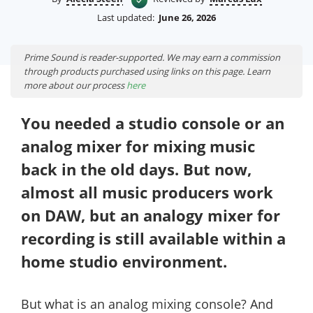
Last updated:
June 26, 2026
Prime Sound is reader-supported. We may earn a commission
through products purchased using links on this page. Learn
more about our process
here
You needed a studio console or an
analog mixer for mixing music
back in the old days. But now,
almost all music producers work
on DAW, but an analogy mixer for
recording is still available within a
home studio environment.
But what is an analog mixing console? And