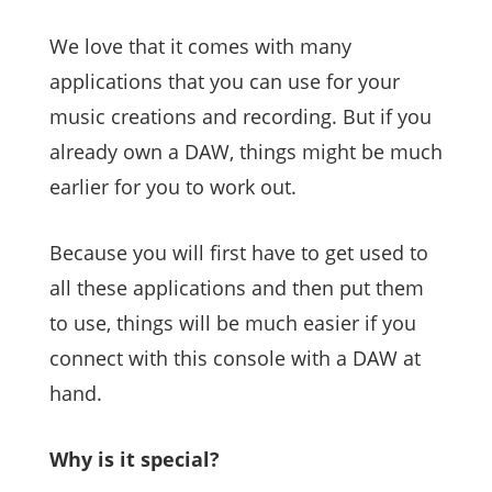
We love that it comes with many
applications that you can use for your
music creations and recording. But if you
already own a DAW, things might be much
earlier for you to work out.
Because you will first have to get used to
all these applications and then put them
to use, things will be much easier if you
connect with this console with a DAW at
hand.
Why is it special?