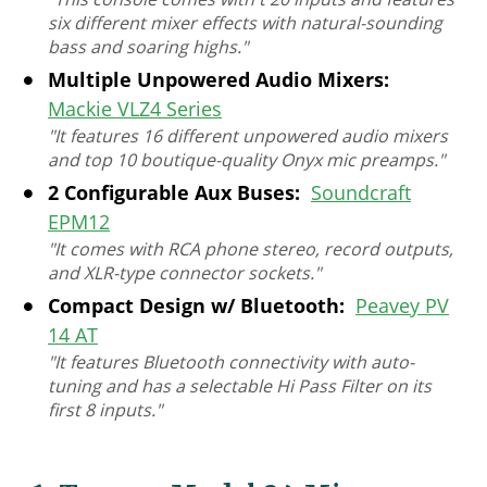
six different mixer effects with natural-sounding
bass and soaring highs."
Multiple Unpowered Audio Mixers:
Mackie VLZ4 Series
"It features 16 different unpowered audio mixers
and top 10 boutique-quality Onyx mic preamps."
2 Configurable Aux Buses:
Soundcraft
EPM12
"It comes with RCA phone stereo, record outputs,
and XLR-type connector sockets."
Compact Design w/ Bluetooth:
Peavey PV
14 AT
"It features Bluetooth connectivity with auto-
tuning and has a selectable Hi Pass Filter on its
first 8 inputs."