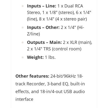
Inputs – Line:
1 x Dual RCA
Stereo, 1 x 1/8″ (stereo), 6 x 1/4″
(line), 8 x 1/4″ (4 x stereo pair)
Inputs – Other:
2 x 1/4″ (Hi-
Z/line)
Outputs – Main:
2 x XLR (main),
2 x 1/4″ TRS (control room)
Weight:
1 lbs.
Other features:
24-bit/96kHz 18-
track Recorder, 3-band EQ, built-in
effects, and 18-in/4-out USB audio
interface