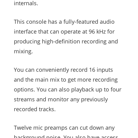
internals.
This console has a fully-featured audio
interface that can operate at 96 kHz for
producing high-definition recording and
mixing.
You can conveniently record 16 inputs
and the main mix to get more recording
options. You can also playback up to four
streams and monitor any previously
recorded tracks.
Twelve mic preamps can cut down any
background noise. You also have access