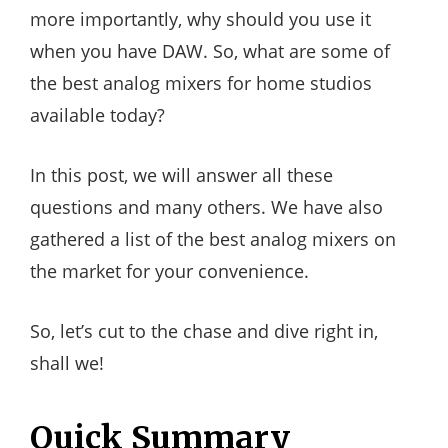
more importantly, why should you use it
when you have DAW. So, what are some of
the best analog mixers for home studios
available today?
In this post, we will answer all these
questions and many others. We have also
gathered a list of the best analog mixers on
the market for your convenience.
So, let’s cut to the chase and dive right in,
shall we!
Quick Summary