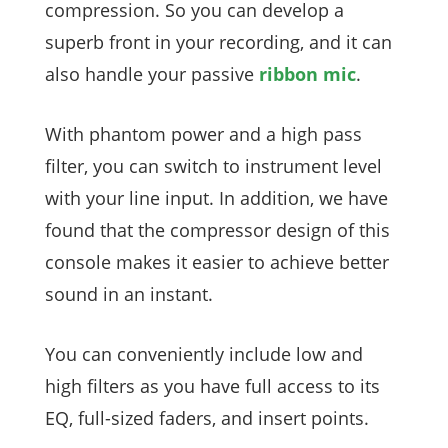
compression. So you can develop a
superb front in your recording, and it can
also handle your passive
ribbon mic
.
With phantom power and a high pass
filter, you can switch to instrument level
with your line input. In addition, we have
found that the compressor design of this
console makes it easier to achieve better
sound in an instant.
You can conveniently include low and
high filters as you have full access to its
EQ, full-sized faders, and insert points.