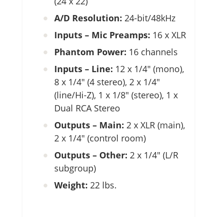
(24 x 22)
A/D Resolution:
24-bit/48kHz
Inputs – Mic Preamps:
16 x XLR
Phantom Power:
16 channels
Inputs – Line:
12 x 1/4″ (mono),
8 x 1/4″ (4 stereo), 2 x 1/4″
(line/Hi-Z), 1 x 1/8″ (stereo), 1 x
Dual RCA Stereo
Outputs – Main:
2 x XLR (main),
2 x 1/4″ (control room)
Outputs – Other:
2 x 1/4″ (L/R
subgroup)
Weight:
22 lbs.