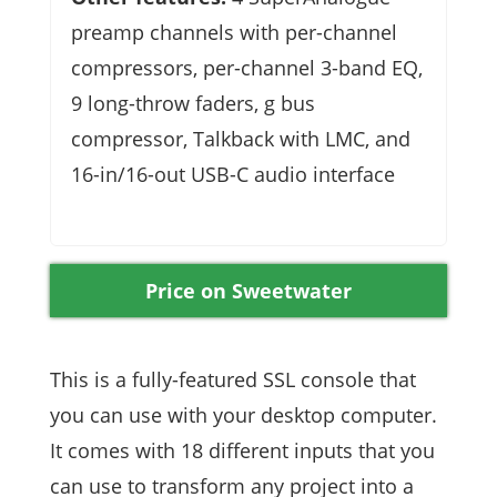
preamp channels with per-channel
compressors, per-channel 3-band EQ,
9 long-throw faders, g bus
compressor, Talkback with LMC, and
16-in/16-out USB-C audio interface
Price on Sweetwater
This is a fully-featured SSL console that
you can use with your desktop computer.
It comes with 18 different inputs that you
can use to transform any project into a