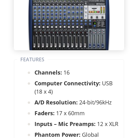
FEATURES
Channels:
16
Computer Connectivity:
USB
(18 x 4)
A/D Resolution:
24-bit/96kHz
Faders:
17 x 60mm
Inputs – Mic Preamps:
12 x XLR
Phantom Power:
Global