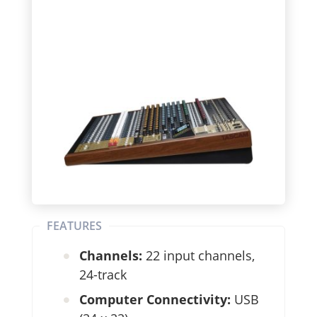
FEATURES
Channels:
22 input channels,
24-track
Computer Connectivity:
USB