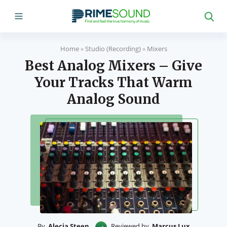
Home
»
Studio (Recording)
»
Mixers
Best Analog Mixers – Give
Your Tracks That Warm
Analog Sound
By
Alecia Steen
Reviewed by
Marcus Lux