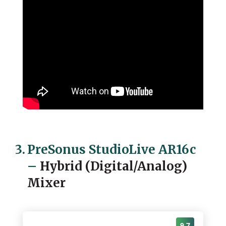
3.
PreSonus StudioLive AR16c
–
Hybrid (Digital/Analog)
Mixer
9.7