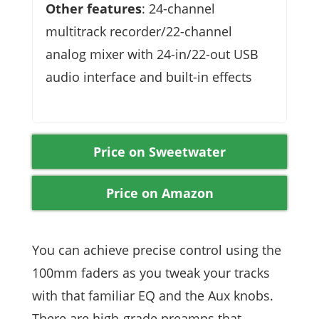
Other features
: 24-channel
multitrack recorder/22-channel
analog mixer with 24-in/22-out USB
audio interface and built-in effects
Price on Sweetwater
Price on Amazon
You can achieve precise control using the
100mm faders as you tweak your tracks
with that familiar EQ and the Aux knobs.
There are high-grade preamps that