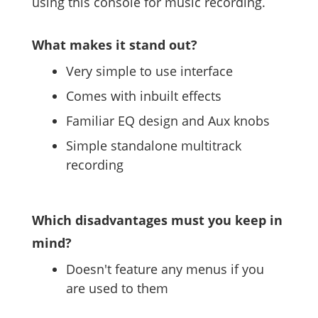
using this console for music recording.
What makes it stand out?
Very simple to use interface
Comes with inbuilt effects
Familiar EQ design and Aux knobs
Simple standalone multitrack
recording
Which disadvantages must you keep in
mind?
Doesn't feature any menus if you
are used to them