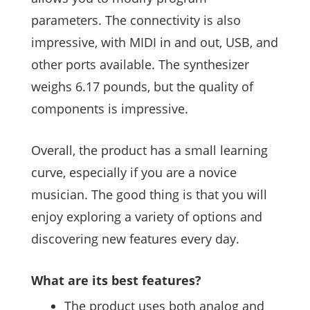
parameters. The connectivity is also
impressive, with MIDI in and out, USB, and
other ports available. The synthesizer
weighs 6.17 pounds, but the quality of
components is impressive.
Overall, the product has a small learning
curve, especially if you are a novice
musician. The good thing is that you will
enjoy exploring a variety of options and
discovering new features every day.
What are its best features?
The product uses both analog and