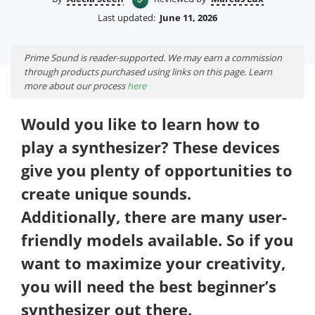
Last updated:
June 11, 2026
Prime Sound is reader-supported. We may earn a commission
through products purchased using links on this page. Learn
more about our process
here
Would you like to learn how to
play a synthesizer? These devices
give you plenty of opportunities to
create unique sounds.
Additionally, there are many user-
friendly models available. So if you
want to maximize your creativity,
you will need the best beginner’s
synthesizer out there.