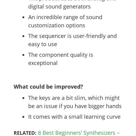
digital sound generators
An incredible range of sound
customization options
The sequencer is user-friendly and
easy to use
The component quality is
exceptional
What could be improved?
The keys are a bit slim, which might
be an issue if you have bigger hands
It comes with a small learning curve
8 Best Beginners’ Synthesizers –
RELATED: