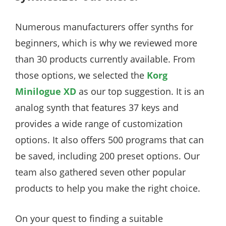
Numerous manufacturers offer synths for
beginners, which is why we reviewed more
than 30 products currently available. From
those options, we selected the
Korg
Minilogue XD
as our top suggestion. It is an
analog synth that features 37 keys and
provides a wide range of customization
options. It also offers 500 programs that can
be saved, including 200 preset options. Our
team also gathered seven other popular
products to help you make the right choice.
On your quest to finding a suitable