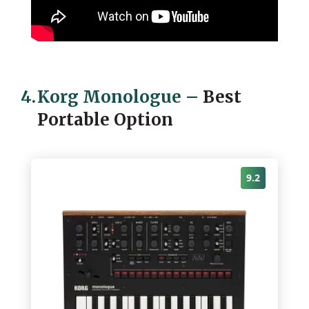
4.
Korg Monologue
–
Best
Portable Option
9.2