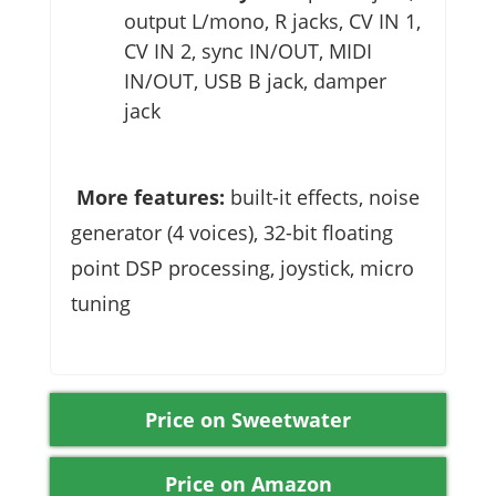
output L/mono, R jacks, CV IN 1,
CV IN 2, sync IN/OUT, MIDI
IN/OUT, USB B jack, damper
jack
More features:
built-it effects, noise
generator (4 voices), 32-bit floating
point DSP processing, joystick, micro
tuning
Price on Sweetwater
Price on Amazon