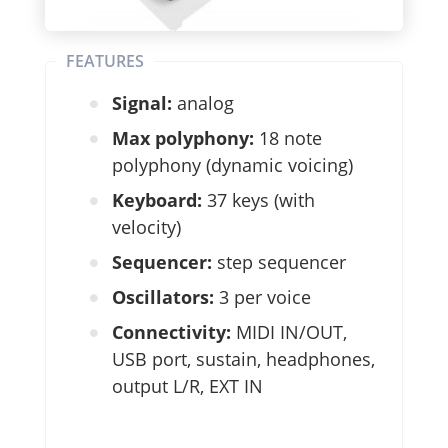
FEATURES
Signal:
analog
Max polyphony:
18 note
polyphony (dynamic voicing)
Keyboard:
37 keys (with
velocity)
Sequencer:
step sequencer
Oscillators:
3 per voice
Connectivity:
MIDI IN/OUT,
USB port, sustain, headphones,
output L/R, EXT IN