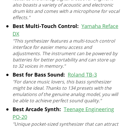
also boasts a variety of acoustic and electronic
drum kits and comes with a microphone for vocal
effects."
Best Multi-Touch Control:
Yamaha Reface
DX
"This synthesizer features a multi-touch control
interface for easier menu access and
adjustments. The instrument can be powered by
batteries for better portability and can store up
to 32 voices in memory."
Best for Bass Sound:
Roland TB-3
"For dance music lovers, this bass synthesizer
might be ideal. Thanks to 134 presets with the
emulations of the genuine analog model, you will
be able to achieve perfect sound quality."
Best Arcade Synth:
Teenage Engineering
PO-20
"Unique pocket-sized synthesizer that can attract