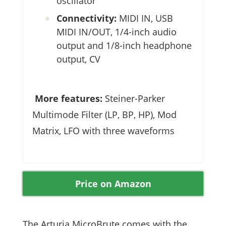
oscillator
Connectivity:
MIDI IN, USB
MIDI IN/OUT, 1/4-inch audio
output and 1/8-inch headphone
output, CV
More features:
Steiner-Parker
Multimode Filter (LP, BP, HP), Mod
Matrix, LFO with three waveforms
Price on Amazon
The Arturia MicroBrute comes with the