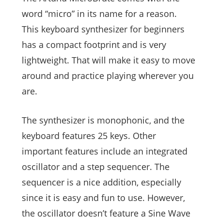
word “micro” in its name for a reason.
This keyboard synthesizer for beginners
has a compact footprint and is very
lightweight. That will make it easy to move
around and practice playing wherever you
are.
The synthesizer is monophonic, and the
keyboard features 25 keys. Other
important features include an integrated
oscillator and a step sequencer. The
sequencer is a nice addition, especially
since it is easy and fun to use. However,
the oscillator doesn’t feature a Sine Wave