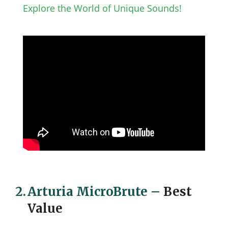
Explore the World of Unique Sounds!
2.
Arturia MicroBrute
–
Best
Value