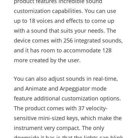
product features incredible sound
customization capabilities. You can use
up to 18 voices and effects to come up
with a sound that suits your needs. The
device comes with 256 integrated sounds,
and it has room to accommodate 128
more created by the user.
You can also adjust sounds in real-time,
and Animate and Arpeggiator mode
feature additional customization options.
The product comes with 37 velocity-
sensitive mini-sized keys, which make the
instrument very compact. The only
downside it has is that the lights can blink