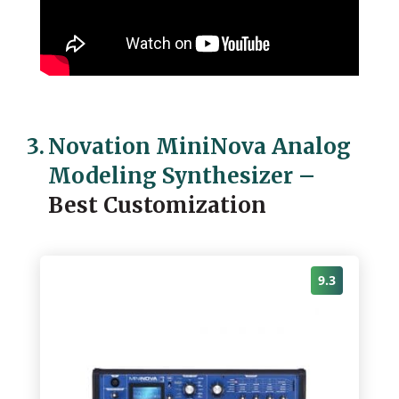
3.
Novation MiniNova Analog
Modeling Synthesizer
–
Best Customization
9.3