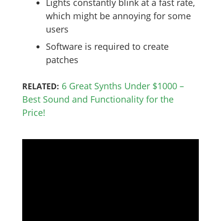
Lights constantly blink at a fast rate,
which might be annoying for some
users
Software is required to create
patches
6 Great Synths Under $1000 –
RELATED:
Best Sound and Functionality for the
Price!