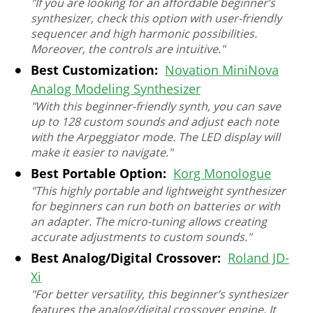
"If you are looking for an affordable beginner’s
synthesizer, check this option with user-friendly
sequencer and high harmonic possibilities.
Moreover, the controls are intuitive."
Best Customization:
Novation MiniNova
Analog Modeling Synthesizer
"With this beginner-friendly synth, you can save
up to 128 custom sounds and adjust each note
with the Arpeggiator mode. The LED display will
make it easier to navigate."
Best Portable Option:
Korg Monologue
"This highly portable and lightweight synthesizer
for beginners can run both on batteries or with
an adapter. The micro-tuning allows creating
accurate adjustments to custom sounds."
Best Analog/Digital Crossover:
Roland JD-
Xi
"For better versatility, this beginner’s synthesizer
features the analog/digital crossover engine. It