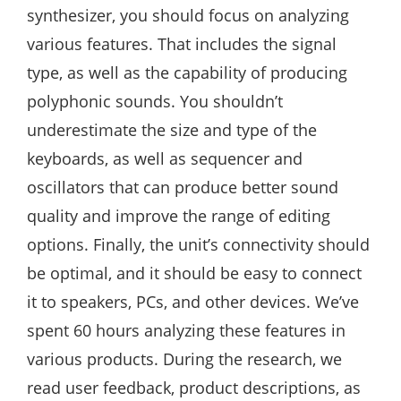
synthesizer, you should focus on analyzing
various features. That includes the signal
type, as well as the capability of producing
polyphonic sounds. You shouldn’t
underestimate the size and type of the
keyboards, as well as sequencer and
oscillators that can produce better sound
quality and improve the range of editing
options. Finally, the unit’s connectivity should
be optimal, and it should be easy to connect
it to speakers, PCs, and other devices. We’ve
spent 60 hours analyzing these features in
various products. During the research, we
read user feedback, product descriptions, as