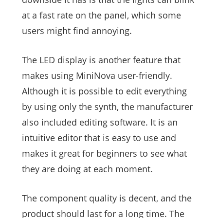
at a fast rate on the panel, which some
users might find annoying.
The LED display is another feature that
makes using MiniNova user-friendly.
Although it is possible to edit everything
by using only the synth, the manufacturer
also included editing software. It is an
intuitive editor that is easy to use and
makes it great for beginners to see what
they are doing at each moment.
The component quality is decent, and the
product should last for a long time. The