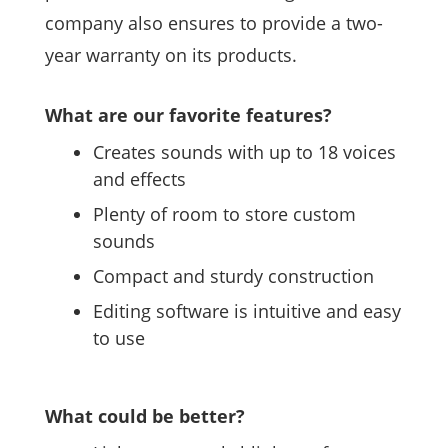
company also ensures to provide a two-
year warranty on its products.
What are our favorite features?
Creates sounds with up to 18 voices
and effects
Plenty of room to store custom
sounds
Compact and sturdy construction
Editing software is intuitive and easy
to use
What could be better?