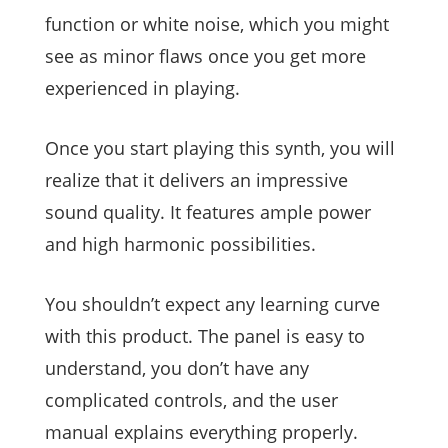
function or white noise, which you might
see as minor flaws once you get more
experienced in playing.
Once you start playing this synth, you will
realize that it delivers an impressive
sound quality. It features ample power
and high harmonic possibilities.
You shouldn’t expect any learning curve
with this product. The panel is easy to
understand, you don’t have any
complicated controls, and the user
manual explains everything properly.