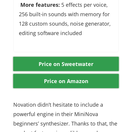
More features:
5 effects per voice,
256 built-in sounds with memory for
128 custom sounds, noise generator,
editing software included
Price on Sweetwater
Price on Amazon
Novation didn’t hesitate to include a
powerful engine in their MiniNova
beginners’ synthesizer. Thanks to that, the