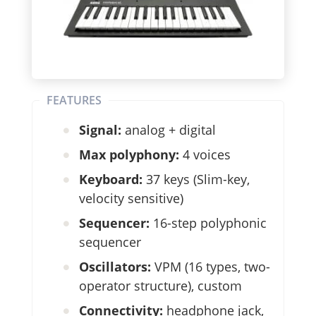
FEATURES
Signal:
analog + digital
Max polyphony:
4 voices
Keyboard:
37 keys (Slim-key,
velocity sensitive)
Sequencer:
16-step polyphonic
sequencer
Oscillators:
VPM (16 types, two-
operator structure), custom
Connectivity:
headphone jack,