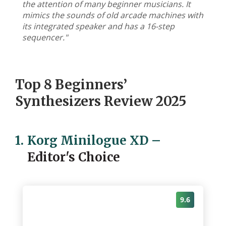
the attention of many beginner musicians. It
mimics the sounds of old arcade machines with
its integrated speaker and has a 16-step
sequencer."
Top 8 Beginners’
Synthesizers Review 2025
1.
Korg Minilogue XD
–
Editor's Choice
9.6