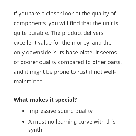
If you take a closer look at the quality of
components, you will find that the unit is
quite durable. The product delivers
excellent value for the money, and the
only downside is its base plate. It seems
of poorer quality compared to other parts,
and it might be prone to rust if not well-
maintained.
What makes it special?
Impressive sound quality
Almost no learning curve with this
synth