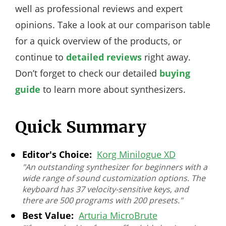
well as professional reviews and expert
opinions. Take a look at our comparison table
for a quick overview of the products, or
continue to
detailed reviews
right away.
Don’t forget to check our detailed
buying
guide
to learn more about synthesizers.
Quick Summary
Editor's Choice:
Korg Minilogue XD
"An outstanding synthesizer for beginners with a
wide range of sound customization options. The
keyboard has 37 velocity-sensitive keys, and
there are 500 programs with 200 presets."
Best Value:
Arturia MicroBrute