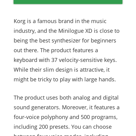
Korg is a famous brand in the music
industry, and the Minilogue XD is close to
being the best synthesizer for beginners
out there. The product features a
keyboard with 37 velocity-sensitive keys.
While their slim design is attractive, it
might be tricky to play with large hands.
The product uses both analog and digital
sound generators. Moreover, it features a
four-voice polyphony and 500 programs,
including 200 presets. You can choose