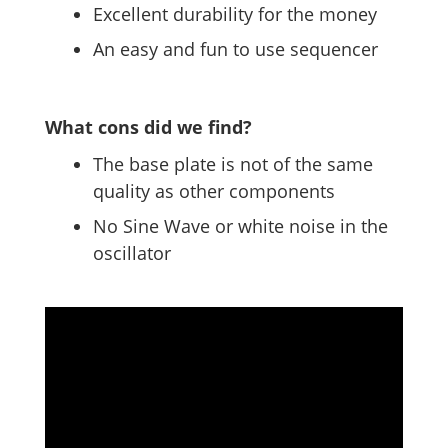
Excellent durability for the money
An easy and fun to use sequencer
What cons did we find?
The base plate is not of the same
quality as other components
No Sine Wave or white noise in the
oscillator