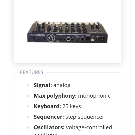
FEATURES
Signal:
analog
Max polyphony:
monophonic
Keyboard:
25 keys
Sequencer:
step sequencer
Oscillators:
voltage-controlled