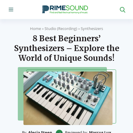
Home
»
Studio (Recording)
»
Synthesizers
8 Best Beginners’
Synthesizers – Explore the
World of Unique Sounds!
By
Alecia Steen
Reviewed by
Marcus Lux