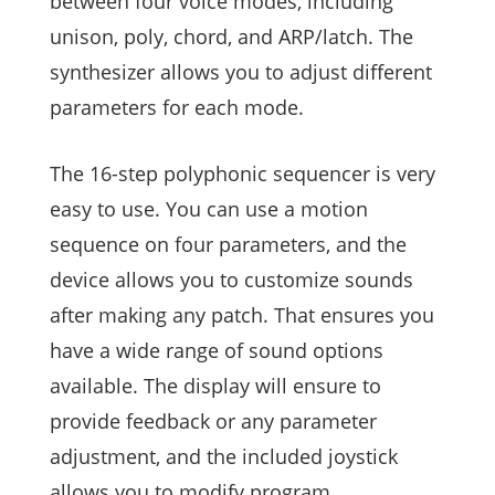
between four voice modes, including
unison, poly, chord, and ARP/latch. The
synthesizer allows you to adjust different
parameters for each mode.
The 16-step polyphonic sequencer is very
easy to use. You can use a motion
sequence on four parameters, and the
device allows you to customize sounds
after making any patch. That ensures you
have a wide range of sound options
available. The display will ensure to
provide feedback or any parameter
adjustment, and the included joystick
allows you to modify program