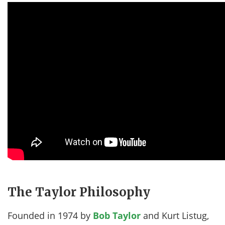
The Taylor Philosophy
Founded in 1974 by
Bob Taylor
and Kurt Listug,