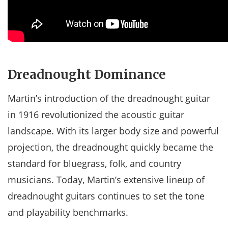
Dreadnought Dominance
Martin’s introduction of the dreadnought guitar
in 1916 revolutionized the acoustic guitar
landscape. With its larger body size and powerful
projection, the dreadnought quickly became the
standard for bluegrass, folk, and country
musicians. Today, Martin’s extensive lineup of
dreadnought guitars continues to set the tone
and playability benchmarks.