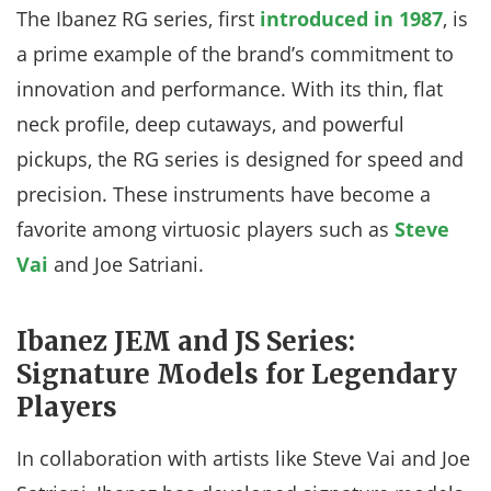
The Ibanez RG series, first
introduced in 1987
, is
a prime example of the brand’s commitment to
innovation and performance. With its thin, flat
neck profile, deep cutaways, and powerful
pickups, the RG series is designed for speed and
precision. These instruments have become a
favorite among virtuosic players such as
Steve
Vai
and Joe Satriani.
Ibanez JEM and JS Series:
Signature Models for Legendary
Players
In collaboration with artists like Steve Vai and Joe