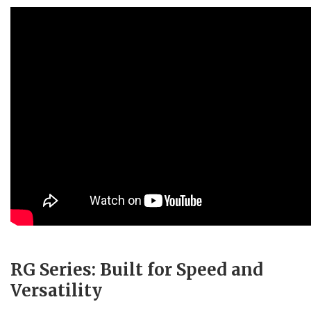
RG Series: Built for Speed and
Versatility