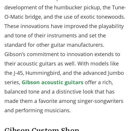
development of the humbucker pickup, the Tune-
O-Matic bridge, and the use of exotic tonewoods.
These innovations have improved the playability
and tone of their instruments and set the
standard for other guitar manufacturers.
Gibson’s commitment to innovation extends to
their acoustic guitars as well. With models like
the J-45, Hummingbird, and the advanced Jumbo
series,
Gibson acoustic guitars
offer a rich,
balanced tone and a distinctive look that has
made them a favorite among singer-songwriters
and performing musicians.
Gibson Custom Shop