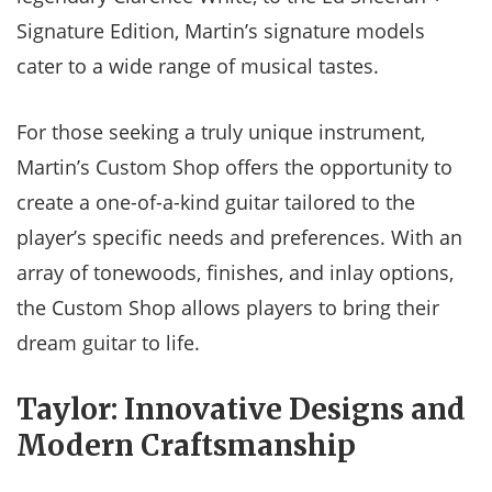
Signature Edition, Martin’s signature models
cater to a wide range of musical tastes.
For those seeking a truly unique instrument,
Martin’s Custom Shop offers the opportunity to
create a one-of-a-kind guitar tailored to the
player’s specific needs and preferences. With an
array of tonewoods, finishes, and inlay options,
the Custom Shop allows players to bring their
dream guitar to life.
Taylor: Innovative Designs and
Modern Craftsmanship