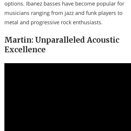
options. Ibanez basses have become popular for
musicians ranging from jazz and funk players to
metal and progressive rock enthusiasts.
Martin: Unparalleled Acoustic
Excellence