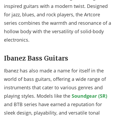
inspired guitars with a modern twist. Designed
for jazz, blues, and rock players, the Artcore
series combines the warmth and resonance of a
hollow body with the versatility of solid-body
electronics.
Ibanez Bass Guitars
Ibanez has also made a name for itself in the
world of bass guitars, offering a wide range of
instruments that cater to various genres and
playing styles. Models like the
Soundgear (SR)
and BTB series have earned a reputation for
sleek design, playability, and versatile tonal