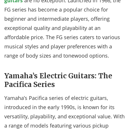
guitars
are no exception. Launched in 1966, the
FG series has become a popular choice for
beginner and intermediate players, offering
exceptional quality and playability at an
affordable price. The FG series caters to various
musical styles and player preferences with a
range of body sizes and tonewood options.
Yamaha’s Electric Guitars: The
Pacifica Series
Yamaha’s Pacifica series of electric guitars,
introduced in the early 1990s, is known for its
versatility, playability, and exceptional value. With
a range of models featuring various pickup