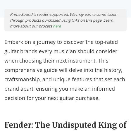
Prime Sound is reader-supported. We may earn a commission
through products purchased using links on this page. Learn
more about our process
here
Embark on a journey to discover the top-rated
guitar brands every musician should consider
when choosing their next instrument. This
comprehensive guide will delve into the history,
craftsmanship, and unique features that set each
brand apart, ensuring you make an informed
decision for your next guitar purchase.
Fender: The Undisputed King of