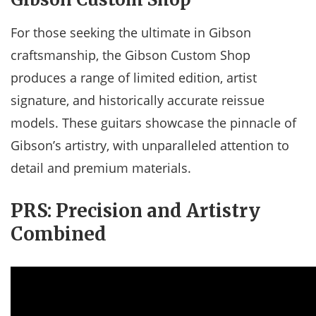
For those seeking the ultimate in Gibson
craftsmanship, the Gibson Custom Shop
produces a range of limited edition, artist
signature, and historically accurate reissue
models. These guitars showcase the pinnacle of
Gibson’s artistry, with unparalleled attention to
detail and premium materials.
PRS: Precision and Artistry
Combined