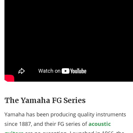
The Yamaha FG Series
Yamaha has been producing quality instruments
since 1887, and their FG series of
acoustic