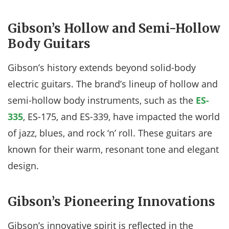
Gibson’s Hollow and Semi-Hollow
Body Guitars
Gibson’s history extends beyond solid-body
electric guitars. The brand’s lineup of hollow and
semi-hollow body instruments, such as the
ES-
335
, ES-175, and ES-339, have impacted the world
of jazz, blues, and rock ‘n’ roll. These guitars are
known for their warm, resonant tone and elegant
design.
Gibson’s Pioneering Innovations
Gibson’s innovative spirit is reflected in the