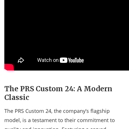
The PRS Custom 24: A Modern
Classic
The PRS Custom 24, the company’s flagship
model, is a testament to their commitment to