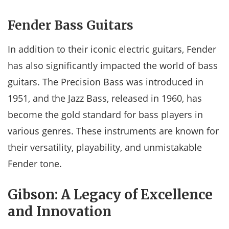
Fender Bass Guitars
In addition to their iconic electric guitars, Fender
has also significantly impacted the world of bass
guitars. The Precision Bass was introduced in
1951, and the Jazz Bass, released in 1960, has
become the gold standard for bass players in
various genres. These instruments are known for
their versatility, playability, and unmistakable
Fender tone.
Gibson: A Legacy of Excellence
and Innovation