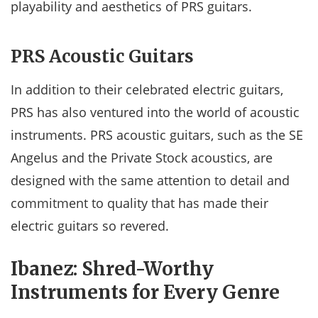
playability and aesthetics of PRS guitars.
PRS Acoustic Guitars
In addition to their celebrated electric guitars,
PRS has also ventured into the world of acoustic
instruments. PRS acoustic guitars, such as the SE
Angelus and the Private Stock acoustics, are
designed with the same attention to detail and
commitment to quality that has made their
electric guitars so revered.
Ibanez: Shred-Worthy
Instruments for Every Genre