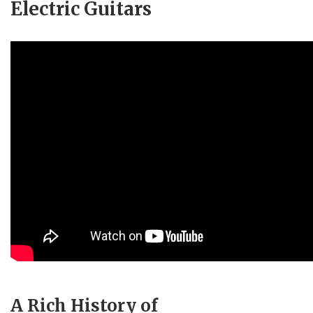
Electric Guitars
A Rich History of