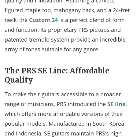
quality and innovation. Featuring a carved,
figured maple top, mahogany back, and a 24-fret
neck, the
Custom 24
is a perfect blend of form
and function. Its proprietary PRS pickups and
patented tremolo system provide an incredible
array of tones suitable for any genre.
The PRS SE Line: Affordable
Quality
To make their guitars accessible to a broader
range of musicians, PRS introduced the
SE line
,
which offers more affordable versions of their
popular models. Manufactured in South Korea
and Indonesia, SE guitars maintain PRS’s high