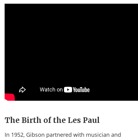
The Birth of the Les Paul
In 1952, Gibson partnered with musician and