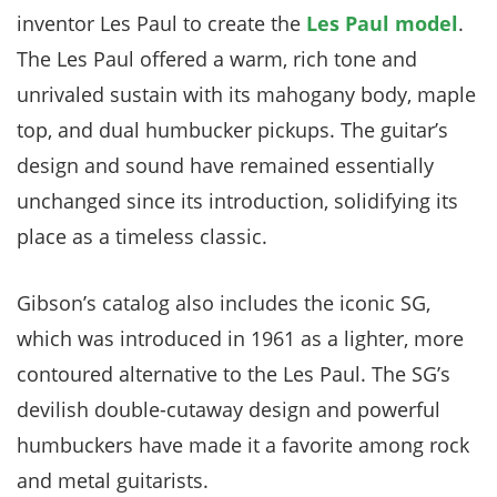
inventor Les Paul to create the
Les Paul model
.
The Les Paul offered a warm, rich tone and
unrivaled sustain with its mahogany body, maple
top, and dual humbucker pickups. The guitar’s
design and sound have remained essentially
unchanged since its introduction, solidifying its
place as a timeless classic.
Gibson’s catalog also includes the iconic SG,
which was introduced in 1961 as a lighter, more
contoured alternative to the Les Paul. The SG’s
devilish double-cutaway design and powerful
humbuckers have made it a favorite among rock
and metal guitarists.