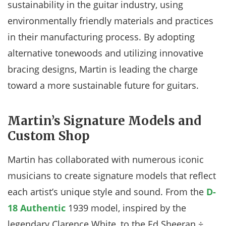
sustainability in the guitar industry, using
environmentally friendly materials and practices
in their manufacturing process. By adopting
alternative tonewoods and utilizing innovative
bracing designs, Martin is leading the charge
toward a more sustainable future for guitars.
Martin’s Signature Models and
Custom Shop
Martin has collaborated with numerous iconic
musicians to create signature models that reflect
each artist’s unique style and sound. From the
D-
18 Authentic
1939 model, inspired by the
legendary Clarence White, to the Ed Sheeran ÷