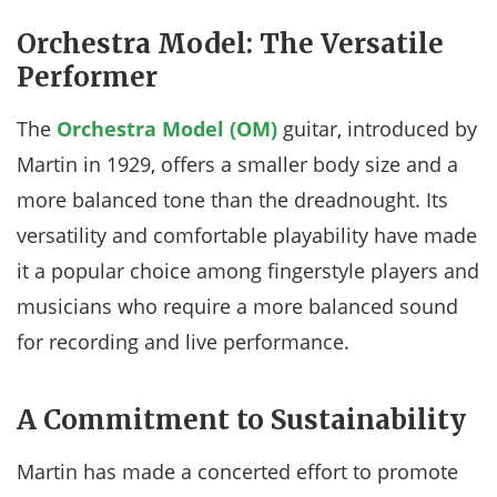
Orchestra Model: The Versatile
Performer
The
Orchestra Model (OM)
guitar, introduced by
Martin in 1929, offers a smaller body size and a
more balanced tone than the dreadnought. Its
versatility and comfortable playability have made
it a popular choice among fingerstyle players and
musicians who require a more balanced sound
for recording and live performance.
A Commitment to Sustainability
Martin has made a concerted effort to promote