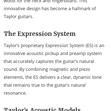
wood for the neck and fingerboard. This
innovative design has become a hallmark of
Taylor guitars.
The Expression System
Taylor’s proprietary Expression System (ES) is an
innovative acoustic pickup and preamp system
that accurately captures the guitar’s natural
sound. By combining magnetic and piezo
elements, the ES delivers a clear, dynamic tone
that remains true to the guitar’s natural
resonance.
Taylor’s Acoustic Models