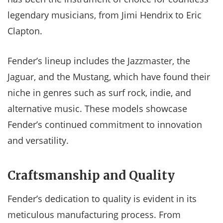
legendary musicians, from Jimi Hendrix to Eric
Clapton.
Fender’s lineup includes the Jazzmaster, the
Jaguar, and the Mustang, which have found their
niche in genres such as surf rock, indie, and
alternative music. These models showcase
Fender’s continued commitment to innovation
and versatility.
Craftsmanship and Quality
Fender’s dedication to quality is evident in its
meticulous manufacturing process. From