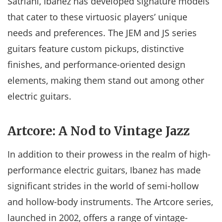
Satriani, Ibanez has developed signature models
that cater to these virtuosic players’ unique
needs and preferences. The JEM and JS series
guitars feature custom pickups, distinctive
finishes, and performance-oriented design
elements, making them stand out among other
electric guitars.
Artcore: A Nod to Vintage Jazz
In addition to their prowess in the realm of high-
performance electric guitars, Ibanez has made
significant strides in the world of semi-hollow
and hollow-body instruments. The Artcore series,
launched in 2002, offers a range of vintage-