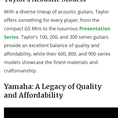
With a diverse lineup of acoustic guitars, Taylor
offers something for every player, from the
compact GS Mini to the luxurious
Presentation
Series
. Taylor’s 100, 200, and 300 series guitars
provide an excellent balance of quality and
affordability, while their 600, 800, and 900 series
models showcase the finest materials and
craftsmanship.
Yamaha: A Legacy of Quality
and Affordability