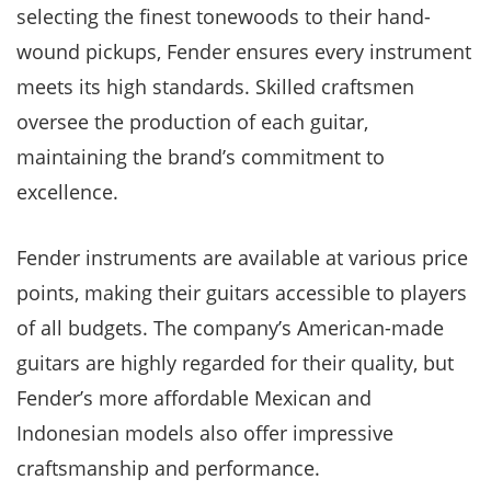
selecting the finest tonewoods to their hand-
wound pickups, Fender ensures every instrument
meets its high standards. Skilled craftsmen
oversee the production of each guitar,
maintaining the brand’s commitment to
excellence.
Fender instruments are available at various price
points, making their guitars accessible to players
of all budgets. The company’s American-made
guitars are highly regarded for their quality, but
Fender’s more affordable Mexican and
Indonesian models also offer impressive
craftsmanship and performance.