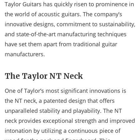
Taylor Guitars has quickly risen to prominence in
the world of acoustic guitars. The company’s
innovative designs, commitment to sustainability,
and state-of-the-art manufacturing techniques
have set them apart from traditional guitar
manufacturers.
The Taylor NT Neck
One of Taylor’s most significant innovations is
the NT neck, a patented design that offers
unparalleled stability and playability. The NT
neck provides exceptional strength and improved
intonation by utilizing a continuous piece of