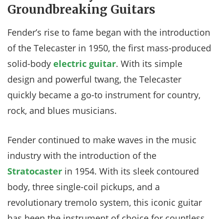
Groundbreaking Guitars
Fender’s rise to fame began with the introduction
of the Telecaster in 1950, the first mass-produced
solid-body
electric guitar
. With its simple
design and powerful twang, the Telecaster
quickly became a go-to instrument for country,
rock, and blues musicians.
Fender continued to make waves in the music
industry with the introduction of the
Stratocaster
in 1954. With its sleek contoured
body, three single-coil pickups, and a
revolutionary tremolo system, this iconic guitar
has been the instrument of choice for countless