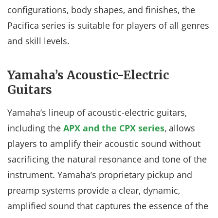
configurations, body shapes, and finishes, the
Pacifica series is suitable for players of all genres
and skill levels.
Yamaha’s Acoustic-Electric
Guitars
Yamaha’s lineup of acoustic-electric guitars,
including the
APX and the CPX series
, allows
players to amplify their acoustic sound without
sacrificing the natural resonance and tone of the
instrument. Yamaha’s proprietary pickup and
preamp systems provide a clear, dynamic,
amplified sound that captures the essence of the