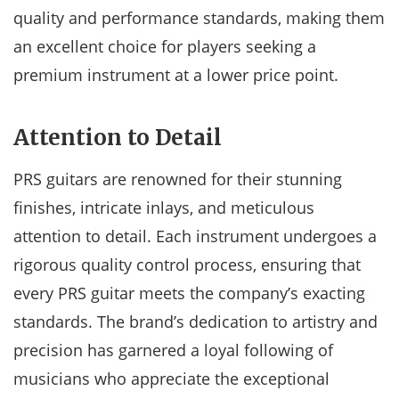
quality and performance standards, making them
an excellent choice for players seeking a
premium instrument at a lower price point.
Attention to Detail
PRS guitars are renowned for their stunning
finishes, intricate inlays, and meticulous
attention to detail. Each instrument undergoes a
rigorous quality control process, ensuring that
every PRS guitar meets the company’s exacting
standards. The brand’s dedication to artistry and
precision has garnered a loyal following of
musicians who appreciate the exceptional