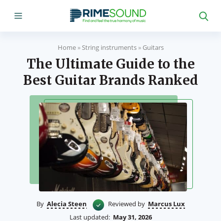
Home
»
String instruments
»
Guitars
The Ultimate Guide to the
Best Guitar Brands Ranked
By
Alecia Steen
Reviewed by
Marcus Lux
Last updated:
May 31, 2026