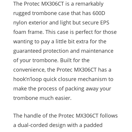
The Protec MX306CT is a remarkably
rugged trombone case that has 600D
nylon exterior and light but secure EPS
foam frame. This case is perfect for those
wanting to pay a little bit extra for the
guaranteed protection and maintenance
of your trombone. Built for the
convenience, the Protec MX306CT has a
hook’n’loop quick closure mechanism to
make the process of packing away your
trombone much easier.
The handle of the Protec MX306CT follows
a dual-corded design with a padded