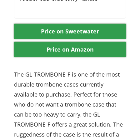
Price on Sweetwater
Price on Amazon
The GL-TROMBONE-F is one of the most
durable trombone cases currently
available to purchase. Perfect for those
who do not want a trombone case that
can be too heavy to carry, the GL-
TROMBONE-F offers a great solution. The
ruggedness of the case is the result of a