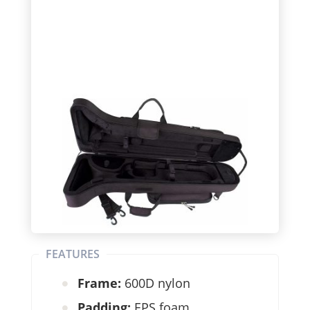
FEATURES
Frame:
600D nylon
Padding:
EPS foam