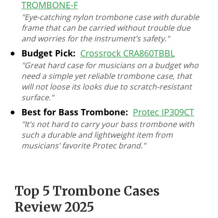
TROMBONE-F
"Eye-catching nylon trombone case with durable
frame that can be carried without trouble due
and worries for the instrument’s safety."
Budget Pick:
Crossrock CRA860TBBL
"Great hard case for musicians on a budget who
need a simple yet reliable trombone case, that
will not loose its looks due to scratch-resistant
surface."
Best for Bass Trombone:
Protec IP309CT
"It’s not hard to carry your bass trombone with
such a durable and lightweight item from
musicians’ favorite Protec brand."
Top 5 Trombone Cases
Review 2025