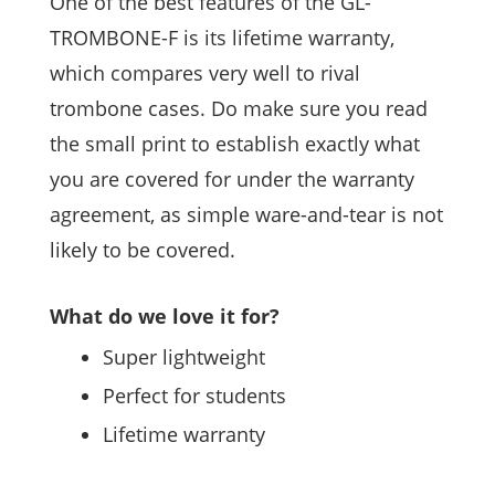
One of the best features of the GL-
TROMBONE-F is its lifetime warranty,
which compares very well to rival
trombone cases. Do make sure you read
the small print to establish exactly what
you are covered for under the warranty
agreement, as simple ware-and-tear is not
likely to be covered.
What do we love it for?
Super lightweight
Perfect for students
Lifetime warranty