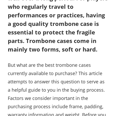
who regularly travel to
performances or practices, having
a good quality trombone case is
essential to protect the fragile
parts. Trombone cases come in
mainly two forms, soft or hard.
But what are the best trombone cases
currently available to purchase? This article
attempts to answer this question to serve as
a helpful guide to you in the buying process.
Factors we consider important in the
purchasing process include frame, padding,
warranty information and weight. Before you