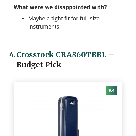
What were we disappointed with?
Maybe a tight fit for full-size
instruments
4.
Crossrock CRA860TBBL
–
Budget Pick
9.4