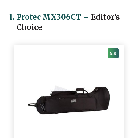
1.
Protec MX306CT
–
Editor’s
Choice
9.9