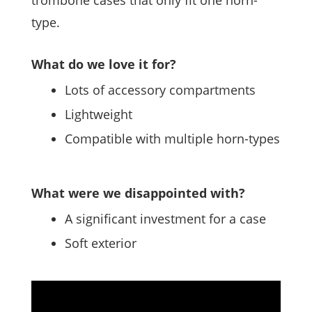
trombone cases that only fit one horn-
type.
What do we love it for?
Lots of accessory compartments
Lightweight
Compatible with multiple horn-types
What were we disappointed with?
A significant investment for a case
Soft exterior