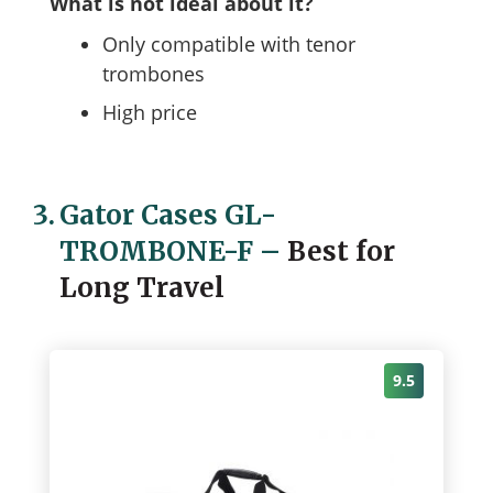
What is not ideal about it?
Only compatible with tenor
trombones
High price
3.
Gator Cases GL-
TROMBONE-F
–
Best for
Long Travel
9.5