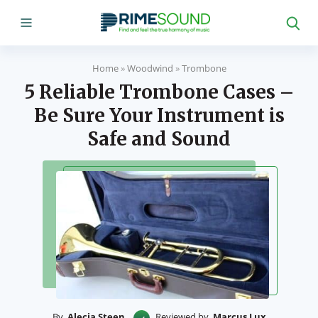
Home
»
Woodwind
»
Trombone
5 Reliable Trombone Cases –
Be Sure Your Instrument is
Safe and Sound
By
Alecia Steen
Reviewed by
Marcus Lux