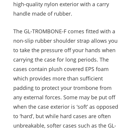
high-quality nylon exterior with a carry
handle made of rubber.
The GL-TROMBONE-F comes fitted with a
non-slip rubber shoulder strap allows you
to take the pressure off your hands when
carrying the case for long periods. The
cases contain plush covered EPS foam
which provides more than sufficient
padding to protect your trombone from
any external forces. Some may be put off
when the case exterior is ‘soft’ as opposed
to ‘hard’, but while hard cases are often
unbreakable, softer cases such as the GL-