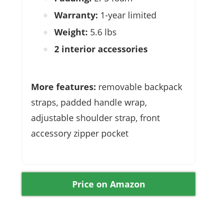
Warranty:
1-year limited
Weight:
5.6 lbs
2 interior accessories
More features:
removable backpack
straps, padded handle wrap,
adjustable shoulder strap, front
accessory zipper pocket
Price on Amazon