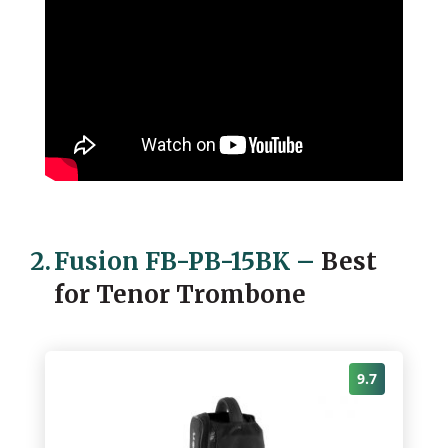
2.
Fusion FB-PB-15BK
–
Best
for Tenor Trombone
9.7