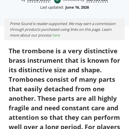
Last updated:
June 16, 2026
Prime Sound is reader-supported. We may earn a commission
through products purchased using links on this page. Learn
more about our process
here
The trombone is a very distinctive
brass instrument that is known for
its distinctive size and shape.
Trombones consist of many parts
that easily detached from one
another. These parts are all highly
fragile and need constant care and
attention so that they can perform
well over a long period. For players