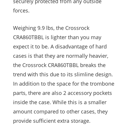
securely protected from any outside
forces.
Weighing 9.9 lbs, the Crossrock
CRA860TBBL is lighter than you may
expect it to be. A disadvantage of hard
cases is that they are normally heavier,
the Crossrock CRA860TBBL breaks the
trend with this due to its slimline design.
In addition to the space for the trombone
parts, there are also 2 accessory pockets
inside the case. While this is a smaller
amount compared to other cases, they
provide sufficient extra storage.