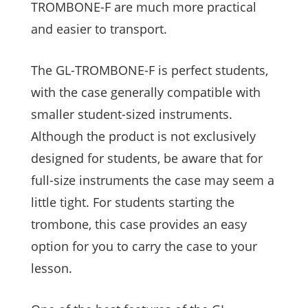
TROMBONE-F are much more practical
and easier to transport.
The GL-TROMBONE-F is perfect students,
with the case generally compatible with
smaller student-sized instruments.
Although the product is not exclusively
designed for students, be aware that for
full-size instruments the case may seem a
little tight. For students starting the
trombone, this case provides an easy
option for you to carry the case to your
lesson.