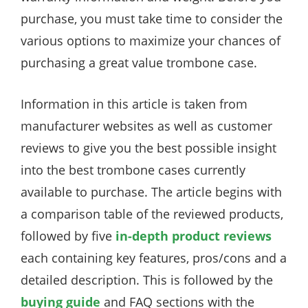
purchase, you must take time to consider the
various options to maximize your chances of
purchasing a great value trombone case.
Information in this article is taken from
manufacturer websites as well as customer
reviews to give you the best possible insight
into the best trombone cases currently
available to purchase. The article begins with
a comparison table of the reviewed products,
followed by five
in-depth product reviews
each containing key features, pros/cons and a
detailed description. This is followed by the
buying guide
and FAQ sections with the