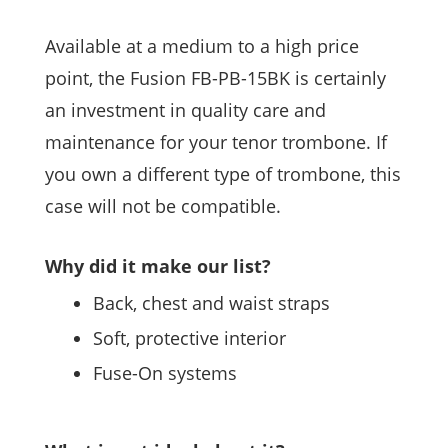
Available at a medium to a high price
point, the Fusion FB-PB-15BK is certainly
an investment in quality care and
maintenance for your tenor trombone. If
you own a different type of trombone, this
case will not be compatible.
Why did it make our list?
Back, chest and waist straps
Soft, protective interior
Fuse-On systems