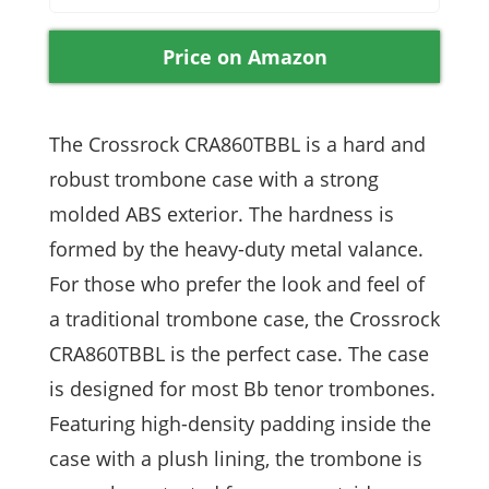
Price on Amazon
The Crossrock CRA860TBBL is a hard and
robust trombone case with a strong
molded ABS exterior. The hardness is
formed by the heavy-duty metal valance.
For those who prefer the look and feel of
a traditional trombone case, the Crossrock
CRA860TBBL is the perfect case. The case
is designed for most Bb tenor trombones.
Featuring high-density padding inside the
case with a plush lining, the trombone is