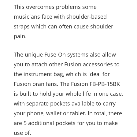
This overcomes problems some
musicians face with shoulder-based
straps which can often cause shoulder
pain.
The unique Fuse-On systems also allow
you to attach other Fusion accessories to
the instrument bag, which is ideal for
Fusion bran fans. The Fusion FB-PB-15BK
is built to hold your whole life in one case,
with separate pockets available to carry
your phone, wallet or tablet. In total, there
are 5 additional pockets for you to make
use of.