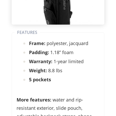
FEATURES
Frame:
polyester, jacquard
Padding:
1.18’’ foam
Warranty:
1-year limited
Weight:
8.8 lbs
5 pockets
More features:
water and rip-
resistant exterior, slide pouch,