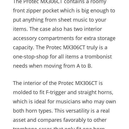
The Protec MX306CT contains a roomy
front zipper pocket which is big enough to
put anything from sheet music to your
items. The case also has two interior
accessory compartments for extra storage
capacity. The Protec MX306CT truly is a
one-stop-shop for all items a trombonist
needs when moving from A to B.
The interior of the Protec MX306CT is
molded to fit F-trigger and straight horns,
which is ideal for musicians who may own
both horn types. This versatility is a real
asset and compares favorably to other