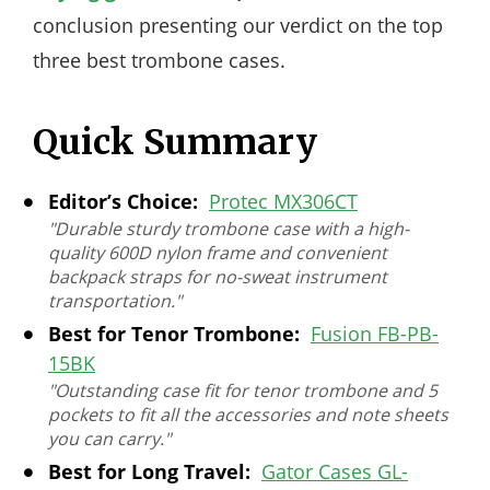
conclusion presenting our verdict on the top
three best trombone cases.
Quick Summary
Editor’s Choice:
Protec MX306CT
"Durable sturdy trombone case with a high-
quality 600D nylon frame and convenient
backpack straps for no-sweat instrument
transportation."
Best for Tenor Trombone:
Fusion FB-PB-
15BK
"Outstanding case fit for tenor trombone and 5
pockets to fit all the accessories and note sheets
you can carry."
Best for Long Travel:
Gator Cases GL-