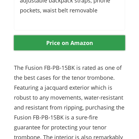
adjustable backpack straps, phone
pockets, waist belt removable
Price on Amazon
The Fusion FB-PB-15BK is rated as one of
the best cases for the tenor trombone.
Featuring a jacquard exterior which is
robust to any movements, water-resistant
and resistant from ripping, purchasing the
Fusion FB-PB-15BK is a sure-fire
guarantee for protecting your tenor
trombone. The interior is also remarkably