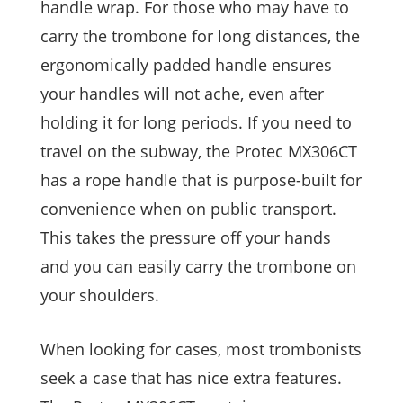
handle wrap. For those who may have to
carry the trombone for long distances, the
ergonomically padded handle ensures
your handles will not ache, even after
holding it for long periods. If you need to
travel on the subway, the Protec MX306CT
has a rope handle that is purpose-built for
convenience when on public transport.
This takes the pressure off your hands
and you can easily carry the trombone on
your shoulders.
When looking for cases, most trombonists
seek a case that has nice extra features.