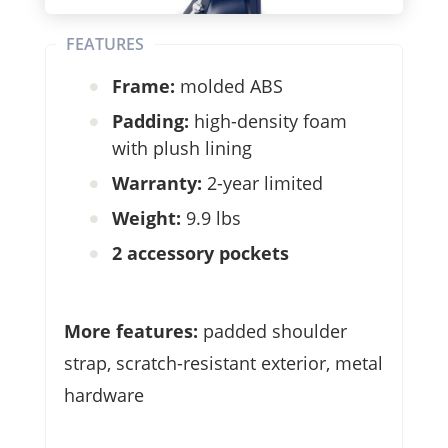
FEATURES
Frame:
molded ABS
Padding:
high-density foam
with plush lining
Warranty:
2-year limited
Weight:
9.9 lbs
2 accessory pockets
More features:
padded shoulder
strap, scratch-resistant exterior, metal
hardware