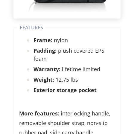
FEATURES
Frame:
nylon
Padding:
plush covered EPS
foam
Warranty:
lifetime limited
Weight:
12.75 lbs
Exterior storage pocket
More features:
interlocking handle,
removable shoulder strap, non-slip
rubber pad, side carry handle