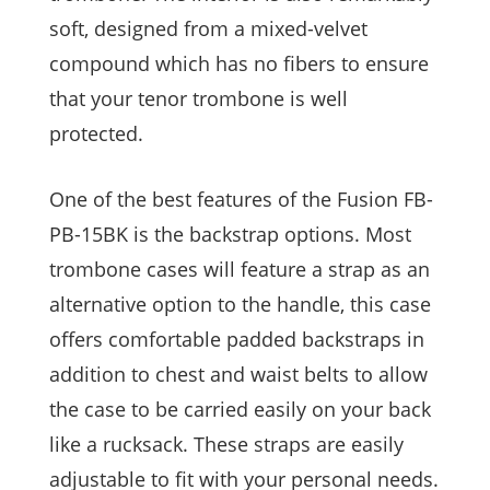
soft, designed from a mixed-velvet
compound which has no fibers to ensure
that your tenor trombone is well
protected.
One of the best features of the Fusion FB-
PB-15BK is the backstrap options. Most
trombone cases will feature a strap as an
alternative option to the handle, this case
offers comfortable padded backstraps in
addition to chest and waist belts to allow
the case to be carried easily on your back
like a rucksack. These straps are easily
adjustable to fit with your personal needs.