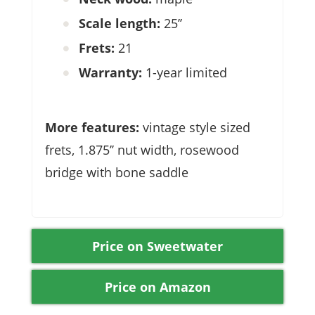
Scale length:
25’’
Frets:
21
Warranty:
1-year limited
More features:
vintage style sized
frets, 1.875’’ nut width, rosewood
bridge with bone saddle
Price on Sweetwater
Price on Amazon