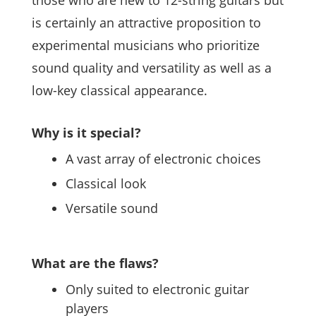
those who are new to 12-string guitars but
is certainly an attractive proposition to
experimental musicians who prioritize
sound quality and versatility as well as a
low-key classical appearance.
Why is it special?
A vast array of electronic choices
Classical look
Versatile sound
What are the flaws?
Only suited to electronic guitar
players