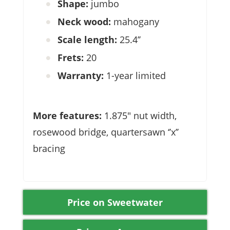
Shape:
jumbo
Neck wood:
mahogany
Scale length:
25.4’’
Frets:
20
Warranty:
1-year limited
More features:
1.875″ nut width,
rosewood bridge, quartersawn ‘’x’’
bracing
Price on Sweetwater