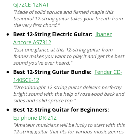
GJ72CE-12NAT
"Made of solid spruce and flamed maple this
beautiful 12-string guitar takes your breath from
the very first chord."
Best 12-String Electric Guitar:
Ibanez
Artcore AS7312
"Just one glance at this 12-string guitar from
Ibanez makes you want to play it and get the best
sound you’ve ever heard."
Best 12-String Guitar Bundle:
Fender CD-
140SCE-12
"Dreadnought 12-string guitar delivers perfectly
bright sound with the help of rosewood back and
sides and solid spruce top."
Best 12-String Guitar for Beginners:
Epiphone DR-212
"Amateur musicians will be lucky to start with this
12-string guitar that fits for various music genres