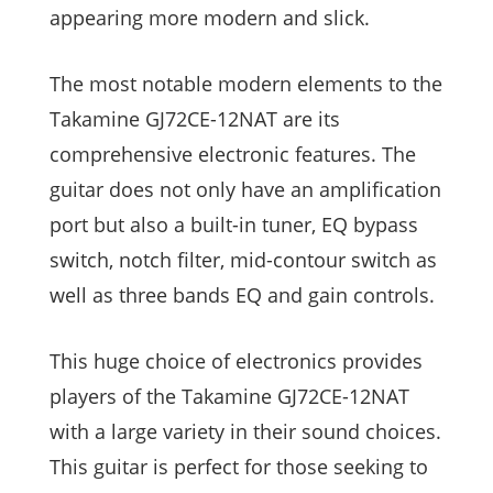
appearing more modern and slick.
The most notable modern elements to the
Takamine GJ72CE-12NAT are its
comprehensive electronic features. The
guitar does not only have an amplification
port but also a built-in tuner, EQ bypass
switch, notch filter, mid-contour switch as
well as three bands EQ and gain controls.
This huge choice of electronics provides
players of the Takamine GJ72CE-12NAT
with a large variety in their sound choices.
This guitar is perfect for those seeking to