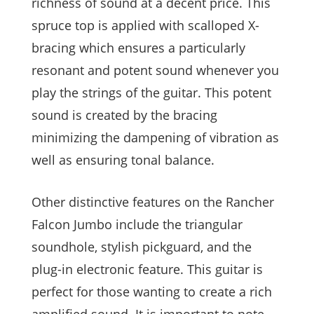
richness of sound at a decent price. This
spruce top is applied with scalloped X-
bracing which ensures a particularly
resonant and potent sound whenever you
play the strings of the guitar. This potent
sound is created by the bracing
minimizing the dampening of vibration as
well as ensuring tonal balance.
Other distinctive features on the Rancher
Falcon Jumbo include the triangular
soundhole, stylish pickguard, and the
plug-in electronic feature. This guitar is
perfect for those wanting to create a rich