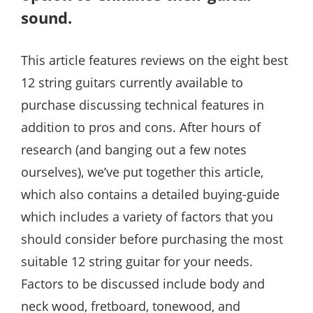
sound.
This article features reviews on the eight best
12 string guitars currently available to
purchase discussing technical features in
addition to pros and cons. After hours of
research (and banging out a few notes
ourselves), we’ve put together this article,
which also contains a detailed buying-guide
which includes a variety of factors that you
should consider before purchasing the most
suitable 12 string guitar for your needs.
Factors to be discussed include body and
neck wood, fretboard, tonewood, and