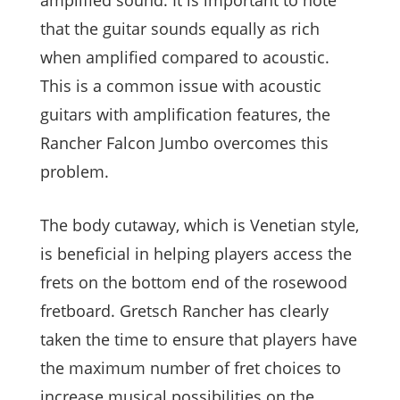
amplified sound. It is important to note
that the guitar sounds equally as rich
when amplified compared to acoustic.
This is a common issue with acoustic
guitars with amplification features, the
Rancher Falcon Jumbo overcomes this
problem.
The body cutaway, which is Venetian style,
is beneficial in helping players access the
frets on the bottom end of the rosewood
fretboard. Gretsch Rancher has clearly
taken the time to ensure that players have
the maximum number of fret choices to
increase musical possibilities on the