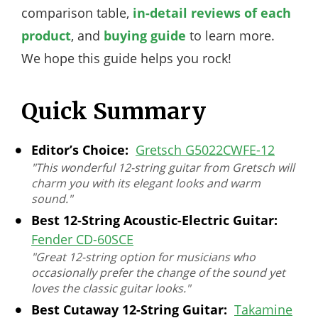
comparison table,
in-detail reviews of each
product
, and
buying guide
to learn more.
We hope this guide helps you rock!
Quick Summary
Editor’s Choice:
Gretsch G5022CWFE-12
"This wonderful 12-string guitar from Gretsch will
charm you with its elegant looks and warm
sound."
Best 12-String Acoustic-Electric Guitar:
Fender CD-60SCE
"Great 12-string option for musicians who
occasionally prefer the change of the sound yet
loves the classic guitar looks."
Best Cutaway 12-String Guitar:
Takamine