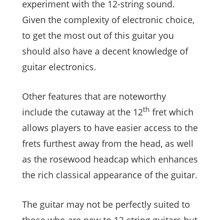
experiment with the 12-string sound.
Given the complexity of electronic choice,
to get the most out of this guitar you
should also have a decent knowledge of
guitar electronics.
Other features that are noteworthy
th
include the cutaway at the 12
fret which
allows players to have easier access to the
frets furthest away from the head, as well
as the rosewood headcap which enhances
the rich classical appearance of the guitar.
The guitar may not be perfectly suited to