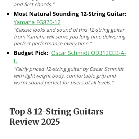
and first chords."
Most Natural Sounding 12-String Guitar:
Yamaha FG820-12
"Classic looks and sound of this 12-string guitar
from Yamaha will serve you long time delivering
perfect performance every time."
Budget Pick:
Oscar Schmidt OD312CEB-A-
U
"Fairly priced 12-string guitar by Oscar Schmidt
with lightweight body, comfortable grip and
warm sound perfect for users of all levels."
Top 8 12-String Guitars
Review 2025