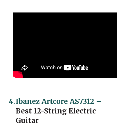
4.
Ibanez Artcore AS7312
–
Best 12-String Electric
Guitar