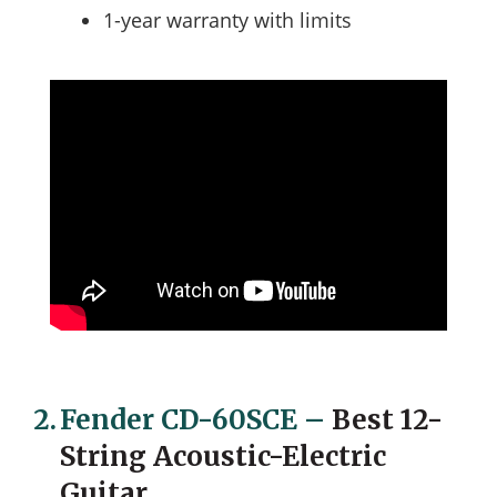
1-year warranty with limits
2.
Fender CD-60SCE
–
Best 12-
String Acoustic-Electric
Guitar