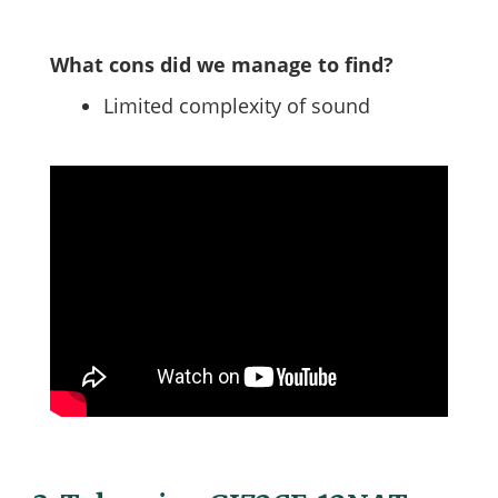
What cons did we manage to find?
Limited complexity of sound