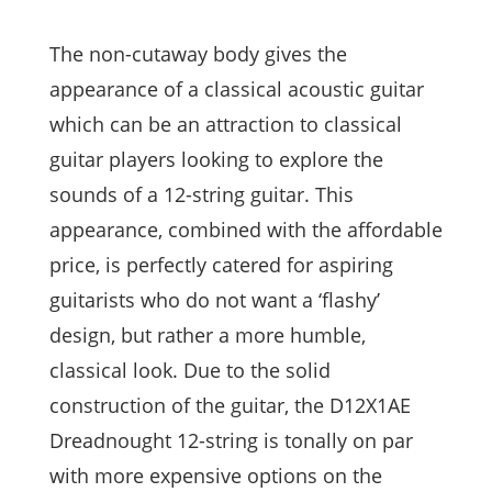
The non-cutaway body gives the
appearance of a classical acoustic guitar
which can be an attraction to classical
guitar players looking to explore the
sounds of a 12-string guitar. This
appearance, combined with the affordable
price, is perfectly catered for aspiring
guitarists who do not want a ‘flashy’
design, but rather a more humble,
classical look. Due to the solid
construction of the guitar, the D12X1AE
Dreadnought 12-string is tonally on par
with more expensive options on the