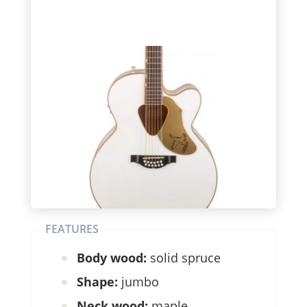
FEATURES
Body wood:
solid spruce
Shape:
jumbo
Neck wood:
maple