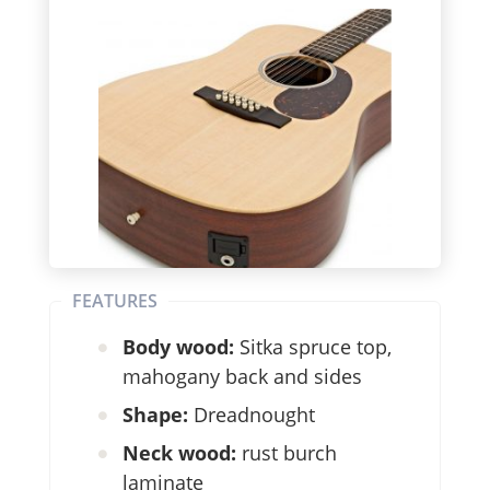
FEATURES
Body wood:
Sitka spruce top,
mahogany back and sides
Shape:
Dreadnought
Neck wood:
rust burch
laminate