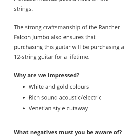
strings.
The strong craftsmanship of the Rancher
Falcon Jumbo also ensures that
purchasing this guitar will be purchasing a
12-string guitar for a lifetime.
Why are we impressed?
White and gold colours
Rich sound acoustic/electric
Venetian style cutaway
What negatives must you be aware of?