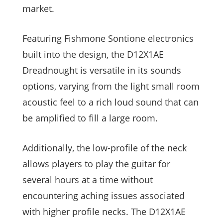
market.
Featuring Fishmone Sontione electronics
built into the design, the D12X1AE
Dreadnought is versatile in its sounds
options, varying from the light small room
acoustic feel to a rich loud sound that can
be amplified to fill a large room.
Additionally, the low-profile of the neck
allows players to play the guitar for
several hours at a time without
encountering aching issues associated
with higher profile necks. The D12X1AE