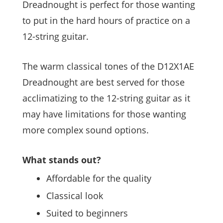
Dreadnought is perfect for those wanting
to put in the hard hours of practice on a
12-string guitar.
The warm classical tones of the D12X1AE
Dreadnought are best served for those
acclimatizing to the 12-string guitar as it
may have limitations for those wanting
more complex sound options.
What stands out?
Affordable for the quality
Classical look
Suited to beginners