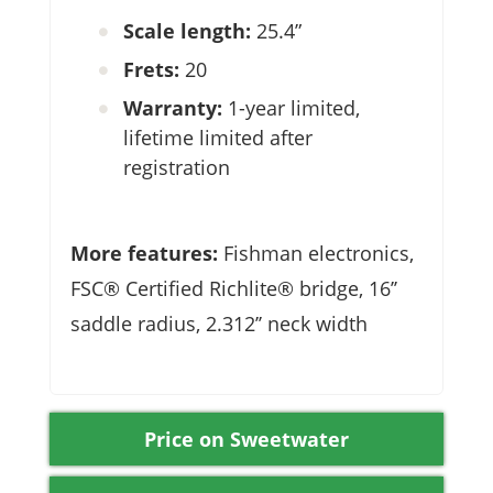
Scale length:
25.4”
Frets:
20
Warranty:
1-year limited,
lifetime limited after
registration
More features:
Fishman electronics,
FSC® Certified Richlite® bridge, 16’’
saddle radius, 2.312’’ neck width
Price on Sweetwater