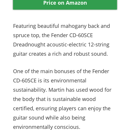
Price on Amazon
Featuring beautiful mahogany back and
spruce top, the Fender CD-60SCE
Dreadnought acoustic-electric 12-string
guitar creates a rich and robust sound.
One of the main bonuses of the Fender
CD-60SCE is its environmental
sustainability. Martin has used wood for
the body that is sustainable wood
certified, ensuring players can enjoy the
guitar sound while also being
environmentally conscious.