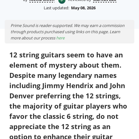
Last updated:
May 08, 2026
Prime Sound is reader-supported. We may earn a commission
through products purchased using links on this page. Learn
more about our process
here
12 string guitars seem to have an
element of mystery about them.
Despite many legendary names
including Jimmy Hendrix and John
Denver preferring the 12 strings,
the majority of guitar players who
favor the classic 6 string, do not
appreciate the 12 string as an
option to enhance their guitar