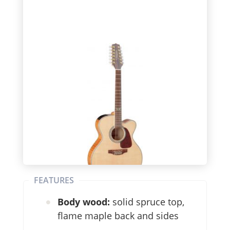
FEATURES
Body wood:
solid spruce top,
flame maple back and sides