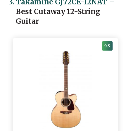
3.
Takamine GJ72CE-12NAT
–
Best Cutaway 12-String
Guitar
9.5