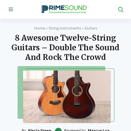
Home
»
String instruments
»
Guitars
8 Awesome Twelve-String
Guitars – Double The Sound
And Rock The Crowd
By
Alecia Steen
Reviewed by
Marcus Lux