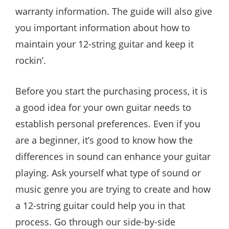
warranty information. The guide will also give
you important information about how to
maintain your 12-string guitar and keep it
rockin’.
Before you start the purchasing process, it is
a good idea for your own guitar needs to
establish personal preferences. Even if you
are a beginner, it’s good to know how the
differences in sound can enhance your guitar
playing. Ask yourself what type of sound or
music genre you are trying to create and how
a 12-string guitar could help you in that
process. Go through our side-by-side