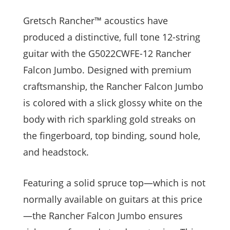
Gretsch Rancher™ acoustics have
produced a distinctive, full tone 12-string
guitar with the G5022CWFE-12 Rancher
Falcon Jumbo. Designed with premium
craftsmanship, the Rancher Falcon Jumbo
is colored with a slick glossy white on the
body with rich sparkling gold streaks on
the fingerboard, top binding, sound hole,
and headstock.
Featuring a solid spruce top—which is not
normally available on guitars at this price
—the Rancher Falcon Jumbo ensures