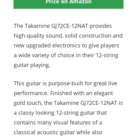
Price on Amazon
The Takamine GJ72CE-12NAT provides
high-quality sound, solid construction and
new upgraded electronics to give players
a wide variety of choice in their 12-string
guitar playing.
This guitar is purpose-built for great live
performance. Finished with an elegant
gold touch, the Takamine GJ72CE-12NAT is
a classy looking 12-string guitar that
contains many visual features of a
classical acoustic guitar while also