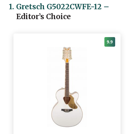
1.
Gretsch G5022CWFE-12
–
Editor’s Choice
9.9