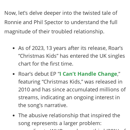
Now, let’s delve deeper into the twisted tale of
Ronnie and Phil Spector to understand the full
magnitude of their troubled relationship.
As of 2023, 13 years after its release, Roar’s
“Christmas Kids” has entered the UK singles
chart for the first time.
Roar’s debut EP “
I Can’t Handle Change
,”
featuring “Christmas Kids,” was released in
2010 and has since accumulated millions of
streams, indicating an ongoing interest in
the song’s narrative.
The abusive relationship that inspired the
song represents a larger problem: