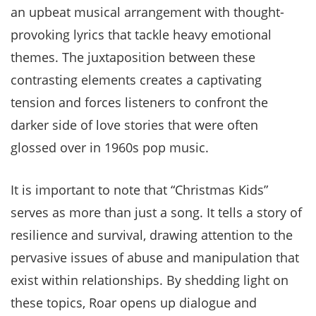
an upbeat musical arrangement with thought-
provoking lyrics that tackle heavy emotional
themes. The juxtaposition between these
contrasting elements creates a captivating
tension and forces listeners to confront the
darker side of love stories that were often
glossed over in 1960s pop music.
It is important to note that “Christmas Kids”
serves as more than just a song. It tells a story of
resilience and survival, drawing attention to the
pervasive issues of abuse and manipulation that
exist within relationships. By shedding light on
these topics, Roar opens up dialogue and