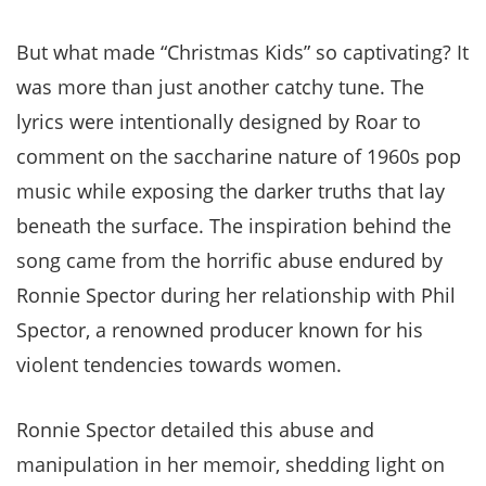
But what made “Christmas Kids” so captivating? It
was more than just another catchy tune. The
lyrics were intentionally designed by Roar to
comment on the saccharine nature of 1960s pop
music while exposing the darker truths that lay
beneath the surface. The inspiration behind the
song came from the horrific abuse endured by
Ronnie Spector during her relationship with Phil
Spector, a renowned producer known for his
violent tendencies towards women.
Ronnie Spector detailed this abuse and
manipulation in her memoir, shedding light on