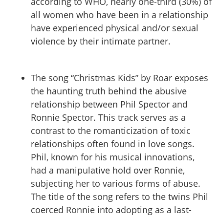
according to WHO, nearly one-third (30%) of
all women who have been in a relationship
have experienced physical and/or sexual
violence by their intimate partner.
The song “Christmas Kids” by Roar exposes
the haunting truth behind the abusive
relationship between Phil Spector and
Ronnie Spector. This track serves as a
contrast to the romanticization of toxic
relationships often found in love songs.
Phil, known for his musical innovations,
had a manipulative hold over Ronnie,
subjecting her to various forms of abuse.
The title of the song refers to the twins Phil
coerced Ronnie into adopting as a last-