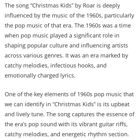
The song “Christmas Kids” by Roar is deeply
influenced by the music of the 1960s, particularly
the pop music of that era. The 1960s was a time
when pop music played a significant role in
shaping popular culture and influencing artists
across various genres. It was an era marked by
catchy melodies, infectious hooks, and
emotionally charged lyrics.
One of the key elements of 1960s pop music that
we can identify in “Christmas Kids” is its upbeat
and lively tune. The song captures the essence of
the era’s pop sound with its vibrant guitar riffs,
catchy melodies, and energetic rhythm section.