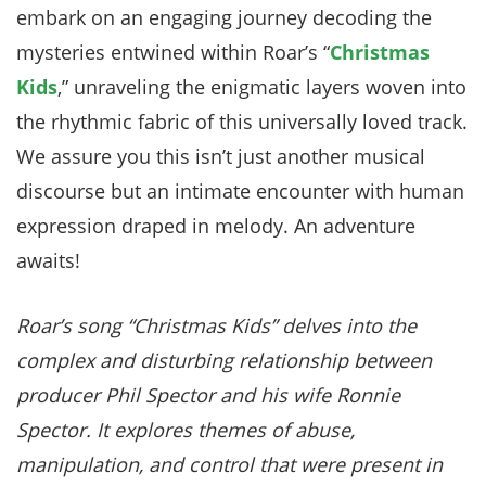
embark on an engaging journey decoding the
mysteries entwined within Roar’s “
Christmas
Kids
,” unraveling the enigmatic layers woven into
the rhythmic fabric of this universally loved track.
We assure you this isn’t just another musical
discourse but an intimate encounter with human
expression draped in melody. An adventure
awaits!
Roar’s song “Christmas Kids” delves into the
complex and disturbing relationship between
producer Phil Spector and his wife Ronnie
Spector. It explores themes of abuse,
manipulation, and control that were present in