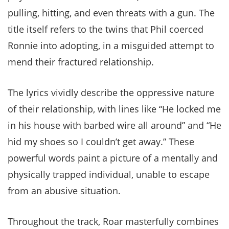
pulling, hitting, and even threats with a gun. The
title itself refers to the twins that Phil coerced
Ronnie into adopting, in a misguided attempt to
mend their fractured relationship.
The lyrics vividly describe the oppressive nature
of their relationship, with lines like “He locked me
in his house with barbed wire all around” and “He
hid my shoes so I couldn’t get away.” These
powerful words paint a picture of a mentally and
physically trapped individual, unable to escape
from an abusive situation.
Throughout the track, Roar masterfully combines