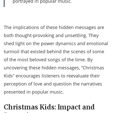
portrayed in popular music.
The implications of these hidden messages are
both thought-provoking and unsettling. They
shed light on the power dynamics and emotional
turmoil that existed behind the scenes of some
of the most beloved songs of the time. By
uncovering these hidden messages, “Christmas
Kids” encourages listeners to reevaluate their
perception of love and question the narratives
presented in popular music.
Christmas Kids: Impact and