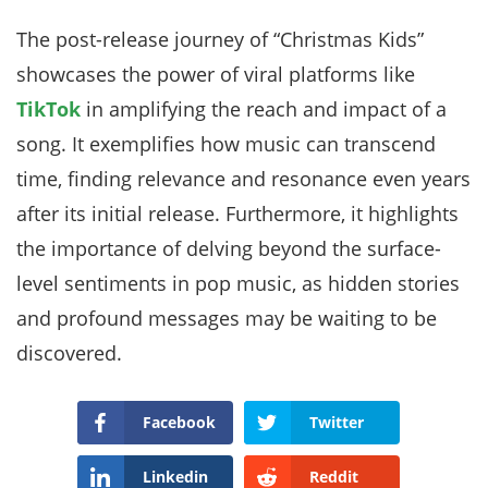
The post-release journey of “Christmas Kids”
showcases the power of viral platforms like
TikTok
in amplifying the reach and impact of a
song. It exemplifies how music can transcend
time, finding relevance and resonance even years
after its initial release. Furthermore, it highlights
the importance of delving beyond the surface-
level sentiments in pop music, as hidden stories
and profound messages may be waiting to be
discovered.
Facebook
Twitter
Linkedin
Reddit