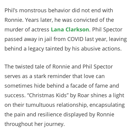
Phil’s monstrous behavior did not end with
Ronnie. Years later, he was convicted of the
murder of actress
Lana Clarkson
. Phil Spector
passed away in jail from COVID last year, leaving
behind a legacy tainted by his abusive actions.
The twisted tale of Ronnie and Phil Spector
serves as a stark reminder that love can
sometimes hide behind a facade of fame and
success. “Christmas Kids” by Roar shines a light
on their tumultuous relationship, encapsulating
the pain and resilience displayed by Ronnie
throughout her journey.