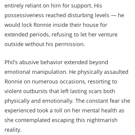
entirely reliant on him for support. His
possessiveness reached disturbing levels — he
would lock Ronnie inside their house for
extended periods, refusing to let her venture
outside without his permission.
Phil’s abusive behavior extended beyond
emotional manipulation. He physically assaulted
Ronnie on numerous occasions, resorting to
violent outbursts that left lasting scars both
physically and emotionally. The constant fear she
experienced took a toll on her mental health as
she contemplated escaping this nightmarish
reality.