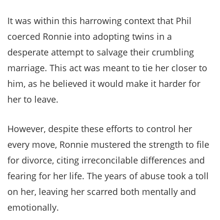
It was within this harrowing context that Phil
coerced Ronnie into adopting twins in a
desperate attempt to salvage their crumbling
marriage. This act was meant to tie her closer to
him, as he believed it would make it harder for
her to leave.
However, despite these efforts to control her
every move, Ronnie mustered the strength to file
for divorce, citing irreconcilable differences and
fearing for her life. The years of abuse took a toll
on her, leaving her scarred both mentally and
emotionally.