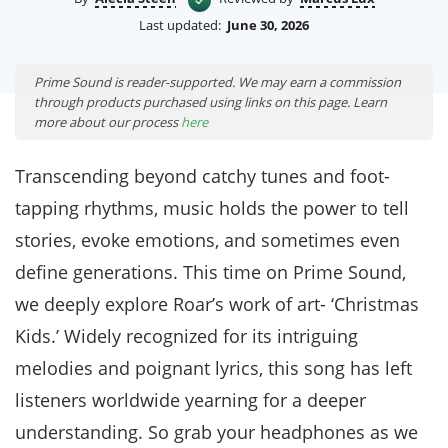
Last updated:
June 30, 2026
Prime Sound is reader-supported. We may earn a commission
through products purchased using links on this page. Learn
more about our process
here
Transcending beyond catchy tunes and foot-
tapping rhythms, music holds the power to tell
stories, evoke emotions, and sometimes even
define generations. This time on Prime Sound,
we deeply explore Roar’s work of art- ‘Christmas
Kids.’ Widely recognized for its intriguing
melodies and poignant lyrics, this song has left
listeners worldwide yearning for a deeper
understanding. So grab your headphones as we