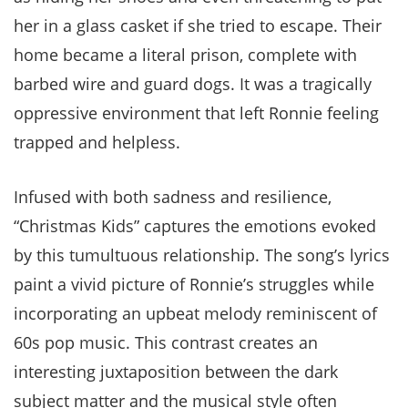
her in a glass casket if she tried to escape. Their
home became a literal prison, complete with
barbed wire and guard dogs. It was a tragically
oppressive environment that left Ronnie feeling
trapped and helpless.
Infused with both sadness and resilience,
“Christmas Kids” captures the emotions evoked
by this tumultuous relationship. The song’s lyrics
paint a vivid picture of Ronnie’s struggles while
incorporating an upbeat melody reminiscent of
60s pop music. This contrast creates an
interesting juxtaposition between the dark
subject matter and the musical style often