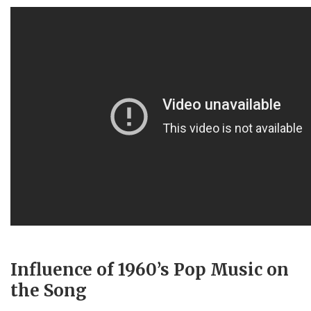
Influence of 1960’s Pop Music on
the Song