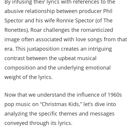
By infusing their lyrics with references to the
abusive relationship between producer Phil
Spector and his wife Ronnie Spector (of The
Ronettes), Roar challenges the romanticized
image often associated with love songs from that
era. This juxtaposition creates an intriguing
contrast between the upbeat musical
composition and the underlying emotional
weight of the lyrics.
Now that we understand the influence of 1960s
pop music on “Christmas Kids,” let’s dive into
analyzing the specific themes and messages
conveyed through its lyrics.