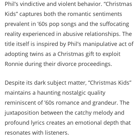
Phil’s vindictive and violent behavior. “Christmas
Kids” captures both the romantic sentiments
prevalent in ’60s pop songs and the suffocating
reality experienced in abusive relationships. The
title itself is inspired by Phil’s manipulative act of
adopting twins as a Christmas gift to exploit
Ronnie during their divorce proceedings.
Despite its dark subject matter, “Christmas Kids”
maintains a haunting nostalgic quality
reminiscent of ’60s romance and grandeur. The
juxtaposition between the catchy melody and
profound lyrics creates an emotional depth that
resonates with listeners.