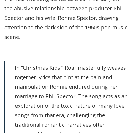
the abusive relationship between producer Phil
Spector and his wife, Ronnie Spector, drawing
attention to the dark side of the 1960s pop music
scene.
In “Christmas Kids,” Roar masterfully weaves
together lyrics that hint at the pain and
manipulation Ronnie endured during her
marriage to Phil Spector. The song acts as an
exploration of the toxic nature of many love
songs from that era, challenging the
traditional romantic narratives often