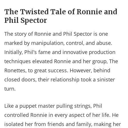
The Twisted Tale of Ronnie and
Phil Spector
The story of Ronnie and Phil Spector is one
marked by manipulation, control, and abuse.
Initially, Phil’s fame and innovative production
techniques elevated Ronnie and her group, The
Ronettes, to great success. However, behind
closed doors, their relationship took a sinister
turn.
Like a puppet master pulling strings, Phil
controlled Ronnie in every aspect of her life. He
isolated her from friends and family, making her