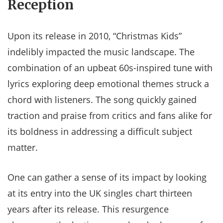
Reception
Upon its release in 2010, “Christmas Kids”
indelibly impacted the music landscape. The
combination of an upbeat 60s-inspired tune with
lyrics exploring deep emotional themes struck a
chord with listeners. The song quickly gained
traction and praise from critics and fans alike for
its boldness in addressing a difficult subject
matter.
One can gather a sense of its impact by looking
at its entry into the UK singles chart thirteen
years after its release. This resurgence