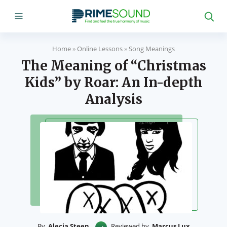
Home
»
Online Lessons
»
Song Meanings
The Meaning of “Christmas
Kids” by Roar: An In-depth
Analysis
By
Alecia Steen
Reviewed by
Marcus Lux