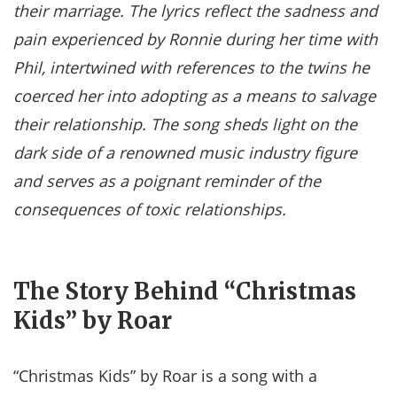
their marriage. The lyrics reflect the sadness and
pain experienced by Ronnie during her time with
Phil, intertwined with references to the twins he
coerced her into adopting as a means to salvage
their relationship. The song sheds light on the
dark side of a renowned music industry figure
and serves as a poignant reminder of the
consequences of toxic relationships.
The Story Behind “Christmas
Kids” by Roar
“Christmas Kids” by Roar is a song with a