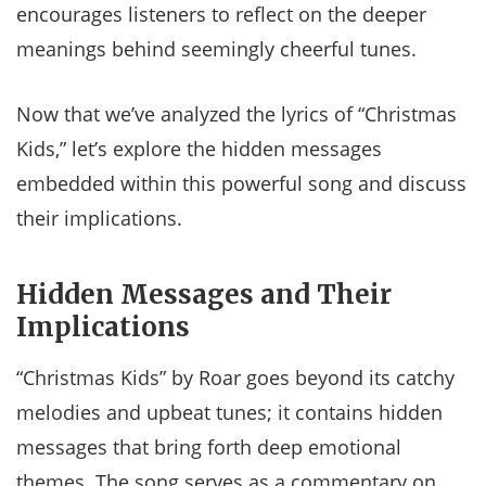
encourages listeners to reflect on the deeper
meanings behind seemingly cheerful tunes.
Now that we’ve analyzed the lyrics of “Christmas
Kids,” let’s explore the hidden messages
embedded within this powerful song and discuss
their implications.
Hidden Messages and Their
Implications
“Christmas Kids” by Roar goes beyond its catchy
melodies and upbeat tunes; it contains hidden
messages that bring forth deep emotional
themes. The song serves as a commentary on