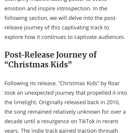
emotion and inspire introspection. In the
following section, we will delve into the post-
release journey of this captivating track to
explore how it continues to captivate audiences.
Post-Release Journey of
“Christmas Kids”
Following its release, “Christmas Kids” by Roar
took an unexpected journey that propelled it into
the limelight. Originally released back in 2010,
the song remained relatively unknown for over a
decade until a resurgence on TikTok in recent
years. The indie track gained traction through