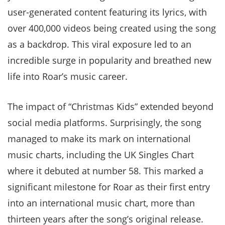
user-generated content featuring its lyrics, with
over 400,000 videos being created using the song
as a backdrop. This viral exposure led to an
incredible surge in popularity and breathed new
life into Roar’s music career.
The impact of “Christmas Kids” extended beyond
social media platforms. Surprisingly, the song
managed to make its mark on international
music charts, including the UK Singles Chart
where it debuted at number 58. This marked a
significant milestone for Roar as their first entry
into an international music chart, more than
thirteen years after the song’s original release.