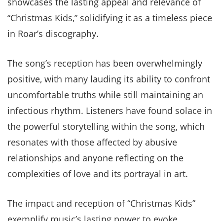
showcases the lasting appeal and relevance of
“Christmas Kids,” solidifying it as a timeless piece
in Roar’s discography.
The song’s reception has been overwhelmingly
positive, with many lauding its ability to confront
uncomfortable truths while still maintaining an
infectious rhythm. Listeners have found solace in
the powerful storytelling within the song, which
resonates with those affected by abusive
relationships and anyone reflecting on the
complexities of love and its portrayal in art.
The impact and reception of “Christmas Kids”
exemplify music’s lasting power to evoke