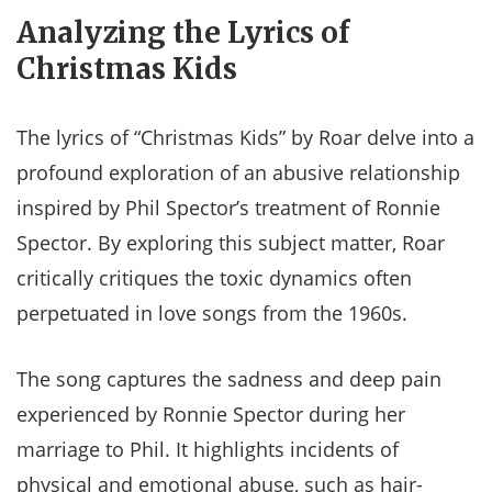
Analyzing the Lyrics of
Christmas Kids
The lyrics of “Christmas Kids” by Roar delve into a
profound exploration of an abusive relationship
inspired by Phil Spector’s treatment of Ronnie
Spector. By exploring this subject matter, Roar
critically critiques the toxic dynamics often
perpetuated in love songs from the 1960s.
The song captures the sadness and deep pain
experienced by Ronnie Spector during her
marriage to Phil. It highlights incidents of
physical and emotional abuse, such as hair-