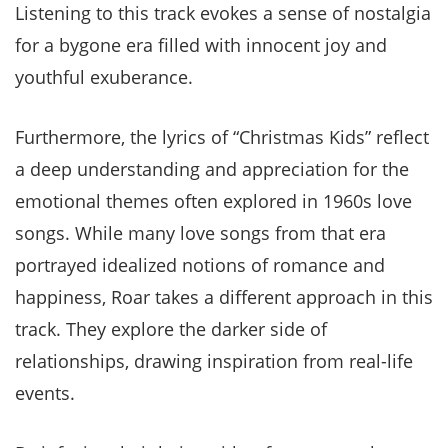
Listening to this track evokes a sense of nostalgia
for a bygone era filled with innocent joy and
youthful exuberance.
Furthermore, the lyrics of “Christmas Kids” reflect
a deep understanding and appreciation for the
emotional themes often explored in 1960s love
songs. While many love songs from that era
portrayed idealized notions of romance and
happiness, Roar takes a different approach in this
track. They explore the darker side of
relationships, drawing inspiration from real-life
events.