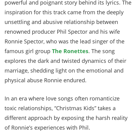
powerful and poignant story behind its lyrics. The
inspiration for this track came from the deeply
unsettling and abusive relationship between
renowned producer Phil Spector and his wife
Ronnie Spector, who was the lead singer of the
famous girl group
The Ronettes
. The song
explores the dark and twisted dynamics of their
marriage, shedding light on the emotional and
physical abuse Ronnie endured.
In an era where love songs often romanticize
toxic relationships, “Christmas Kids” takes a
different approach by exposing the harsh reality
of Ronnie’s experiences with Phil.