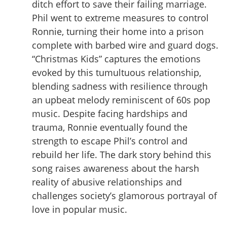
ditch effort to save their failing marriage.
Phil went to extreme measures to control
Ronnie, turning their home into a prison
complete with barbed wire and guard dogs.
“Christmas Kids” captures the emotions
evoked by this tumultuous relationship,
blending sadness with resilience through
an upbeat melody reminiscent of 60s pop
music. Despite facing hardships and
trauma, Ronnie eventually found the
strength to escape Phil’s control and
rebuild her life. The dark story behind this
song raises awareness about the harsh
reality of abusive relationships and
challenges society’s glamorous portrayal of
love in popular music.