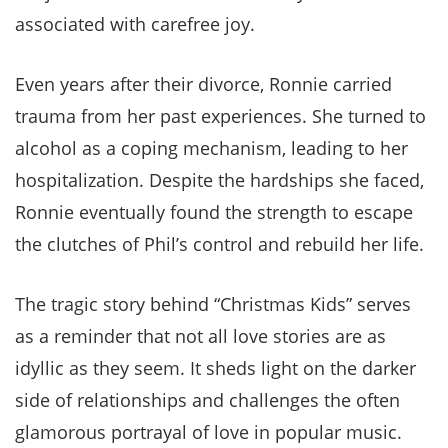
associated with carefree joy.
Even years after their divorce, Ronnie carried
trauma from her past experiences. She turned to
alcohol as a coping mechanism, leading to her
hospitalization. Despite the hardships she faced,
Ronnie eventually found the strength to escape
the clutches of Phil’s control and rebuild her life.
The tragic story behind “Christmas Kids” serves
as a reminder that not all love stories are as
idyllic as they seem. It sheds light on the darker
side of relationships and challenges the often
glamorous portrayal of love in popular music.