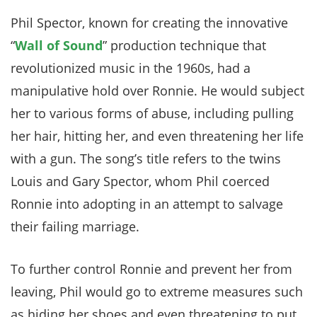
Phil Spector, known for creating the innovative
“
Wall of Sound
” production technique that
revolutionized music in the 1960s, had a
manipulative hold over Ronnie. He would subject
her to various forms of abuse, including pulling
her hair, hitting her, and even threatening her life
with a gun. The song’s title refers to the twins
Louis and Gary Spector, whom Phil coerced
Ronnie into adopting in an attempt to salvage
their failing marriage.
To further control Ronnie and prevent her from
leaving, Phil would go to extreme measures such
as hiding her shoes and even threatening to put