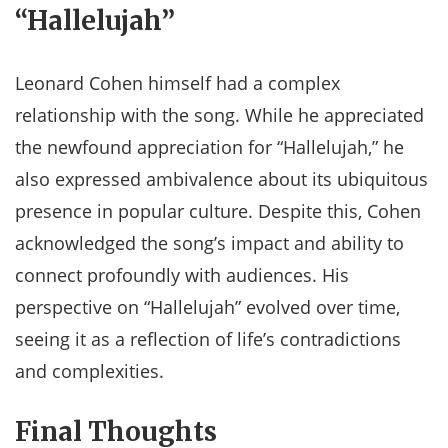
“Hallelujah”
Leonard Cohen himself had a complex
relationship with the song. While he appreciated
the newfound appreciation for “Hallelujah,” he
also expressed ambivalence about its ubiquitous
presence in popular culture. Despite this, Cohen
acknowledged the song’s impact and ability to
connect profoundly with audiences. His
perspective on “Hallelujah” evolved over time,
seeing it as a reflection of life’s contradictions
and complexities.​
Final Thoughts