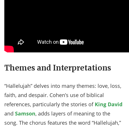
Themes and Interpretations
“Hallelujah” delves into many themes: love, loss,
faith, and despair. Cohen’s use of biblical
references, particularly the stories of
King David
and
Samson
, adds layers of meaning to the
song. The chorus features the word “Hallelujah,”