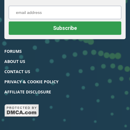
FORUMS
ABOUT US
CONTACT US
PRIVACY & COOKIE POLICY
AFFILIATE DISCLOSURE