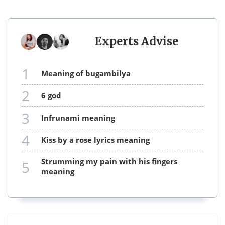
Experts Advise
1
meaning of bugambilya
2
6 god
3
infrunami meaning
4
kiss by a rose lyrics meaning
strumming my pain with his fingers
5
meaning