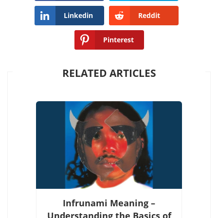
Linkedin
Reddit
Pinterest
RELATED ARTICLES
Infrunami Meaning –
Understanding the Basics of