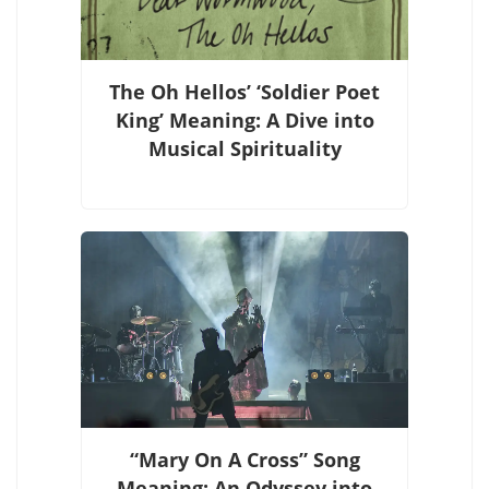
The Oh Hellos’ ‘Soldier Poet
King’ Meaning: A Dive into
Musical Spirituality
“Mary On A Cross” Song
Meaning: An Odyssey into