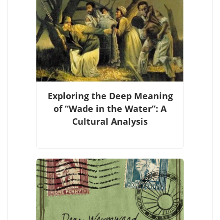
Exploring the Deep Meaning
of “Wade in the Water”: A
Cultural Analysis