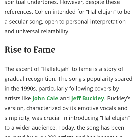
spiritual undertones. However, despite these
references, Cohen intended for “Hallelujah” to be
a secular song, open to personal interpretation
and universal relatability.
Rise to Fame
The ascent of “Hallelujah” to fame is a story of
gradual recognition. The song’s popularity soared
in the 1990s, particularly following covers by
artists like
John Cale
and
Jeff Buckley
. Buckley’s
version, characterized by its emotive vocals and
simplicity, was crucial in introducing “Hallelujah”
to a wider audience. Today, the song has been