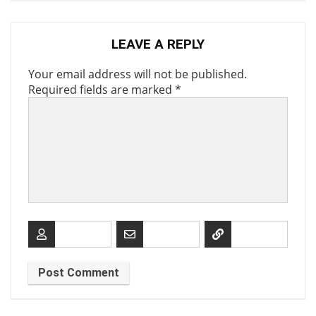
LEAVE A REPLY
Your email address will not be published.
Required fields are marked
*