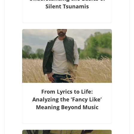
Silent Tsunamis
From Lyrics to Life:
Analyzing the ‘Fancy Like’
Meaning Beyond Music