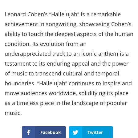
Leonard Cohen’s “Hallelujah” is a remarkable
achievement in songwriting, showcasing Cohen’s
ability to touch the deepest aspects of the human
condition. Its evolution from an
underappreciated track to an iconic anthem is a
testament to its enduring appeal and the power
of music to transcend cultural and temporal
boundaries. “Hallelujah” continues to inspire and
move audiences worldwide, solidifying its place
as a timeless piece in the landscape of popular
music.
Facebook
Twitter