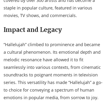
covered by over 300 artists and has become a
staple in popular culture, featured in various
movies, TV shows, and commercials.
Impact and Legacy
“Hallelujah” climbed to prominence and became
a cultural phenomenon. Its emotional depth and
melodic resonance have allowed it to fit
seamlessly into various contexts, from cinematic
soundtracks to poignant moments in television
series. This versatility has made “Hallelujah” a go-
to choice for conveying a spectrum of human
emotions in popular media, from sorrow to joy.