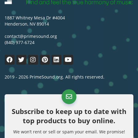
1887 Whitney Mesa Dr #4004
Henderson, NV 89014
contact@primesound.org
(840) 977-6724
2019 - 2026 PrimeSound.org. All rights reserved.
Subscribe to keep up to date with
top products to buy online.
We won’t rent or sell or spam your email. We promise!