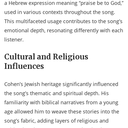
a Hebrew expression meaning “praise be to God,”
used in various contexts throughout the song.
This multifaceted usage contributes to the song’s
emotional depth, resonating differently with each
listener​​.
Cultural and Religious
Influences
Cohen’s Jewish heritage significantly influenced
the song’s thematic and spiritual depth. His
familiarity with biblical narratives from a young
age allowed him to weave these stories into the
song’s fabric, adding layers of religious and