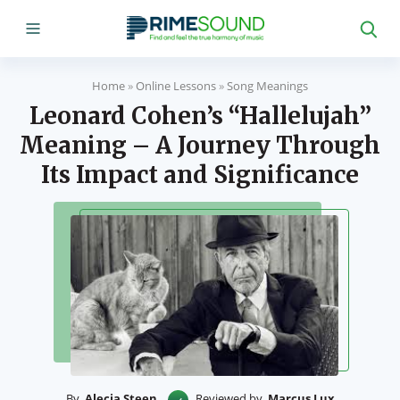
Home
»
Online Lessons
»
Song Meanings
Leonard Cohen’s “Hallelujah”
Meaning – A Journey Through
Its Impact and Significance
By
Alecia Steen
Reviewed by
Marcus Lux