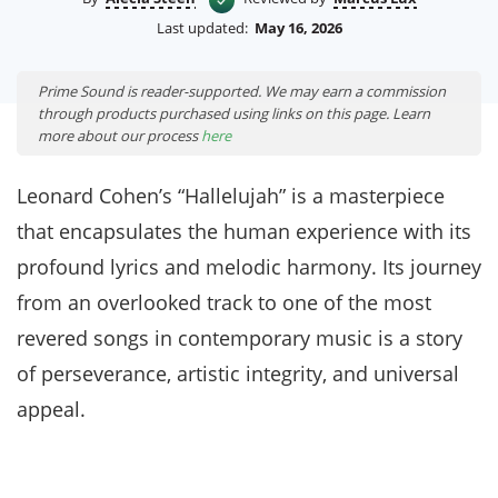
Last updated:
May 16, 2026
Prime Sound is reader-supported. We may earn a commission
through products purchased using links on this page. Learn
more about our process
here
Leonard Cohen’s “Hallelujah” is a masterpiece
that encapsulates the human experience with its
profound lyrics and melodic harmony. Its journey
from an overlooked track to one of the most
revered songs in contemporary music is a story
of perseverance, artistic integrity, and universal
appeal.