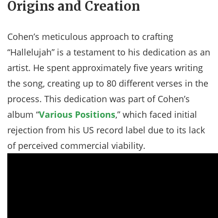
Origins and Creation
Cohen’s meticulous approach to crafting
“Hallelujah” is a testament to his dedication as an
artist. He spent approximately five years writing
the song, creating up to 80 different verses in the
process. This dedication was part of Cohen’s
album “
Various Positions
,” which faced initial
rejection from his US record label due to its lack
of perceived commercial viability​.