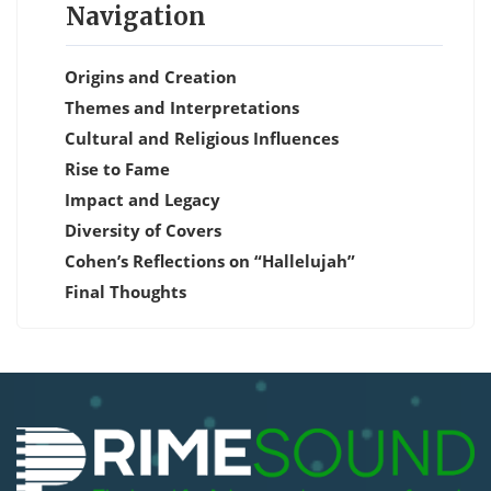
Navigation
Origins and Creation
Themes and Interpretations
Cultural and Religious Influences
Rise to Fame
Impact and Legacy
Diversity of Covers
Cohen’s Reflections on “Hallelujah”
Final Thoughts