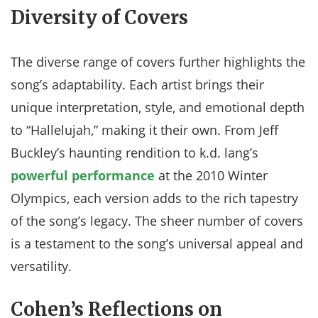
Diversity of Covers
The diverse range of covers further highlights the
song’s adaptability. Each artist brings their
unique interpretation, style, and emotional depth
to “Hallelujah,” making it their own. From Jeff
Buckley’s haunting rendition to k.d. lang’s
powerful performance
at the 2010 Winter
Olympics, each version adds to the rich tapestry
of the song’s legacy. The sheer number of covers
is a testament to the song’s universal appeal and
versatility.
Cohen’s Reflections on