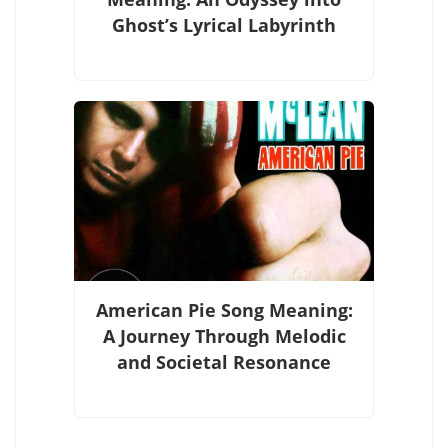
Ghost’s Lyrical Labyrinth
American Pie Song Meaning:
A Journey Through Melodic
and Societal Resonance