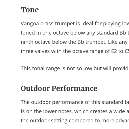
Tone
Vangoa brass trumpet is ideal for playing lo
toned in one octave below any standard Bb t
ninth octave below the Bb trumpet. Like any
three valves with the octave range of E2 to C
This tonal range is not so low but will provid
Outdoor Performance
The outdoor performance of this standard br
is on the lower notes, which creates a wide a
the outdoor setting compared to more adva