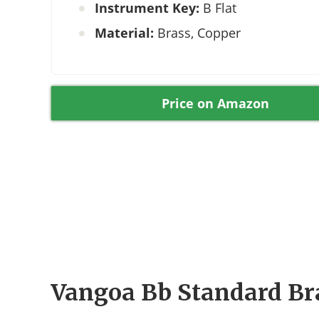
Instrument Key:
B Flat
Material:
Brass, Copper
Price on Amazon
Vangoa Bb Standard Br