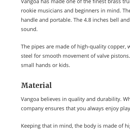
Vangoa has made one of the finest brass trum
rookie musicians and beginners in mind. The
handle and portable. The 4.8 inches bell and
sound.
The pipes are made of high-quality copper, wh
steel for smooth movement of valve pistons. 
small hands or kids.
Material
Vangoa believes in quality and durability. Wh
company ensures that you always enjoy play
Keeping that in mind, the body is made of hig