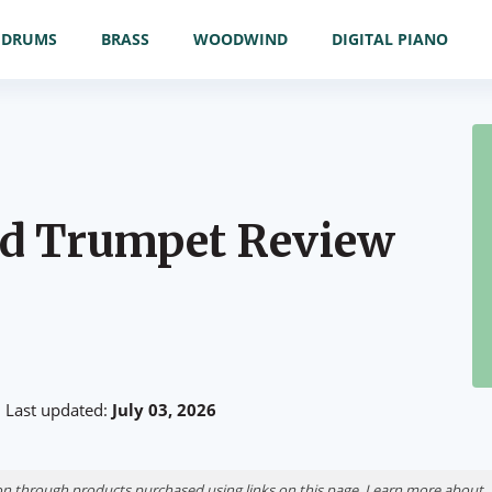
DRUMS
BRASS
WOODWIND
DIGITAL PIANO
rd Trumpet Review
Last updated:
July 03, 2026
n through products purchased using links on this page. Learn more about