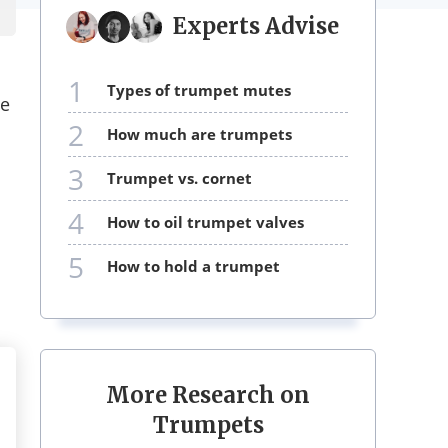
Experts Advise
1
types of trumpet mutes
le
2
how much are trumpets
3
trumpet vs. cornet
4
how to oil trumpet valves
5
how to hold a trumpet
More Research on
Trumpets