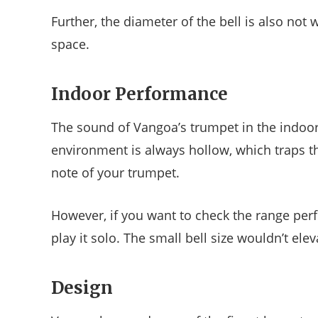
Further, the diameter of the bell is also not
space.
Indoor Performance
The sound of Vangoa’s trumpet in the indoor
environment is always hollow, which traps t
note of your trumpet.
However, if you want to check the range perf
play it solo. The small bell size wouldn’t e
Design