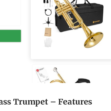
ass Trumpet – Features