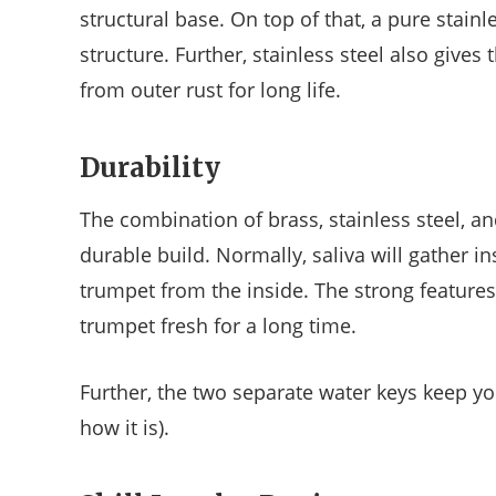
structural base. On top of that, a pure stainl
structure. Further, stainless steel also gives
from outer rust for long life.
Durability
The combination of brass, stainless steel, a
durable build. Normally, saliva will gather in
trumpet from the inside. The strong features 
trumpet fresh for a long time.
Further, the two separate water keys keep you
how it is).