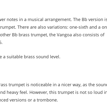
wer notes in a musical arrangement. The Bb version i
rumpet. There are also variations: one-sixth and a on
 other Bb brass trumpet, the Vangoa also consists of
5.
e a suitable brass sound level.
ass trumpet is noticeable in a nicer way, as the soun
nd heavy feel. However, this trumpet is not so loud i
nced versions or a trombone.