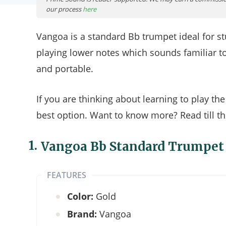
our process
here
Vangoa is a standard Bb trumpet ideal for st
playing lower notes which sounds familiar t
and portable.
If you are thinking about learning to play t
best option. Want to know more? Read till th
1.
Vangoa Bb Standard Trumpet
FEATURES
Color:
Gold
Brand:
Vangoa