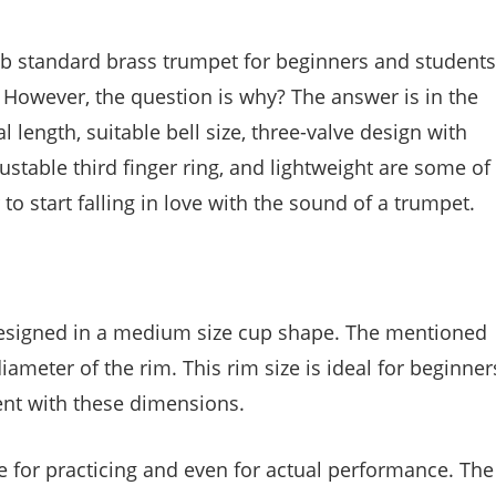
 standard brass trumpet for beginners and students
. However, the question is why? The answer is in the
l length, suitable bell size, three-valve design with
table third finger ring, and lightweight are some of
 to start falling in love with the sound of a trumpet.
esigned in a medium size cup shape. The mentioned
meter of the rim. This rim size is ideal for beginner
ment with these dimensions.
e for practicing and even for actual performance. The