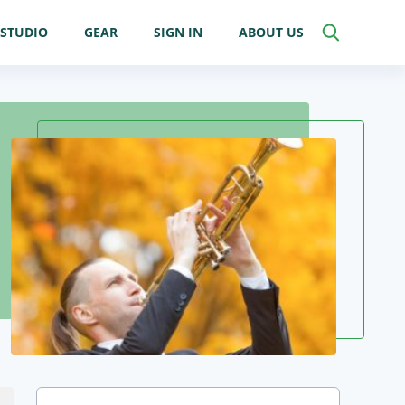
STUDIO
GEAR
SIGN IN
ABOUT US