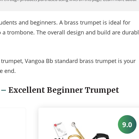
udents and beginners. A brass trumpet is ideal for
o a trombone. The overall design and build are durab
he trumpet, Vangoa Bb standard brass trumpet is your
e end.
–
Excellent Beginner Trumpet
9.0