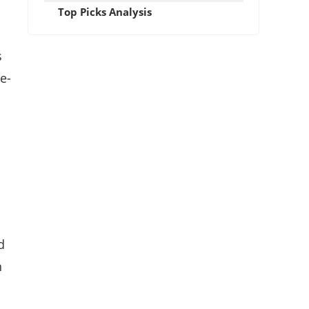
Top Picks Analysis
s
e-
d
n