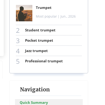
trumpet
Most popular
| Jun., 2026
2
student trumpet
3
pocket trumpet
4
jazz trumpet
5
professional trumpet
Navigation
Quick Summary