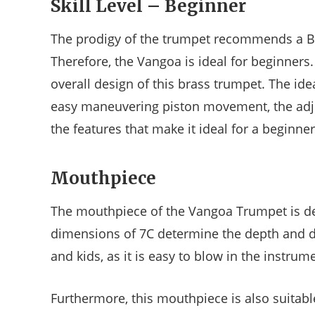
Skill Level – Beginner
The prodigy of the trumpet recommends a Bb
Therefore, the Vangoa is ideal for beginners
overall design of this brass trumpet. The idea
easy maneuvering piston movement, the adjus
the features that make it ideal for a beginner
Mouthpiece
The mouthpiece of the Vangoa Trumpet is d
dimensions of 7C determine the depth and dia
and kids, as it is easy to blow in the instru
Furthermore, this mouthpiece is also suitabl