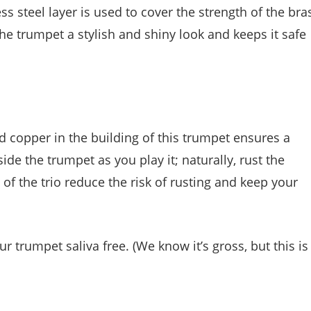
ess steel layer is used to cover the strength of the bra
 the trumpet a stylish and shiny look and keeps it safe
nd copper in the building of this trumpet ensures a
side the trumpet as you play it; naturally, rust the
of the trio reduce the risk of rusting and keep your
r trumpet saliva free. (We know it’s gross, but this is