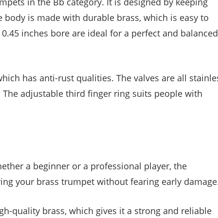
pets in the Bb category. It is designed by keeping
 body is made with durable brass, which is easy to
 0.45 inches bore are ideal for a perfect and balanced
ich has anti-rust qualities. The valves are all stainle
The adjustable third finger ring suits people with
ether a beginner or a professional player, the
ing your brass trumpet without fearing early damage
h-quality brass, which gives it a strong and reliable