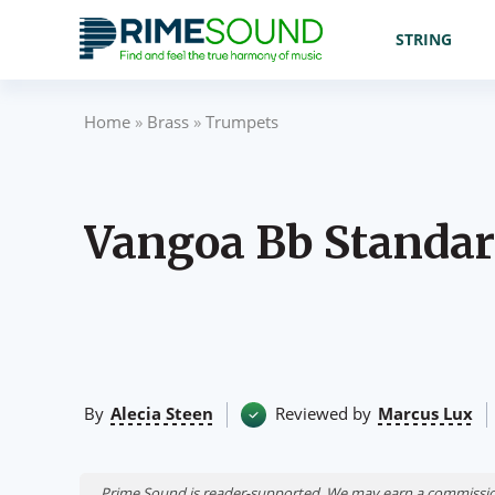
STRING
Home
»
Brass
»
Trumpets
Vangoa Bb Standa
By
Alecia Steen
Reviewed by
Marcus Lux
Prime Sound is reader-supported. We may earn a commissio