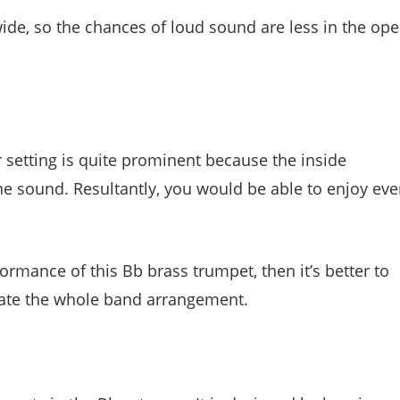
 wide, so the chances of loud sound are less in the op
 setting is quite prominent because the inside
he sound. Resultantly, you would be able to enjoy eve
ormance of this Bb brass trumpet, then it’s better to
levate the whole band arrangement.