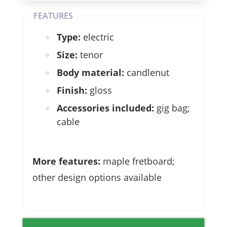
FEATURES
Type:
electric
Size:
tenor
Body material:
candlenut
Finish:
gloss
Accessories included:
gig bag;
cable
More features:
maple fretboard;
other design options available