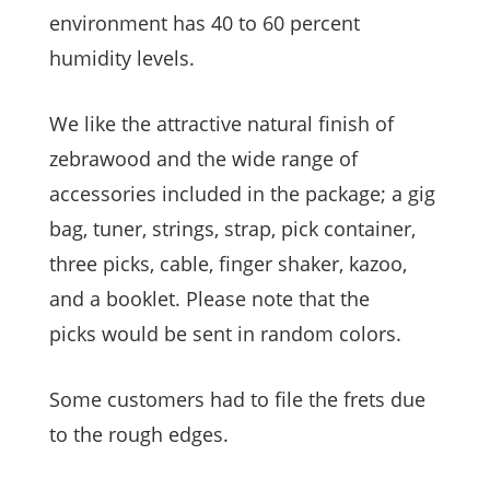
environment has 40 to 60 percent
humidity levels.
We like the attractive natural finish of
zebrawood and the wide range of
accessories included in the package; a gig
bag, tuner, strings, strap, pick container,
three picks, cable, finger shaker, kazoo,
and a booklet. Please note that the
picks would be sent in random colors.
Some customers had to file the frets due
to the rough edges.