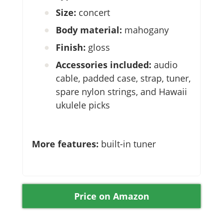
Size:
concert
Body material:
mahogany
Finish:
gloss
Accessories included:
audio
cable, padded case, strap, tuner,
spare nylon strings, and Hawaii
ukulele picks
More features:
built-in tuner
Price on Amazon