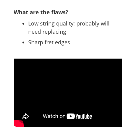
What are the flaws?
Low string quality; probably will
need replacing
Sharp fret edges