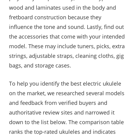
wood and laminates used in the body and
fretboard construction because they
influence the tone and sound. Lastly, find out
the accessories that come with your intended
model. These may include tuners, picks, extra
strings, adjustable straps, cleaning cloths, gig
bags, and storage cases.
To help you identify the best electric ukulele
on the market, we researched several models
and feedback from verified buyers and
authoritative review sites and narrowed it
down to the list below. The comparison table
ranks the top-rated ukuleles and indicates