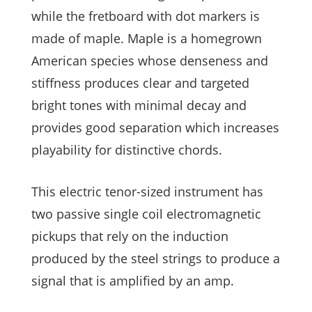
while the fretboard with dot markers is
made of maple. Maple is a homegrown
American species whose denseness and
stiffness produces clear and targeted
bright tones with minimal decay and
provides good separation which increases
playability for distinctive chords.
This electric tenor-sized instrument has
two passive single coil electromagnetic
pickups that rely on the induction
produced by the steel strings to produce a
signal that is amplified by an amp.