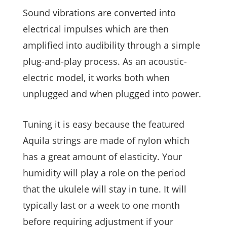
Sound vibrations are converted into
electrical impulses which are then
amplified into audibility through a simple
plug-and-play process. As an acoustic-
electric model, it works both when
unplugged and when plugged into power.
Tuning it is easy because the featured
Aquila strings are made of nylon which
has a great amount of elasticity. Your
humidity will play a role on the period
that the ukulele will stay in tune. It will
typically last or a week to one month
before requiring adjustment if your