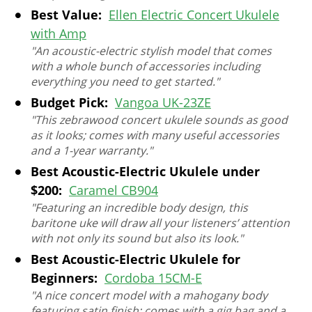
Best Value:
Ellen Electric Concert Ukulele
with Amp
"An acoustic-electric stylish model that comes
with a whole bunch of accessories including
everything you need to get started."
Budget Pick:
Vangoa UK-23ZE
"This zebrawood concert ukulele sounds as good
as it looks; comes with many useful accessories
and a 1-year warranty."
Best Acoustic-Electric Ukulele under
$200:
Caramel CB904
"Featuring an incredible body design, this
baritone uke will draw all your listeners’ attention
with not only its sound but also its look."
Best Acoustic-Electric Ukulele for
Beginners:
Cordoba 15CM-E
"A nice concert model with a mahogany body
featuring satin finish; comes with a gig bag and a