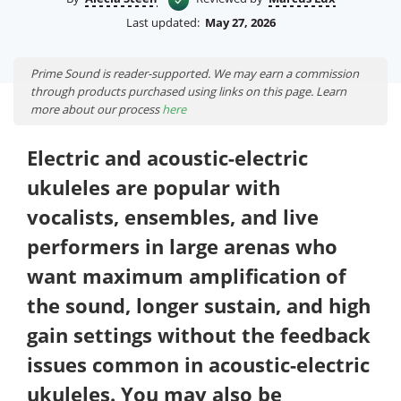
Last updated:
May 27, 2026
Prime Sound is reader-supported. We may earn a commission
through products purchased using links on this page. Learn
more about our process
here
Electric and acoustic-electric
ukuleles are popular with
vocalists, ensembles, and live
performers in large arenas who
want maximum amplification of
the sound, longer sustain, and high
gain settings without the feedback
issues common in acoustic-electric
ukuleles. You may also be