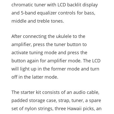
chromatic tuner with LCD backlit display
and 5-band equalizer controls for bass,
middle and treble tones.
After connecting the ukulele to the
amplifier, press the tuner button to
activate tuning mode and press the
button again for amplifier mode. The LCD
will light up in the former mode and turn
off in the latter mode.
The starter kit consists of an audio cable,
padded storage case, strap, tuner, a spare
set of nylon strings, three Hawaii picks, an