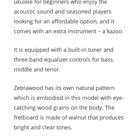
ukulele for beginners who enjoy the
acoustic sound and seasoned players
looking for an affordable option, and it
comes with an extra instrument – a kazoo.
It is equipped with a built-in tuner and
three-band equalizer controls for bass,
middle and tenor.
Zebrawood has its own natural pattern
which is embodied in this model with eye-
catching wood grains on the body. The
fretboard is made of walnut that produces
bright and clear tones.