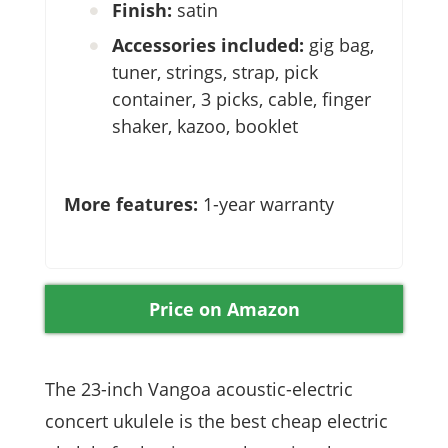
Finish:
satin
Accessories included:
gig bag,
tuner, strings, strap, pick
container, 3 picks, cable, finger
shaker, kazoo, booklet
More features:
1-year warranty
Price on Amazon
The 23-inch Vangoa acoustic-electric
concert ukulele is the best cheap electric