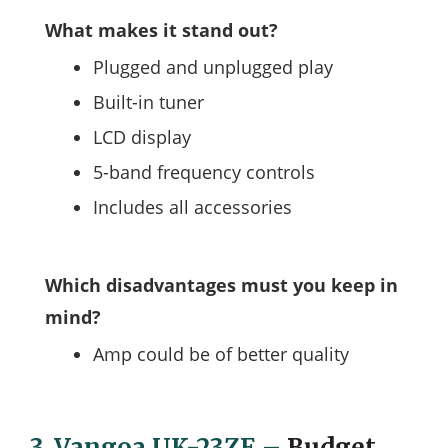
What makes it stand out?
Plugged and unplugged play
Built-in tuner
LCD display
5-band frequency controls
Includes all accessories
Which disadvantages must you keep in
mind?
Amp could be of better quality
3.
Vangoa UK-23ZE
–
Budget