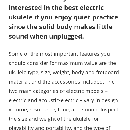
interested in the best electric
ukulele if you enjoy quiet practice
since the solid body makes little
sound when unplugged.
Some of the most important features you
should consider for maximum value are the
ukulele type, size, weight, body and fretboard
material, and the accessories included. The
two main categories of electric models –
electric and acoustic-electric – vary in design,
volume, resonance, tone, and sound. Inspect
the size and weight of the ukulele for
playability and portability, and the type of