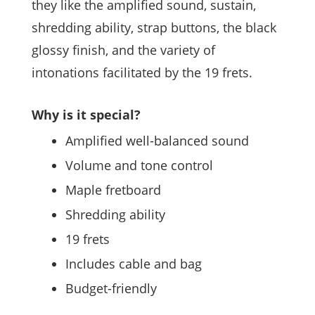
they like the amplified sound, sustain,
shredding ability, strap buttons, the black
glossy finish, and the variety of
intonations facilitated by the 19 frets.
Why is it special?
Amplified well-balanced sound
Volume and tone control
Maple fretboard
Shredding ability
19 frets
Includes cable and bag
Budget-friendly