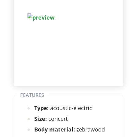
FEATURES
Type:
acoustic-electric
Size:
concert
Body material:
zebrawood