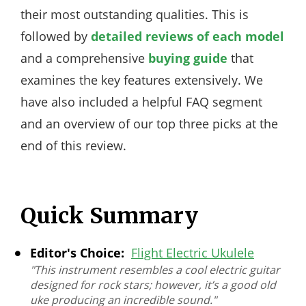
their most outstanding qualities. This is
followed by
detailed reviews of each model
and a comprehensive
buying guide
that
examines the key features extensively. We
have also included a helpful FAQ segment
and an overview of our top three picks at the
end of this review.
Quick Summary
Editor's Choice:
Flight Electric Ukulele
"This instrument resembles a cool electric guitar
designed for rock stars; however, it’s a good old
uke producing an incredible sound."