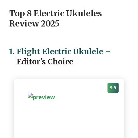
Top 8 Electric Ukuleles
Review 2025
1.
Flight Electric Ukulele
–
Editor's Choice
9.9