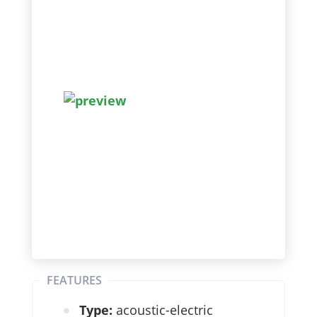
FEATURES
Type:
acoustic-electric