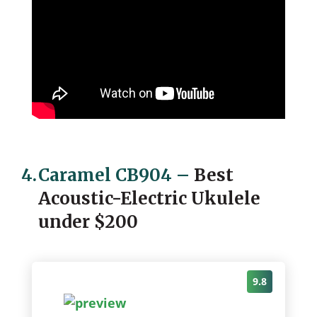
4.
Caramel CB904
–
Best
Acoustic-Electric Ukulele
under $200
9.8