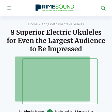
Home
»
String instruments
»
Ukuleles
8 Superior Electric Ukuleles
for Even the Largest Audience
to Be Impressed
By
Alecia Steen
Reviewed by
Marcus Lux