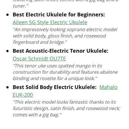
tuner."
Best Electric Ukulele for Beginners:
Aileen SG Style Electric Ukulele
"An impressively looking soprano electric model
with solid body, gloss finish, and rosewood
fingerboard and bridge."
Best Acoustic-Electric Tenor Ukulele:
Oscar Schmidt OU7TE
"This tenor uke uses spalted mango in its
construction for durability and features abalone
binding and rosette for a unique look."
Best Solid Body Electric Ukulele:
Mahalo
EUK-200
"This electric model looks fantastic thanks to its
futuristic design, satin finish, and rosewood neck;
comes with a gig bag."