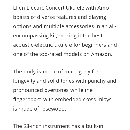
Ellen Electric Concert Ukulele with Amp
boasts of diverse features and playing
options and multiple accessories in an all-
encompassing kit, making it the best
acoustic-electric ukulele for beginners and
one of the top-rated models on Amazon.
The body is made of mahogany for
longevity and solid tones with punchy and
pronounced overtones while the
fingerboard with embedded cross inlays
is made of rosewood.
The 23-inch instrument has a built-in