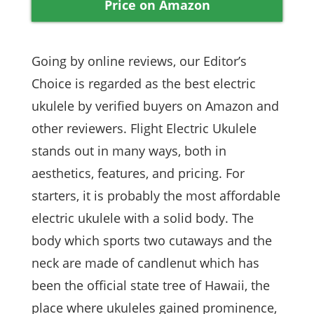
Price on Amazon
Going by online reviews, our Editor’s
Choice is regarded as the best electric
ukulele by verified buyers on Amazon and
other reviewers. Flight Electric Ukulele
stands out in many ways, both in
aesthetics, features, and pricing. For
starters, it is probably the most affordable
electric ukulele with a solid body. The
body which sports two cutaways and the
neck are made of candlenut which has
been the official state tree of Hawaii, the
place where ukuleles gained prominence,