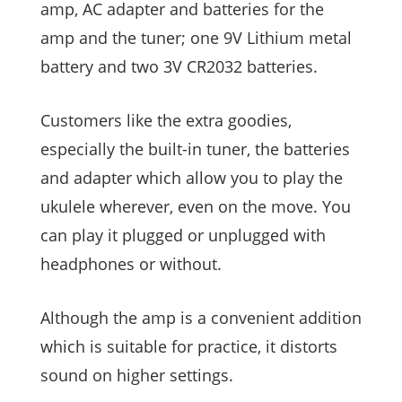
amp, AC adapter and batteries for the
amp and the tuner; one 9V Lithium metal
battery and two 3V CR2032 batteries.
Customers like the extra goodies,
especially the built-in tuner, the batteries
and adapter which allow you to play the
ukulele wherever, even on the move. You
can play it plugged or unplugged with
headphones or without.
Although the amp is a convenient addition
which is suitable for practice, it distorts
sound on higher settings.