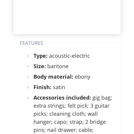
FEATURES
Type:
acoustic-electric
Size:
baritone
Body material:
ebony
Finish:
satin
Accessories included:
gig bag;
extra strings; felt pick; 3 guitar
picks; cleaning cloth; wall
hanger; capo; strap; 2 bridge
pins; nail drawer; cable;