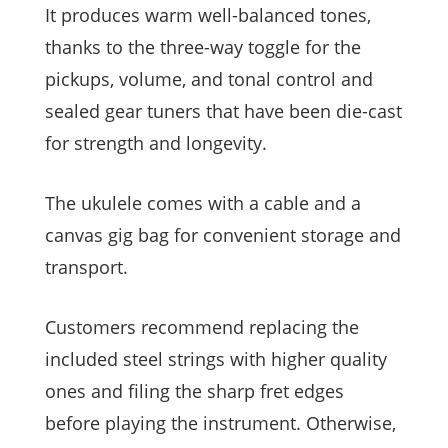
It produces warm well-balanced tones,
thanks to the three-way toggle for the
pickups, volume, and tonal control and
sealed gear tuners that have been die-cast
for strength and longevity.
The ukulele comes with a cable and a
canvas gig bag for convenient storage and
transport.
Customers recommend replacing the
included steel strings with higher quality
ones and filing the sharp fret edges
before playing the instrument. Otherwise,