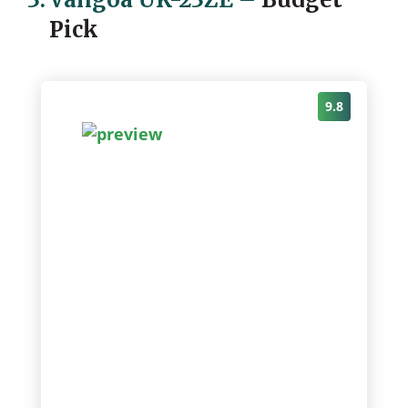
Pick
9.8