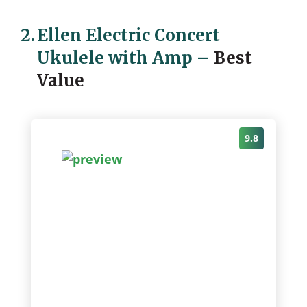
2.
Ellen Electric Concert
Ukulele with Amp
–
Best
Value
9.8