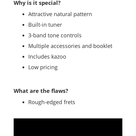
Why is it special?
Attractive natural pattern
Built-in tuner
3-band tone controls
Multiple accessories and booklet
Includes kazoo
Low pricing
What are the flaws?
Rough-edged frets