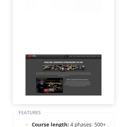
FEATURES
Course length:
4 phases: 500+