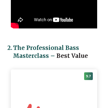
2.
The Professional Bass
Masterclass
–
Best Value
9.7