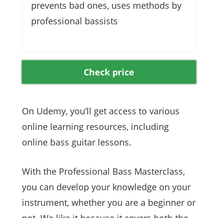
prevents bad ones, uses methods by
professional bassists
Check price
On Udemy, you’ll get access to various
online learning resources, including
online bass guitar lessons.
With the Professional Bass Masterclass,
you can develop your knowledge on your
instrument, whether you are a beginner or
not. We like it because it covers both the