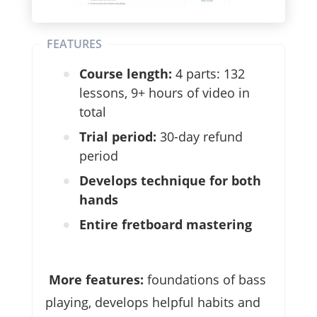
FEATURES
Course length:
4 parts: 132
lessons, 9+ hours of video in
total
Trial period:
30-day refund
period
Develops technique for both
hands
Entire fretboard mastering
More features:
foundations of bass
playing, develops helpful habits and