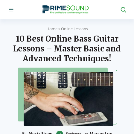
Home
»
Online Lessons
10 Best Online Bass Guitar
Lessons – Master Basic and
Advanced Techniques!
By
Alecia Steen
Reviewed by
Marcus Lux