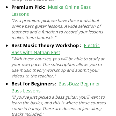
Premium Pick:
Musika Online Bass
Lessons
"As a premium pick, we have these individual
online bass guitar lessons. A wide selection of
teachers and a function to record your lessons
makes them fantastic."
Best Music Theory Workshop :
Electric
Bass with Nathan East
"With these courses, you will be able to study at
your own pace. The subscription allows you to
use music theory workshop and submit your
videos to the teacher."
Best for Beginners:
BassBuzz Beginner
Bass Lessons
"If you’ve just picked a bass guitar, you’ll want to
learn the basics, and this is where these courses
come in handy. There are dozens of jam-along
tracks included."