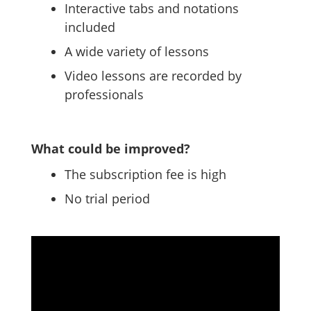
Interactive tabs and notations
included
A wide variety of lessons
Video lessons are recorded by
professionals
What could be improved?
The subscription fee is high
No trial period