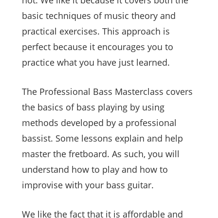
basic techniques of music theory and
practical exercises. This approach is
perfect because it encourages you to
practice what you have just learned.
The Professional Bass Masterclass covers
the basics of bass playing by using
methods developed by a professional
bassist. Some lessons explain and help
master the fretboard. As such, you will
understand how to play and how to
improvise with your bass guitar.
We like the fact that it is affordable and