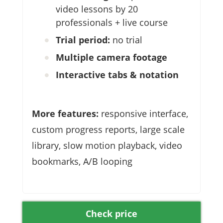
video lessons by 20
professionals + live course
Trial period:
no trial
Multiple camera footage
Interactive tabs & notation
More features:
responsive interface,
custom progress reports, large scale
library, slow motion playback, video
bookmarks, A/B looping
Check price