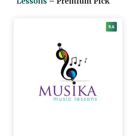
Lessons
–
Premium Pick
9.6