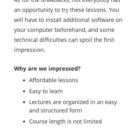
an opportunity to try these lessons. You
will have to install additional software on
your computer beforehand, and some
technical difficulties can spoil the first
impression.
Why are we impressed?
Affordable lessons
Easy to learn
Lectures are organized in an easy
and structured form
Course length is not limited