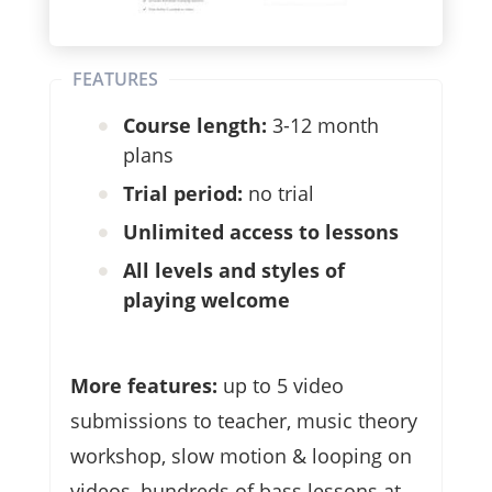
FEATURES
Course length:
3-12 month
plans
Trial period:
no trial
Unlimited access to lessons
All levels and styles of
playing welcome
More features:
up to 5 video
submissions to teacher, music theory
workshop, slow motion & looping on
videos, hundreds of bass lessons at