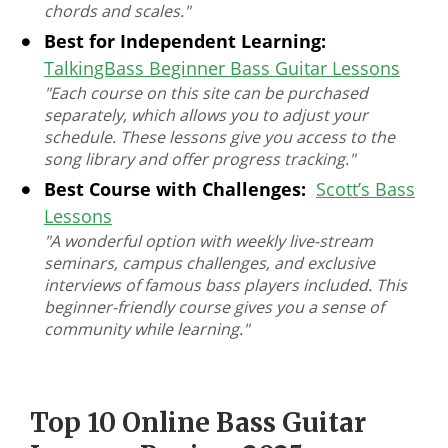
chords and scales."
Best for Independent Learning:
TalkingBass Beginner Bass Guitar Lessons
"Each course on this site can be purchased
separately, which allows you to adjust your
schedule. These lessons give you access to the
song library and offer progress tracking."
Best Course with Challenges:
Scott’s Bass
Lessons
"A wonderful option with weekly live-stream
seminars, campus challenges, and exclusive
interviews of famous bass players included. This
beginner-friendly course gives you a sense of
community while learning."
Top 10 Online Bass Guitar