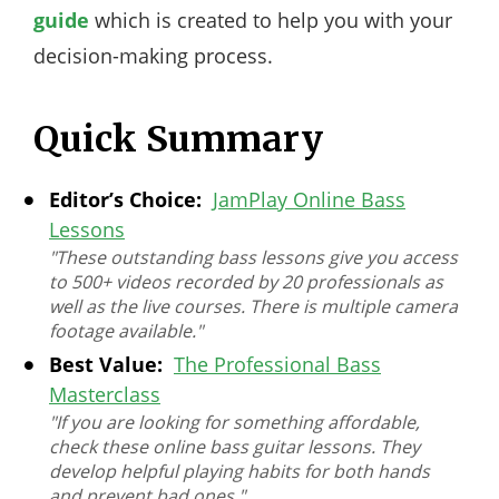
guide
which is created to help you with your
decision-making process.
Quick Summary
Editor’s Choice:
JamPlay Online Bass
Lessons
"These outstanding bass lessons give you access
to 500+ videos recorded by 20 professionals as
well as the live courses. There is multiple camera
footage available."
Best Value:
The Professional Bass
Masterclass
"If you are looking for something affordable,
check these online bass guitar lessons. They
develop helpful playing habits for both hands
and prevent bad ones."