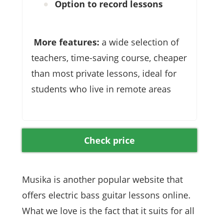
Option to record lessons
More features:
a wide selection of
teachers, time-saving course, cheaper
than most private lessons, ideal for
students who live in remote areas
Check price
Musika is another popular website that
offers electric bass guitar lessons online.
What we love is the fact that it suits for all