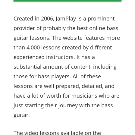
Created in 2006, JamPlay is a prominent
provider of probably the best online bass
guitar lessons. The website features more
than 4,000 lessons created by different
experienced instructors. It has a
substantial amount of content, including
those for bass players. All of these
lessons are well prepared, detailed, and
have a lot of worth for musicians who are
just starting their journey with the bass
guitar.
The video lessons available on the