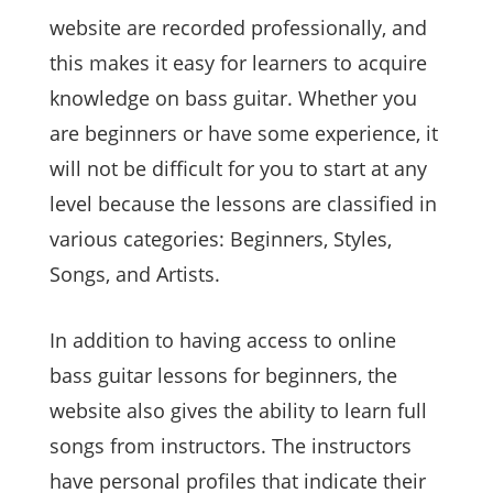
website are recorded professionally, and
this makes it easy for learners to acquire
knowledge on bass guitar. Whether you
are beginners or have some experience, it
will not be difficult for you to start at any
level because the lessons are classified in
various categories: Beginners, Styles,
Songs, and Artists.
In addition to having access to online
bass guitar lessons for beginners, the
website also gives the ability to learn full
songs from instructors. The instructors
have personal profiles that indicate their