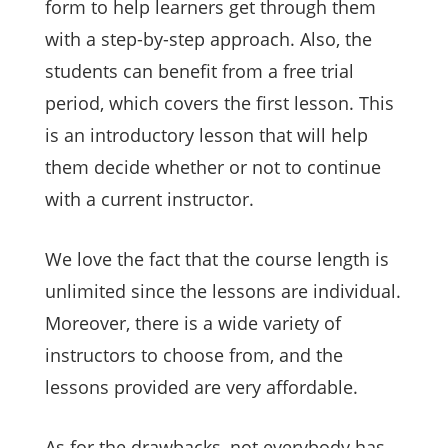
form to help learners get through them
with a step-by-step approach. Also, the
students can benefit from a free trial
period, which covers the first lesson. This
is an introductory lesson that will help
them decide whether or not to continue
with a current instructor.
We love the fact that the course length is
unlimited since the lessons are individual.
Moreover, there is a wide variety of
instructors to choose from, and the
lessons provided are very affordable.
As for the drawbacks, not everybody has