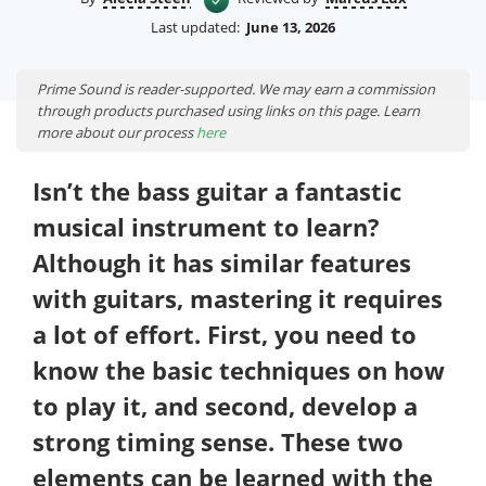
Last updated:
June 13, 2026
Prime Sound is reader-supported. We may earn a commission
through products purchased using links on this page. Learn
more about our process
here
Isn’t the bass guitar a fantastic
musical instrument to learn?
Although it has similar features
with guitars, mastering it requires
a lot of effort. First, you need to
know the basic techniques on how
to play it, and second, develop a
strong timing sense. These two
elements can be learned with the