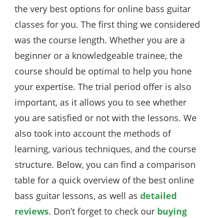
the very best options for online bass guitar
classes for you. The first thing we considered
was the course length. Whether you are a
beginner or a knowledgeable trainee, the
course should be optimal to help you hone
your expertise. The trial period offer is also
important, as it allows you to see whether
you are satisfied or not with the lessons. We
also took into account the methods of
learning, various techniques, and the course
structure. Below, you can find a comparison
table for a quick overview of the best online
bass guitar lessons, as well as
detailed
reviews
. Don’t forget to check our
buying