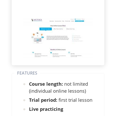
FEATURES
Course length:
not limited
(individual online lessons)
Trial period:
first trial lesson
Live practicing