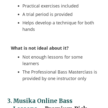
Practical exercises included
A trial period is provided
Helps develop a technique for both
hands
What is not ideal about it?
Not enough lessons for some
learners
The Professional Bass Masterclass is
provided by one instructor only
3.
Musika Online Bass