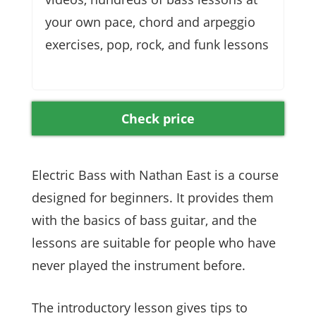
your own pace, chord and arpeggio
exercises, pop, rock, and funk lessons
Check price
Electric Bass with Nathan East is a course
designed for beginners. It provides them
with the basics of bass guitar, and the
lessons are suitable for people who have
never played the instrument before.
The introductory lesson gives tips to