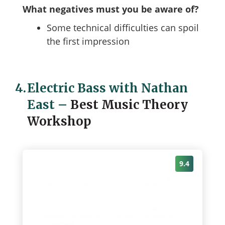
What negatives must you be aware of?
Some technical difficulties can spoil
the first impression
4.
Electric Bass with Nathan
East
–
Best Music Theory
Workshop
9.4