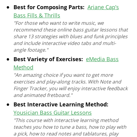
Best for Composing Parts:
Ariane Cap’s
Bass Fills & Thrills
"For those who want to write music, we
recommend these online bass guitar lessons that
share 13 strategies with blues and funk principles
and include interactive video tabs and multi-
angle footage."
Best Variety of Exercises:
eMedia Bass
Method
"An amazing choice if you want to get more
exercises and play-along tracks. With Note and
Finger Tracker, you will enjoy interactive feedback
and animated fretboard."
Best Interactive Learning Method:
Yousician Bass Guitar Lessons
"This course with interactive learning method
teaches you how to tune a bass, how to play with
a pick, how to read notes and tablatures, play