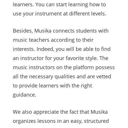
learners. You can start learning how to
use your instrument at different levels.
Besides, Musika connects students with
music teachers according to their
interests. Indeed, you will be able to find
an instructor for your favorite style. The
music instructors on the platform possess
all the necessary qualities and are vetted
to provide learners with the right
guidance.
We also appreciate the fact that Musika
organizes lessons in an easy, structured