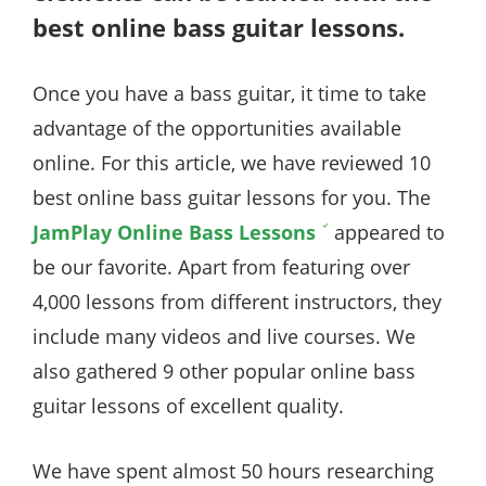
best online bass guitar lessons.
Once you have a bass guitar, it time to take
advantage of the opportunities available
online. For this article, we have reviewed 10
best online bass guitar lessons for you. The
JamPlay Online Bass Lessons
appeared to
be our favorite. Apart from featuring over
4,000 lessons from different instructors, they
include many videos and live courses. We
also gathered 9 other popular online bass
guitar lessons of excellent quality.
We have spent almost 50 hours researching