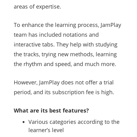
areas of expertise.
To enhance the learning process, JamPlay
team has included notations and
interactive tabs. They help with studying
the tracks, trying new methods, learning
the rhythm and speed, and much more.
However, JamPlay does not offer a trial
period, and its subscription fee is high.
What are its best features?
Various categories according to the
learner’s level