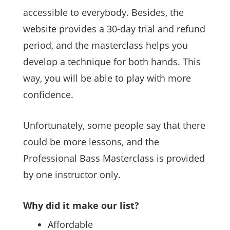
accessible to everybody. Besides, the
website provides a 30-day trial and refund
period, and the masterclass helps you
develop a technique for both hands. This
way, you will be able to play with more
confidence.
Unfortunately, some people say that there
could be more lessons, and the
Professional Bass Masterclass is provided
by one instructor only.
Why did it make our list?
Affordable