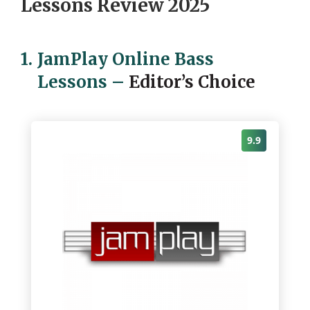
Lessons Review 2025
1.
JamPlay Online Bass
Lessons
–
Editor’s Choice
9.9