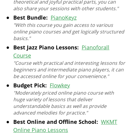
theoretical and joyful practical parts, you can
also share your sessions with other students."
Best Bundle:
PianoKeyz
"With this course you gain access to various
online piano courses and get logically structured
basics."
Best Jazz Piano Lessons:
Pianoforall
Сourse
"Course with practical and interesting lessons for
beginners and intermediate piano players, it can
be accessed online for your convenience."
Budget Pick:
Flowkey
"Moderately priced online piano course with
huge variety of lessons that deliver
understandable basics as well as provide
advanced melodies for practice."
Best Online and Offline School:
WKMT
Online Piano Lessons