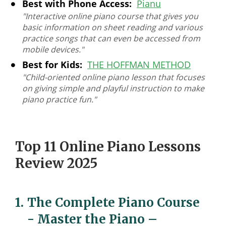
Best with Phone Access:
Pianu
"Interactive online piano course that gives you
basic information on sheet reading and various
practice songs that can even be accessed from
mobile devices."
Best for Kids:
THE HOFFMAN METHOD
"Child-oriented online piano lesson that focuses
on giving simple and playful instruction to make
piano practice fun."
Top 11 Online Piano Lessons
Review 2025
1.
The Complete Piano Course
- Master the Piano
–