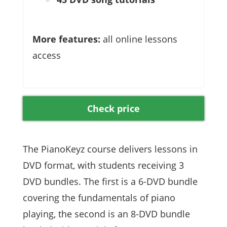
More features:
all online lessons
access
Check price
The PianoKeyz course delivers lessons in
DVD format, with students receiving 3
DVD bundles. The first is a 6-DVD bundle
covering the fundamentals of piano
playing, the second is an 8-DVD bundle