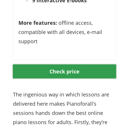
9 interactive E-books
More features:
offline access,
compatible with all devices, e-mail
support
Check price
The ingenious way in which lessons are
delivered here makes Pianoforall’s
sessions hands down the best online
piano lessons for adults. Firstly, they’re