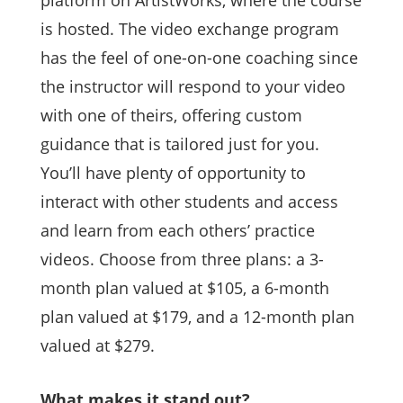
platform on ArtistWorks, where the course
is hosted. The video exchange program
has the feel of one-on-one coaching since
the instructor will respond to your video
with one of theirs, offering custom
guidance that is tailored just for you.
You’ll have plenty of opportunity to
interact with other students and access
and learn from each others’ practice
videos. Choose from three plans: a 3-
month plan valued at $105, a 6-month
plan valued at $179, and a 12-month plan
valued at $279.
What makes it stand out?