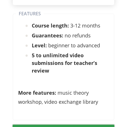
FEATURES
Course length:
3-12 months
Guarantees:
no refunds
Level:
beginner to advanced
5 to unlimited video
submissions for teacher’s
review
More features:
music theory
workshop, video exchange library