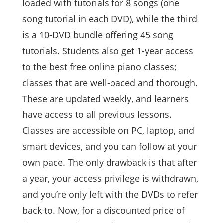
loaded with tutorials for 8 songs (one
song tutorial in each DVD), while the third
is a 10-DVD bundle offering 45 song
tutorials. Students also get 1-year access
to the best free online piano classes;
classes that are well-paced and thorough.
These are updated weekly, and learners
have access to all previous lessons.
Classes are accessible on PC, laptop, and
smart devices, and you can follow at your
own pace. The only drawback is that after
a year, your access privilege is withdrawn,
and you’re only left with the DVDs to refer
back to. Now, for a discounted price of