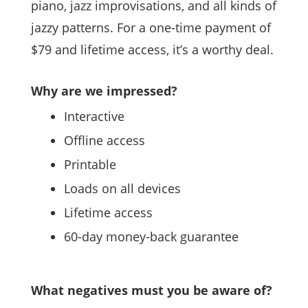
piano, jazz improvisations, and all kinds of
jazzy patterns. For a one-time payment of
$79 and lifetime access, it’s a worthy deal.
Why are we impressed?
Interactive
Offline access
Printable
Loads on all devices
Lifetime access
60-day money-back guarantee
What negatives must you be aware of?