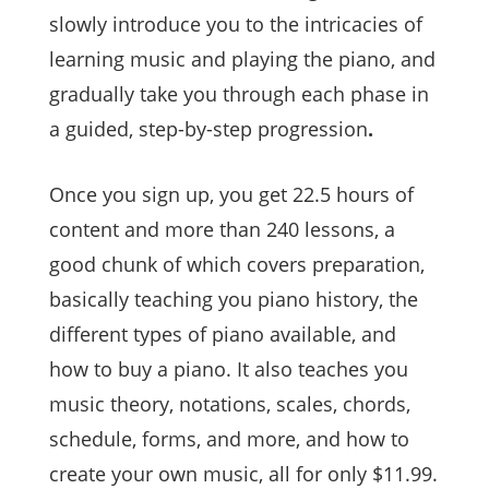
slowly introduce you to the intricacies of
learning music and playing the piano, and
gradually take you through each phase in
a guided, step-by-step progression
.
Once you sign up, you get 22.5 hours of
content and more than 240 lessons, a
good chunk of which covers preparation,
basically teaching you piano history, the
different types of piano available, and
how to buy a piano. It also teaches you
music theory, notations, scales, chords,
schedule, forms, and more, and how to
create your own music, all for only $11.99.