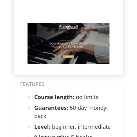
FEATURES
Course length:
no limits
Guarantees:
60-day money-
back
Level:
beginner, intermediate