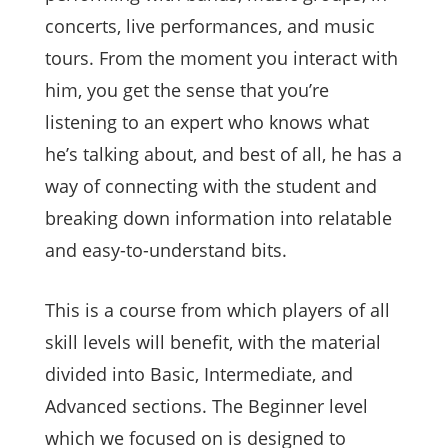
concerts, live performances, and music
tours. From the moment you interact with
him, you get the sense that you’re
listening to an expert who knows what
he’s talking about, and best of all, he has a
way of connecting with the student and
breaking down information into relatable
and easy-to-understand bits.
This is a course from which players of all
skill levels will benefit, with the material
divided into Basic, Intermediate, and
Advanced sections. The Beginner level
which we focused on is designed to