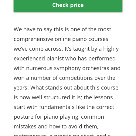
Check price
We have to say this is one of the most
comprehensive online piano courses
we’ve come across. It’s taught by a highly
experienced pianist who has performed
with numerous symphony orchestras and
won a number of competitions over the
years. What stands out about this course
is how well structured it is; the lessons
start with fundamentals like the correct
posture for piano playing, common
mistakes and how to avoid them,