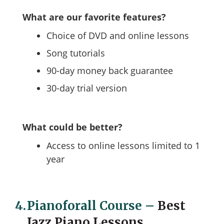
What are our favorite features?
Choice of DVD and online lessons
Song tutorials
90-day money back guarantee
30-day trial version
What could be better?
Access to online lessons limited to 1
year
4.
Pianoforall Сourse
–
Best
Jazz Piano Lessons