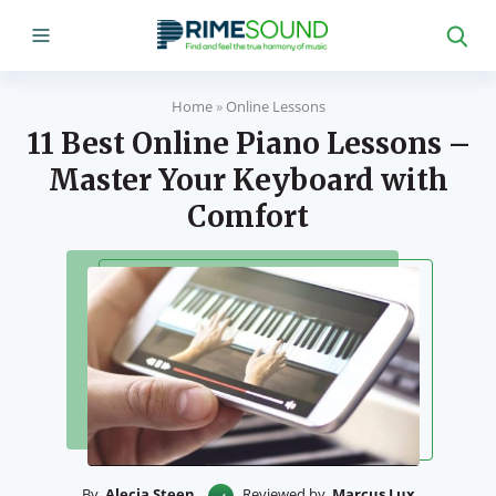
Home
»
Online Lessons
11 Best Online Piano Lessons –
Master Your Keyboard with
Comfort
By
Alecia Steen
Reviewed by
Marcus Lux