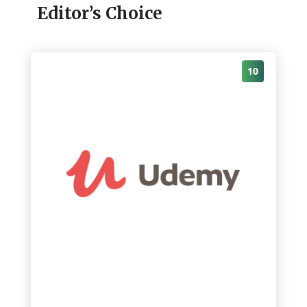
Editor’s Choice
10