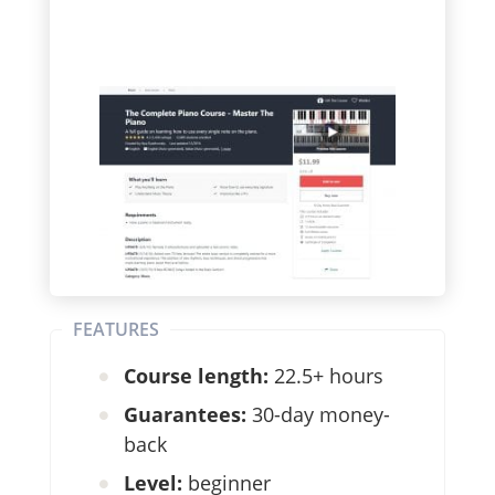
FEATURES
Course length:
22.5+ hours
Guarantees:
30-day money-
back
Level:
beginner