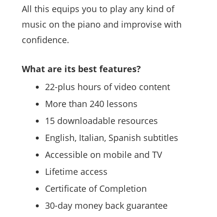
All this equips you to play any kind of
music on the piano and improvise with
confidence.
What are its best features?
22-plus hours of video content
More than 240 lessons
15 downloadable resources
English, Italian, Spanish subtitles
Accessible on mobile and TV
Lifetime access
Certificate of Completion
30-day money back guarantee