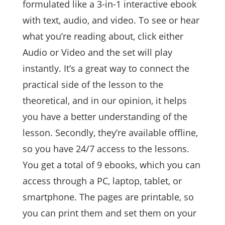
formulated like a 3-in-1 interactive ebook
with text, audio, and video. To see or hear
what you’re reading about, click either
Audio or Video and the set will play
instantly. It’s a great way to connect the
practical side of the lesson to the
theoretical, and in our opinion, it helps
you have a better understanding of the
lesson. Secondly, they’re available offline,
so you have 24/7 access to the lessons.
You get a total of 9 ebooks, which you can
access through a PC, laptop, tablet, or
smartphone. The pages are printable, so
you can print them and set them on your