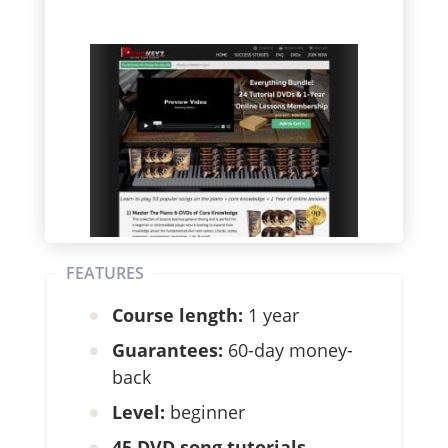
FEATURES
Course length:
1 year
Guarantees:
60-day money-
back
Level:
beginner
45 DVD song tutorials