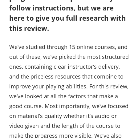
follow instructions, but we are
here to give you full research with
this review.
We’ve studied through 15 online courses, and
out of these, we’ve picked the most structured
ones, containing clear instructor’s delivery,
and the priceless resources that combine to
improve your playing abilities. For this review,
we’ve looked at all the factors that make a
good course. Most importantly, we’ve focused
on material’s quality whether it’s audio or
video given and the length of the course to
make the progress more visible. We’ve also