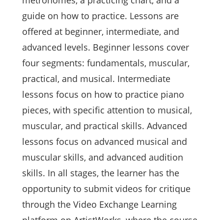
metronomes, a practicing chart, and a
guide on how to practice. Lessons are
offered at beginner, intermediate, and
advanced levels. Beginner lessons cover
four segments: fundamentals, muscular,
practical, and musical. Intermediate
lessons focus on how to practice piano
pieces, with specific attention to musical,
muscular, and practical skills. Advanced
lessons focus on advanced musical and
muscular skills, and advanced audition
skills. In all stages, the learner has the
opportunity to submit videos for critique
through the Video Exchange Learning