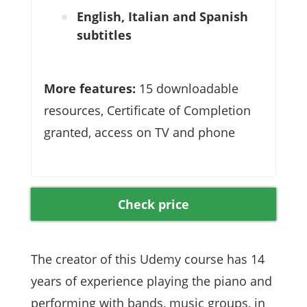
English, Italian and Spanish
subtitles
More features:
15 downloadable
resources, Certificate of Completion
granted, access on TV and phone
Check price
The creator of this Udemy course has 14
years of experience playing the piano and
performing with bands, music groups, in