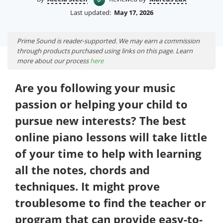
Last updated:
May 17, 2026
Prime Sound is reader-supported. We may earn a commission
through products purchased using links on this page. Learn
more about our process
here
Are you following your music
passion or helping your child to
pursue new interests? The best
online piano lessons will take little
of your time to help with learning
all the notes, chords and
techniques. It might prove
troublesome to find the teacher or
program that can provide easy-to-