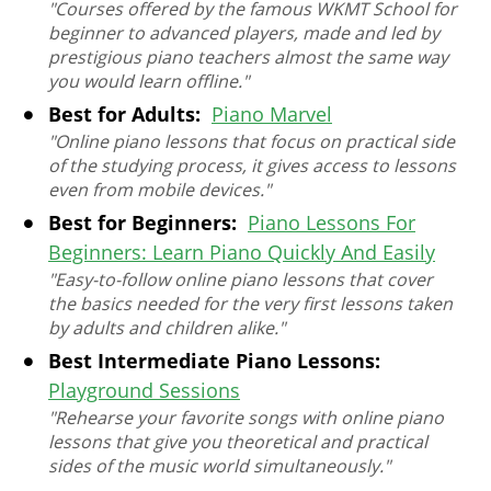
"Courses offered by the famous WKMT School for
beginner to advanced players, made and led by
prestigious piano teachers almost the same way
you would learn offline."
Best for Adults:
Piano Marvel
"Online piano lessons that focus on practical side
of the studying process, it gives access to lessons
even from mobile devices."
Best for Beginners:
Piano Lessons For
Beginners: Learn Piano Quickly And Easily
"Easy-to-follow online piano lessons that cover
the basics needed for the very first lessons taken
by adults and children alike."
Best Intermediate Piano Lessons:
Playground Sessions
"Rehearse your favorite songs with online piano
lessons that give you theoretical and practical
sides of the music world simultaneously."