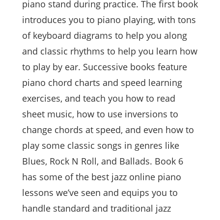
piano stand during practice. The first book
introduces you to piano playing, with tons
of keyboard diagrams to help you along
and classic rhythms to help you learn how
to play by ear. Successive books feature
piano chord charts and speed learning
exercises, and teach you how to read
sheet music, how to use inversions to
change chords at speed, and even how to
play some classic songs in genres like
Blues, Rock N Roll, and Ballads. Book 6
has some of the best jazz online piano
lessons we’ve seen and equips you to
handle standard and traditional jazz