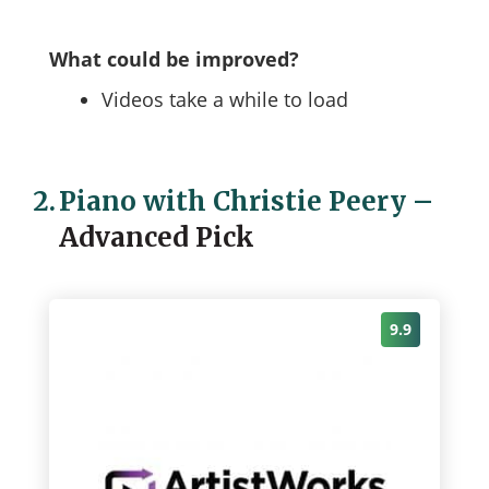
What could be improved?
Videos take a while to load
2.
Piano with Christie Peery
–
Advanced Pick
9.9