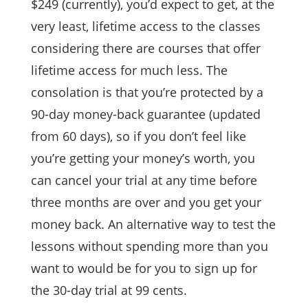
$249 (currently), you’d expect to get, at the
very least, lifetime access to the classes
considering there are courses that offer
lifetime access for much less. The
consolation is that you’re protected by a
90-day money-back guarantee (updated
from 60 days), so if you don’t feel like
you’re getting your money’s worth, you
can cancel your trial at any time before
three months are over and you get your
money back. An alternative way to test the
lessons without spending more than you
want to would be for you to sign up for
the 30-day trial at 99 cents.