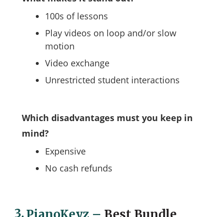
100s of lessons
Play videos on loop and/or slow
motion
Video exchange
Unrestricted student interactions
Which disadvantages must you keep in
mind?
Expensive
No cash refunds
3.
PianoKeyz
–
Best Bundle