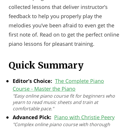
collected lessons that deliver instructor’s
feedback to help you properly play the
melodies you’ve been afraid to even get the
first note of. Read on to get the perfect online
piano lessons for pleasant training.
Quick Summary
Editor’s Choice:
The Complete Piano
Course - Master the Piano
"Easy online piano course fit for beginners who
yearn to read music sheets and train at
comfortable pace."
Advanced Pick:
Piano with Christie Peery
"Complex online piano course with thorough