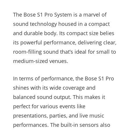
The Bose S1 Pro System is a marvel of
sound technology housed in a compact
and durable body. Its compact size belies
its powerful performance, delivering clear,
room-filling sound that’s ideal for small to
medium-sized venues.
In terms of performance, the Bose S1 Pro
shines with its wide coverage and
balanced sound output. This makes it
perfect for various events like
presentations, parties, and live music
performances. The built-in sensors also