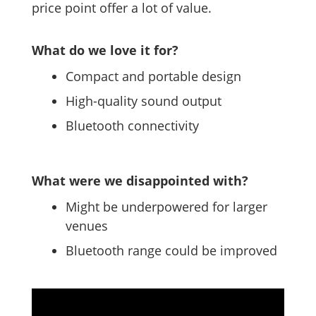
price point offer a lot of value.
What do we love it for?
Compact and portable design
High-quality sound output
Bluetooth connectivity
What were we disappointed with?
Might be underpowered for larger
venues
Bluetooth range could be improved