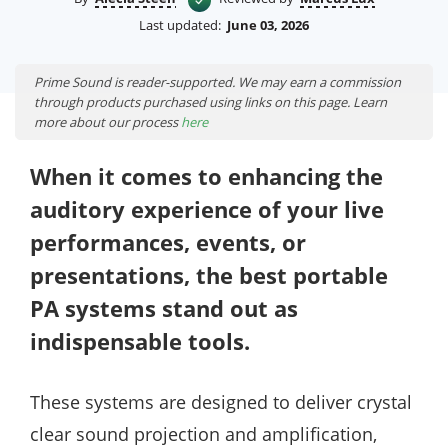
Last updated:
June 03, 2026
Prime Sound is reader-supported. We may earn a commission
through products purchased using links on this page. Learn
more about our process
here
When it comes to enhancing the
auditory experience of your live
performances, events, or
presentations, the best portable
PA systems stand out as
indispensable tools.
These systems are designed to deliver crystal
clear sound projection and amplification,