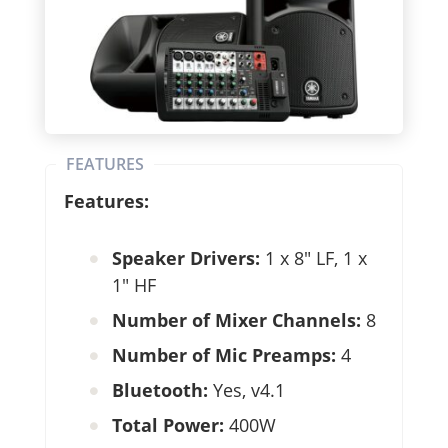
FEATURES
Features:
Speaker Drivers:
1 x 8″ LF, 1 x
1″ HF
Number of Mixer Channels:
8
Number of Mic Preamps:
4
Bluetooth:
Yes, v4.1
Total Power:
400W