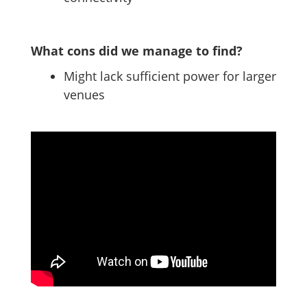
What cons did we manage to find?
Might lack sufficient power for larger
venues