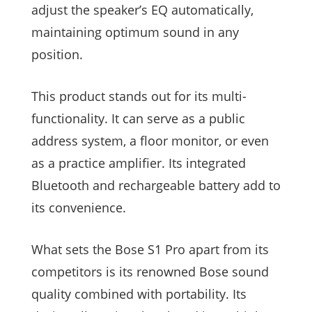
adjust the speaker’s EQ automatically,
maintaining optimum sound in any
position.
This product stands out for its multi-
functionality. It can serve as a public
address system, a floor monitor, or even
as a practice amplifier. Its integrated
Bluetooth and rechargeable battery add to
its convenience.
What sets the Bose S1 Pro apart from its
competitors is its renowned Bose sound
quality combined with portability. Its