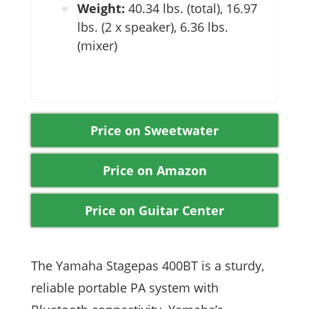
Weight:
40.34 lbs. (total), 16.97
lbs. (2 x speaker), 6.36 lbs.
(mixer)
Price on Sweetwater
Price on Amazon
Price on Guitar Center
The Yamaha Stagepas 400BT is a sturdy,
reliable portable PA system with