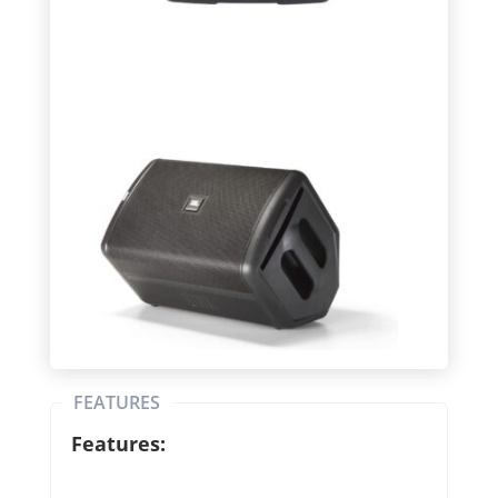
FEATURES
Features: