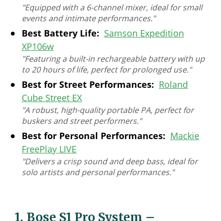
"Equipped with a 6-channel mixer, ideal for small
events and intimate performances."
Best Battery Life:
Samson Expedition
XP106w
"Featuring a built-in rechargeable battery with up
to 20 hours of life, perfect for prolonged use."
Best for Street Performances:
Roland
Cube Street EX
"A robust, high-quality portable PA, perfect for
buskers and street performers."
Best for Personal Performances:
Mackie
FreePlay LIVE
"Delivers a crisp sound and deep bass, ideal for
solo artists and personal performances."
1.
Bose S1 Pro System
–