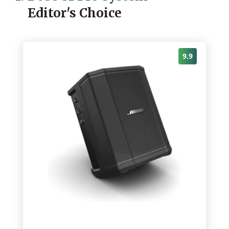
Editor's Choice
9.9