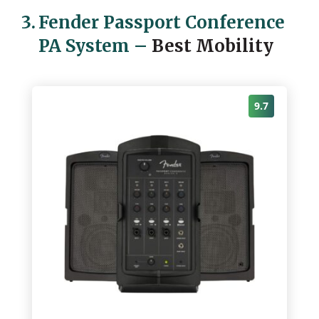
3.
Fender Passport Conference
PA System
–
Best Mobility
9.7