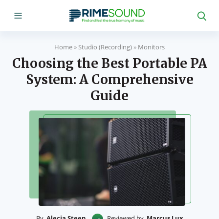
Home
»
Studio (Recording)
»
Monitors
Choosing the Best Portable PA
System: A Comprehensive
Guide
By
Alecia Steen
Reviewed by
Marcus Lux