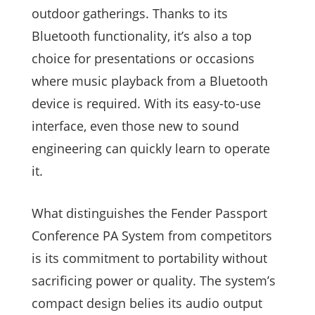
outdoor gatherings. Thanks to its
Bluetooth functionality, it’s also a top
choice for presentations or occasions
where music playback from a Bluetooth
device is required. With its easy-to-use
interface, even those new to sound
engineering can quickly learn to operate
it.
What distinguishes the Fender Passport
Conference PA System from competitors
is its commitment to portability without
sacrificing power or quality. The system’s
compact design belies its audio output