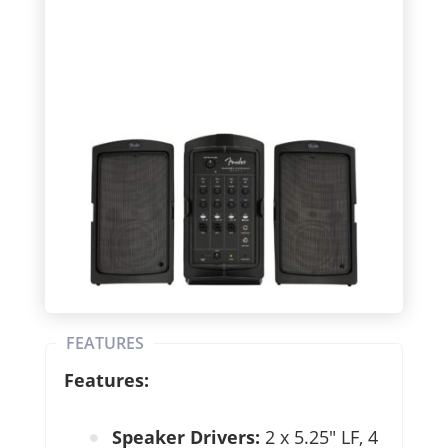
FEATURES
Features:
Speaker Drivers:
2 x 5.25″ LF, 4