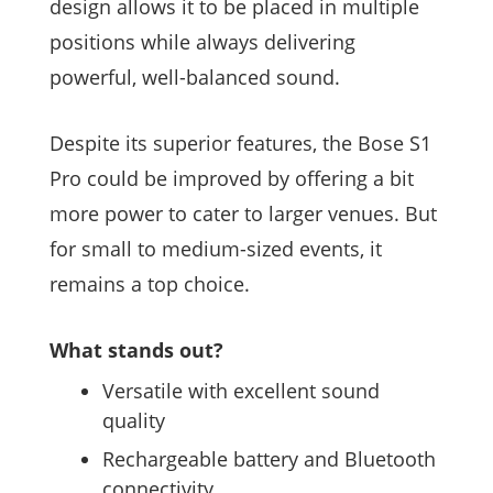
design allows it to be placed in multiple
positions while always delivering
powerful, well-balanced sound.
Despite its superior features, the Bose S1
Pro could be improved by offering a bit
more power to cater to larger venues. But
for small to medium-sized events, it
remains a top choice.
What stands out?
Versatile with excellent sound
quality
Rechargeable battery and Bluetooth
connectivity