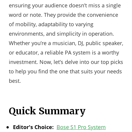
ensuring your audience doesn’t miss a single
word or note. They provide the convenience
of mobility, adaptability to varying
environments, and simplicity in operation.
Whether you’re a musician, DJ, public speaker,
or educator, a reliable PA system is a worthy
investment. Now, let’s delve into our top picks
to help you find the one that suits your needs
best.
Quick Summary
Editor's Choice:
Bose S1 Pro System