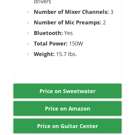
drivers
Number of Mixer Channels:
3
Number of Mic Preamps:
2
Bluetooth:
Yes
Total Power:
150W
Weight:
15.7 lbs.
Price on Sweetwater
Price on Amazon
Price on Guitar Center