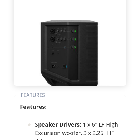
FEATURES
Features:
S
peaker Drivers:
1 x 6″ LF High
Excursion woofer, 3 x 2.25″ HF