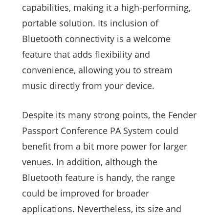
capabilities, making it a high-performing,
portable solution. Its inclusion of
Bluetooth connectivity is a welcome
feature that adds flexibility and
convenience, allowing you to stream
music directly from your device.
Despite its many strong points, the Fender
Passport Conference PA System could
benefit from a bit more power for larger
venues. In addition, although the
Bluetooth feature is handy, the range
could be improved for broader
applications. Nevertheless, its size and