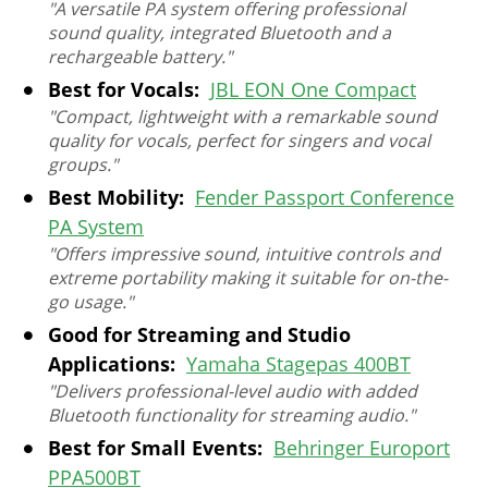
"A versatile PA system offering professional
sound quality, integrated Bluetooth and a
rechargeable battery."
Best for Vocals:
JBL EON One Compact
"Compact, lightweight with a remarkable sound
quality for vocals, perfect for singers and vocal
groups."
Best Mobility:
Fender Passport Conference
PA System
"Offers impressive sound, intuitive controls and
extreme portability making it suitable for on-the-
go usage."
Good for Streaming and Studio
Applications:
Yamaha Stagepas 400BT
"Delivers professional-level audio with added
Bluetooth functionality for streaming audio."
Best for Small Events:
Behringer Europort
PPA500BT