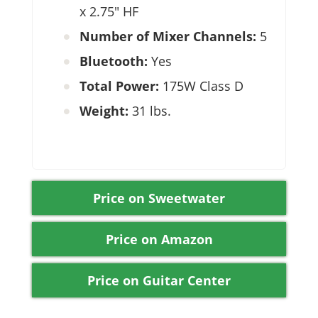
x 2.75″ HF
Number of Mixer Channels:
5
Bluetooth:
Yes
Total Power:
175W Class D
Weight:
31 lbs.
Price on Sweetwater
Price on Amazon
Price on Guitar Center