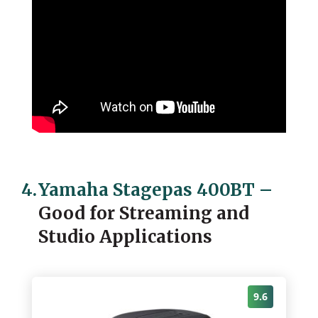
4.
Yamaha Stagepas 400BT
–
Good for Streaming and
Studio Applications
9.6