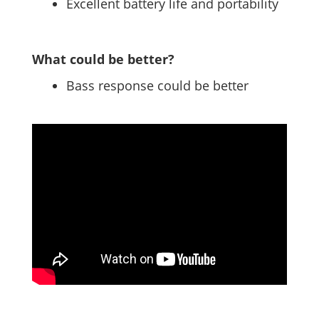
Excellent battery life and portability
What could be better?
Bass response could be better