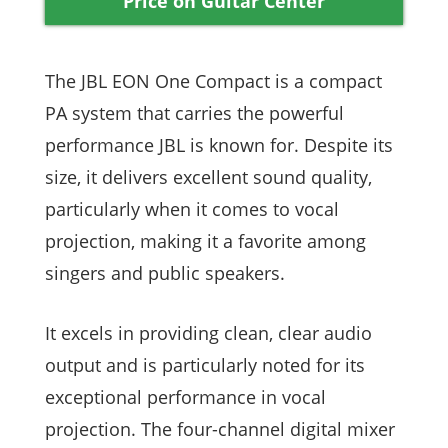
Price on Guitar Center
The JBL EON One Compact is a compact
PA system that carries the powerful
performance JBL is known for. Despite its
size, it delivers excellent sound quality,
particularly when it comes to vocal
projection, making it a favorite among
singers and public speakers.
It excels in providing clean, clear audio
output and is particularly noted for its
exceptional performance in vocal
projection. The four-channel digital mixer