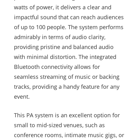
watts of power, it delivers a clear and
impactful sound that can reach audiences
of up to 100 people. The system performs
admirably in terms of audio clarity,
providing pristine and balanced audio
with minimal distortion. The integrated
Bluetooth connectivity allows for
seamless streaming of music or backing
tracks, providing a handy feature for any
event.
This PA system is an excellent option for
small to mid-sized venues, such as
conference rooms, intimate music gigs, or