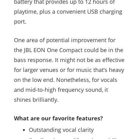
battery that provides up to 12 hours of
playtime, plus a convenient USB charging
port.
One area of potential improvement for
the JBL EON One Compact could be in the
bass response. It might not be as effective
for larger venues or for music that’s heavy
on the low end. Nonetheless, for vocals
and mid-to-high frequency sound, it
shines brilliantly.
What are our favorite features?
Outstanding vocal clarity