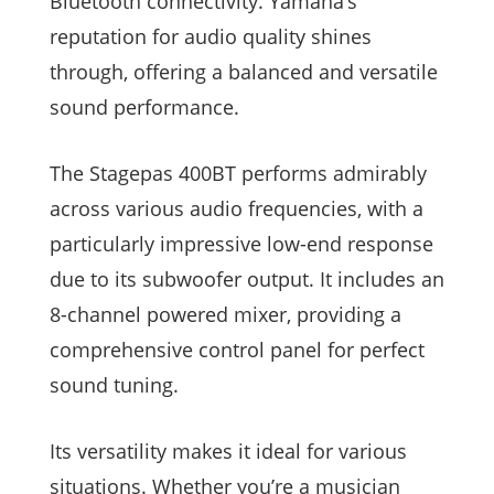
Bluetooth connectivity. Yamaha’s
reputation for audio quality shines
through, offering a balanced and versatile
sound performance.
The Stagepas 400BT performs admirably
across various audio frequencies, with a
particularly impressive low-end response
due to its subwoofer output. It includes an
8-channel powered mixer, providing a
comprehensive control panel for perfect
sound tuning.
Its versatility makes it ideal for various
situations. Whether you’re a musician