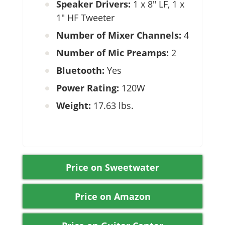
Speaker Drivers:
1 x 8″ LF, 1 x
1″ HF Tweeter
Number of Mixer Channels:
4
Number of Mic Preamps:
2
Bluetooth:
Yes
Power Rating:
120W
Weight:
17.63 lbs.
Price on Sweetwater
Price on Amazon