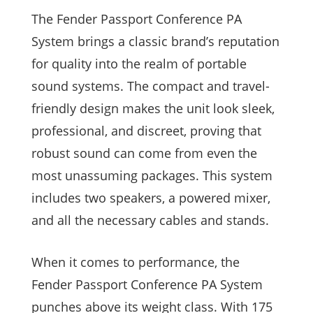
The Fender Passport Conference PA
System brings a classic brand’s reputation
for quality into the realm of portable
sound systems. The compact and travel-
friendly design makes the unit look sleek,
professional, and discreet, proving that
robust sound can come from even the
most unassuming packages. This system
includes two speakers, a powered mixer,
and all the necessary cables and stands.
When it comes to performance, the
Fender Passport Conference PA System
punches above its weight class. With 175