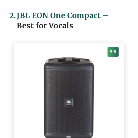
2.
JBL EON One Compact
–
Best for Vocals
9.8