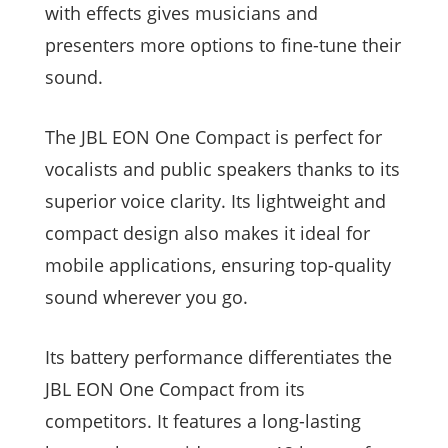
with effects gives musicians and
presenters more options to fine-tune their
sound.
The JBL EON One Compact is perfect for
vocalists and public speakers thanks to its
superior voice clarity. Its lightweight and
compact design also makes it ideal for
mobile applications, ensuring top-quality
sound wherever you go.
Its battery performance differentiates the
JBL EON One Compact from its
competitors. It features a long-lasting