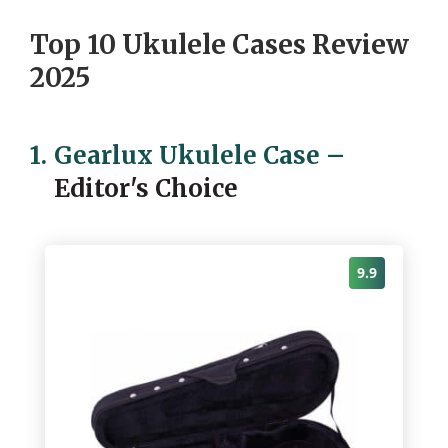
Top 10 Ukulele Cases Review
2025
1.
Gearlux Ukulele Case
–
Editor's Choice
9.9