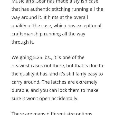
Musician’s Gear has made a stylish case
that has authentic stitching running all the
way around it. It hints at the overall
quality of the case, which has exceptional
craftsmanship running all the way
through it.
Weighing 5.25 lbs., it is one of the
heaviest cases out there, but that is due to
the quality it has, and it’s still fairly easy to
carry around. The latches are extremely
durable, and you can lock them to make
sure it won’t open accidentally.
There are many different size options