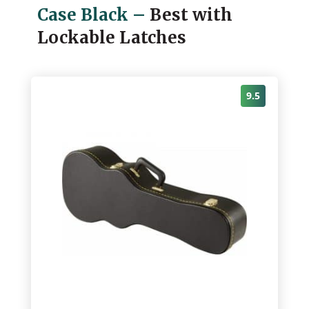
Case Black
–
Best with
Lockable Latches
9.5