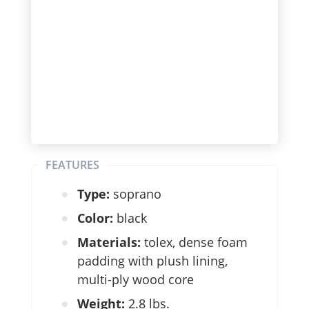
FEATURES
Type:
soprano
Color:
black
Materials:
tolex, dense foam
padding with plush lining,
multi-ply wood core
Weight:
2.8 lbs.