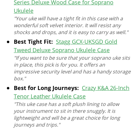
Series Deluxe Wood Case for Soprano
Ukulele
"Your uke will have a tight fit in this case with a
wonderful soft velvet interior. It will resist any
shocks and drops, and it is easy to carry as well."
Best Tight Fit:
Stagg GCX-UKSGD Gold
Tweed Deluxe Soprano Ukulele Case
"If you want to be sure that your soprano uke sits
in place, this pick is for you. It offers an
impressive security level and has a handy storage
box."
Best for Long Journeys:
Crazy K&A 26-Inch
Tenor Leather Ukulele Case
"This uke case has a soft plush lining to allow
your instrument to sit in there snuggly. It is
lightweight and will be a great choice for long
journeys and trips."