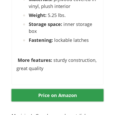
vinyl, plush interior
Weight:
5.25 lbs.
Storage space:
inner storage
box
Fastening:
lockable latches
More features:
sturdy construction,
great quality
Price on Amazon