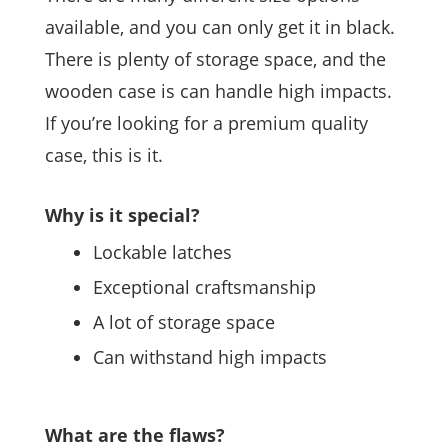
available, and you can only get it in black.
There is plenty of storage space, and the
wooden case is can handle high impacts.
If you’re looking for a premium quality
case, this is it.
Why is it special?
Lockable latches
Exceptional craftsmanship
A lot of storage space
Can withstand high impacts
What are the flaws?