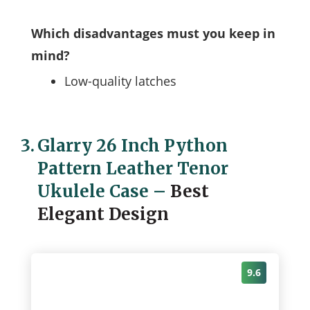
Which disadvantages must you keep in
mind?
Low-quality latches
3.
Glarry 26 Inch Python
Pattern Leather Tenor
Ukulele Case
–
Best
Elegant Design
9.6