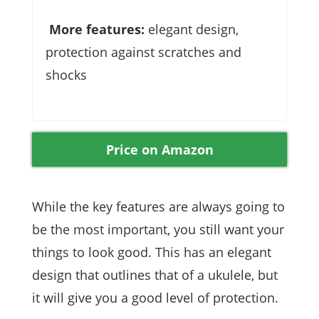
More features:
elegant design,
protection against scratches and
shocks
Price on Amazon
While the key features are always going to
be the most important, you still want your
things to look good. This has an elegant
design that outlines that of a ukulele, but
it will give you a good level of protection.