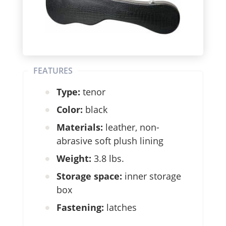
FEATURES
Type:
tenor
Color:
black
Materials:
leather, non-
abrasive soft plush lining
Weight:
3.8 lbs.
Storage space:
inner storage
box
Fastening:
latches