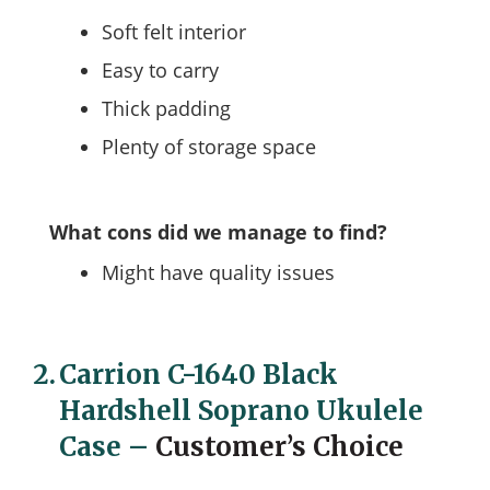
Soft felt interior
Easy to carry
Thick padding
Plenty of storage space
What cons did we manage to find?
Might have quality issues
2.
Carrion C-1640 Black
Hardshell Soprano Ukulele
Case
–
Customer’s Choice