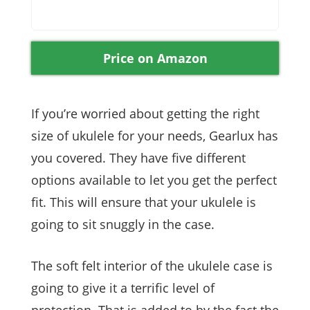
Price on Amazon
If you’re worried about getting the right
size of ukulele for your needs, Gearlux has
you covered. They have five different
options available to let you get the perfect
fit. This will ensure that your ukulele is
going to sit snuggly in the case.
The soft felt interior of the ukulele case is
going to give it a terrific level of