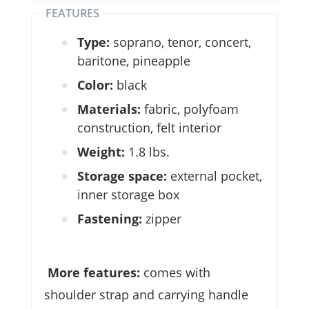
FEATURES
Type:
soprano, tenor, concert,
baritone, pineapple
Color:
black
Materials:
fabric, polyfoam
construction, felt interior
Weight:
1.8 lbs.
Storage space:
external pocket,
inner storage box
Fastening:
zipper
More features:
comes with
shoulder strap and carrying handle