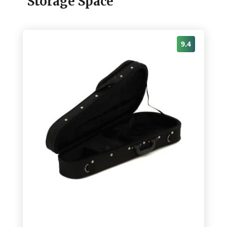
Storage Space
9.4