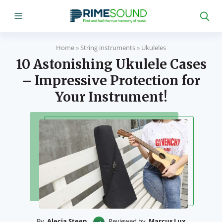
Home
»
String instruments
»
Ukuleles
10 Astonishing Ukulele Cases
– Impressive Protection for
Your Instrument!
By
Alecia Steen
Reviewed by
Marcus Lux