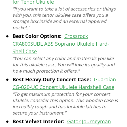
for Tenor Ukulele
"If you want to take a lot of accessories or things
with you, this tenor ukulele case offers you a
storage box inside and an external zippered
pocket."
Best Color Options:
Crossrock
CRA800SUBL ABS Soprano Ukulele Hard-
Shell Case
"You can select any color and materials you like
for this ukulele case. You will love its quality and
how much protection it offers."
Best Heavy-Duty Concert Case:
Guardian
CG-020-UC Concert Ukulele Hardshell Case
"To get maximum protection for your concert
ukulele, consider this option. This wooden case is
incredibly tough and has lockable latches to
secure your instrument."
Best Velvet Interior:
Gator Journeyman