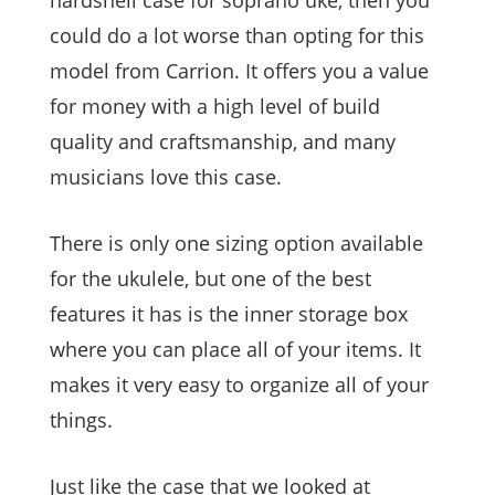
hardshell case for soprano uke, then you
could do a lot worse than opting for this
model from Carrion. It offers you a value
for money with a high level of build
quality and craftsmanship, and many
musicians love this case.
There is only one sizing option available
for the ukulele, but one of the best
features it has is the inner storage box
where you can place all of your items. It
makes it very easy to organize all of your
things.
Just like the case that we looked at