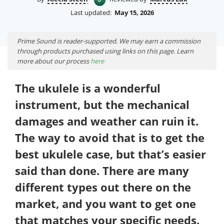
Last updated:
May 15, 2026
Prime Sound is reader-supported. We may earn a commission
through products purchased using links on this page. Learn
more about our process
here
The ukulele is a wonderful
instrument, but the mechanical
damages and weather can ruin it.
The way to avoid that is to get the
best ukulele case, but that’s easier
said than done. There are many
different types out there on the
market, and you want to get one
that matches your specific needs.