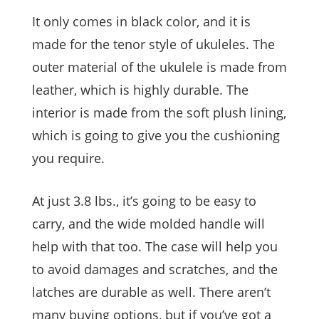
It only comes in black color, and it is
made for the tenor style of ukuleles. The
outer material of the ukulele is made from
leather, which is highly durable. The
interior is made from the soft plush lining,
which is going to give you the cushioning
you require.
At just 3.8 lbs., it’s going to be easy to
carry, and the wide molded handle will
help with that too. The case will help you
to avoid damages and scratches, and the
latches are durable as well. There aren’t
many buying options, but if you’ve got a