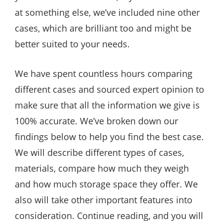
at something else, we’ve included nine other
cases, which are brilliant too and might be
better suited to your needs.
We have spent countless hours comparing
different cases and sourced expert opinion to
make sure that all the information we give is
100% accurate. We’ve broken down our
findings below to help you find the best case.
We will describe different types of cases,
materials, compare how much they weigh
and how much storage space they offer. We
also will take other important features into
consideration. Continue reading, and you will