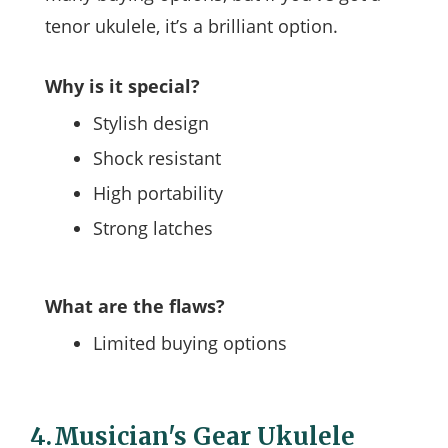
tenor ukulele, it’s a brilliant option.
Why is it special?
Stylish design
Shock resistant
High portability
Strong latches
What are the flaws?
Limited buying options
4.
Musician's Gear Ukulele