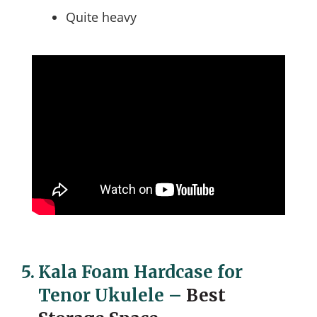
Quite heavy
5.
Kala Foam Hardcase for
Tenor Ukulele
–
Best