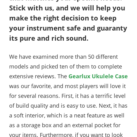
Stick with us, and we will help you
make the right decision to keep
your instrument safe and guaranty
its pure and rich sound.
We have examined more than 50 different
models and picked ten of them to complete
extensive reviews. The
Gearlux Ukulele Case
was our favorite, and most players will love it
for several reasons. First, it has a terrific level
of build quality and is easy to use. Next, it has
a soft interior, which is a neat feature as well
as a storage box and an external pocket for
your items. Furthermore, if you want to look