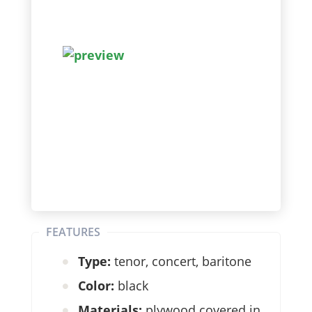
FEATURES
Type:
tenor, concert, baritone
Color:
black
Materials:
plywood covered in