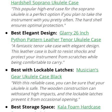
Hardshell Soprano Ukulele Case
"This popular high-end case for the soprano
ukulele is a perfect option if you plan to take the
instrument with you pretty often. The hard shell
ensures optimal protection."
Best Elegant Design:
Glarry 26 Inch
Python Pattern Leather Tenor Ukulele Case
"A fantastic tenor uke case with elegant design.
This leather case is built to resist shocks and
protect your instrument from scratches while
being comfortable to carry."
Best with Lockable Latches:
Musician's
Gear Ukulele Case Black
"With this reliable case, you can be sure that your
ukulele is safe. The wooden construction can
withstand high impacts, and the lockable latches
prevent it from occasional opening."
Best Storage Space:
Kala Foam Hardcase