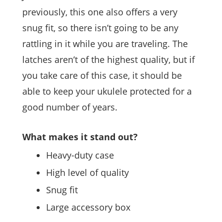
previously, this one also offers a very
snug fit, so there isn’t going to be any
rattling in it while you are traveling. The
latches aren’t of the highest quality, but if
you take care of this case, it should be
able to keep your ukulele protected for a
good number of years.
What makes it stand out?
Heavy-duty case
High level of quality
Snug fit
Large accessory box