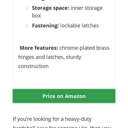
Storage space:
inner storage
box
Fastening:
lockable latches
More features:
chrome-plated brass
hinges and latches, sturdy
construction
Price on Amazon
If you’re looking for a heavy-duty