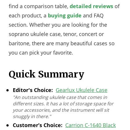
find a comparison table,
detailed reviews
of
each product, a
buying guide
and FAQ
section. Whether you are looking for the
soprano ukulele case, tenor, concert or
baritone, there are many beautiful cases so
you can pick your favorite.
Quick Summary
Editor's Choice:
Gearlux Ukulele Case
"An outstanding ukulele case that comes in
different sizes. It has a lot of storage space for
your accessories, and the instrument will sit
snuggly in there."
Customer’s Choice:
Carrion C-1640 Black