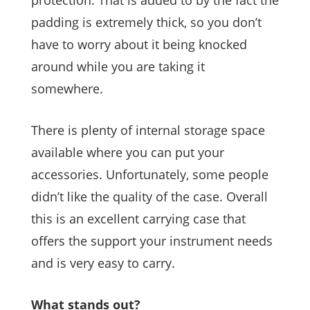
protection. That is added to by the fact the
padding is extremely thick, so you don’t
have to worry about it being knocked
around while you are taking it
somewhere.
There is plenty of internal storage space
available where you can put your
accessories. Unfortunately, some people
didn’t like the quality of the case. Overall
this is an excellent carrying case that
offers the support your instrument needs
and is very easy to carry.
What stands out?