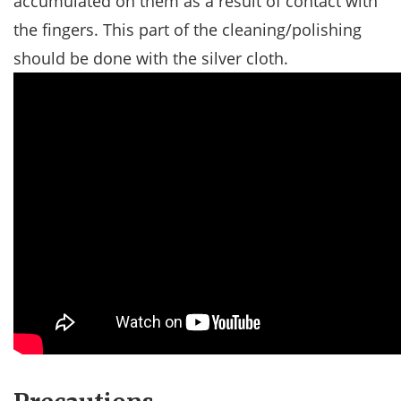
accumulated on them as a result of contact with
the fingers. This part of the cleaning/polishing
should be done with the silver cloth.