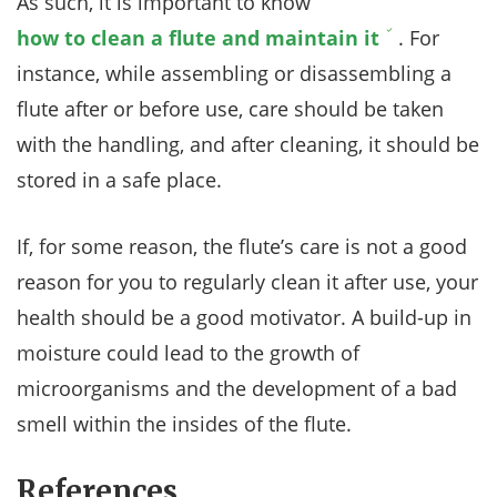
As such, it is important to know
how to clean a flute and maintain it
. For
instance, while assembling or disassembling a
flute after or before use, care should be taken
with the handling, and after cleaning, it should be
stored in a safe place.
If, for some reason, the flute’s care is not a good
reason for you to regularly clean it after use, your
health should be a good motivator. A build-up in
moisture could lead to the growth of
microorganisms and the development of a bad
smell within the insides of the flute.
References