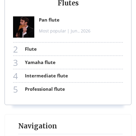
Flutes
pan flute
Most popular
| Jun., 2026
2
flute
3
yamaha flute
4
intermediate flute
5
professional flute
Navigation