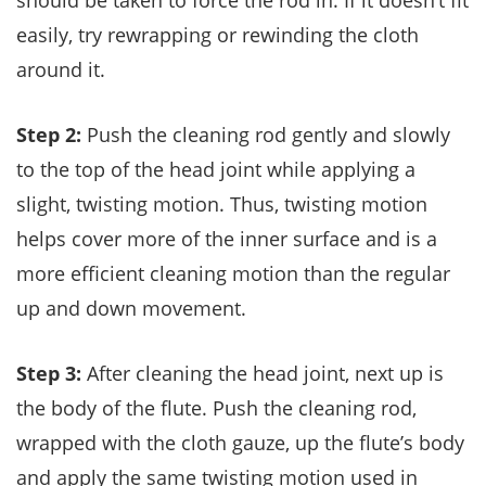
should be taken to force the rod in. If it doesn’t fit
easily, try rewrapping or rewinding the cloth
around it.
Step 2:
Push the cleaning rod gently and slowly
to the top of the head joint while applying a
slight, twisting motion. Thus, twisting motion
helps cover more of the inner surface and is a
more efficient cleaning motion than the regular
up and down movement.
Step 3:
After cleaning the head joint, next up is
the body of the flute. Push the cleaning rod,
wrapped with the cloth gauze, up the flute’s body
and apply the same twisting motion used in