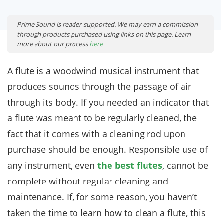
Prime Sound is reader-supported. We may earn a commission
through products purchased using links on this page. Learn
more about our process
here
A flute is a woodwind musical instrument that
produces sounds through the passage of air
through its body. If you needed an indicator that
a flute was meant to be regularly cleaned, the
fact that it comes with a cleaning rod upon
purchase should be enough. Responsible use of
any instrument, even
the best flutes
, cannot be
complete without regular cleaning and
maintenance. If, for some reason, you haven’t
taken the time to learn how to clean a flute, this