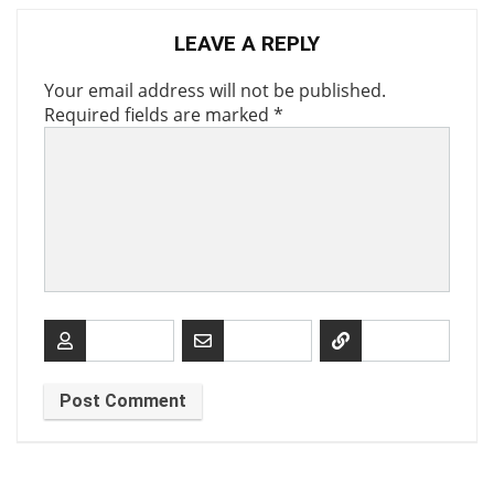
LEAVE A REPLY
Your email address will not be published.
Required fields are marked
*