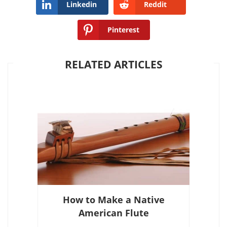
Linkedin
Reddit
Pinterest
RELATED ARTICLES
How to Make a Native
American Flute