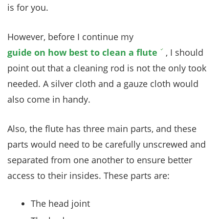
is for you.
However, before I continue my
guide on how best to clean a flute
, I should
point out that a cleaning rod is not the only took
needed. A silver cloth and a gauze cloth would
also come in handy.
Also, the flute has three main parts, and these
parts would need to be carefully unscrewed and
separated from one another to ensure better
access to their insides. These parts are:
The head joint