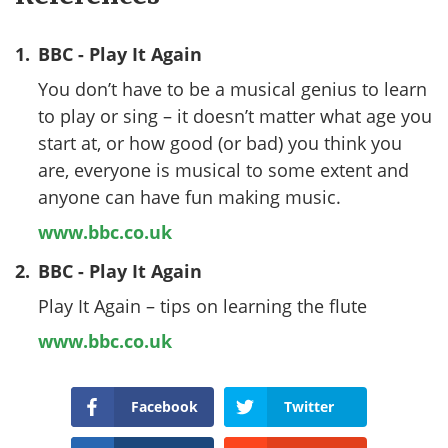
1.
BBC - Play It Again
You don’t have to be a musical genius to learn
to play or sing – it doesn’t matter what age you
start at, or how good (or bad) you think you
are, everyone is musical to some extent and
anyone can have fun making music.
www.bbc.co.uk
2.
BBC - Play It Again
Play It Again – tips on learning the flute
www.bbc.co.uk
Facebook
Twitter