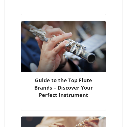
Guide to the Top Flute
Brands – Discover Your
Perfect Instrument