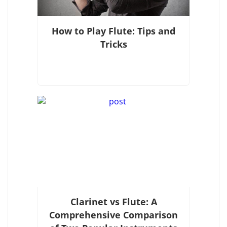
How to Play Flute: Tips and
Tricks
Clarinet vs Flute: A
Comprehensive Comparison