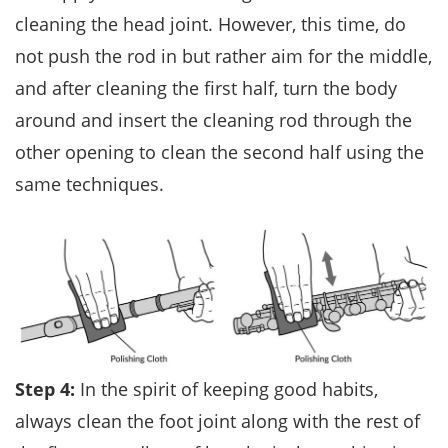
cleaning the head joint. However, this time, do
not push the rod in but rather aim for the middle,
and after cleaning the first half, turn the body
around and insert the cleaning rod through the
other opening to clean the second half using the
same techniques.
Step 4:
In the spirit of keeping good habits,
always clean the foot joint along with the rest of