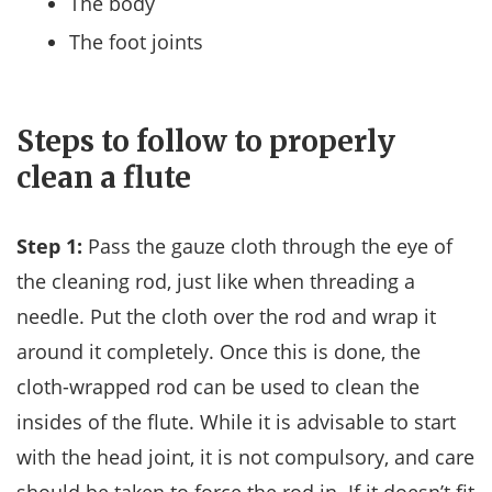
The body
The foot joints
Steps to follow to properly
clean a flute
Step 1:
Pass the gauze cloth through the eye of
the cleaning rod, just like when threading a
needle. Put the cloth over the rod and wrap it
around it completely. Once this is done, the
cloth-wrapped rod can be used to clean the
insides of the flute. While it is advisable to start
with the head joint, it is not compulsory, and care