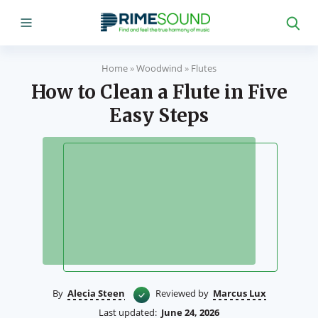
Home
»
Woodwind
»
Flutes
How to Clean a Flute in Five
Easy Steps
By
Alecia Steen
Reviewed by
Marcus Lux
Last updated:
June 24, 2026