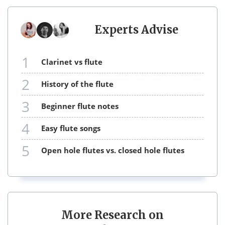
Experts Advise
1
clarinet vs flute
2
history of the flute
3
beginner flute notes
4
easy flute songs
5
open hole flutes vs. closed hole flutes
More Research on