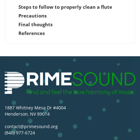
Steps to follow to properly clean a flute
Precautions
Final thoughts
References
1887 Whitney Mesa Dr #4004
Henderson, NV 89014
contact@primesound.org
(840) 977-6724