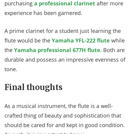
purchasing
a professional clarinet
after more
experience has been garnered.
A prime clarinet for a student just learning the
flute would be the
Yamaha YFL-222 flute
while
the
Yamaha professional 677H flute
. Both are
durable and possess an impressive evenness of
tone.
Final thoughts
As a musical instrument, the flute is a well-
crafted thing of beauty and sophistication that
should be cared for and kept in good condition.