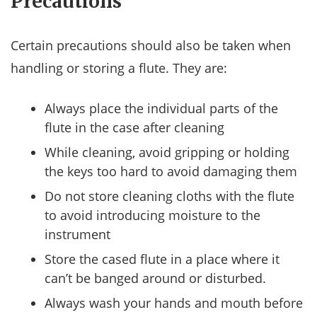
Precautions
Certain precautions should also be taken when
handling or storing a flute. They are:
Always place the individual parts of the
flute in the case after cleaning
While cleaning, avoid gripping or holding
the keys too hard to avoid damaging them
Do not store cleaning cloths with the flute
to avoid introducing moisture to the
instrument
Store the cased flute in a place where it
can’t be banged around or disturbed.
Always wash your hands and mouth before