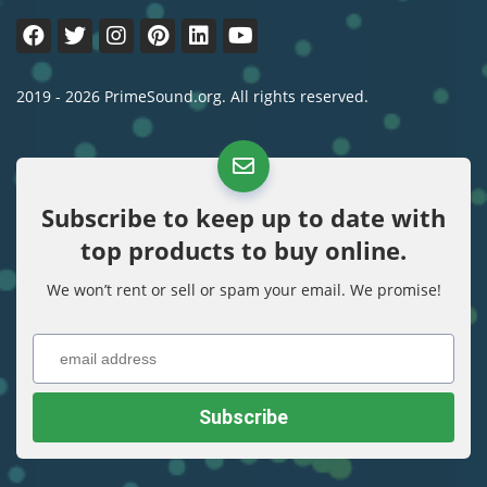
2019 - 2026 PrimeSound.org. All rights reserved.
Subscribe to keep up to date with
top products to buy online.
We won’t rent or sell or spam your email. We promise!