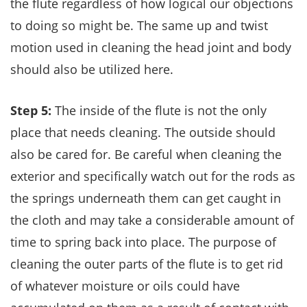
the flute regardless of how logical our objections
to doing so might be. The same up and twist
motion used in cleaning the head joint and body
should also be utilized here.
Step 5:
The inside of the flute is not the only
place that needs cleaning. The outside should
also be cared for. Be careful when cleaning the
exterior and specifically watch out for the rods as
the springs underneath them can get caught in
the cloth and may take a considerable amount of
time to spring back into place. The purpose of
cleaning the outer parts of the flute is to get rid
of whatever moisture or oils could have