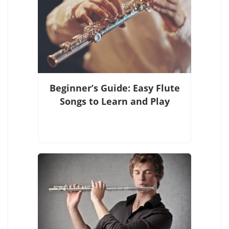
Beginner’s Guide: Easy Flute
Songs to Learn and Play