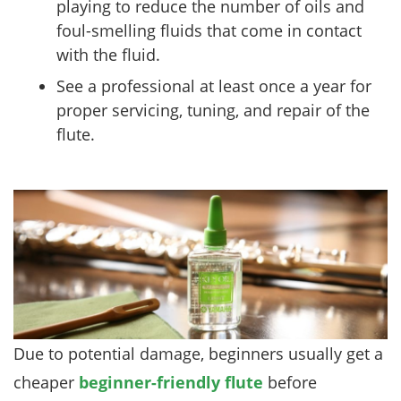
playing to reduce the number of oils and
foul-smelling fluids that come in contact
with the fluid.
See a professional at least once a year for
proper servicing, tuning, and repair of the
flute.
Due to potential damage, beginners usually get a
cheaper
beginner-friendly flute
before