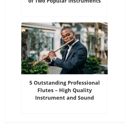
of Two Popular Instruments
5 Outstanding Professional
Flutes – High Quality
Instrument and Sound