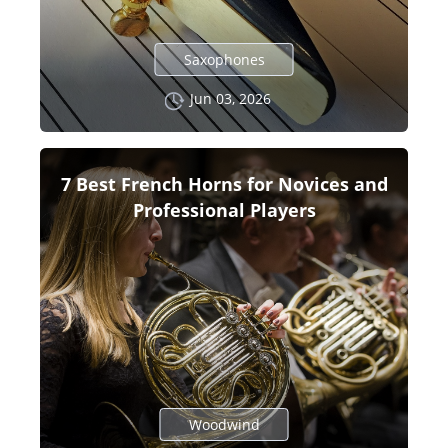
Saxophones
Jun 03, 2026
7 Best French Horns for Novices and
Professional Players
Woodwind