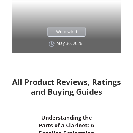
Woodwind
May 30, 2026
All Product Reviews, Ratings
and Buying Guides
Understanding the
Parts of a Clarinet: A
Detailed Exploration