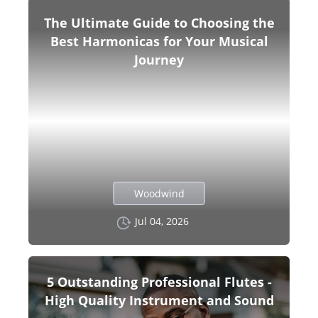
The Ultimate Guide to Choosing the
Best Harmonicas for Your Musical
Journey
Woodwind
Jul 04, 2026
5 Outstanding Professional Flutes -
High Quality Instrument and Sound