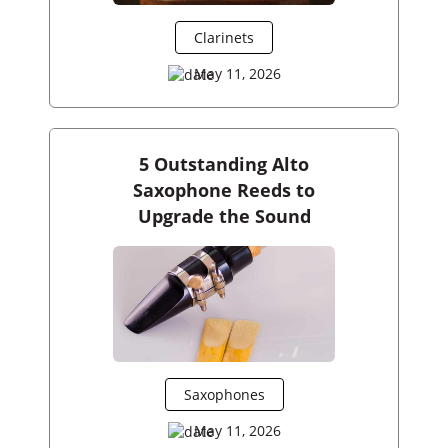
Clarinets
May 11, 2026
5 Outstanding Alto
Saxophone Reeds to
Upgrade the Sound
Saxophones
May 11, 2026