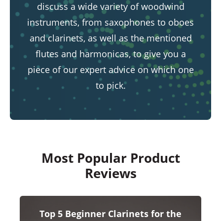
discuss a wide variety of woodwind
instruments, from saxophones to oboes
and clarinets, as well as the mentioned
flutes and harmonicas, to give you a
piece of our expert advice on which one
to pick.
Most Popular Product
Reviews
Top 5 Beginner Clarinets for the