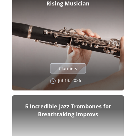
Rising Musician
Clarinets
Jul 13, 2026
5 Incredible Jazz Trombones for
Breathtaking Improvs