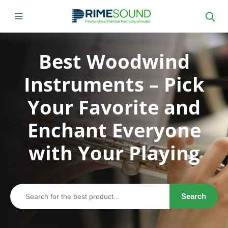
Best Woodwind
Instruments – Pick
Your Favorite and
Enchant Everyone
with Your Playing
Search