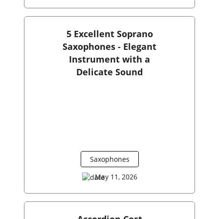
5 Excellent Soprano
Saxophones - Elegant
Instrument with a
Delicate Sound
Saxophones
May 11, 2026
Accordion Cost