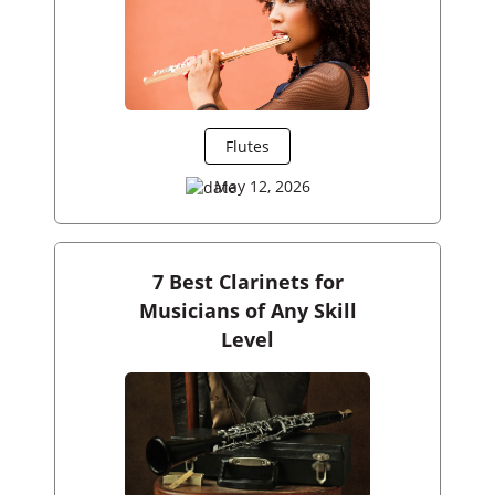
Flutes
May 12, 2026
7 Best Clarinets for
Musicians of Any Skill
Level