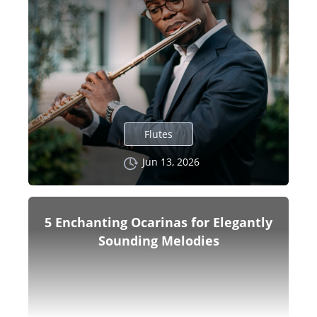
Flutes
Jun 13, 2026
5 Enchanting Ocarinas for Elegantly
Sounding Melodies