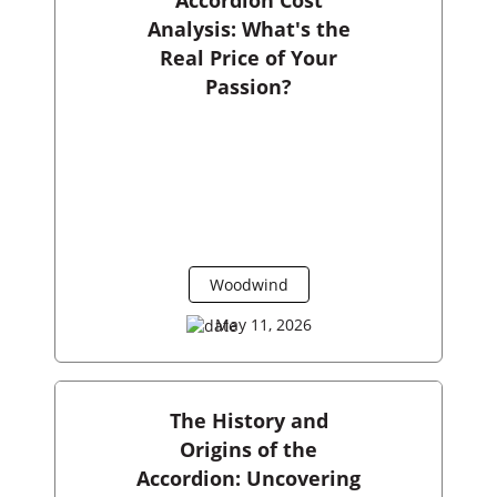
Analysis: What's the
Real Price of Your
Passion?
Woodwind
May 11, 2026
The History and
Origins of the
Accordion: Uncovering