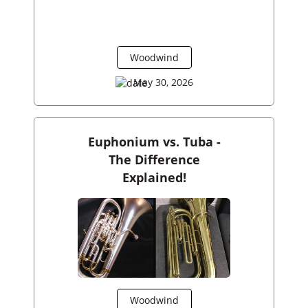
Woodwind
May 30, 2026
Euphonium vs. Tuba -
The Difference
Explained!
Woodwind