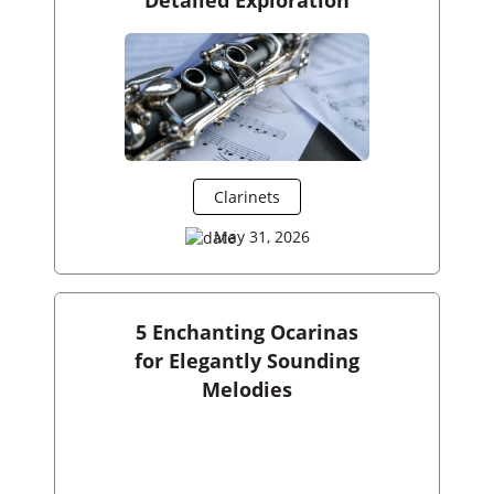
Clarinets
May 31, 2026
5 Enchanting Ocarinas
for Elegantly Sounding
Melodies