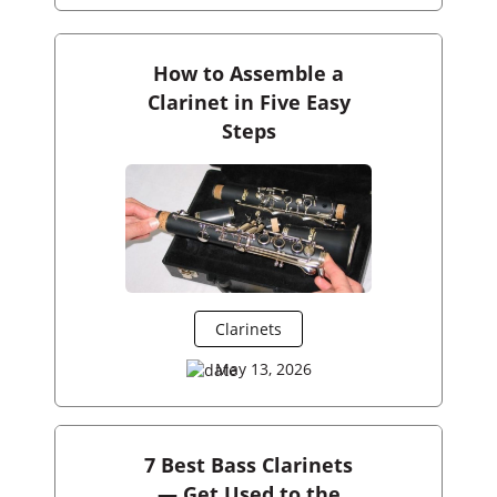
How to Assemble a
Clarinet in Five Easy
Steps
Clarinets
May 13, 2026
7 Best Bass Clarinets
— Get Used to the