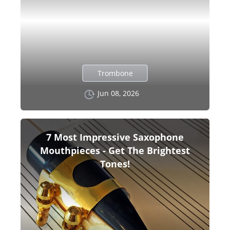
Trombone
Jun 08, 2026
7 Most Impressive Saxophone
Mouthpieces - Get The Brightest
Tones!