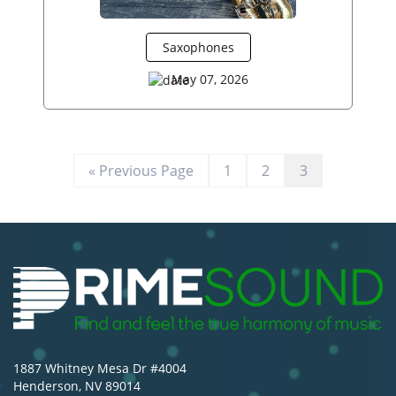
Saxophones
May 07, 2026
« Previous Page
1
2
3
1887 Whitney Mesa Dr #4004
Henderson, NV 89014