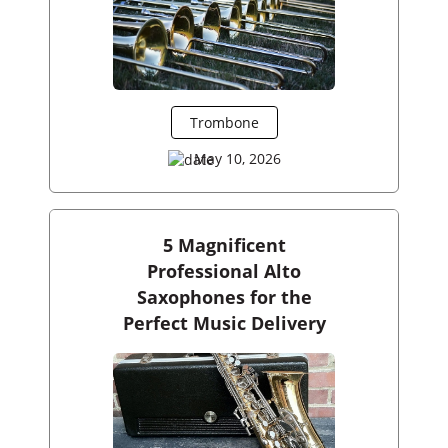
Trombone
May 10, 2026
5 Magnificent
Professional Alto
Saxophones for the
Perfect Music Delivery