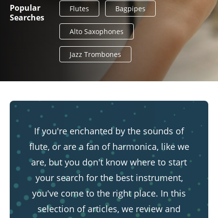
Popular
Flutes
Bagpipes
Searches
Alto Saxophones
Jazz Trombones
If you're enchanted by the sounds of
flute, or are a fan of harmonica, like we
are, but you don't know where to start
your search for the best instrument,
you've come to the right place. In this
selection of articles, we review and