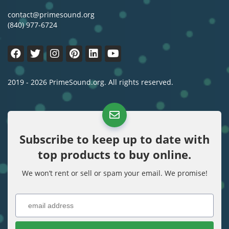
contact@primesound.org
(840) 977-6724
2019 - 2026 PrimeSound.org. All rights reserved.
Subscribe to keep up to date with
top products to buy online.
We won’t rent or sell or spam your email. We promise!