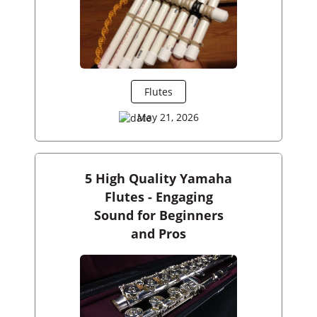
Flutes
May 21, 2026
5 High Quality Yamaha
Flutes - Engaging
Sound for Beginners
and Pros