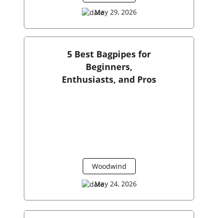
May 29, 2026
5 Best Bagpipes for
Beginners,
Enthusiasts, and Pros
Woodwind
May 24, 2026