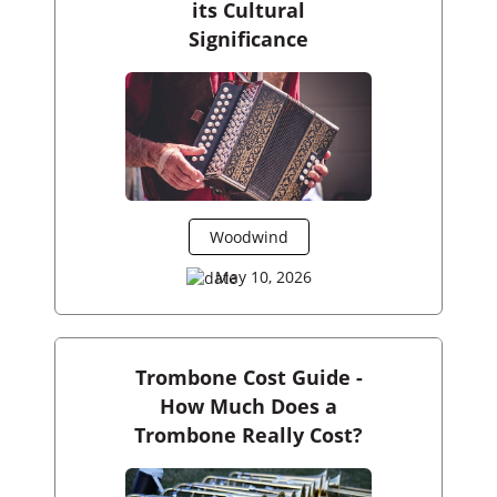
its Cultural
Significance
Woodwind
May 10, 2026
Trombone Cost Guide -
How Much Does a
Trombone Really Cost?