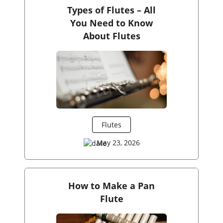
Types of Flutes – All
You Need to Know
About Flutes
Flutes
May 23, 2026
How to Make a Pan
Flute