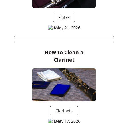
Flutes
May 21, 2026
How to Clean a
Clarinet
Clarinets
May 17, 2026