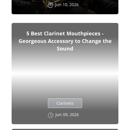
Jun 10, 2026
5 Best Clarinet Mouthpieces -
Georgeous Accessory to Change the
Sound
Clarinets
Jun 09, 2026