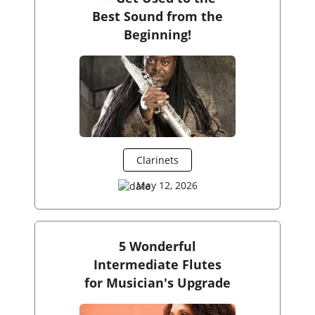
Best Sound from the
Beginning!
Clarinets
May 12, 2026
5 Wonderful
Intermediate Flutes
for Musician's Upgrade