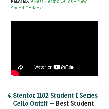
9 Best Electric Cellos – New
RELATED:
Sound Options!
4.
Stentor 1102 Student I Series
Cello Outfit
–
Best Student