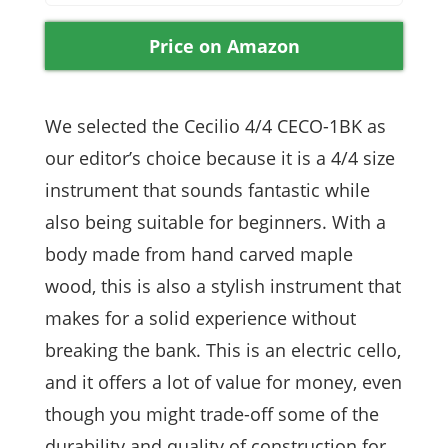
Price on Amazon
We selected the Cecilio 4/4 CECO-1BK as
our editor’s choice because it is a 4/4 size
instrument that sounds fantastic while
also being suitable for beginners. With a
body made from hand carved maple
wood, this is also a stylish instrument that
makes for a solid experience without
breaking the bank. This is an electric cello,
and it offers a lot of value for money, even
though you might trade-off some of the
durability and quality of construction for