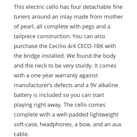
This electric cello has four detachable fine
tuners around an inlay made from mother
of pearl, all complete with pegs and a
tailpiece construction. You can also
purchase the Cecilio 4/4 CECO-1BK with
the bridge installed. We found the body
and the neck to be very sturdy. It comes
with a one-year warranty against
manufacturer’s defects and a 9V alkaline
battery is included so you can start
playing right away. The cello comes
complete with a well-padded lightweight
soft-case, headphones, a bow, and an aux
cable.