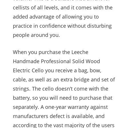
cellists of all levels, and it comes with the
added advantage of allowing you to
practice in confidence without disturbing
people around you.
When you purchase the Leeche
Handmade Professional Solid Wood
Electric Cello you receive a bag, bow,
cable, as well as an extra bridge and set of
strings. The cello doesn’t come with the
battery, so you will need to purchase that
separately. A one-year warranty against
manufacturers defect is available, and
according to the vast majority of the users