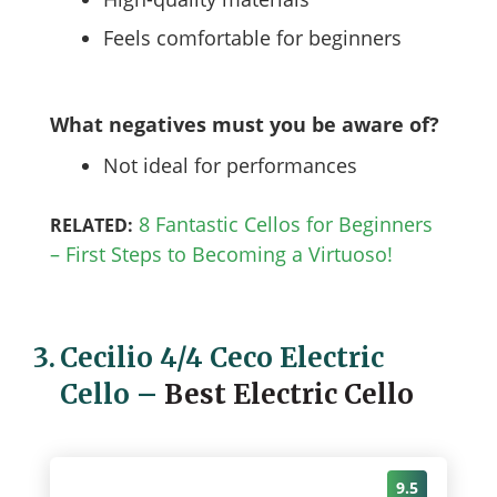
Feels comfortable for beginners
What negatives must you be aware of?
Not ideal for performances
8 Fantastic Cellos for Beginners
RELATED:
– First Steps to Becoming a Virtuoso!
3.
Cecilio 4/4 Ceco Electric
Cello
–
Best Electric Cello
9.5