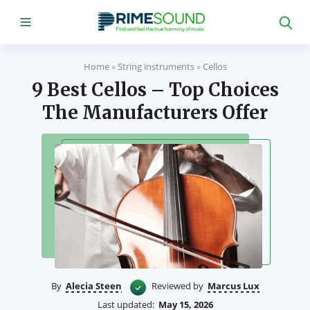
Home
»
String instruments
»
Cellos
9 Best Cellos – Top Choices
The Manufacturers Offer
By
Alecia Steen
Reviewed by
Marcus Lux
Last updated:
May 15, 2026