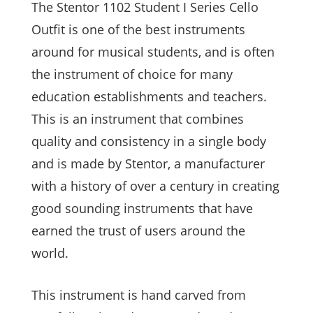
The Stentor 1102 Student I Series Cello
Outfit is one of the best instruments
around for musical students, and is often
the instrument of choice for many
education establishments and teachers.
This is an instrument that combines
quality and consistency in a single body
and is made by Stentor, a manufacturer
with a history of over a century in creating
good sounding instruments that have
earned the trust of users around the
world.
This instrument is hand carved from