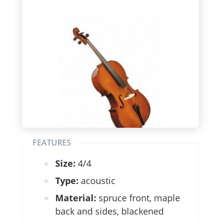
FEATURES
Size:
4/4
Type:
acoustic
Material:
spruce front, maple
back and sides, blackened