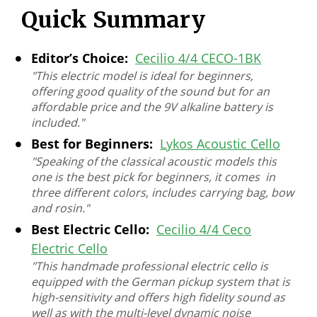
Quick Summary
Editor’s Choice:
Cecilio 4/4 CECO-1BK
"This electric model is ideal for beginners,
offering good quality of the sound but for an
affordable price and the 9V alkaline battery is
included."
Best for Beginners:
Lykos Acoustic Cello
"Speaking of the classical acoustic models this
one is the best pick for beginners, it comes in
three different colors, includes carrying bag, bow
and rosin."
Best Electric Cello:
Cecilio 4/4 Ceco
Electric Cello
"This handmade professional electric cello is
equipped with the German pickup system that is
high-sensitivity and offers high fidelity sound as
well as with the multi-level dynamic noise