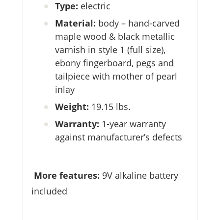
Type:
electric
Material:
body – hand-carved
maple wood & black metallic
varnish in style 1 (full size),
ebony fingerboard, pegs and
tailpiece with mother of pearl
inlay
Weight:
19.15 lbs.
Warranty:
1-year warranty
against manufacturer’s defects
More features:
9V alkaline battery
included