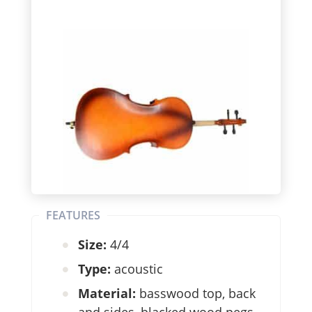
FEATURES
Size:
4/4
Type:
acoustic
Material:
basswood top, back