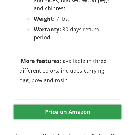
and sides, blacked wood pegs
and chinrest
Weight:
7 lbs.
Warranty:
30 days return
period
More features:
available in three
different colors, includes carrying
bag, bow and rosin
Price on Amazon