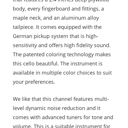
body, every fingerboard and fittings, a
maple neck, and an aluminum alloy
tailpiece. It comes equipped with the
German pickup system that is high-
sensitivity and offers high fidelity sound.
The patented coloring technology makes
this cello beautiful. The instrument is
available in multiple color choices to suit
your preferences.
We like that this channel features multi-
level dynamic noise reduction and it
comes with advanced tuners for tone and
volume. This is a suitable instrument for