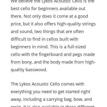
We believe the Lykos Acoustic Cello is the
best cello for beginners available out
there. Not only does it come at a good
price, but it also offers high-quality strings
and sound, two things that are often
difficult to find in cellos built with
beginners in mind. This is a full-sized
cello with the fingerboard and pegs made
from bony, and the body made from high-
quality basswood.
The Lykos Acoustic Cello comes with
everything you need to get started right
away, including a carrying bag, bow, and
rosin. It is also available in three different