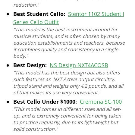
reduction."
Best Student Cello:
Stentor 1102 Student I
Series Cello Outfit
"This model is the best instrument around for
musical students, and is often chosen by many
education establishments and teachers, because
it combines quality and consistency in a single
body."
Best Design:
NS Design NXT4ACOSB
"This model has the best design but also offers
such features as NXT Active output circuitry,
tripod stand and weighs only 4.2 pounds, and all
of that makes its use very convenient."
Best Cello Under $1000:
Cremona SC-100
"This model comes in different sizes and all set-
up, and is extremely convenient for being taken
to practice regularly, due to its lightweight but
solid construction."