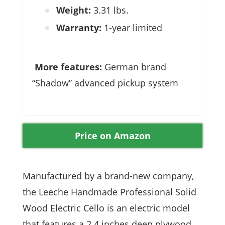
Weight:
3.31 lbs.
Warranty:
1-year limited
More features:
German brand
“Shadow” advanced pickup system
Price on Amazon
Manufactured by a brand-new company,
the Leeche Handmade Professional Solid
Wood Electric Cello is an electric model
that features a 2.4 inches deep plywood