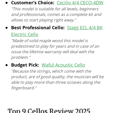
Customer’s Choice:
Cecilio 4/4 CECO-4DW
"This model is suitable for all levels, beginners
and professionals, comes as a complete kit and
allows to start playing right away."
Best Professional Cello:
Stagg ECL 4/4 BK
Electric Cello
"Made of solid maple wood this model is
predestined to play for years and in case of an
issue the lifetime warranty will deal with the
problem."
Budget Pick:
Waful Acoustic Cello
"Because the strings, which come with the
product, are of good quality, the musician will be
able to play more than three octaves along the
fingerboard."
Top 9 Cellos Review 2025