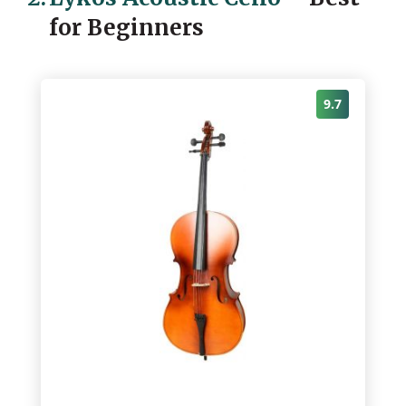
for Beginners
9.7