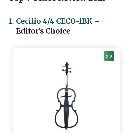
1.
Cecilio 4/4 CECO-1BK
–
Editor’s Choice
9.9