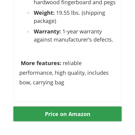
hardwood fingerboard and pegs
Weight:
19.55 lbs. (shipping
package)
Warranty:
1-year warranty
against manufacturer’s defects.
More features:
reliable
performance, high quality, includes
bow, carrying bag
Price on Amazon