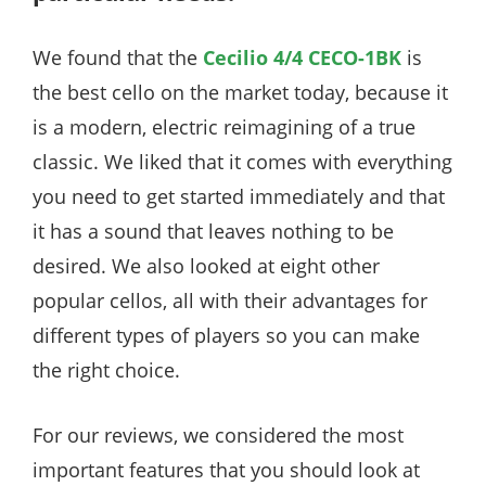
We found that the
Cecilio 4/4 CECO-1BK
is
the best cello on the market today, because it
is a modern, electric reimagining of a true
classic. We liked that it comes with everything
you need to get started immediately and that
it has a sound that leaves nothing to be
desired. We also looked at eight other
popular cellos, all with their advantages for
different types of players so you can make
the right choice.
For our reviews, we considered the most
important features that you should look at