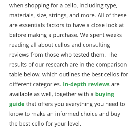
when shopping for a cello, including type,
materials, size, strings, and more. All of these
are essentials factors to have a close look at
before making a purchase. We spent weeks
reading all about cellos and consulting
reviews from those who tested them. The
results of our research are in the comparison
table below, which outlines the best cellos for
different categories.
In-depth reviews
are
available as well, together with a
buying
guide
that offers you everything you need to
know to make an informed choice and buy
the best cello for your level.