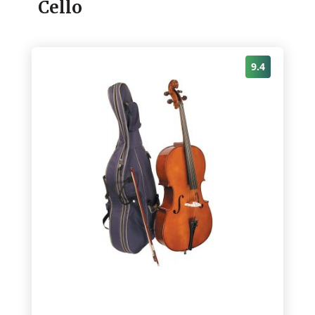
Cello
9.4