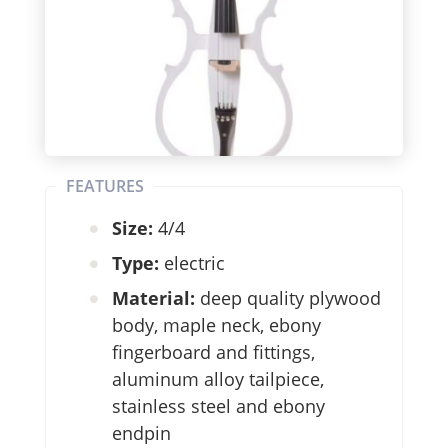
FEATURES
Size:
4/4
Type:
electric
Material:
deep quality plywood
body, maple neck, ebony
fingerboard and fittings,
aluminum alloy tailpiece,
stainless steel and ebony
endpin