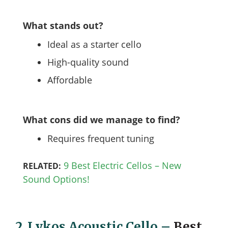
What stands out?
Ideal as a starter cello
High-quality sound
Affordable
What cons did we manage to find?
Requires frequent tuning
9 Best Electric Cellos – New
RELATED:
Sound Options!
2.
Lykos Acoustic Cello
–
Best