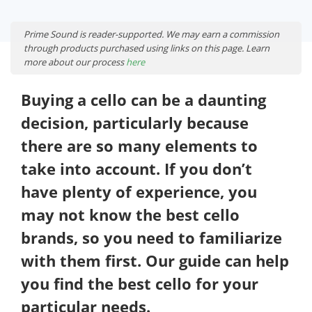
Prime Sound is reader-supported. We may earn a commission
through products purchased using links on this page. Learn
more about our process
here
Buying a cello can be a daunting
decision, particularly because
there are so many elements to
take into account. If you don’t
have plenty of experience, you
may not know the best cello
brands, so you need to familiarize
with them first. Our guide can help
you find the best cello for your
particular needs.