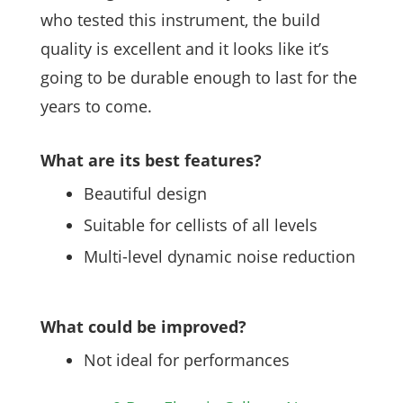
who tested this instrument, the build
quality is excellent and it looks like it’s
going to be durable enough to last for the
years to come.
What are its best features?
Beautiful design
Suitable for cellists of all levels
Multi-level dynamic noise reduction
What could be improved?
Not ideal for performances