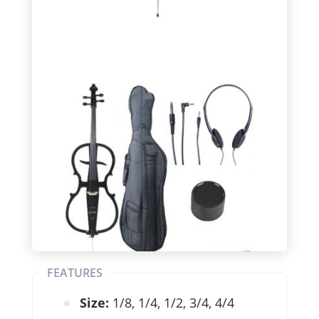
FEATURES
Size:
1/8, 1/4, 1/2, 3/4, 4/4