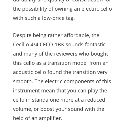
the possibility of owning an electric cello
with such a low-price tag.
Despite being rather affordable, the
Cecilio 4/4 CECO-1BK sounds fantastic
and many of the reviewers who bought
this cello as a transition model from an
acoustic cello found the transition very
smooth. The electric components of this
instrument mean that you can play the
cello in standalone more at a reduced
volume, or boost your sound with the
help of an amplifier.