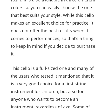
colors so you can easily choose the one
that best suits your style. While this cello
makes an excellent choice for practice, it
does not offer the best results when it
comes to performances, so that’s a thing
to keep in mind if you decide to purchase
it.
This cello is a full-sized one and many of
the users who tested it mentioned that it
is a very good choice for a first-string
instrument for children, but also for
anyone who wants to become an
instrument, regardless of age. Some of