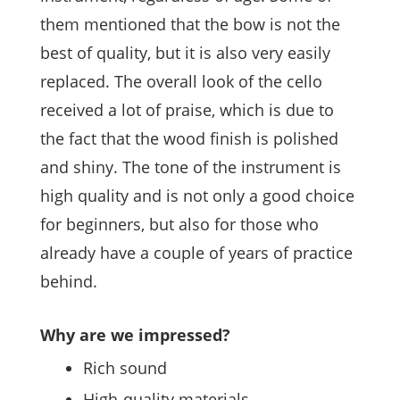
them mentioned that the bow is not the
best of quality, but it is also very easily
replaced. The overall look of the cello
received a lot of praise, which is due to
the fact that the wood finish is polished
and shiny. The tone of the instrument is
high quality and is not only a good choice
for beginners, but also for those who
already have a couple of years of practice
behind.
Why are we impressed?
Rich sound
High-quality materials