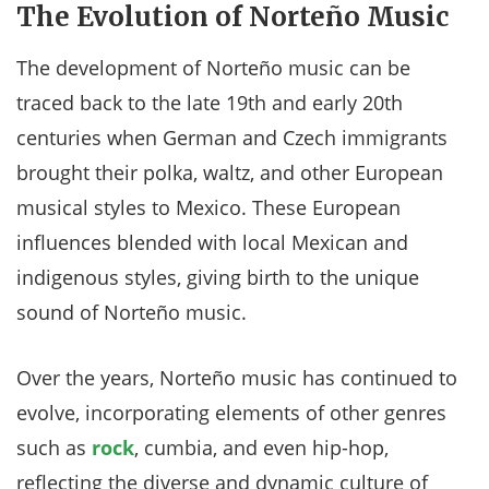
The Evolution of Norteño Music
The development of Norteño music can be
traced back to the late 19th and early 20th
centuries when German and Czech immigrants
brought their polka, waltz, and other European
musical styles to Mexico. These European
influences blended with local Mexican and
indigenous styles, giving birth to the unique
sound of Norteño music.
Over the years, Norteño music has continued to
evolve, incorporating elements of other genres
such as
rock
, cumbia, and even hip-hop,
reflecting the diverse and dynamic culture of