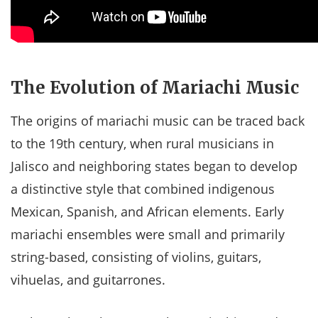
The Evolution of Mariachi Music
The origins of mariachi music can be traced back
to the 19th century, when rural musicians in
Jalisco and neighboring states began to develop
a distinctive style that combined indigenous
Mexican, Spanish, and African elements. Early
mariachi ensembles were small and primarily
string-based, consisting of violins, guitars,
vihuelas, and guitarrones.