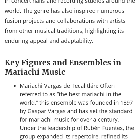
in concert halls and recording studios around the
world. The genre has also inspired numerous
fusion projects and collaborations with artists
from other musical traditions, highlighting its
enduring appeal and adaptability.
Key Figures and Ensembles in
Mariachi Music
Mariachi Vargas de Tecalitlán: Often
referred to as “the best mariachi in the
world,” this ensemble was founded in 1897
by Gaspar Vargas and has set the standard
for mariachi music for over a century.
Under the leadership of Rubén Fuentes, the
group expanded its repertoire, refined its