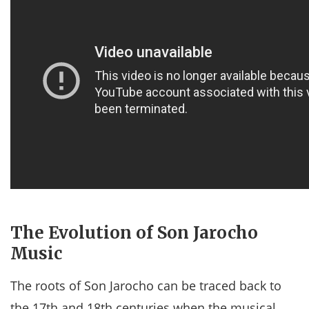
The Evolution of Son Jarocho
Music
The roots of Son Jarocho can be traced back to
the 17th and 18th centuries when the musical