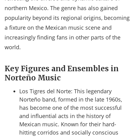
northern Mexico. The genre has also gained
popularity beyond its regional origins, becoming
a fixture on the Mexican music scene and
increasingly finding fans in other parts of the
world.
Key Figures and Ensembles in
Norteño Music
Los Tigres del Norte: This legendary
Norteño band, formed in the late 1960s,
has become one of the most successful
and influential acts in the history of
Mexican music. Known for their hard-
hitting corridos and socially conscious