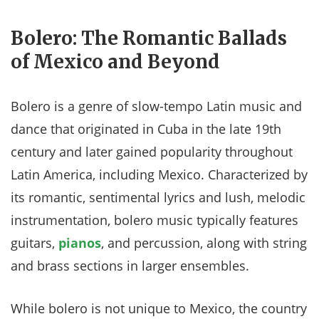
Bolero: The Romantic Ballads
of Mexico and Beyond
Bolero is a genre of slow-tempo Latin music and
dance that originated in Cuba in the late 19th
century and later gained popularity throughout
Latin America, including Mexico. Characterized by
its romantic, sentimental lyrics and lush, melodic
instrumentation, bolero music typically features
guitars,
pianos
, and percussion, along with string
and brass sections in larger ensembles.
While bolero is not unique to Mexico, the country