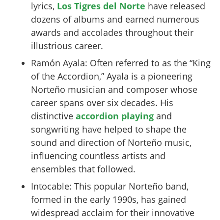
lyrics,
Los Tigres del Norte
have released
dozens of albums and earned numerous
awards and accolades throughout their
illustrious career.
Ramón Ayala: Often referred to as the “King
of the Accordion,” Ayala is a pioneering
Norteño musician and composer whose
career spans over six decades. His
distinctive
accordion playing
and
songwriting have helped to shape the
sound and direction of Norteño music,
influencing countless artists and
ensembles that followed.
Intocable: This popular Norteño band,
formed in the early 1990s, has gained
widespread acclaim for their innovative