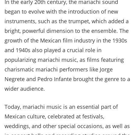
In the early 20th century, the mariachi sound
began to evolve with the introduction of new
instruments, such as the trumpet, which added a
bright, powerful dimension to the ensemble. The
growth of the Mexican film industry in the 1930s
and 1940s also played a crucial role in
popularizing mariachi music, as films featuring
charismatic mariachi performers like Jorge
Negrete and Pedro Infante brought the genre to a
wider audience.
Today, mariachi music is an essential part of
Mexican culture, celebrated at festivals,
weddings, and other special occasions, as well as