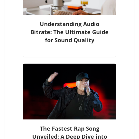
Understanding Audio
Bitrate: The Ultimate Guide
for Sound Quality
The Fastest Rap Song
Unveiled: A Deep Dive into