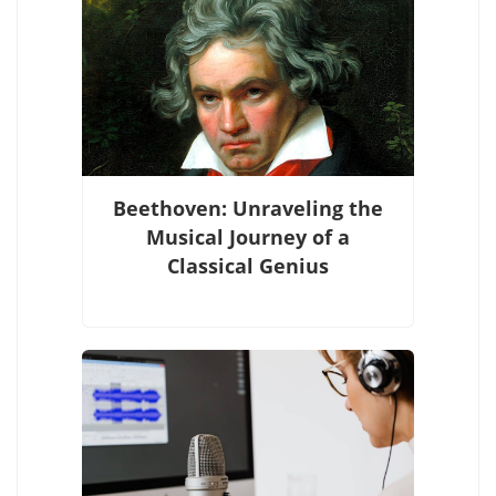
Beethoven: Unraveling the
Musical Journey of a
Classical Genius