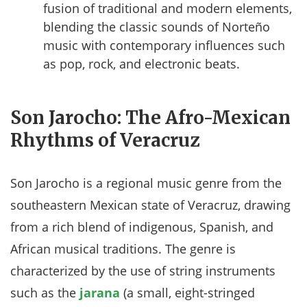
fusion of traditional and modern elements,
blending the classic sounds of Norteño
music with contemporary influences such
as pop, rock, and electronic beats.
Son Jarocho: The Afro-Mexican
Rhythms of Veracruz
Son Jarocho is a regional music genre from the
southeastern Mexican state of Veracruz, drawing
from a rich blend of indigenous, Spanish, and
African musical traditions. The genre is
characterized by the use of string instruments
such as the
jarana
(a small, eight-stringed