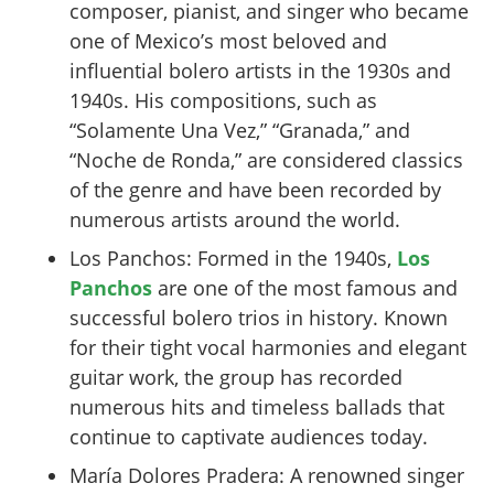
composer, pianist, and singer who became
one of Mexico’s most beloved and
influential bolero artists in the 1930s and
1940s. His compositions, such as
“Solamente Una Vez,” “Granada,” and
“Noche de Ronda,” are considered classics
of the genre and have been recorded by
numerous artists around the world.
Los Panchos: Formed in the 1940s,
Los
Panchos
are one of the most famous and
successful bolero trios in history. Known
for their tight vocal harmonies and elegant
guitar work, the group has recorded
numerous hits and timeless ballads that
continue to captivate audiences today.
María Dolores Pradera: A renowned singer