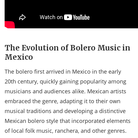
The Evolution of Bolero Music in
Mexico
The bolero first arrived in Mexico in the early
20th century, quickly gaining popularity among
musicians and audiences alike. Mexican artists
embraced the genre, adapting it to their own
musical traditions and developing a distinctive
Mexican bolero style that incorporated elements
of local folk music, ranchera, and other genres.