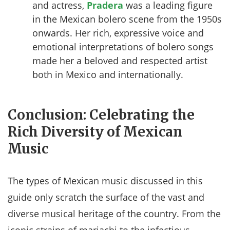
and actress,
Pradera
was a leading figure
in the Mexican bolero scene from the 1950s
onwards. Her rich, expressive voice and
emotional interpretations of bolero songs
made her a beloved and respected artist
both in Mexico and internationally.
Conclusion: Celebrating the
Rich Diversity of Mexican
Music
The types of Mexican music discussed in this
guide only scratch the surface of the vast and
diverse musical heritage of the country. From the