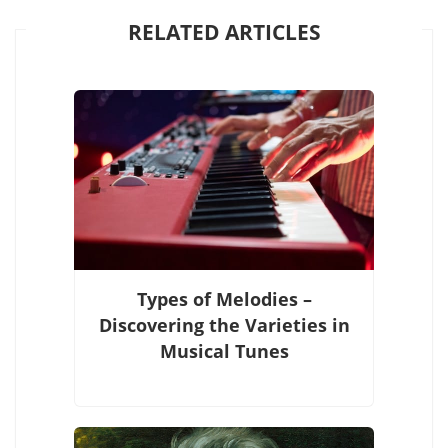
RELATED ARTICLES
Types of Melodies –
Discovering the Varieties in
Musical Tunes