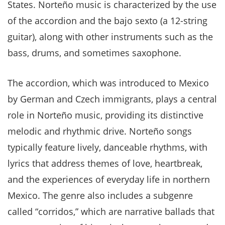
States. Norteño music is characterized by the use
of the accordion and the bajo sexto (a 12-string
guitar), along with other instruments such as the
bass, drums, and sometimes saxophone.
The accordion, which was introduced to Mexico
by German and Czech immigrants, plays a central
role in Norteño music, providing its distinctive
melodic and rhythmic drive. Norteño songs
typically feature lively, danceable rhythms, with
lyrics that address themes of love, heartbreak,
and the experiences of everyday life in northern
Mexico. The genre also includes a subgenre
called “corridos,” which are narrative ballads that