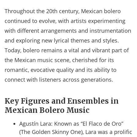
Throughout the 20th century, Mexican bolero
continued to evolve, with artists experimenting
with different arrangements and instrumentation
and exploring new lyrical themes and styles.
Today, bolero remains a vital and vibrant part of
the Mexican music scene, cherished for its
romantic, evocative quality and its ability to
connect with listeners across generations.
Key Figures and Ensembles in
Mexican Bolero Music
Agustín Lara: Known as “El Flaco de Oro”
(The Golden Skinny One), Lara was a prolific