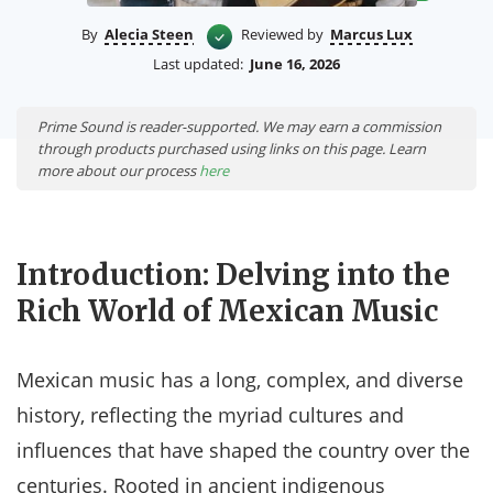
By
Alecia Steen
Reviewed by
Marcus Lux
Last updated:
June 16, 2026
Prime Sound is reader-supported. We may earn a commission
through products purchased using links on this page. Learn
more about our process
here
Introduction: Delving into the
Rich World of Mexican Music
Mexican music has a long, complex, and diverse
history, reflecting the myriad cultures and
influences that have shaped the country over the
centuries. Rooted in ancient indigenous