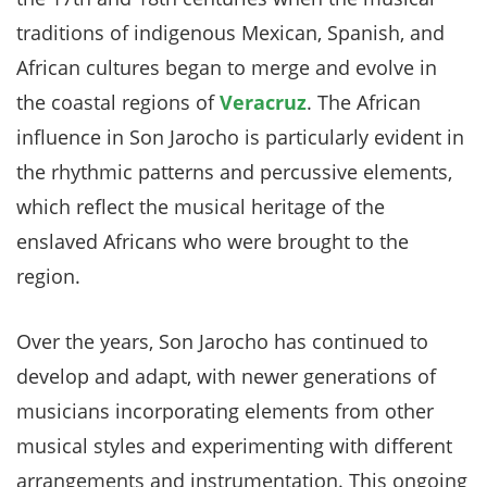
traditions of indigenous Mexican, Spanish, and
African cultures began to merge and evolve in
the coastal regions of
Veracruz
. The African
influence in Son Jarocho is particularly evident in
the rhythmic patterns and percussive elements,
which reflect the musical heritage of the
enslaved Africans who were brought to the
region.
Over the years, Son Jarocho has continued to
develop and adapt, with newer generations of
musicians incorporating elements from other
musical styles and experimenting with different
arrangements and instrumentation. This ongoing