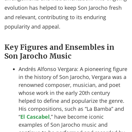
evolution has helped to keep Son Jarocho fresh
and relevant, contributing to its enduring
popularity and appeal.
Key Figures and Ensembles in
Son Jarocho Music
Andrés Alfonso Vergara: A pioneering figure
in the history of Son Jarocho, Vergara was a
renowned composer, musician, and poet
whose work in the early 20th century
helped to define and popularize the genre.
His compositions, such as “La Bamba” and
“
El Cascabel
,” have become iconic
examples of Son Jarocho music and