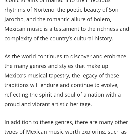
iconic strains of mariachi to the infectious
rhythms of Norteño, the poetic beauty of Son
Jarocho, and the romantic allure of bolero,
Mexican music is a testament to the richness and
complexity of the country’s cultural history.
As the world continues to discover and embrace
the many genres and styles that make up
Mexico’s musical tapestry, the legacy of these
traditions will endure and continue to evolve,
reflecting the spirit and soul of a nation with a
proud and vibrant artistic heritage.
In addition to these genres, there are many other
types of Mexican music worth exploring, such as