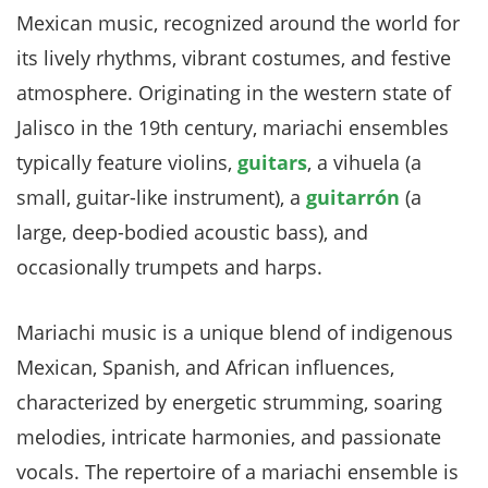
Mexican music, recognized around the world for
its lively rhythms, vibrant costumes, and festive
atmosphere. Originating in the western state of
Jalisco in the 19th century, mariachi ensembles
typically feature violins,
guitars
, a vihuela (a
small, guitar-like instrument), a
guitarrón
(a
large, deep-bodied acoustic bass), and
occasionally trumpets and harps.
Mariachi music is a unique blend of indigenous
Mexican, Spanish, and African influences,
characterized by energetic strumming, soaring
melodies, intricate harmonies, and passionate
vocals. The repertoire of a mariachi ensemble is