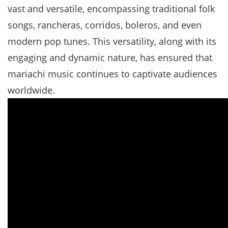
vast and versatile, encompassing traditional folk
songs, rancheras, corridos, boleros, and even
modern pop tunes. This versatility, along with its
engaging and dynamic nature, has ensured that
mariachi music continues to captivate audiences
worldwide.