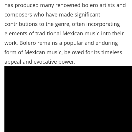
has produced many renowned bolero artists and
composers who have made significant
contributions to the genre, often incorporating
elements of traditional Mexican music into their
work. Bolero remains a popular and enduring
form of Mexican music, beloved for its timeless
appeal and evocative power.