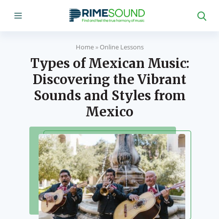
Home
»
Online Lessons
Types of Mexican Music:
Discovering the Vibrant
Sounds and Styles from
Mexico