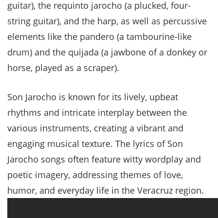
guitar), the requinto jarocho (a plucked, four-
string guitar), and the harp, as well as percussive
elements like the pandero (a tambourine-like
drum) and the quijada (a jawbone of a donkey or
horse, played as a scraper).
Son Jarocho is known for its lively, upbeat
rhythms and intricate interplay between the
various instruments, creating a vibrant and
engaging musical texture. The lyrics of Son
Jarocho songs often feature witty wordplay and
poetic imagery, addressing themes of love,
humor, and everyday life in the Veracruz region.