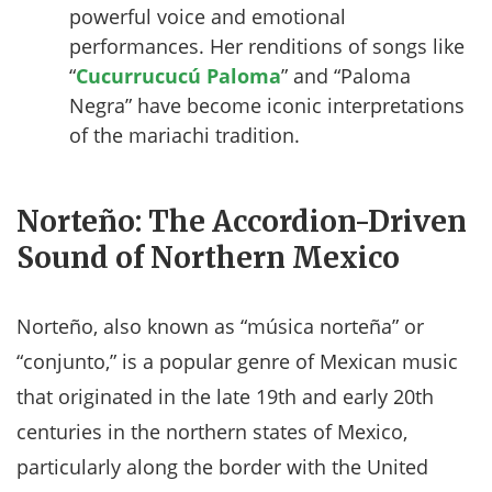
powerful voice and emotional
performances. Her renditions of songs like
“
Cucurrucucú Paloma
” and “Paloma
Negra” have become iconic interpretations
of the mariachi tradition.
Norteño: The Accordion-Driven
Sound of Northern Mexico
Norteño, also known as “música norteña” or
“conjunto,” is a popular genre of Mexican music
that originated in the late 19th and early 20th
centuries in the northern states of Mexico,
particularly along the border with the United