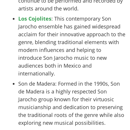
continue to be performed and recorded by
artists around the world.
Los Cojolites
: This contemporary Son
Jarocho ensemble has gained widespread
acclaim for their innovative approach to the
genre, blending traditional elements with
modern influences and helping to
introduce Son Jarocho music to new
audiences both in Mexico and
internationally.
Son de Madera: Formed in the 1990s, Son
de Madera is a highly respected Son
Jarocho group known for their virtuosic
musicianship and dedication to preserving
the traditional roots of the genre while also
exploring new musical possibilities.