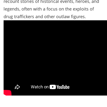
recount stories of historical events, heroes, and
legends, often with a focus on the exploits of
drug traffickers and other outlaw figures.