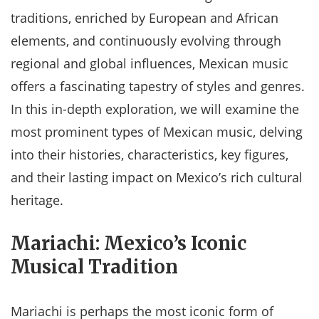
traditions, enriched by European and African
elements, and continuously evolving through
regional and global influences, Mexican music
offers a fascinating tapestry of styles and genres.
In this in-depth exploration, we will examine the
most prominent types of Mexican music, delving
into their histories, characteristics, key figures,
and their lasting impact on Mexico’s rich cultural
heritage.
Mariachi: Mexico’s Iconic
Musical Tradition
Mariachi is perhaps the most iconic form of