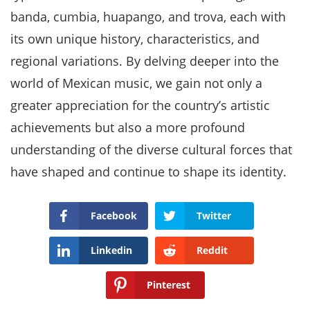
banda, cumbia, huapango, and trova, each with
its own unique history, characteristics, and
regional variations. By delving deeper into the
world of Mexican music, we gain not only a
greater appreciation for the country’s artistic
achievements but also a more profound
understanding of the diverse cultural forces that
have shaped and continue to shape its identity.
Facebook
Twitter
Linkedin
Reddit
Pinterest