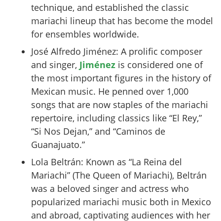
technique, and established the classic
mariachi lineup that has become the model
for ensembles worldwide.
José Alfredo Jiménez: A prolific composer
and singer,
Jiménez
is considered one of
the most important figures in the history of
Mexican music. He penned over 1,000
songs that are now staples of the mariachi
repertoire, including classics like “El Rey,”
“Si Nos Dejan,” and “Caminos de
Guanajuato.”
Lola Beltrán: Known as “La Reina del
Mariachi” (The Queen of Mariachi), Beltrán
was a beloved singer and actress who
popularized mariachi music both in Mexico
and abroad, captivating audiences with her