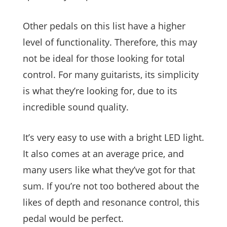
Other pedals on this list have a higher
level of functionality. Therefore, this may
not be ideal for those looking for total
control. For many guitarists, its simplicity
is what they’re looking for, due to its
incredible sound quality.
It’s very easy to use with a bright LED light.
It also comes at an average price, and
many users like what they’ve got for that
sum. If you’re not too bothered about the
likes of depth and resonance control, this
pedal would be perfect.