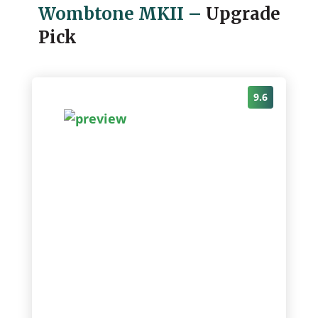
Wombtone MKII
–
Upgrade
Pick
9.6