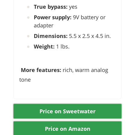
True bypass:
yes
Power supply:
9V battery or
adapter
Dimensions:
5.5 x 2.5 x 4.5 in.
Weight:
1 lbs.
More features:
rich, warm analog
tone
Price on Sweetwater
Price on Amazon