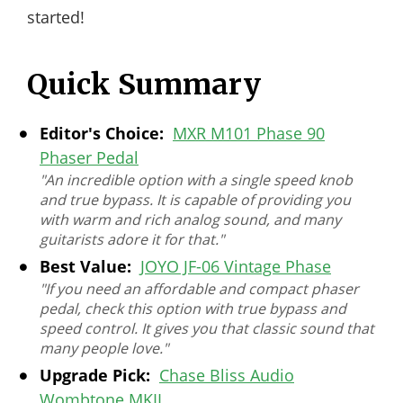
started!
Quick Summary
Editor's Choice:
MXR M101 Phase 90
Phaser Pedal
"An incredible option with a single speed knob
and true bypass. It is capable of providing you
with warm and rich analog sound, and many
guitarists adore it for that."
Best Value:
JOYO JF-06 Vintage Phase
"If you need an affordable and compact phaser
pedal, check this option with true bypass and
speed control. It gives you that classic sound that
many people love."
Upgrade Pick:
Chase Bliss Audio
Wombtone MKII