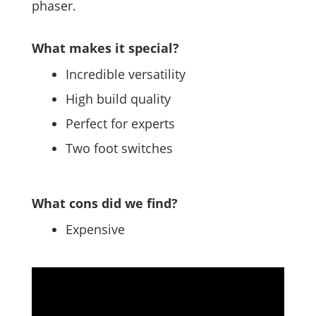
phaser.
What makes it special?
Incredible versatility
High build quality
Perfect for experts
Two foot switches
What cons did we find?
Expensive