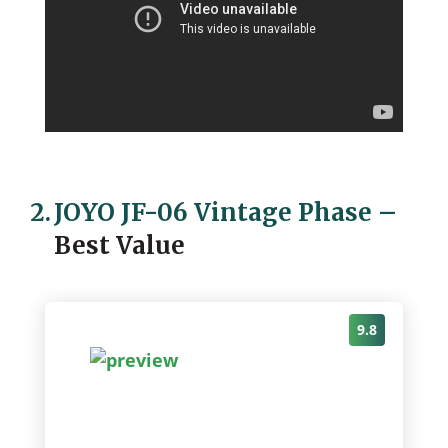
2.
JOYO JF-06 Vintage Phase
–
Best Value
9.8