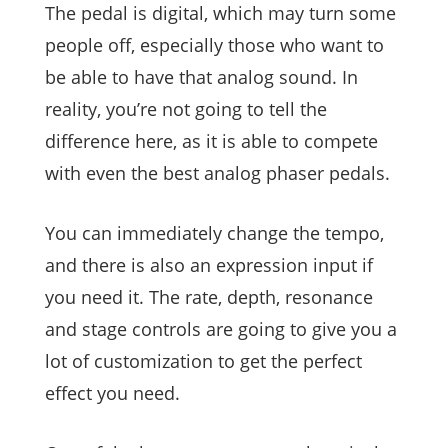
The pedal is digital, which may turn some
people off, especially those who want to
be able to have that analog sound. In
reality, you’re not going to tell the
difference here, as it is able to compete
with even the best analog phaser pedals.
You can immediately change the tempo,
and there is also an expression input if
you need it. The rate, depth, resonance
and stage controls are going to give you a
lot of customization to get the perfect
effect you need.