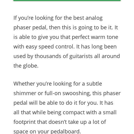
If you’re looking for the best analog
phaser pedal, then this is going to be it. It
is able to give you that perfect warm tone
with easy speed control. It has long been
used by thousands of guitarists all around
the globe.
Whether you’re looking for a subtle
shimmer or full-on swooshing, this phaser
pedal will be able to do it for you. It has
all that while being compact with a small
footprint that doesn’t take up a lot of
space on your pedalboard.