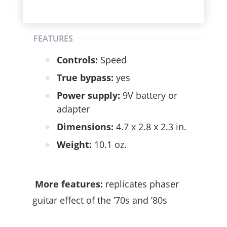
FEATURES
Controls:
Speed
True bypass:
yes
Power supply:
9V battery or
adapter
Dimensions:
4.7 x 2.8 x 2.3 in.
Weight:
10.1 oz.
More features:
replicates phaser
guitar effect of the ’70s and ’80s