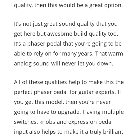
quality, then this would be a great option.
It’s not just great sound quality that you
get here but awesome build quality too.
It’s a phaser pedal that you’re going to be
able to rely on for many years. That warm
analog sound will never let you down.
All of these qualities help to make this the
perfect phaser pedal for guitar experts. If
you get this model, then you’re never
going to have to upgrade. Having multiple
switches, knobs and expression pedal
input also helps to make it a truly brilliant