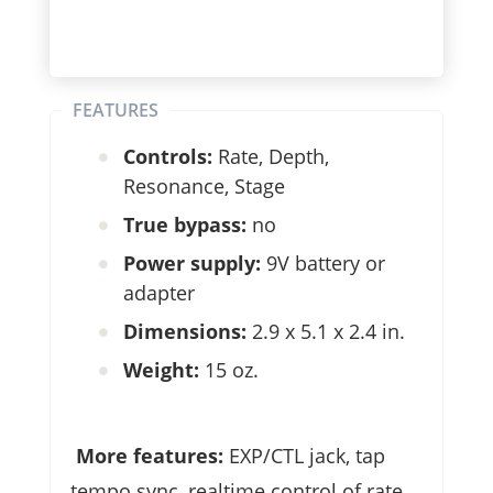
FEATURES
Controls:
Rate, Depth,
Resonance, Stage
True bypass:
no
Power supply:
9V battery or
adapter
Dimensions:
2.9 x 5.1 x 2.4 in.
Weight:
15 oz.
More features:
EXP/CTL jack, tap
tempo sync, realtime control of rate