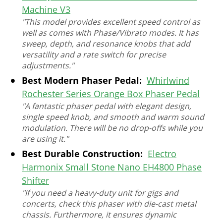
Machine V3
"This model provides excellent speed control as
well as comes with Phase/Vibrato modes. It has
sweep, depth, and resonance knobs that add
versatility and a rate switch for precise
adjustments."
Best Modern Phaser Pedal:
Whirlwind
Rochester Series Orange Box Phaser Pedal
"A fantastic phaser pedal with elegant design,
single speed knob, and smooth and warm sound
modulation. There will be no drop-offs while you
are using it."
Best Durable Construction:
Electro
Harmonix Small Stone Nano EH4800 Phase
Shifter
"If you need a heavy-duty unit for gigs and
concerts, check this phaser with die-cast metal
chassis. Furthermore, it ensures dynamic