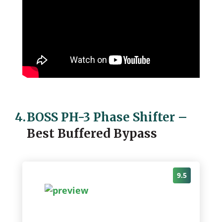
4.
BOSS PH-3 Phase Shifter
–
Best Buffered Bypass
9.5