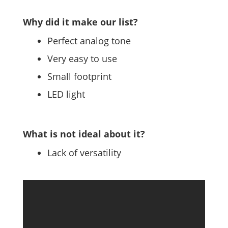
Why did it make our list?
Perfect analog tone
Very easy to use
Small footprint
LED light
What is not ideal about it?
Lack of versatility