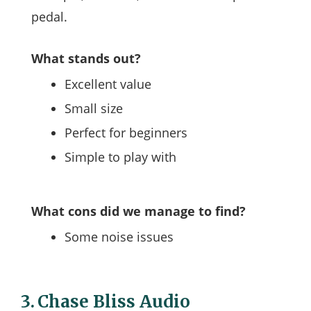
pedal.
What stands out?
Excellent value
Small size
Perfect for beginners
Simple to play with
What cons did we manage to find?
Some noise issues
3.
Chase Bliss Audio