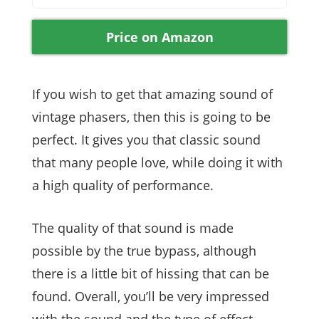
Price on Amazon
If you wish to get that amazing sound of
vintage phasers, then this is going to be
perfect. It gives you that classic sound
that many people love, while doing it with
a high quality of performance.
The quality of that sound is made
possible by the true bypass, although
there is a little bit of hissing that can be
found. Overall, you’ll be very impressed
with the sound and the type of effect