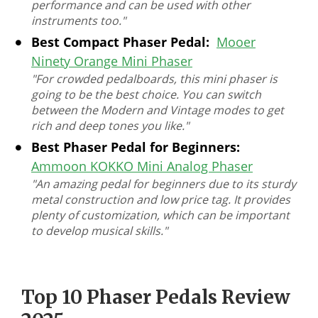
performance and can be used with other
instruments too."
Best Compact Phaser Pedal:
Mooer
Ninety Orange Mini Phaser
"For crowded pedalboards, this mini phaser is
going to be the best choice. You can switch
between the Modern and Vintage modes to get
rich and deep tones you like."
Best Phaser Pedal for Beginners:
Ammoon KOKKO Mini Analog Phaser
"An amazing pedal for beginners due to its sturdy
metal construction and low price tag. It provides
plenty of customization, which can be important
to develop musical skills."
Top 10 Phaser Pedals Review