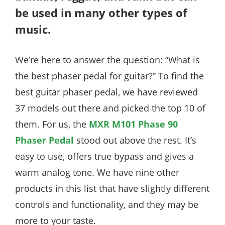
be used in many other types of
music.
We’re here to answer the question: “What is
the best phaser pedal for guitar?” To find the
best guitar phaser pedal, we have reviewed
37 models out there and picked the top 10 of
them. For us, the
MXR M101 Phase 90
Phaser Pedal
stood out above the rest. It’s
easy to use, offers true bypass and gives a
warm analog tone. We have nine other
products in this list that have slightly different
controls and functionality, and they may be
more to your taste.