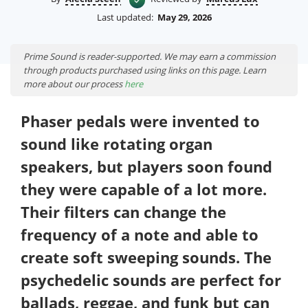
Last updated:
May 29, 2026
Prime Sound is reader-supported. We may earn a commission
through products purchased using links on this page. Learn
more about our process
here
Phaser pedals were invented to
sound like rotating organ
speakers, but players soon found
they were capable of a lot more.
Their filters can change the
frequency of a note and able to
create soft sweeping sounds. The
psychedelic sounds are perfect for
ballads, reggae, and funk but can