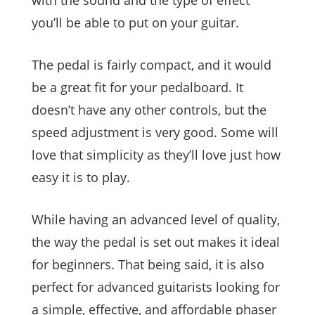
you’ll be able to put on your guitar.
The pedal is fairly compact, and it would
be a great fit for your pedalboard. It
doesn’t have any other controls, but the
speed adjustment is very good. Some will
love that simplicity as they’ll love just how
easy it is to play.
While having an advanced level of quality,
the way the pedal is set out makes it ideal
for beginners. That being said, it is also
perfect for advanced guitarists looking for
a simple, effective, and affordable phaser