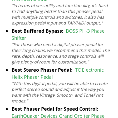
"In terms of versatility and functionality, it’s hard
to find anything better than this phaser pedal
with multiple controls and switches. It also has
expression pedal input and TAP/MIDI output."
Best Buffered Bypass:
BOSS PH-3 Phase
Shifter
"For those who need a digital phaser pedal for
their long chains, we recommend this model. The
rate, depth, resonance, and stage controls will
give plenty of room for customization."
Best Stereo Phaser Pedal:
TC Electronic
Helix Phaser Pedal
"With this digital pedal, you will be able to create
perfect stereo sound and adjust it the way you
want with the Vintage, Smooth, and TonePrint
modes."
Best Phaser Pedal for Speed Control:
EarthQuaker Devices Grand Orbiter Phase