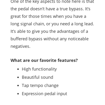
One of the key aspects to note here is that
the pedal doesn’t have a true bypass. It’s
great for those times when you have a
long signal chain, or you need a long lead.
It’s able to give you the advantages of a
buffered bypass without any noticeable
negatives.
What are our favorite features?
High functionality
Beautiful sound
Tap tempo change
Expression pedal input