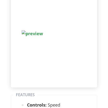
FEATURES
Controls:
Speed