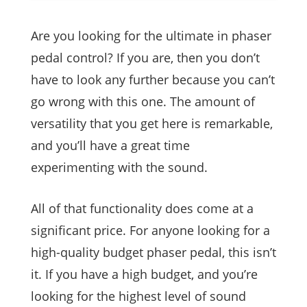
Are you looking for the ultimate in phaser
pedal control? If you are, then you don’t
have to look any further because you can’t
go wrong with this one. The amount of
versatility that you get here is remarkable,
and you’ll have a great time
experimenting with the sound.
All of that functionality does come at a
significant price. For anyone looking for a
high-quality budget phaser pedal, this isn’t
it. If you have a high budget, and you’re
looking for the highest level of sound