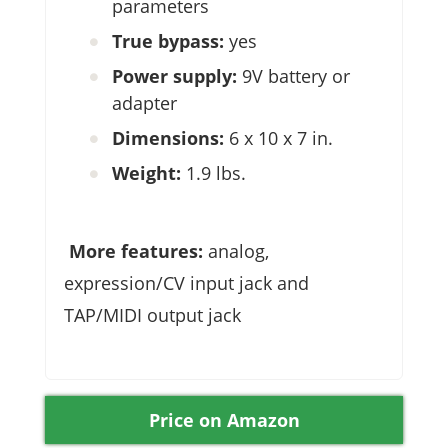
parameters
True bypass:
yes
Power supply:
9V battery or
adapter
Dimensions:
6 x 10 x 7 in.
Weight:
1.9 lbs.
More features:
analog,
expression/CV input jack and
TAP/MIDI output jack
Price on Amazon