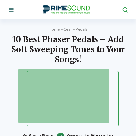
Home
»
Gear
»
Pedals
10 Best Phaser Pedals – Add
Soft Sweeping Tones to Your
Songs!
By
Alecia Steen
Reviewed by
Marcus Lux