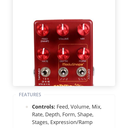
FEATURES
Controls:
Feed, Volume, Mix,
Rate, Depth, Form, Shape,
Stages, Expression/Ramp