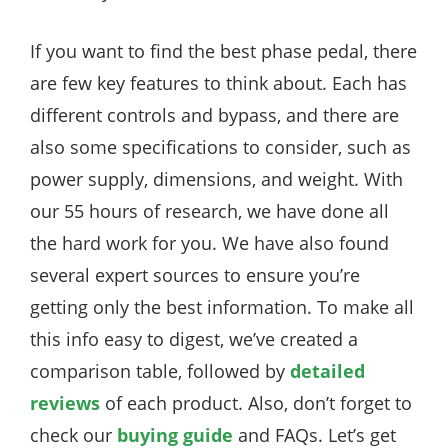
If you want to find the best phase pedal, there
are few key features to think about. Each has
different controls and bypass, and there are
also some specifications to consider, such as
power supply, dimensions, and weight. With
our 55 hours of research, we have done all
the hard work for you. We have also found
several expert sources to ensure you’re
getting only the best information. To make all
this info easy to digest, we’ve created a
comparison table, followed by
detailed
reviews
of each product. Also, don’t forget to
check our
buying guide
and FAQs. Let’s get