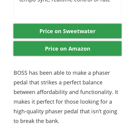
Price on Sweetwater
Price on Amazon
BOSS has been able to make a phaser
pedal that strikes a perfect balance
between affordability and functionality. It
makes it perfect for those looking for a
high-quality phaser pedal that isn’t going
to break the bank.