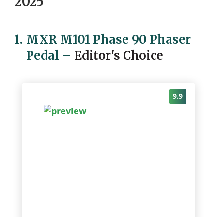
2025
1.
MXR M101 Phase 90 Phaser
Pedal
–
Editor's Choice
9.9