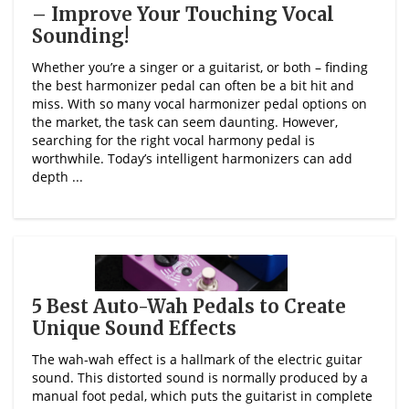
– Improve Your Touching Vocal
Sounding!
Whether you’re a singer or a guitarist, or both – finding
the best harmonizer pedal can often be a bit hit and
miss. With so many vocal harmonizer pedal options on
the market, the task can seem daunting. However,
searching for the right vocal harmony pedal is
worthwhile. Today’s intelligent harmonizers can add
depth ...
5 Best Auto-Wah Pedals to Create
Unique Sound Effects
The wah-wah effect is a hallmark of the electric guitar
sound. This distorted sound is normally produced by a
manual foot pedal, which puts the guitarist in complete