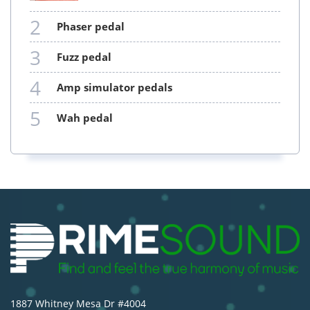
2
phaser pedal
3
fuzz pedal
4
amp simulator pedals
5
wah pedal
1887 Whitney Mesa Dr #4004