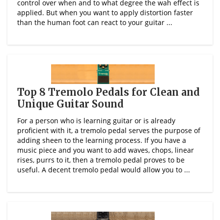
control over when and to what degree the wah effect is
applied. But when you want to apply distortion faster
than the human foot can react to your guitar ...
Top 8 Tremolo Pedals for Clean and
Unique Guitar Sound
For a person who is learning guitar or is already
proficient with it, a tremolo pedal serves the purpose of
adding sheen to the learning process. If you have a
music piece and you want to add waves, chops, linear
rises, purrs to it, then a tremolo pedal proves to be
useful. A decent tremolo pedal would allow you to ...