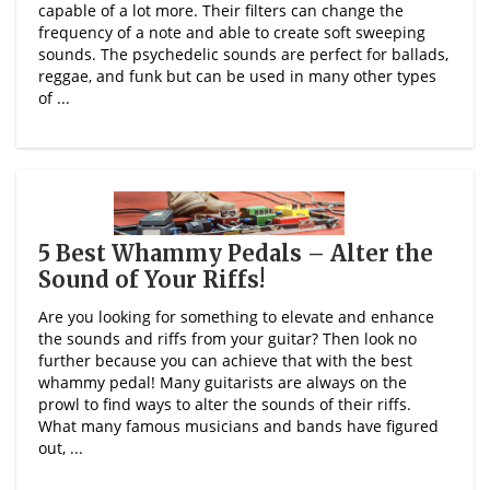
capable of a lot more. Their filters can change the
frequency of a note and able to create soft sweeping
sounds. The psychedelic sounds are perfect for ballads,
reggae, and funk but can be used in many other types
of ...
5 Best Whammy Pedals – Alter the
Sound of Your Riffs!
Are you looking for something to elevate and enhance
the sounds and riffs from your guitar? Then look no
further because you can achieve that with the best
whammy pedal! Many guitarists are always on the
prowl to find ways to alter the sounds of their riffs.
What many famous musicians and bands have figured
out, ...