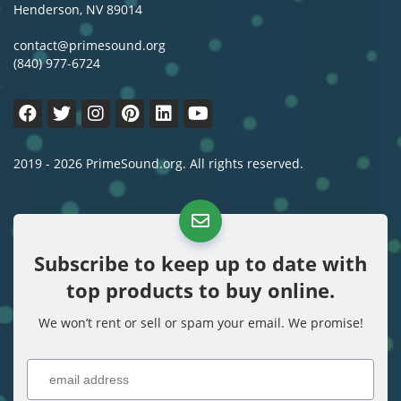
Henderson, NV 89014
contact@primesound.org
(840) 977-6724
2019 - 2026 PrimeSound.org. All rights reserved.
Subscribe to keep up to date with
top products to buy online.
We won’t rent or sell or spam your email. We promise!