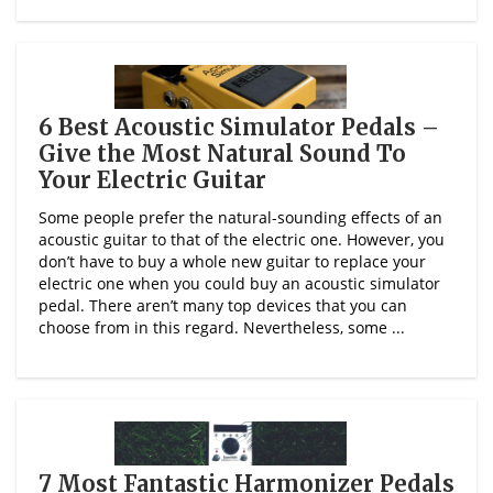
6 Best Acoustic Simulator Pedals –
Give the Most Natural Sound To
Your Electric Guitar
Some people prefer the natural-sounding effects of an
acoustic guitar to that of the electric one. However, you
don’t have to buy a whole new guitar to replace your
electric one when you could buy an acoustic simulator
pedal. There aren’t many top devices that you can
choose from in this regard. Nevertheless, some ...
7 Most Fantastic Harmonizer Pedals