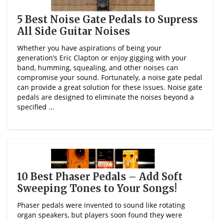
5 Best Noise Gate Pedals to Supress
All Side Guitar Noises
Whether you have aspirations of being your
generation’s Eric Clapton or enjoy gigging with your
band, humming, squealing, and other noises can
compromise your sound. Fortunately, a noise gate pedal
can provide a great solution for these issues. Noise gate
pedals are designed to eliminate the noises beyond a
specified ...
10 Best Phaser Pedals – Add Soft
Sweeping Tones to Your Songs!
Phaser pedals were invented to sound like rotating
organ speakers, but players soon found they were