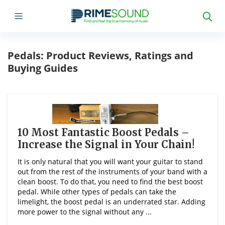
Pedals: Product Reviews, Ratings and
Buying Guides
10 Most Fantastic Boost Pedals –
Increase the Signal in Your Chain!
It is only natural that you will want your guitar to stand
out from the rest of the instruments of your band with a
clean boost. To do that, you need to find the best boost
pedal. While other types of pedals can take the
limelight, the boost pedal is an underrated star. Adding
more power to the signal without any ...