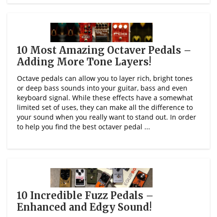
10 Most Amazing Octaver Pedals –
Adding More Tone Layers!
Octave pedals can allow you to layer rich, bright tones
or deep bass sounds into your guitar, bass and even
keyboard signal. While these effects have a somewhat
limited set of uses, they can make all the difference to
your sound when you really want to stand out. In order
to help you find the best octaver pedal ...
10 Incredible Fuzz Pedals –
Enhanced and Edgy Sound!