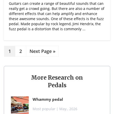
Guitars can create a range of beautiful sounds that can
really get a crowd going. But there are also a number of
different effects that can help amplify and enhance
these awesome sounds. One of these effects is the fuzz
pedal. Made popular by rock legend, Jimi Hendrix, the
fuzz pedal is a distortion that is commonly ...
1
2
Next Page »
More Research on
Pedals
whammy pedal
Most popular
| May., 2026