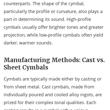
counterparts. The shape of the cymbal,
particularly the profile or curvature, also plays a
part in determining its sound. High-profile
cymbals usually offer brighter tones and greater
projection, while low-profile cymbals often yield
darker, warmer sounds.
Manufacturing Methods: Cast vs.
Sheet Cymbals
Cymbals are typically made either by casting or
from sheet metal. Cast cymbals, made from
individually poured and cooled alloy ingots, are
prized for their complex tonal qualities. Each