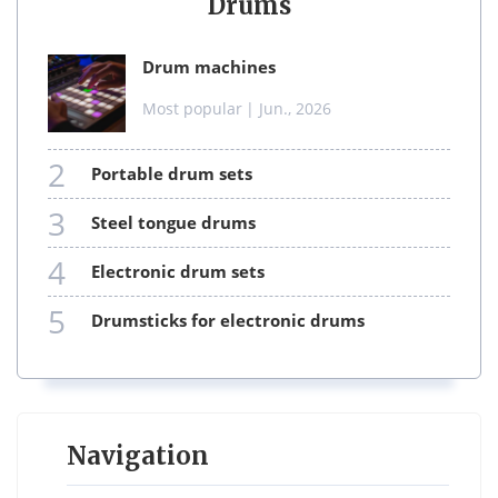
Drums
drum machines
Most popular
| Jun., 2026
2
portable drum sets
3
steel tongue drums
4
electronic drum sets
5
drumsticks for electronic drums
Navigation