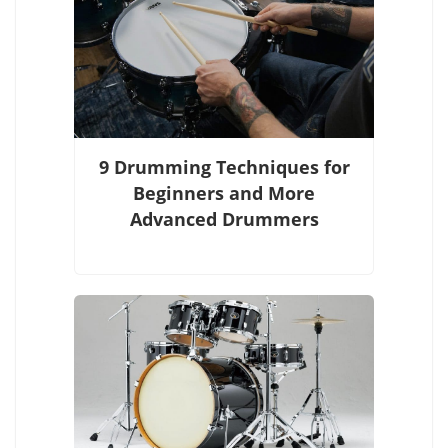
9 Drumming Techniques for
Beginners and More
Advanced Drummers