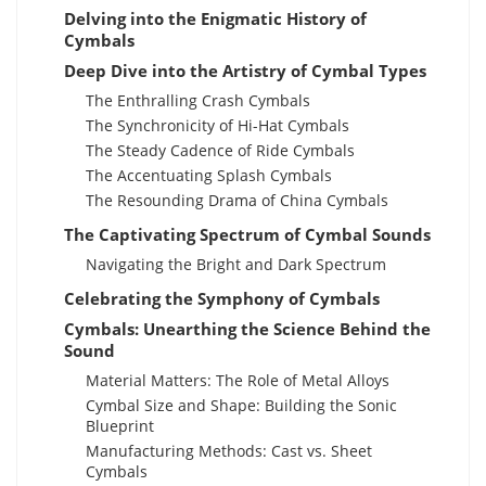
Delving into the Enigmatic History of
Cymbals
Deep Dive into the Artistry of Cymbal Types
The Enthralling Crash Cymbals
The Synchronicity of Hi-Hat Cymbals
The Steady Cadence of Ride Cymbals
The Accentuating Splash Cymbals
The Resounding Drama of China Cymbals
The Captivating Spectrum of Cymbal Sounds
Navigating the Bright and Dark Spectrum
Celebrating the Symphony of Cymbals
Cymbals: Unearthing the Science Behind the
Sound
Material Matters: The Role of Metal Alloys
Cymbal Size and Shape: Building the Sonic
Blueprint
Manufacturing Methods: Cast vs. Sheet
Cymbals