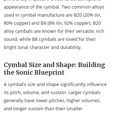
appearance of the cymbal. Two common alloys
used in cymbal manufacture are B20 (20% tin,
80% copper) and B8 (8% tin, 92% copper). B20
alloy cymbals are known for their versatile, rich
sound, while B8 cymbals are loved for their
bright tonal character and durability.
Cymbal Size and Shape: Building
the Sonic Blueprint
A cymbal’s size and shape significantly influence
its pitch, volume, and sustain. Larger cymbals
generally have lower pitches, higher volumes,
and longer sustain than their smaller