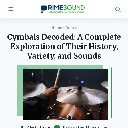
Home
»
Drums
Cymbals Decoded: A Complete
Exploration of Their History,
Variety, and Sounds
By
Alecia Steen
Reviewed by
Marcus Lux