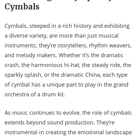
Cymbals
Cymbals, steeped in a rich history and exhibiting
a diverse variety, are more than just musical
instruments; they’re storytellers, rhythm weavers,
and melody makers. Whether it’s the dramatic
crash, the harmonious hi-hat, the steady ride, the
sparkly splash, or the dramatic China, each type
of cymbal has a unique part to play in the grand
orchestra of a drum kit.
As music continues to evolve, the role of cymbals
extends beyond sound production. They’re
instrumental in creating the emotional landscape