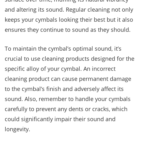
and altering its sound. Regular cleaning not only
keeps your cymbals looking their best but it also
ensures they continue to sound as they should.
To maintain the cymbal’s optimal sound, it’s
crucial to use cleaning products designed for the
specific alloy of your cymbal. An incorrect
cleaning product can cause permanent damage
to the cymbal’s finish and adversely affect its
sound. Also, remember to handle your cymbals
carefully to prevent any dents or cracks, which
could significantly impair their sound and
longevity.