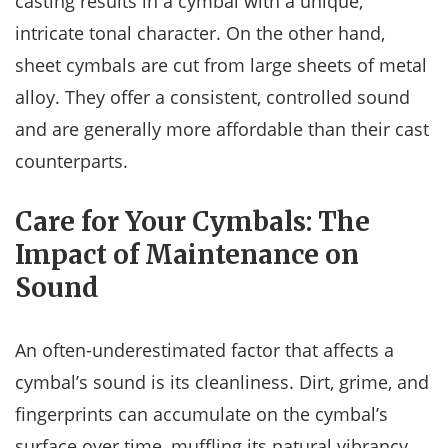
casting results in a cymbal with a unique,
intricate tonal character. On the other hand,
sheet cymbals are cut from large sheets of metal
alloy. They offer a consistent, controlled sound
and are generally more affordable than their cast
counterparts.
Care for Your Cymbals: The
Impact of Maintenance on
Sound
An often-underestimated factor that affects a
cymbal’s sound is its cleanliness. Dirt, grime, and
fingerprints can accumulate on the cymbal’s
surface over time, muffling its natural vibrancy