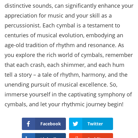
distinctive sounds, can significantly enhance your
appreciation for music and your skill as a
percussionist. Each cymbal is a testament to
centuries of musical evolution, embodying an
age-old tradition of rhythm and resonance. As
you explore the rich world of cymbals, remember
that each crash, each shimmer, and each hum
tell a story – a tale of rhythm, harmony, and the
unending pursuit of musical excellence. So,
immerse yourself in the captivating symphony of
cymbals, and let your rhythmic journey begin!
Facebook
Twitter