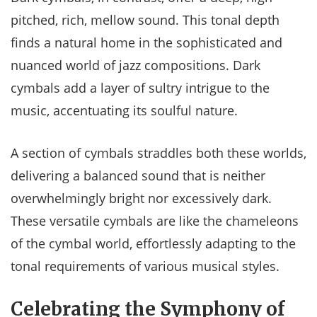
pitched, rich, mellow sound. This tonal depth
finds a natural home in the sophisticated and
nuanced world of jazz compositions. Dark
cymbals add a layer of sultry intrigue to the
music, accentuating its soulful nature.
A section of cymbals straddles both these worlds,
delivering a balanced sound that is neither
overwhelmingly bright nor excessively dark.
These versatile cymbals are like the chameleons
of the cymbal world, effortlessly adapting to the
tonal requirements of various musical styles.
Celebrating the Symphony of