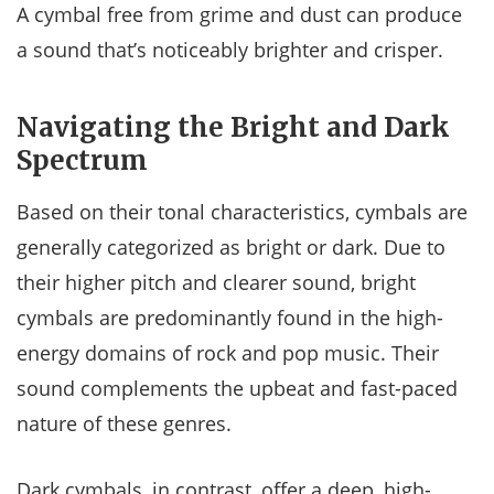
A cymbal free from grime and dust can produce
a sound that’s noticeably brighter and crisper.
Navigating the Bright and Dark
Spectrum
Based on their tonal characteristics, cymbals are
generally categorized as bright or dark. Due to
their higher pitch and clearer sound, bright
cymbals are predominantly found in the high-
energy domains of rock and pop music. Their
sound complements the upbeat and fast-paced
nature of these genres.
Dark cymbals, in contrast, offer a deep, high-