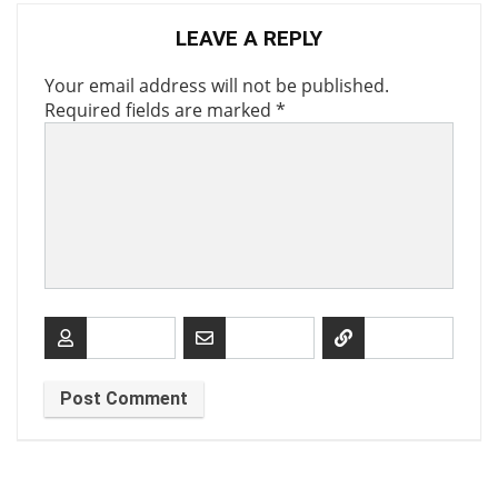
LEAVE A REPLY
Your email address will not be published.
Required fields are marked
*