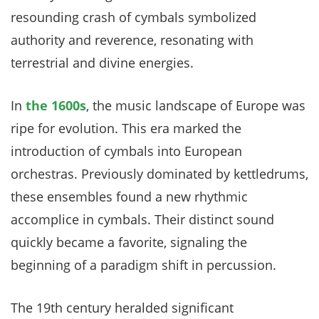
resounding crash of cymbals symbolized
authority and reverence, resonating with
terrestrial and divine energies.
In
the 1600s
, the music landscape of Europe was
ripe for evolution. This era marked the
introduction of cymbals into European
orchestras. Previously dominated by kettledrums,
these ensembles found a new rhythmic
accomplice in cymbals. Their distinct sound
quickly became a favorite, signaling the
beginning of a paradigm shift in percussion.
The 19th century heralded significant