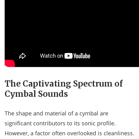
The Captivating Spectrum of
Cymbal Sounds
The shape and material of a cymbal are
significant contributors to its sonic profile.
However, a factor often overlooked is cleanliness.