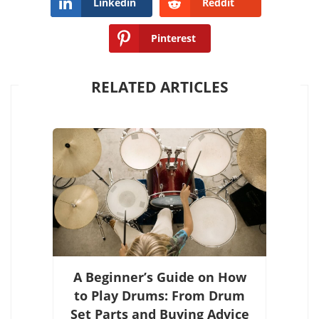
Linkedin
Reddit
Pinterest
RELATED ARTICLES
A Beginner’s Guide on How
to Play Drums: From Drum
Set Parts and Buying Advice