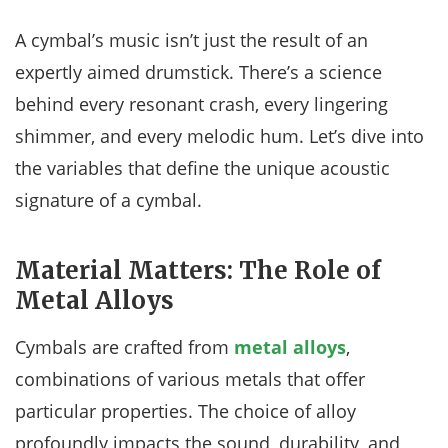
A cymbal’s music isn’t just the result of an
expertly aimed drumstick. There’s a science
behind every resonant crash, every lingering
shimmer, and every melodic hum. Let’s dive into
the variables that define the unique acoustic
signature of a cymbal.
Material Matters: The Role of
Metal Alloys
Cymbals are crafted from
metal alloys
,
combinations of various metals that offer
particular properties. The choice of alloy
profoundly impacts the sound, durability, and