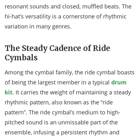
resonant sounds and closed, muffled beats. The
hi-hat’s versatility is a cornerstone of rhythmic
variation in many genres.
The Steady Cadence of Ride
Cymbals
Among the cymbal family, the ride cymbal boasts
of being the largest member in a typical
drum
kit
. It carries the weight of maintaining a steady
rhythmic pattern, also known as the “ride
pattern”. The ride cymbal’s medium to high-
pitched sound is an unmissable part of the
ensemble, infusing a persistent rhythm and