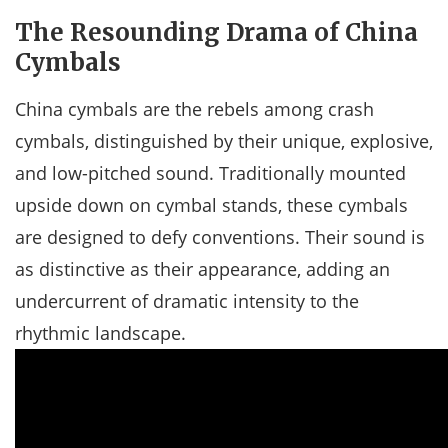
The Resounding Drama of China
Cymbals
China cymbals are the rebels among crash
cymbals, distinguished by their unique, explosive,
and low-pitched sound. Traditionally mounted
upside down on cymbal stands, these cymbals
are designed to defy conventions. Their sound is
as distinctive as their appearance, adding an
undercurrent of dramatic intensity to the
rhythmic landscape.