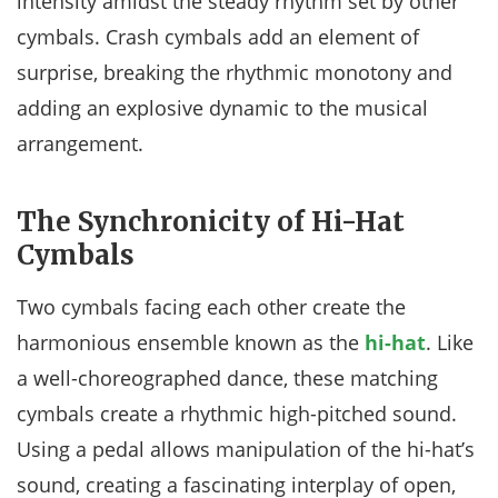
intensity amidst the steady rhythm set by other
cymbals. Crash cymbals add an element of
surprise, breaking the rhythmic monotony and
adding an explosive dynamic to the musical
arrangement.
The Synchronicity of Hi-Hat
Cymbals
Two cymbals facing each other create the
harmonious ensemble known as the
hi-hat
. Like
a well-choreographed dance, these matching
cymbals create a rhythmic high-pitched sound.
Using a pedal allows manipulation of the hi-hat’s
sound, creating a fascinating interplay of open,