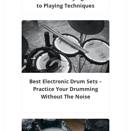
to Playing Techniques
Best Electronic Drum Sets –
Practice Your Drumming
Without The Noise