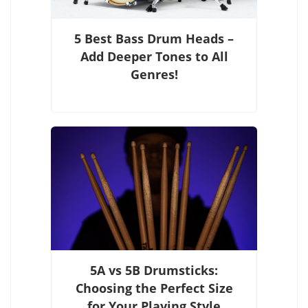
5 Best Bass Drum Heads –
Add Deeper Tones to All
Genres!
5A vs 5B Drumsticks:
Choosing the Perfect Size
for Your Playing Style