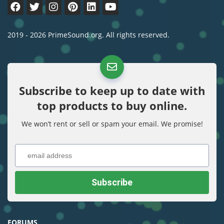
2019 - 2026 PrimeSound.org. All rights reserved.
Subscribe to keep up to date with
top products to buy online.
We won’t rent or sell or spam your email. We promise!
FORUMS