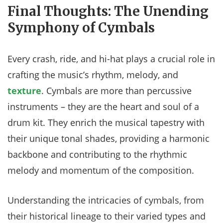
Final Thoughts: The Unending
Symphony of Cymbals
Every crash, ride, and hi-hat plays a crucial role in
crafting the music’s rhythm, melody, and
texture
. Cymbals are more than percussive
instruments – they are the heart and soul of a
drum kit. They enrich the musical tapestry with
their unique tonal shades, providing a harmonic
backbone and contributing to the rhythmic
melody and momentum of the composition.
Understanding the intricacies of cymbals, from
their historical lineage to their varied types and