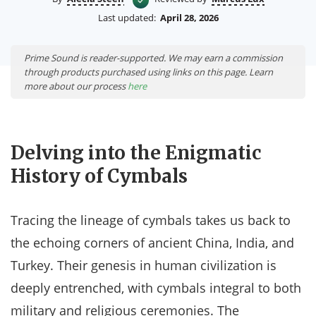
Last updated:
April 28, 2026
Prime Sound is reader-supported. We may earn a commission
through products purchased using links on this page. Learn
more about our process
here
Delving into the Enigmatic
History of Cymbals
Tracing the lineage of cymbals takes us back to
the echoing corners of ancient China, India, and
Turkey. Their genesis in human civilization is
deeply entrenched, with cymbals integral to both
military and religious ceremonies. The