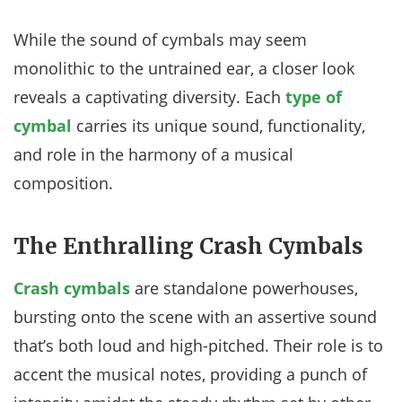
While the sound of cymbals may seem
monolithic to the untrained ear, a closer look
reveals a captivating diversity. Each
type of
cymbal
carries its unique sound, functionality,
and role in the harmony of a musical
composition.
The Enthralling Crash Cymbals
Crash cymbals
are standalone powerhouses,
bursting onto the scene with an assertive sound
that’s both loud and high-pitched. Their role is to
accent the musical notes, providing a punch of