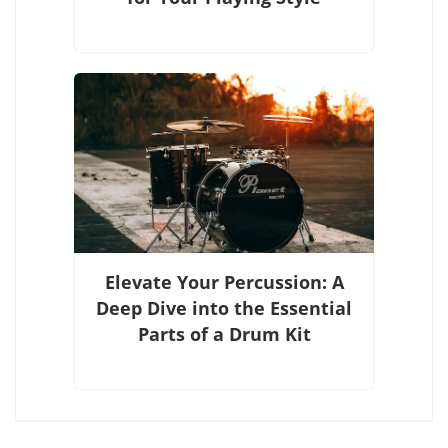
Elevate Your Percussion: A
Deep Dive into the Essential
Parts of a Drum Kit