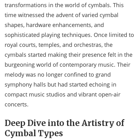
transformations in the world of cymbals. This
time witnessed the advent of varied cymbal
shapes, hardware enhancements, and
sophisticated playing techniques. Once limited to
royal courts, temples, and orchestras, the
cymbals started making their presence felt in the
burgeoning world of contemporary music. Their
melody was no longer confined to grand
symphony halls but had started echoing in
compact music studios and vibrant open-air
concerts.
Deep Dive into the Artistry of
Cymbal Types