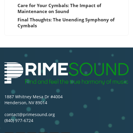
Care for Your Cymbals: The Impact of
Maintenance on Sound
Final Thoughts: The Unending Symphony of
Cymbals
1887 Whitney Mesa Dr #4004
Henderson, NV 89014
contact@primesound.org
(840) 977-6724