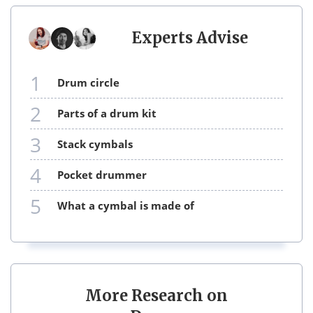
Experts Advise
1
drum circle
2
parts of a drum kit
3
stack cymbals
4
pocket drummer
5
what a cymbal is made of
More Research on