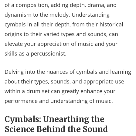
of a composition, adding depth, drama, and
dynamism to the melody. Understanding
cymbals in all their depth, from their historical
origins to their varied types and sounds, can
elevate your appreciation of music and your
skills as a percussionist.
Delving into the nuances of cymbals and learning
about their types, sounds, and appropriate use
within a drum set can greatly enhance your
performance and understanding of music.
Cymbals: Unearthing the
Science Behind the Sound