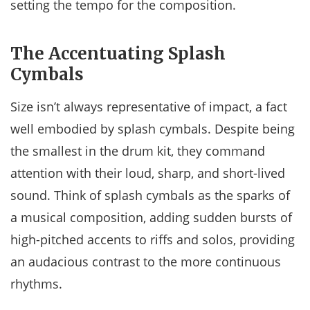
setting the tempo for the composition.
The Accentuating Splash
Cymbals
Size isn’t always representative of impact, a fact
well embodied by splash cymbals. Despite being
the smallest in the drum kit, they command
attention with their loud, sharp, and short-lived
sound. Think of splash cymbals as the sparks of
a musical composition, adding sudden bursts of
high-pitched accents to riffs and solos, providing
an audacious contrast to the more continuous
rhythms.