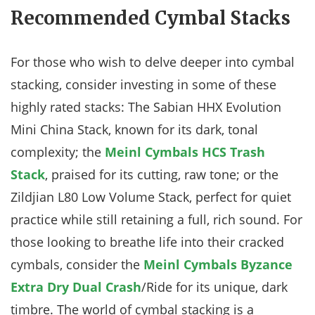
Recommended Cymbal Stacks
For those who wish to delve deeper into cymbal
stacking, consider investing in some of these
highly rated stacks: The Sabian HHX Evolution
Mini China Stack, known for its dark, tonal
complexity; the
Meinl Cymbals HCS Trash
Stack
, praised for its cutting, raw tone; or the
Zildjian L80 Low Volume Stack, perfect for quiet
practice while still retaining a full, rich sound. For
those looking to breathe life into their cracked
cymbals, consider the
Meinl Cymbals Byzance
Extra Dry Dual Crash
/Ride for its unique, dark
timbre. The world of cymbal stacking is a