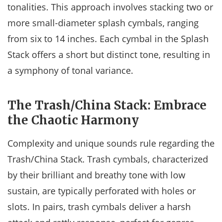
tonalities. This approach involves stacking two or
more small-diameter splash cymbals, ranging
from six to 14 inches. Each cymbal in the Splash
Stack offers a short but distinct tone, resulting in
a symphony of tonal variance.
The Trash/China Stack: Embrace
the Chaotic Harmony
Complexity and unique sounds rule regarding the
Trash/China Stack. Trash cymbals, characterized
by their brilliant and breathy tone with low
sustain, are typically perforated with holes or
slots. In pairs, trash cymbals deliver a harsh