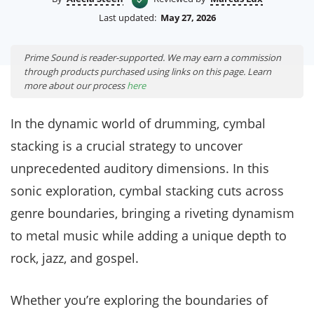
Last updated:
May 27, 2026
Prime Sound is reader-supported. We may earn a commission
through products purchased using links on this page. Learn
more about our process
here
In the dynamic world of drumming, cymbal
stacking is a crucial strategy to uncover
unprecedented auditory dimensions. In this
sonic exploration, cymbal stacking cuts across
genre boundaries, bringing a riveting dynamism
to metal music while adding a unique depth to
rock, jazz, and gospel.
Whether you’re exploring the boundaries of