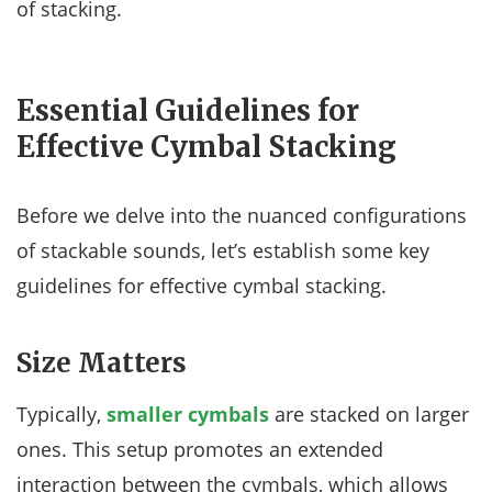
of stacking.
Essential Guidelines for
Effective Cymbal Stacking
Before we delve into the nuanced configurations
of stackable sounds, let’s establish some key
guidelines for effective cymbal stacking.
Size Matters
Typically,
smaller cymbals
are stacked on larger
ones. This setup promotes an extended
interaction between the cymbals, which allows