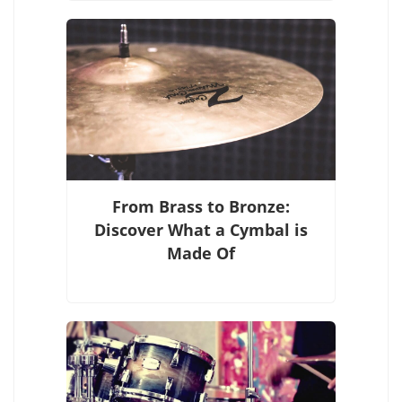
From Brass to Bronze:
Discover What a Cymbal is
Made Of