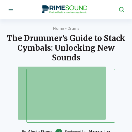
Home
»
Drums
The Drummer’s Guide to Stack
Cymbals: Unlocking New
Sounds
By
Alecia Steen
Reviewed by
Marcus Lux