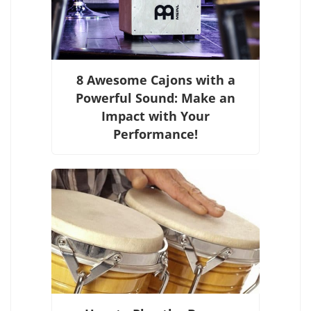
8 Awesome Cajons with a
Powerful Sound: Make an
Impact with Your
Performance!