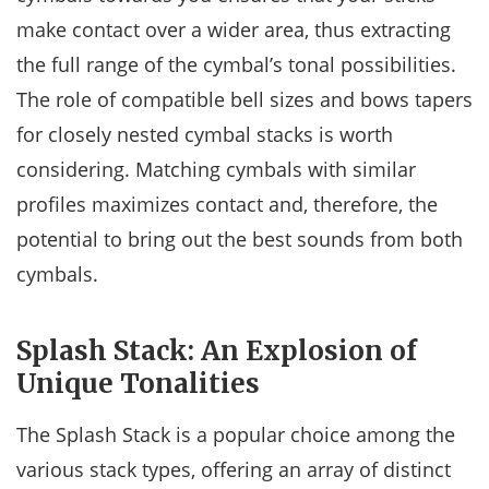
make contact over a wider area, thus extracting
the full range of the cymbal’s tonal possibilities.
The role of compatible bell sizes and bows tapers
for closely nested cymbal stacks is worth
considering. Matching cymbals with similar
profiles maximizes contact and, therefore, the
potential to bring out the best sounds from both
cymbals.
Splash Stack: An Explosion of
Unique Tonalities
The Splash Stack is a popular choice among the
various stack types, offering an array of distinct