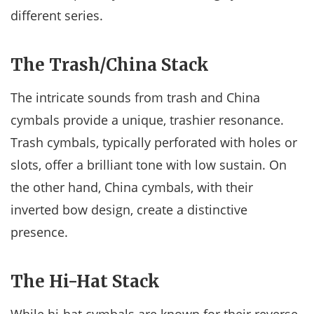
different series.
The Trash/China Stack
The intricate sounds from trash and China
cymbals provide a unique, trashier resonance.
Trash cymbals, typically perforated with holes or
slots, offer a brilliant tone with low sustain. On
the other hand, China cymbals, with their
inverted bow design, create a distinctive
presence.
The Hi-Hat Stack