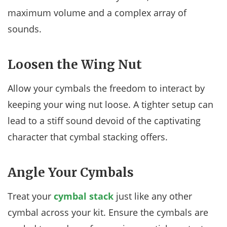
maximum volume and a complex array of
sounds.
Loosen the Wing Nut
Allow your cymbals the freedom to interact by
keeping your wing nut loose. A tighter setup can
lead to a stiff sound devoid of the captivating
character that cymbal stacking offers.
Angle Your Cymbals
Treat your
cymbal stack
just like any other
cymbal across your kit. Ensure the cymbals are