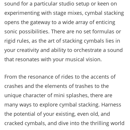
sound for a particular studio setup or keen on
experimenting with stage mixes, cymbal stacking
opens the gateway to a wide array of enticing
sonic possibilities. There are no set formulas or
rigid rules, as the art of stacking cymbals lies in
your creativity and ability to orchestrate a sound
that resonates with your musical vision.
From the resonance of rides to the accents of
crashes and the elements of trashes to the
unique character of mini splashes, there are
many ways to explore cymbal stacking. Harness
the potential of your existing, even old, and
cracked cymbals, and dive into the thrilling world