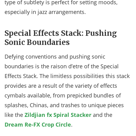
type of subtlety is perfect for setting moods,
especially in jazz arrangements.
Special Effects Stack: Pushing
Sonic Boundaries
Defying conventions and pushing sonic
boundaries is the raison d’etre of the Special
Effects Stack. The limitless possibilities this stack
provides are a result of the variety of effects
cymbals available, from prepicked bundles of
splashes, Chinas, and trashes to unique pieces
like the
Zildjian fx Spiral Stacker
and the
Dream Re-FX Crop Circle
.