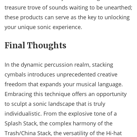
treasure trove of sounds waiting to be unearthed;
these products can serve as the key to unlocking
your unique sonic experience.
Final Thoughts
In the dynamic percussion realm, stacking
cymbals introduces unprecedented creative
freedom that expands your musical language.
Embracing this technique offers an opportunity
to sculpt a sonic landscape that is truly
individualistic. From the explosive tone of a
Splash Stack, the complex harmony of the
Trash/China Stack, the versatility of the Hi-hat