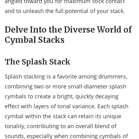
angled toward you for maximum stick contact
and to unleash the full potential of your stack.
Delve Into the Diverse World of
Cymbal Stacks
The Splash Stack
Splash stacking is a favorite among drummers,
combining two or more small-diameter splash
cymbals to create a bright, quickly decaying
effect with layers of tonal variance. Each splash
cymbal within the stack can retain its unique
tonality, contributing to an overall blend of
sounds, especially when combining cymbals of