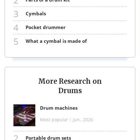
2
3
cymbals
4
pocket drummer
5
what a cymbal is made of
More Research on
Drums
drum machines
Most popular
| Jun., 2026
2
portable drum sets