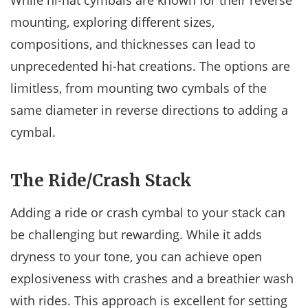
While hi-hat cymbals are known for their reverse
mounting, exploring different sizes,
compositions, and thicknesses can lead to
unprecedented hi-hat creations. The options are
limitless, from mounting two cymbals of the
same diameter in reverse directions to adding a
cymbal.
The Ride/Crash Stack
Adding a ride or crash cymbal to your stack can
be challenging but rewarding. While it adds
dryness to your tone, you can achieve open
explosiveness with crashes and a breathier wash
with rides. This approach is excellent for setting