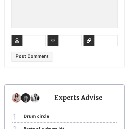
Experts Advise
1
drum circle
parts of a drum kit