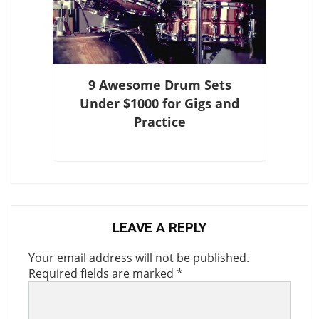
9 Awesome Drum Sets
Under $1000 for Gigs and
Practice
LEAVE A REPLY
Your email address will not be published.
Required fields are marked
*