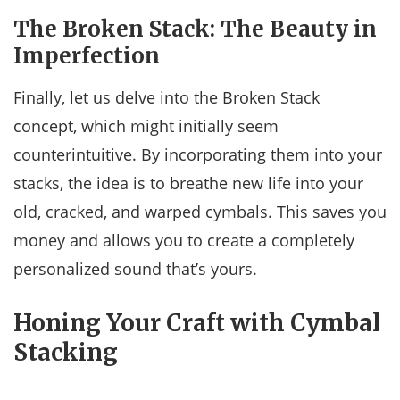
The Broken Stack: The Beauty in
Imperfection
Finally, let us delve into the Broken Stack
concept, which might initially seem
counterintuitive. By incorporating them into your
stacks, the idea is to breathe new life into your
old, cracked, and warped cymbals. This saves you
money and allows you to create a completely
personalized sound that’s yours.
Honing Your Craft with Cymbal
Stacking