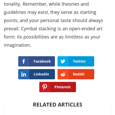
tonality. Remember, while theories and
guidelines may exist, they serve as starting
points, and your personal taste should always
prevail. Cymbal stacking is an open-ended art
form; its possibilities are as limitless as your
imagination.
Facebook
Twitter
Linkedin
Reddit
Pinterest
RELATED ARTICLES