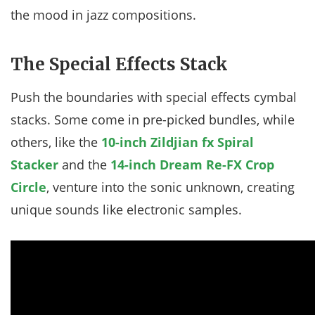
the mood in jazz compositions.
The Special Effects Stack
Push the boundaries with special effects cymbal
stacks. Some come in pre-picked bundles, while
others, like the
10-inch Zildjian fx Spiral
Stacker
and the
14-inch Dream Re-FX Crop
Circle
, venture into the sonic unknown, creating
unique sounds like electronic samples.