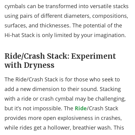
cymbals can be transformed into versatile stacks
using pairs of different diameters, compositions,
surfaces, and thicknesses. The potential of the
Hi-hat Stack is only limited by your imagination.
Ride/Crash Stack: Experiment
with Dryness
The Ride/Crash Stack is for those who seek to
add a new dimension to their sound. Stacking
with a ride or crash cymbal may be challenging,
but it’s not impossible. The
Ride
/Crash Stack
provides more open explosiveness in crashes,
while rides get a hollower, breathier wash. This