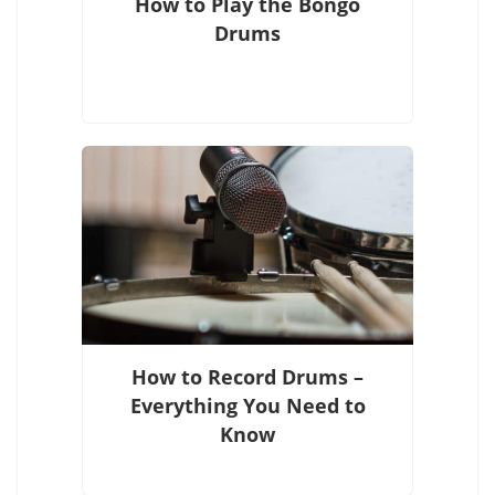
How to Play the Bongo
Drums
How to Record Drums –
Everything You Need to
Know