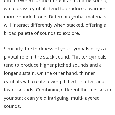
often revered for their bright and cutting sound,
while brass cymbals tend to produce a warmer,
more rounded tone. Different cymbal materials
will interact differently when stacked, offering a
broad palette of sounds to explore.
Similarly, the thickness of your cymbals plays a
pivotal role in the stack sound. Thicker cymbals
tend to produce higher pitched sounds and a
longer sustain. On the other hand, thinner
cymbals will create lower pitched, shorter, and
faster sounds. Combining different thicknesses in
your stack can yield intriguing, multi-layered
sounds.