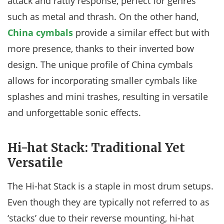
attack and rattly response, perfect for genres
such as metal and thrash. On the other hand,
China cymbals
provide a similar effect but with
more presence, thanks to their inverted bow
design. The unique profile of China cymbals
allows for incorporating smaller cymbals like
splashes and mini trashes, resulting in versatile
and unforgettable sonic effects.
Hi-hat Stack: Traditional Yet
Versatile
The Hi-hat Stack is a staple in most drum setups.
Even though they are typically not referred to as
‘stacks’ due to their reverse mounting, hi-hat