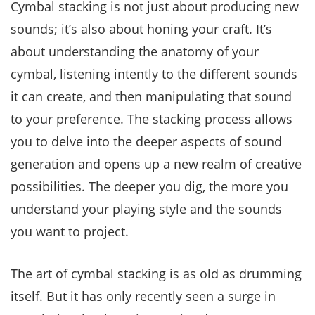
Cymbal stacking is not just about producing new
sounds; it’s also about honing your craft. It’s
about understanding the anatomy of your
cymbal, listening intently to the different sounds
it can create, and then manipulating that sound
to your preference. The stacking process allows
you to delve into the deeper aspects of sound
generation and opens up a new realm of creative
possibilities. The deeper you dig, the more you
understand your playing style and the sounds
you want to project.
The art of cymbal stacking is as old as drumming
itself. But it has only recently seen a surge in