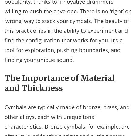
popularity, thanks to innovative drummers
willing to push the envelope. There is no ‘right’ or
‘wrong’ way to stack your cymbals. The beauty of
this practice lies in the ability to experiment and
find the configuration that works for you. It’s a
tool for exploration, pushing boundaries, and
finding your unique sound.
The Importance of Material
and Thickness
Cymbals are typically made of bronze, brass, and
other alloys, each with unique tonal
characteristics. Bronze cymbals, for example, are