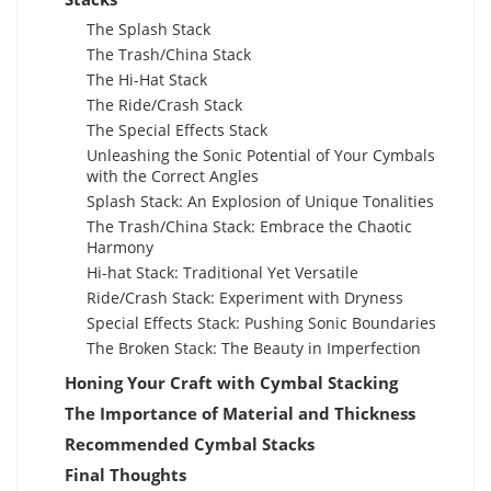
The Splash Stack
The Trash/China Stack
The Hi-Hat Stack
The Ride/Crash Stack
The Special Effects Stack
Unleashing the Sonic Potential of Your Cymbals
with the Correct Angles
Splash Stack: An Explosion of Unique Tonalities
The Trash/China Stack: Embrace the Chaotic
Harmony
Hi-hat Stack: Traditional Yet Versatile
Ride/Crash Stack: Experiment with Dryness
Special Effects Stack: Pushing Sonic Boundaries
The Broken Stack: The Beauty in Imperfection
Honing Your Craft with Cymbal Stacking
The Importance of Material and Thickness
Recommended Cymbal Stacks
Final Thoughts