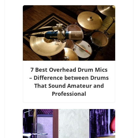
7 Best Overhead Drum Mics
– Difference between Drums
That Sound Amateur and
Professional