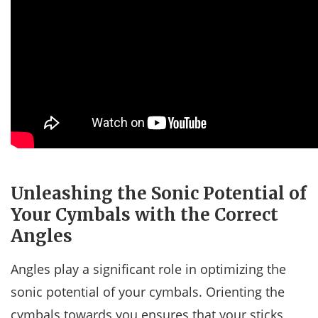
Unleashing the Sonic Potential of
Your Cymbals with the Correct
Angles
Angles play a significant role in optimizing the
sonic potential of your cymbals. Orienting the
cymbals towards you ensures that your sticks