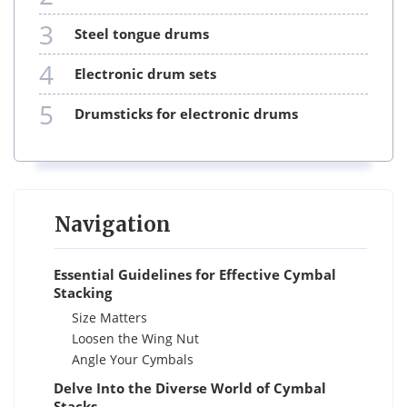
3
steel tongue drums
4
electronic drum sets
5
drumsticks for electronic drums
Navigation
Essential Guidelines for Effective Cymbal
Stacking
Size Matters
Loosen the Wing Nut
Angle Your Cymbals
Delve Into the Diverse World of Cymbal
Stacks