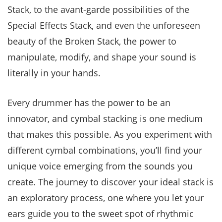
Stack, to the avant-garde possibilities of the
Special Effects Stack, and even the unforeseen
beauty of the Broken Stack, the power to
manipulate, modify, and shape your sound is
literally in your hands.
Every drummer has the power to be an
innovator, and cymbal stacking is one medium
that makes this possible. As you experiment with
different cymbal combinations, you’ll find your
unique voice emerging from the sounds you
create. The journey to discover your ideal stack is
an exploratory process, one where you let your
ears guide you to the sweet spot of rhythmic