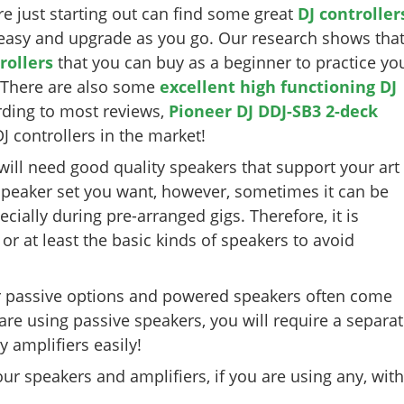
re just starting out can find some great
DJ controller
t easy and upgrade as you go. Our research shows tha
rollers
that you can buy as a beginner to practice yo
. There are also some
excellent high functioning DJ
rding to most reviews,
Pioneer DJ DDJ-SB3 2-deck
J controllers in the market!
 will need good quality speakers that support your art
speaker set you want, however, sometimes it can be
cially during pre-arranged gigs. Therefore, it is
, or at least the basic kinds of speakers to avoid
 passive options and powered speakers often come
 are using passive speakers, you will require a separa
 amplifiers easily!
r speakers and amplifiers, if you are using any, with