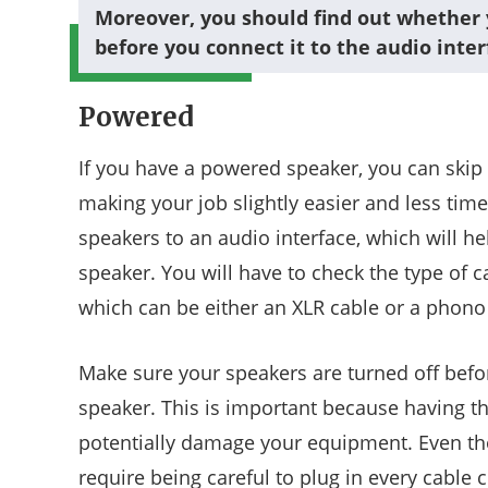
Moreover, you should find out whether 
before you connect it to the audio inter
Powered
If you have a powered speaker, you can skip
making your job slightly easier and less ti
speakers to an audio interface, which will he
speaker. You will have to check the type of c
which can be either an XLR cable or a phono
Make sure your speakers are turned off befor
speaker. This is important because having t
potentially damage your equipment. Even thou
require being careful to plug in every cable 