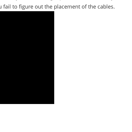
fail to figure out the placement of the cables.