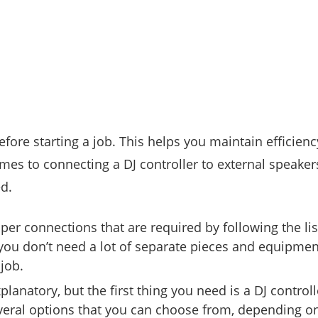
before starting a job. This helps you maintain efficienc
es to connecting a DJ controller to external speaker
d.
er connections that are required by following the lis
 you don’t need a lot of separate pieces and equipmen
job.
xplanatory, but the first thing you need is a DJ controll
everal options that you can choose from, depending o