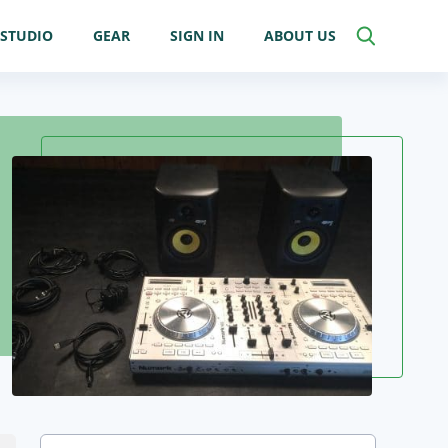
STUDIO
GEAR
SIGN IN
ABOUT US