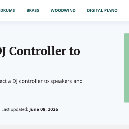
DRUMS
BRASS
WOODWIND
DIGITAL PIANO
J Controller to
t a DJ controller to speakers and
Last updated:
June 08, 2026