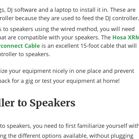
s, DJ software and a laptop to install it in. These are
roller because they are used to feed the DJ controller
rs to speakers using the wired method, you will need
that are compatible with your speakers. The
Hosa XR
rconnect Cable
is an excellent 15-foot cable that will
roller to speakers.
nize your equipment nicely in one place and prevent
u pack for a gig or test your equipment at home!
ler to Speakers
o speakers, you need to first familiarize yourself wit
ing the different options available, without plugging