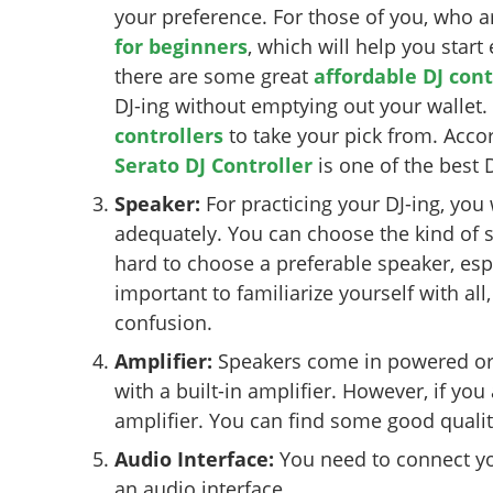
your preference. For those of you, who a
for beginners
, which will help you star
there are some great
affordable DJ cont
DJ-ing without emptying out your wallet
controllers
to take your pick from. Acco
Serato DJ Controller
is one of the best D
Speaker:
For practicing your DJ-ing, you
adequately. You can choose the kind of 
hard to choose a preferable speaker, espe
important to familiarize yourself with all
confusion.
Amplifier:
Speakers come in powered or
with a built-in amplifier. However, if you
amplifier. You can find some good quality
Audio Interface:
You need to connect you
an audio interface.