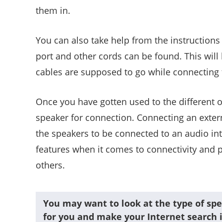
them in.
You can also take help from the instruction
port and other cords can be found. This will
cables are supposed to go while connecting t
Once you have gotten used to the different op
speaker for connection. Connecting an extern
the speakers to be connected to an audio in
features when it comes to connectivity and 
others.
You may want to look at the type of spe
for you and make your Internet search i