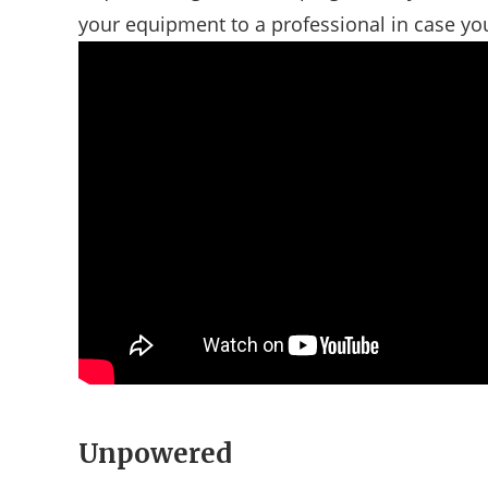
your equipment to a professional in case you 
Unpowered