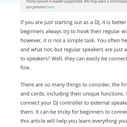
Prime Sound is reader-supported. We may earn a commissio
our process
here
If you are just starting out as a DJ, it is bet
beginners always try to hook their regular wir
however, it is not a simple task. You often he
and what not, but regular speakers are just a
to speakers? Well, they can easily be connect
fine.
There are so many things to consider, the fir
and cords, including their unique functions
connect your DJ controller to external speak
them. It can be tricky for beginners to conne
this article will help you learn everything y