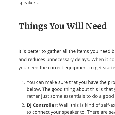
speakers.
Things You Will Need
It is better to gather all the items you need 
and reduces unnecessary delays. When it com
you need the correct equipment to get starte
You can make sure that you have the prop
below. The good thing about this is that
rather just some essentials to do a good 
DJ Controller:
Well, this is kind of self-e
to connect your speaker to. There are s