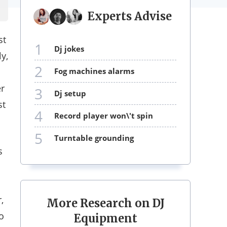
Experts Advise
st
1
dj jokes
y,
2
fog machines alarms
er
3
dj setup
st
4
record player won\'t spin
5
turntable grounding
s
,
More Research on DJ
o
Equipment