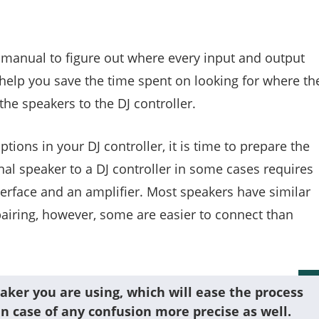
s manual to figure out where every input and output
 help you save the time spent on looking for where th
he speakers to the DJ controller.
tions in your DJ controller, it is time to prepare the
al speaker to a DJ controller in some cases requires
terface and an amplifier. Most speakers have similar
pairing, however, some are easier to connect than
aker you are using, which will ease the process
n case of any confusion more precise as well.