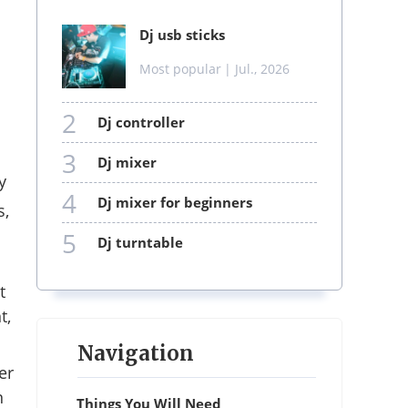
dj usb sticks
Most popular
| Jul., 2026
2
dj controller
3
dj mixer
y
4
dj mixer for beginners
s,
5
dj turntable
t
t,
Navigation
er
n
Things You Will Need