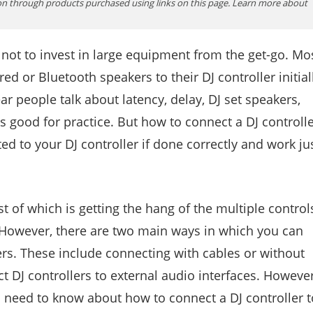
n through products purchased using links on this page. Learn more about
ter not to invest in large equipment from the get-go. Mo
ed or Bluetooth speakers to their DJ controller initiall
ar people talk about latency, delay, DJ set speakers,
s good for practice. But how to connect a DJ controll
ed to your DJ controller if done correctly and work ju
st of which is getting the hang of the multiple control
. However, there are two main ways in which you can
ers. These include connecting with cables or without
ct DJ controllers to external audio interfaces. However
ou need to know about how to connect a DJ controller t