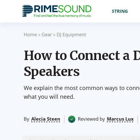
STRING
Home
»
Gear
»
DJ Equipment
How to Connect a D
Speakers
We explain the most common ways to connec
what you will need.
By
Alecia Steen
Reviewed by
Marcus Lux