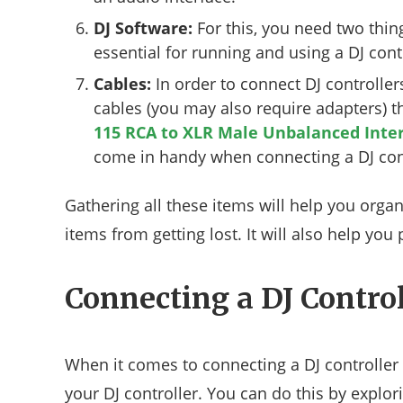
DJ Software:
For this, you need two thing
essential for running and using a DJ cont
Cables:
In order to connect DJ controlle
cables (you may also require adapters) 
115 RCA to XLR Male Unbalanced Inte
come in handy when connecting a DJ cont
Gathering all these items will help you orga
items from getting lost. It will also help yo
Connecting a DJ Control
When it comes to connecting a DJ controller t
your DJ controller. You can do this by explor