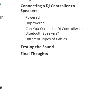
s
Connecting a DJ Controller to
t
Speakers
ur
Powered
Unpowered
Can You Connect a DJ Controller to
Bluetooth Speakers?
Different Types of Cables
Testing the Sound
Final Thoughts
te