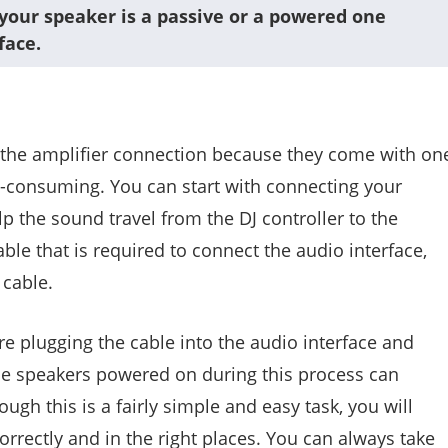
your speaker is a passive or a powered one
face.
 the amplifier connection because they come with on
me-consuming. You can start with connecting your
lp the sound travel from the DJ controller to the
able that is required to connect the audio interface,
 cable.
e plugging the cable into the audio interface and
he speakers powered on during this process can
gh this is a fairly simple and easy task, you will
correctly and in the right places. You can always take