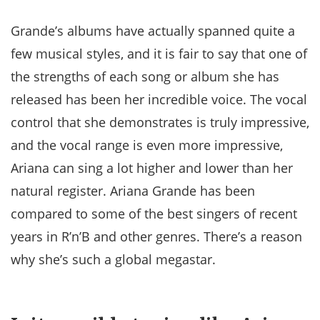
Grande’s albums have actually spanned quite a
few musical styles, and it is fair to say that one of
the strengths of each song or album she has
released has been her incredible voice. The vocal
control that she demonstrates is truly impressive,
and the vocal range is even more impressive,
Ariana can sing a lot higher and lower than her
natural register. Ariana Grande has been
compared to some of the best singers of recent
years in R’n’B and other genres. There’s a reason
why she’s such a global megastar.