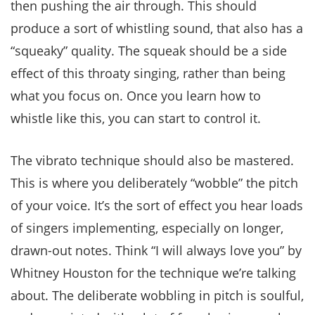
then pushing the air through. This should
produce a sort of whistling sound, that also has a
“squeaky” quality. The squeak should be a side
effect of this throaty singing, rather than being
what you focus on. Once you learn how to
whistle like this, you can start to control it.
The vibrato technique should also be mastered.
This is where you deliberately “wobble” the pitch
of your voice. It’s the sort of effect you hear loads
of singers implementing, especially on longer,
drawn-out notes. Think “I will always love you” by
Whitney Houston for the technique we’re talking
about. The deliberate wobbling in pitch is soulful,