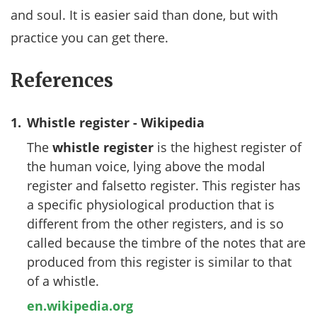
and soul. It is easier said than done, but with
practice you can get there.
References
1.
Whistle register - Wikipedia
The
whistle register
is the highest register of
the human voice, lying above the modal
register and falsetto register. This register has
a specific physiological production that is
different from the other registers, and is so
called because the timbre of the notes that are
produced from this register is similar to that
of a whistle.
en.wikipedia.org