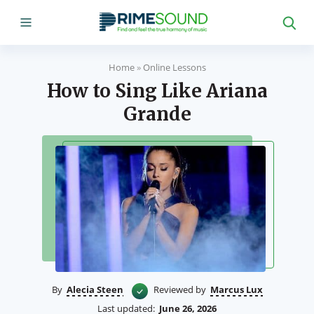
Home
»
Online Lessons
How to Sing Like Ariana
Grande
By
Alecia Steen
Reviewed by
Marcus Lux
Last updated:
June 26, 2026