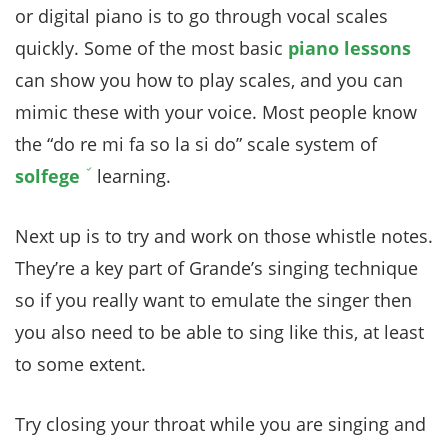
or digital piano is to go through vocal scales
quickly. Some of the most basic
piano lessons
can show you how to play scales, and you can
mimic these with your voice. Most people know
the “do re mi fa so la si do” scale system of
solfege
learning.
Next up is to try and work on those whistle notes.
They’re a key part of Grande’s singing technique
so if you really want to emulate the singer then
you also need to be able to sing like this, at least
to some extent.
Try closing your throat while you are singing and