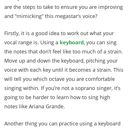
are the steps to take to ensure you are improving
and “mimicking” this megastar’s voice?
Firstly, it is a good idea to work out what your
vocal range is. Using a
keyboard
, you can sing
the notes that don’t feel like too much of a strain.
Move up and down the keyboard, pitching your
voice with each key until it becomes a strain. This
will tell you which octave you are comfortable
singing within. If you’re not a soprano singer, it’s
going to be harder to learn how to sing high
notes like Ariana Grande.
Another thing you can practice using a keyboard