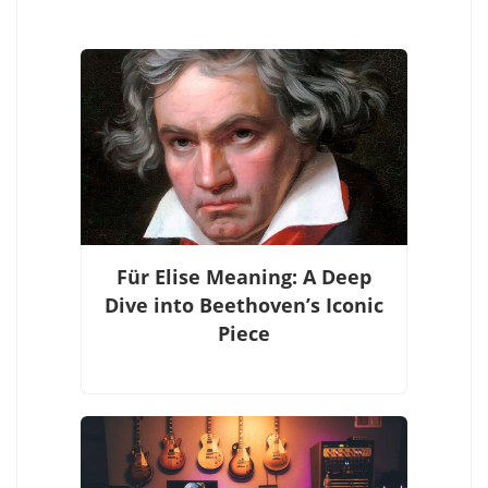
Für Elise Meaning: A Deep
Dive into Beethoven’s Iconic
Piece