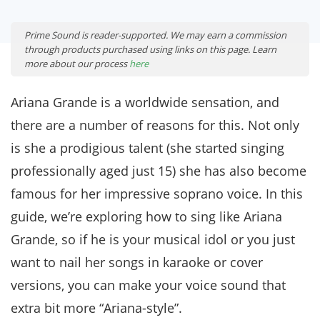
Prime Sound is reader-supported. We may earn a commission
through products purchased using links on this page. Learn
more about our process
here
Ariana Grande is a worldwide sensation, and
there are a number of reasons for this. Not only
is she a prodigious talent (she started singing
professionally aged just 15) she has also become
famous for her impressive soprano voice. In this
guide, we’re exploring how to sing like Ariana
Grande, so if he is your musical idol or you just
want to nail her songs in karaoke or cover
versions, you can make your voice sound that
extra bit more “Ariana-style”.