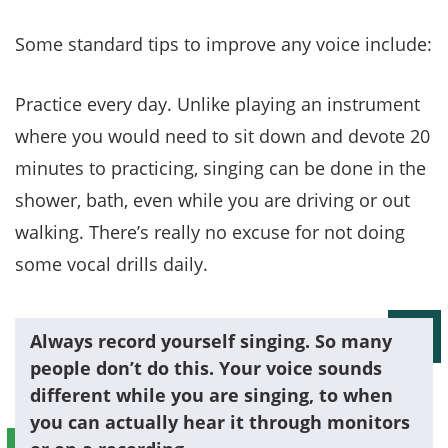
Some standard tips to improve any voice include:
Practice every day. Unlike playing an instrument
where you would need to sit down and devote 20
minutes to practicing, singing can be done in the
shower, bath, even while you are driving or out
walking. There’s really no excuse for not doing
some vocal drills daily.
Always record yourself singing. So many
people don’t do this. Your voice sounds
different while you are singing, to when
you can actually hear it through monitors