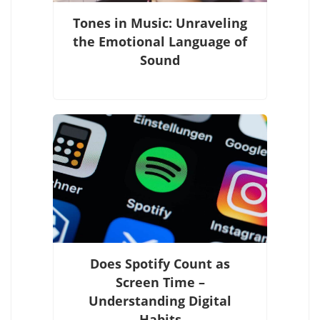
Tones in Music: Unraveling
the Emotional Language of
Sound
Does Spotify Count as
Screen Time –
Understanding Digital
Habits