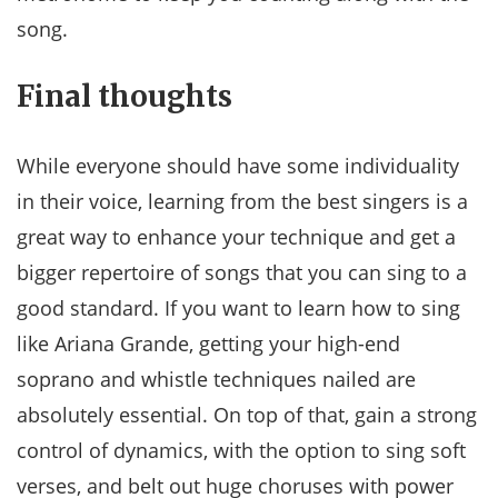
song.
Final thoughts
While everyone should have some individuality
in their voice, learning from the best singers is a
great way to enhance your technique and get a
bigger repertoire of songs that you can sing to a
good standard. If you want to learn how to sing
like Ariana Grande, getting your high-end
soprano and whistle techniques nailed are
absolutely essential. On top of that, gain a strong
control of dynamics, with the option to sing soft
verses, and belt out huge choruses with power