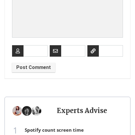
Experts Advise
1
spotify count screen time