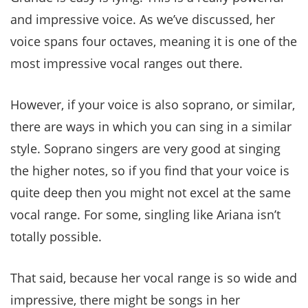
and impressive voice. As we’ve discussed, her
voice spans four octaves, meaning it is one of the
most impressive vocal ranges out there.
However, if your voice is also soprano, or similar,
there are ways in which you can sing in a similar
style. Soprano singers are very good at singing
the higher notes, so if you find that your voice is
quite deep then you might not excel at the same
vocal range. For some, singling like Ariana isn’t
totally possible.
That said, because her vocal range is so wide and
impressive, there might be songs in her