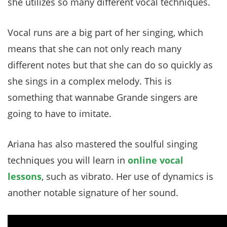
she utilizes so many different vocal techniques.
Vocal runs are a big part of her singing, which
means that she can not only reach many
different notes but that she can do so quickly as
she sings in a complex melody. This is
something that wannabe Grande singers are
going to have to imitate.
Ariana has also mastered the soulful singing
techniques you will learn in
online vocal
lessons
, such as vibrato. Her use of dynamics is
another notable signature of her sound.