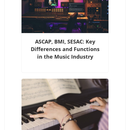
ASCAP, BMI, SESAC: Key
Differences and Functions
in the Music Industry