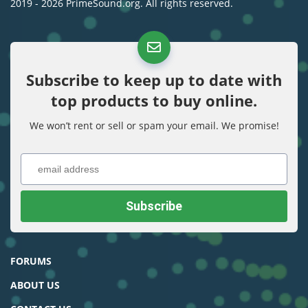
2019 - 2026 PrimeSound.org. All rights reserved.
Subscribe to keep up to date with
top products to buy online.
We won’t rent or sell or spam your email. We promise!
FORUMS
ABOUT US