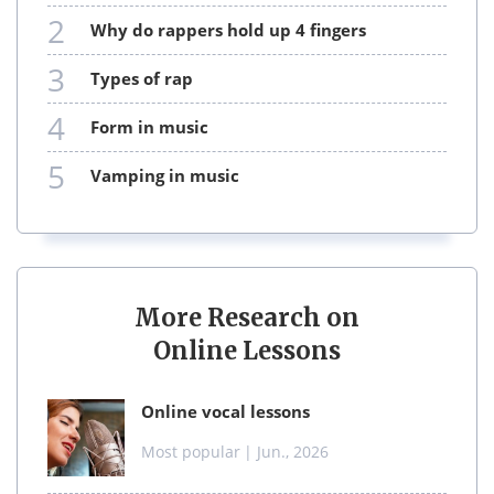
2
why do rappers hold up 4 fingers
3
types of rap
4
form in music
5
vamping in music
More Research on
Online Lessons
online vocal lessons
Most popular
| Jun., 2026