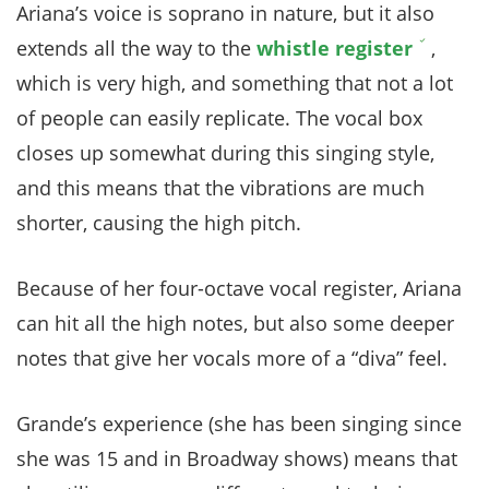
Ariana’s voice is soprano in nature, but it also
extends all the way to the
whistle register
,
which is very high, and something that not a lot
of people can easily replicate. The vocal box
closes up somewhat during this singing style,
and this means that the vibrations are much
shorter, causing the high pitch.
Because of her four-octave vocal register, Ariana
can hit all the high notes, but also some deeper
notes that give her vocals more of a “diva” feel.
Grande’s experience (she has been singing since
she was 15 and in Broadway shows) means that