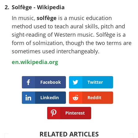
2.
Solfège - Wikipedia
In music,
solfège
is a music education
method used to teach aural skills, pitch and
sight-reading of Western music. Solfège is a
form of solmization, though the two terms are
sometimes used interchangeably.
en.wikipedia.org
Facebook
Twitter
Linkedin
Reddit
Pinterest
RELATED ARTICLES