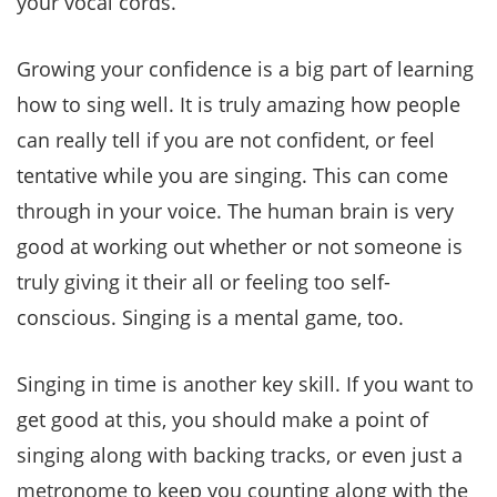
your vocal cords.
Growing your confidence is a big part of learning
how to sing well. It is truly amazing how people
can really tell if you are not confident, or feel
tentative while you are singing. This can come
through in your voice. The human brain is very
good at working out whether or not someone is
truly giving it their all or feeling too self-
conscious. Singing is a mental game, too.
Singing in time is another key skill. If you want to
get good at this, you should make a point of
singing along with backing tracks, or even just a
metronome to keep you counting along with the