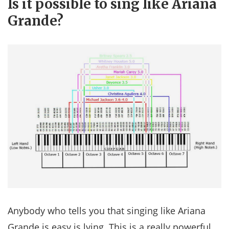
Is it possible to sing like Ariana
Grande?
Anybody who tells you that singing like Ariana
Grande is easy is lying. This is a really powerful