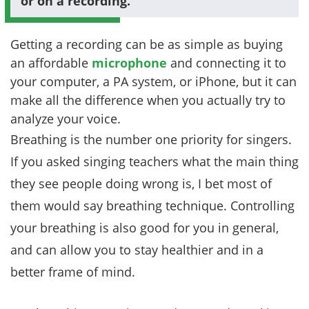
or on a recording.
Getting a recording can be as simple as buying
an affordable
microphone
and connecting it to
your computer, a PA system, or iPhone, but it can
make all the difference when you actually try to
analyze your voice.
Breathing is the number one priority for singers.
If you asked singing teachers what the main thing
they see people doing wrong is, I bet most of
them would say breathing technique. Controlling
your breathing is also good for you in general,
and can allow you to stay healthier and in a
better frame of mind.