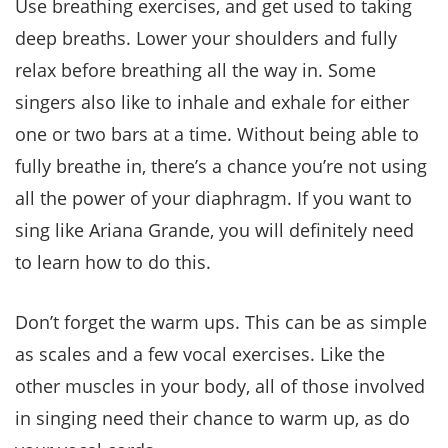
Use breathing exercises, and get used to taking
deep breaths. Lower your shoulders and fully
relax before breathing all the way in. Some
singers also like to inhale and exhale for either
one or two bars at a time. Without being able to
fully breathe in, there’s a chance you’re not using
all the power of your diaphragm. If you want to
sing like Ariana Grande, you will definitely need
to learn how to do this.
Don’t forget the warm ups. This can be as simple
as scales and a few vocal exercises. Like the
other muscles in your body, all of those involved
in singing need their chance to warm up, as do