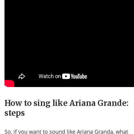
How to sing like Ariana Grande:
steps
So, if you want to sound like Ariana Granda, what