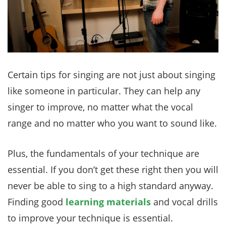
Certain tips for singing are not just about singing
like someone in particular. They can help any
singer to improve, no matter what the vocal
range and no matter who you want to sound like.
Plus, the fundamentals of your technique are
essential. If you don’t get these right then you will
never be able to sing to a high standard anyway.
Finding good
learning materials
and vocal drills
to improve your technique is essential.