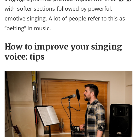
with softer sections followed by powerful,
emotive singing. A lot of people refer to this as
“belting” in music.
How to improve your singing
voice: tips