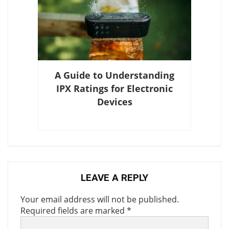
A Guide to Understanding
IPX Ratings for Electronic
Devices
LEAVE A REPLY
Your email address will not be published.
Required fields are marked
*