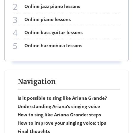
2
online jazz piano lessons
3
online piano lessons
4
online bass guitar lessons
5
online harmonica lessons
Navigation
Is it possible to sing like Ariana Grande?
Understanding Ariana’s singing voice
How to sing like Ariana Grande: steps
How to improve your singing voice: tips
Final thoughts