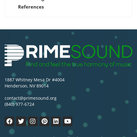
References
1887 Whitney Mesa Dr #4004
Henderson, NV 89014
contact@primesound.org
(840) 977-6724