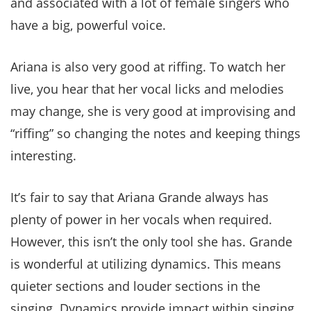
and associated with a lot of female singers who
have a big, powerful voice.
Ariana is also very good at riffing. To watch her
live, you hear that her vocal licks and melodies
may change, she is very good at improvising and
“riffing” so changing the notes and keeping things
interesting.
It’s fair to say that Ariana Grande always has
plenty of power in her vocals when required.
However, this isn’t the only tool she has. Grande
is wonderful at utilizing dynamics. This means
quieter sections and louder sections in the
singing. Dynamics provide impact within singing,