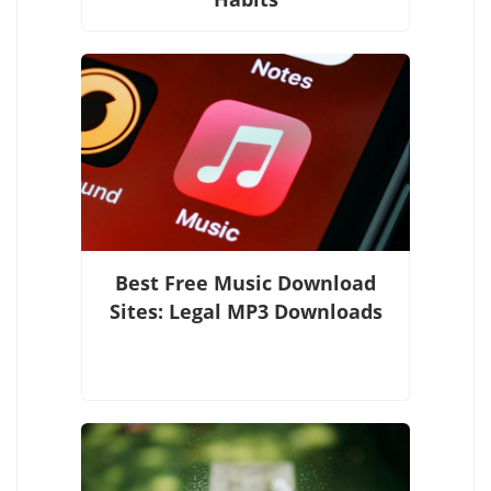
Best Free Music Download
Sites: Legal MP3 Downloads