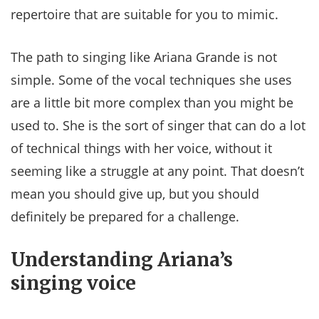
repertoire that are suitable for you to mimic.
The path to singing like Ariana Grande is not
simple. Some of the vocal techniques she uses
are a little bit more complex than you might be
used to. She is the sort of singer that can do a lot
of technical things with her voice, without it
seeming like a struggle at any point. That doesn’t
mean you should give up, but you should
definitely be prepared for a challenge.
Understanding Ariana’s
singing voice