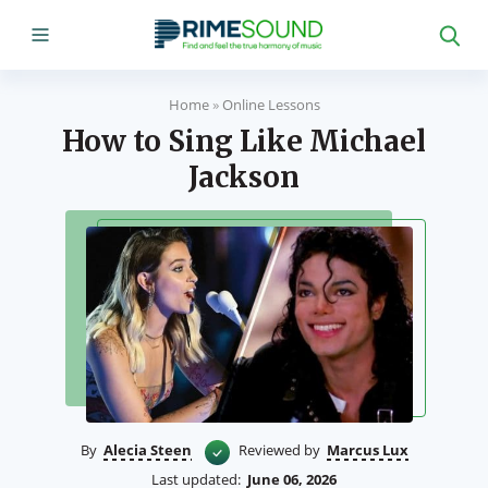
Home
»
Online Lessons
How to Sing Like Michael
Jackson
By
Alecia Steen
Reviewed by
Marcus Lux
Last updated:
June 06, 2026