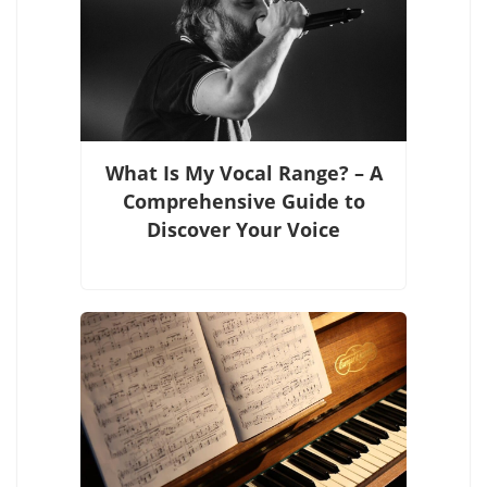
What Is My Vocal Range? – A
Comprehensive Guide to
Discover Your Voice