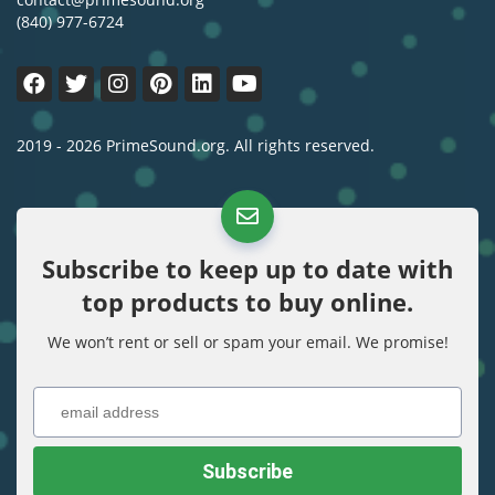
(840) 977-6724
2019 - 2026 PrimeSound.org. All rights reserved.
Subscribe to keep up to date with
top products to buy online.
We won’t rent or sell or spam your email. We promise!