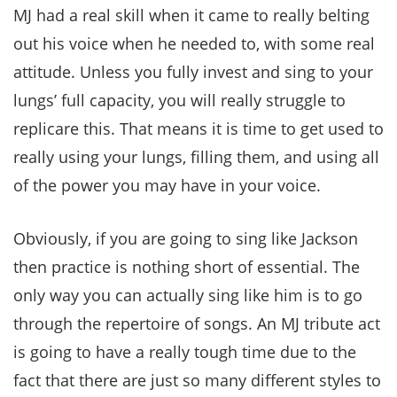
MJ had a real skill when it came to really belting
out his voice when he needed to, with some real
attitude. Unless you fully invest and sing to your
lungs’ full capacity, you will really struggle to
replicare this. That means it is time to get used to
really using your lungs, filling them, and using all
of the power you may have in your voice.
Obviously, if you are going to sing like Jackson
then practice is nothing short of essential. The
only way you can actually sing like him is to go
through the repertoire of songs. An MJ tribute act
is going to have a really tough time due to the
fact that there are just so many different styles to