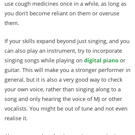
use cough medicines once in a while, as long as
you don’t become reliant on them or overuse
them.
If your skills expand beyond just singing, and you
can also play an instrument, try to incorporate
singing songs while playing on
digital piano
or
guitar. This will make you a stronger performer in
general, but it is also a very good way to check
your own voice, rather than singing along to a
song and only hearing the voice of MJ or other
vocalists. You might be out of tune and not even
realise it.