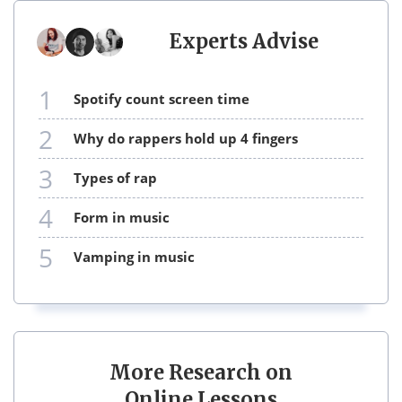
Experts Advise
1
spotify count screen time
2
why do rappers hold up 4 fingers
3
types of rap
4
form in music
5
vamping in music
More Research on
Online Lessons