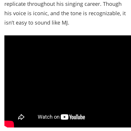
replicate throughout his singing career. Though
his voice is iconic, and the tone is recognizable, it
isn’t easy to sound like MJ.