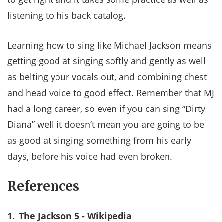
listening to his back catalog.
Learning how to sing like Michael Jackson means
getting good at singing softly and gently as well
as belting your vocals out, and combining chest
and head voice to good effect. Remember that MJ
had a long career, so even if you can sing “Dirty
Diana” well it doesn’t mean you are going to be
as good at singing something from his early
days, before his voice had even broken.
References
1.
The Jackson 5 - Wikipedia