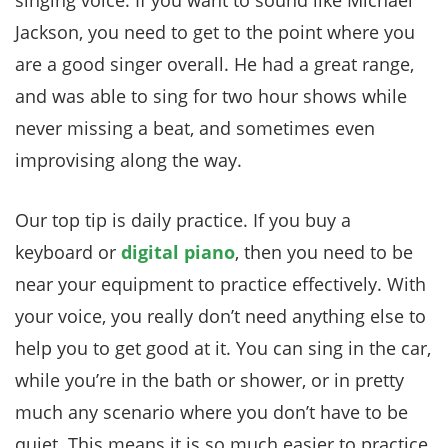
singing voice. If you want to sound like Michael
Jackson, you need to get to the point where you
are a good singer overall. He had a great range,
and was able to sing for two hour shows while
never missing a beat, and sometimes even
improvising along the way.
Our top tip is daily practice. If you buy a
keyboard or
digital piano
, then you need to be
near your equipment to practice effectively. With
your voice, you really don’t need anything else to
help you to get good at it. You can sing in the car,
while you’re in the bath or shower, or in pretty
much any scenario where you don’t have to be
quiet. This means it is so much easier to practice