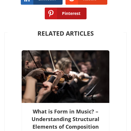
Pinterest
RELATED ARTICLES
What is Form in Music? –
Understanding Structural
Elements of Composition