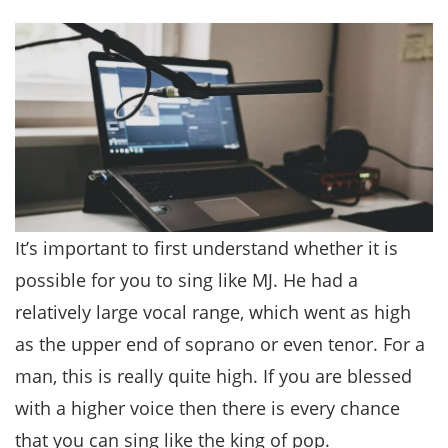
It’s important to first understand whether it is
possible for you to sing like MJ. He had a
relatively large vocal range, which went as high
as the upper end of soprano or even tenor. For a
man, this is really quite high. If you are blessed
with a higher voice then there is every chance
that you can sing like the king of pop.