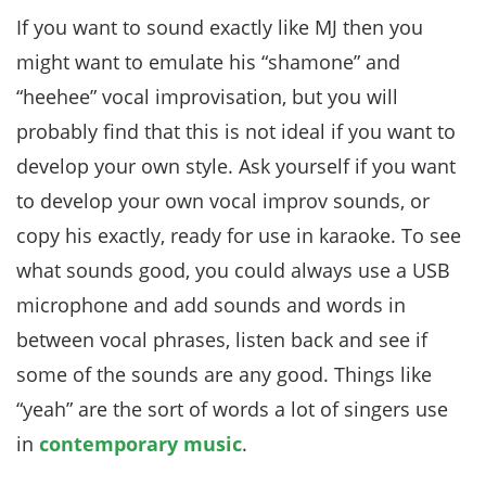
If you want to sound exactly like MJ then you
might want to emulate his “shamone” and
“heehee” vocal improvisation, but you will
probably find that this is not ideal if you want to
develop your own style. Ask yourself if you want
to develop your own vocal improv sounds, or
copy his exactly, ready for use in karaoke. To see
what sounds good, you could always use a USB
microphone and add sounds and words in
between vocal phrases, listen back and see if
some of the sounds are any good. Things like
“yeah” are the sort of words a lot of singers use
in
contemporary music
.