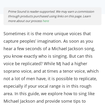
Prime Sound is reader-supported. We may earn a commission
through products purchased using links on this page. Learn
more about our process
here
Sometimes it is the more unique voices that
capture peoples’ imagination. As soon as you
hear a few seconds of a Michael Jackson song,
you know exactly who is singing. But can this
voice be replicated? While MJ had a higher
soprano voice, and at times a tenor voice, which
not a lot of men have, it is possible to replicate,
especially if your vocal range is in this rough
area. In this guide, we explore how to sing like
Michael Jackson and provide some tips to