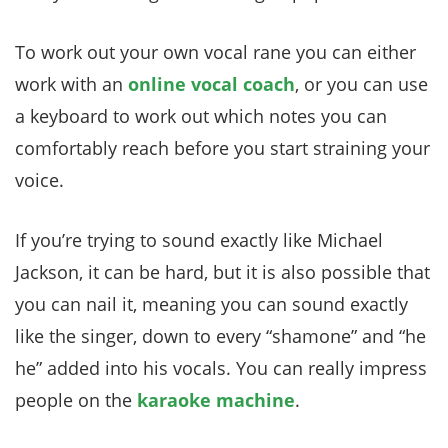
To work out your own vocal rane you can either
work with an
online vocal coach
, or you can use
a keyboard to work out which notes you can
comfortably reach before you start straining your
voice.
If you’re trying to sound exactly like Michael
Jackson, it can be hard, but it is also possible that
you can nail it, meaning you can sound exactly
like the singer, down to every “shamone” and “he
he” added into his vocals. You can really impress
people on the
karaoke machine
.