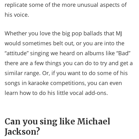
replicate some of the more unusual aspects of
his voice.
Whether you love the big pop ballads that MJ
would sometimes belt out, or you are into the
“attitude” singing we heard on albums like “Bad”
there are a few things you can do to try and get a
similar range. Or, if you want to do some of his
songs in karaoke competitions, you can even
learn how to do his little vocal add-ons.
Can you sing like Michael
Jackson?