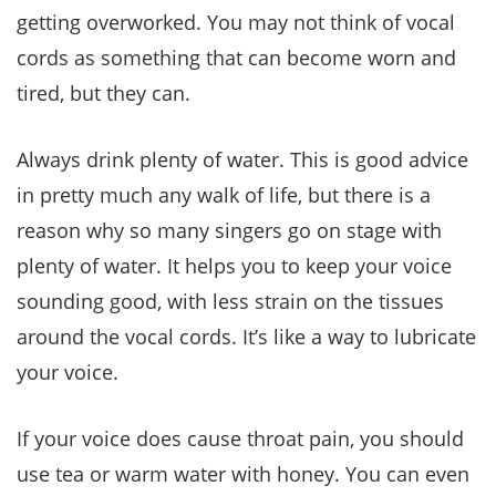
getting overworked. You may not think of vocal
cords as something that can become worn and
tired, but they can.
Always drink plenty of water. This is good advice
in pretty much any walk of life, but there is a
reason why so many singers go on stage with
plenty of water. It helps you to keep your voice
sounding good, with less strain on the tissues
around the vocal cords. It’s like a way to lubricate
your voice.
If your voice does cause throat pain, you should
use tea or warm water with honey. You can even