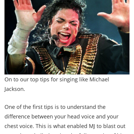
On to our top tips for singing like Michael
Jackson.
One of the first tips is to understand the
difference between your head voice and your
chest voice. This is what enabled MJ to blast out