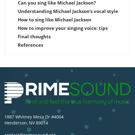
Can you sing like Michael Jackson?
Understanding Michael Jackson’s vocal style
How to sing like Michael Jackson
How to improve your singing voice: tips
Final thoughts
References
1887 Whitney Mesa Dr #4004
Henderson, NV 89014
contact@primesound.org