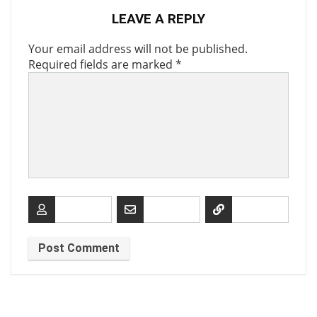
LEAVE A REPLY
Your email address will not be published.
Required fields are marked
*