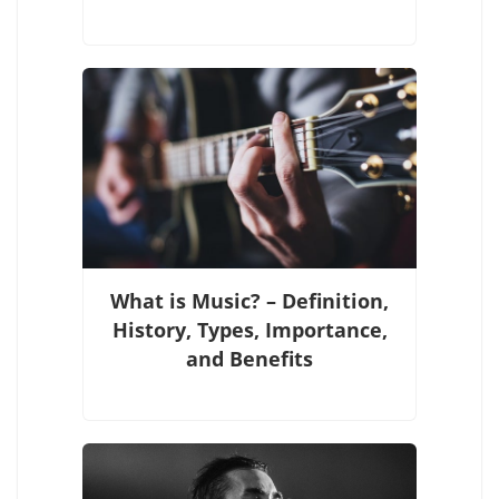
What is Music? – Definition,
History, Types, Importance,
and Benefits