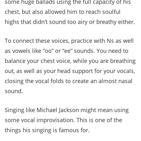
some huge ballads using the full capacity of his
chest, but also allowed him to reach soulful
highs that didn’t sound too airy or breathy either.
To connect these voices, practice with Ns as well
as vowels like “oo” or “ee” sounds. You need to
balance your chest voice, while you are breathing
out, as well as your head support for your vocals,
closing the vocal folds to create an almost nasal
sound.
Singing like Michael Jackson might mean using
some vocal improvisation. This is one of the
things his singing is famous for.