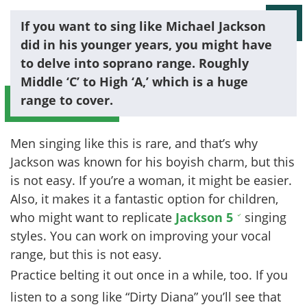
If you want to sing like Michael Jackson
did in his younger years, you might have
to delve into soprano range. Roughly
Middle ‘C’ to High ‘A,’ which is a huge
range to cover.
Men singing like this is rare, and that’s why
Jackson was known for his boyish charm, but this
is not easy. If you’re a woman, it might be easier.
Also, it makes it a fantastic option for children,
who might want to replicate
Jackson 5
singing
styles. You can work on improving your vocal
range, but this is not easy.
Practice belting it out once in a while, too. If you
listen to a song like “Dirty Diana” you’ll see that