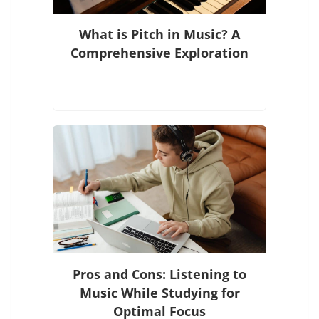
What is Pitch in Music? A
Comprehensive Exploration
Pros and Cons: Listening to
Music While Studying for
Optimal Focus