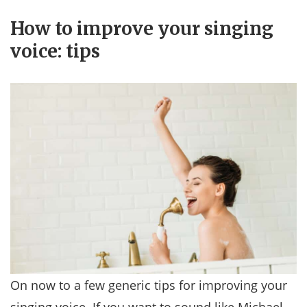
How to improve your singing
voice: tips
On now to a few generic tips for improving your