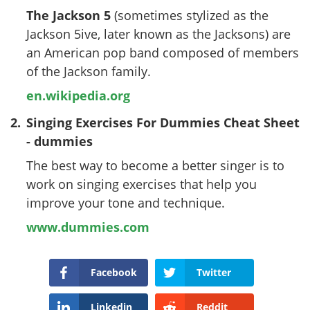
The Jackson 5
(sometimes stylized as the
Jackson 5ive, later known as the Jacksons) are
an American pop band composed of members
of the Jackson family.
en.wikipedia.org
2.
Singing Exercises For Dummies Cheat Sheet
- dummies
The best way to become a better singer is to
work on singing exercises that help you
improve your tone and technique.
www.dummies.com
Facebook
Twitter
Linkedin
Reddit