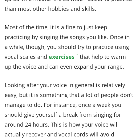
than most other hobbies and skills.
Most of the time, it is a fine to just keep
practicing by singing the songs you like. Once in
a while, though, you should try to practice using
vocal scales and
exercises
that help to warm
up the voice and can even expand your range.
Looking after your voice in general is relatively
easy, but it is something that a lot of people don’t
manage to do. For instance, once a week you
should give yourself a break from singing for
around 24 hours. This is how your voice will
actually recover and vocal cords will avoid