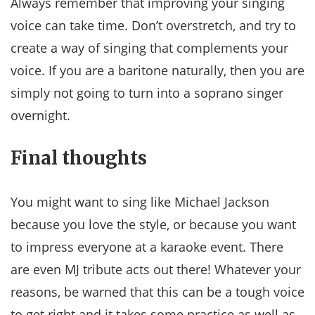
Always remember that improving your singing
voice can take time. Don’t overstretch, and try to
create a way of singing that complements your
voice. If you are a baritone naturally, then you are
simply not going to turn into a soprano singer
overnight.
Final thoughts
You might want to sing like Michael Jackson
because you love the style, or because you want
to impress everyone at a karaoke event. There
are even MJ tribute acts out there! Whatever your
reasons, be warned that this can be a tough voice
to get right and it takes some practice as well as