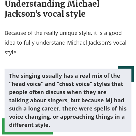
Understanding Michael
Jackson’s vocal style
Because of the really unique style, it is a good
idea to fully understand Michael Jackson’s vocal
style.
The singing usually has a real mix of the
“head voice” and “chest voice” styles that
people often discuss when they are
talking about singers, but because MJ had
such a long career, there were spells of his
voice changing, or approaching things in a
different style.