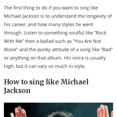
The first thing to do if you want to sing like
Michael Jackson is to understand the longevity of
his career, and how many styles he went
through. Listen to something soulful like “Rock
With Me” then a ballad such as “You Are Not
Alone” and the punky attitude of a song like “Bad”
or anything on that album. His voice is usually
high, but it can vary so much in style.
How to sing like Michael
Jackson