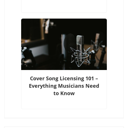
Cover Song Licensing 101 –
Everything Musicians Need
to Know