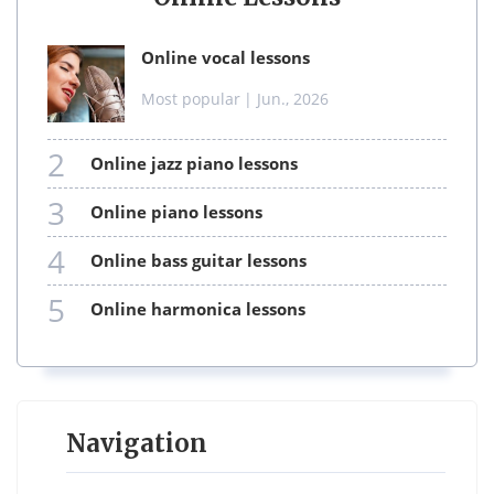
online vocal lessons
Most popular
| Jun., 2026
2
online jazz piano lessons
3
online piano lessons
4
online bass guitar lessons
5
online harmonica lessons
Navigation