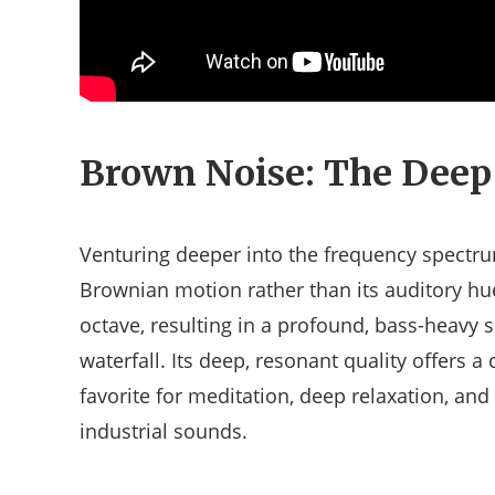
Brown Noise: The Deep
Venturing deeper into the frequency spectr
Brownian motion rather than its auditory hu
octave, resulting in a profound, bass-heavy s
waterfall. Its deep, resonant quality offers 
favorite for meditation, deep relaxation, and
industrial sounds.