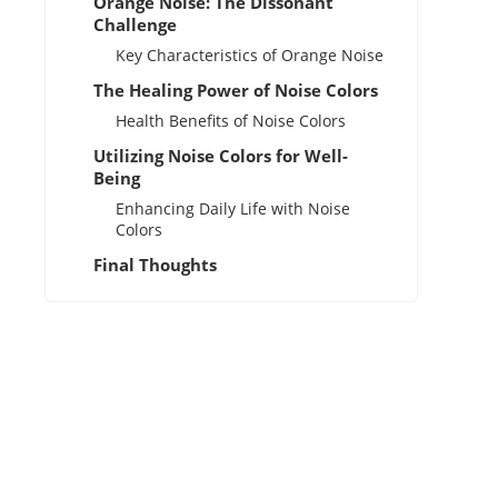
Orange Noise: The Dissonant
Challenge
Key Characteristics of Orange Noise
The Healing Power of Noise Colors
Health Benefits of Noise Colors
Utilizing Noise Colors for Well-
Being
Enhancing Daily Life with Noise
Colors
Final Thoughts