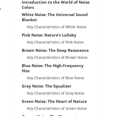
Introduction to the World of Noise
Colors
n
White Noise: The Universal Sound
Blanket
Key Characteristics of White Noise
Pink Noise: Nature’s Lullaby
Key Characteristics of Pink Noise
Brown Noise: The Deep Resonance
Key Characteristics of Brown Noise
Blue Noise: The High-Frequency
Hiss
Key Characteristics of Blue Noise
Gray Noise: The Equalizer
Key Characteristics of Gray Noise
Green Noise: The Heart of Nature
Key Characteristics of Green Noise