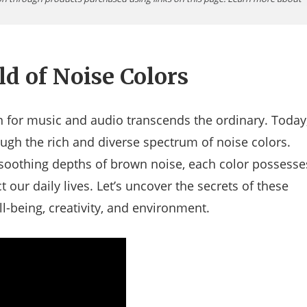
ld of Noise Colors
for music and audio transcends the ordinary. Today
ugh the rich and diverse spectrum of noise colors.
 soothing depths of brown noise, each color possesse
 our daily lives. Let’s uncover the secrets of these
-being, creativity, and environment.