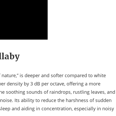
llaby
f nature,” is deeper and softer compared to white
wer density by 3 dB per octave, offering a more
he soothing sounds of raindrops, rustling leaves, and
noise. Its ability to reduce the harshness of sudden
leep and aiding in concentration, especially in noisy