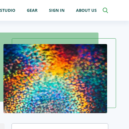
STUDIO
GEAR
SIGN IN
ABOUT US