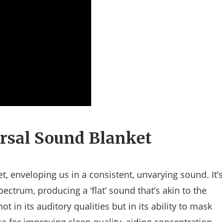
rsal Sound Blanket
et, enveloping us in a consistent, unvarying sound. It’
pectrum, producing a ‘flat’ sound that’s akin to the
ot in its auditory qualities but in its ability to mask