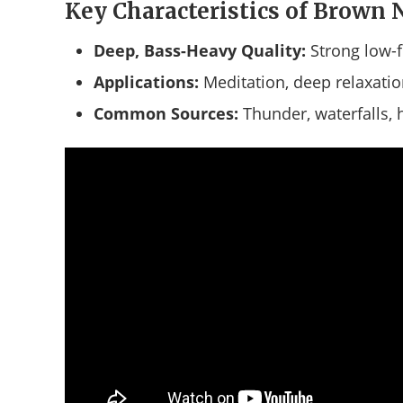
Key Characteristics of Brown 
Deep, Bass-Heavy Quality:
Strong low-
Applications:
Meditation, deep relaxati
Common Sources:
Thunder, waterfalls,