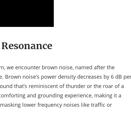
 Resonance
um, we encounter brown noise, named after the
e. Brown noise’s power density decreases by 6 dB pe
ound that’s reminiscent of thunder or the roar of a
a comforting and grounding experience, making it a
 masking lower frequency noises like traffic or