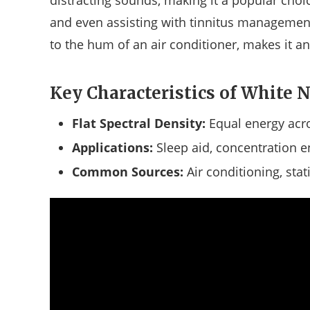
distracting sounds, making it a popular choic
and even assisting with tinnitus management. 
to the hum of an air conditioner, makes it a
Key Characteristics of White N
Flat Spectral Density:
Equal energy acro
Applications:
Sleep aid, concentration en
Common Sources:
Air conditioning, stat