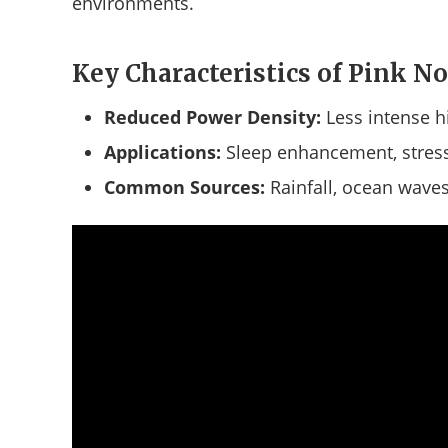
environments.
Key Characteristics of Pink No
Reduced Power Density:
Less intense h
Applications:
Sleep enhancement, stress
Common Sources:
Rainfall, ocean waves,