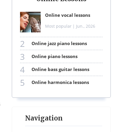
online vocal lessons
Most popular
| Jun., 2026
2
online jazz piano lessons
3
online piano lessons
4
online bass guitar lessons
5
online harmonica lessons
s
Navigation