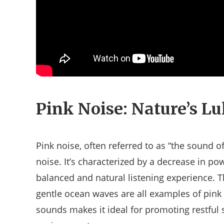
Pink Noise: Nature’s Lu
Pink noise, often referred to as “the sound o
noise. It’s characterized by a decrease in po
balanced and natural listening experience. T
gentle ocean waves are all examples of pink 
sounds makes it ideal for promoting restful s