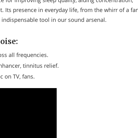
e for improving sleep quality, aiding concentration,
Its presence in everyday life, from the whirr of a fa
n indispensable tool in our sound arsenal.
oise:
ss all frequencies.
hancer, tinnitus relief.
ic on TV, fans.