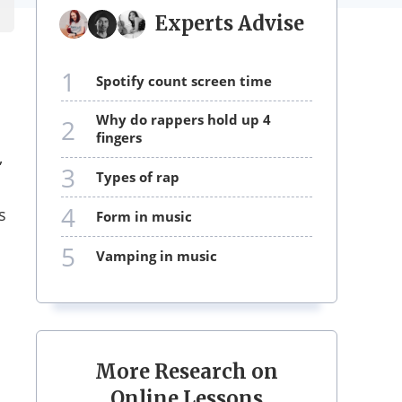
Experts Advise
1
spotify count screen time
why do rappers hold up 4
2
fingers
,
3
types of rap
4
s
form in music
5
vamping in music
More Research on
Online Lessons