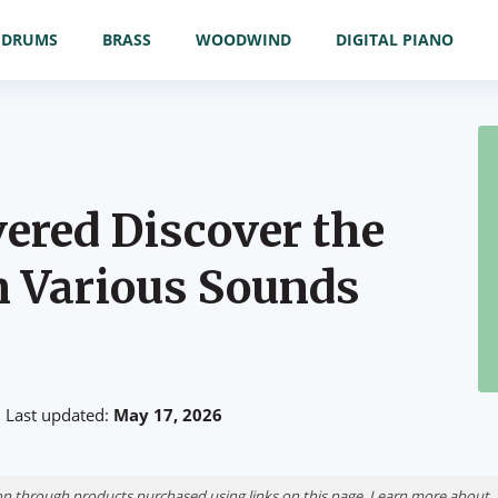
DRUMS
BRASS
WOODWIND
DIGITAL PIANO
ered Discover the
n Various Sounds
Last updated:
May 17, 2026
n through products purchased using links on this page. Learn more about