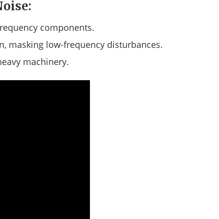
Noise:
frequency components.
on, masking low-frequency disturbances.
 heavy machinery.