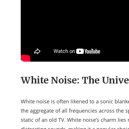
White Noise: The Unive
White noise is often likened to a sonic blank
the aggregate of all frequencies across the s
static of an old TV. White noise’s charm lies n