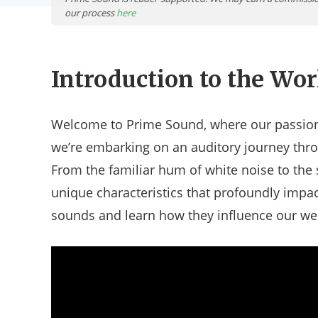
our process
here
Introduction to the Wor
Welcome to Prime Sound, where our passion 
we’re embarking on an auditory journey thro
From the familiar hum of white noise to the
unique characteristics that profoundly impact
sounds and learn how they influence our well