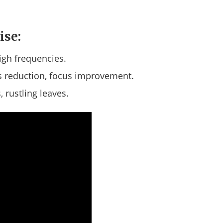
ise:
igh frequencies.
 reduction, focus improvement.
 rustling leaves.