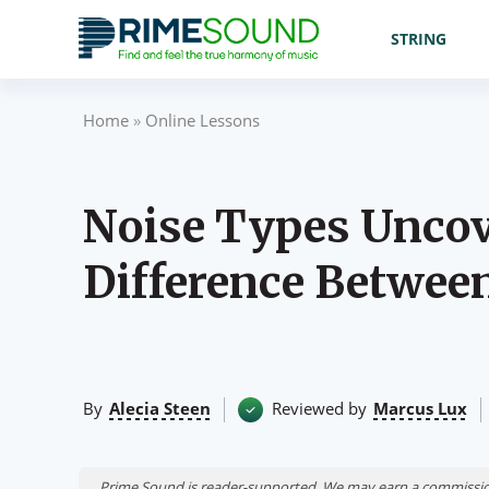
STRING
Home
»
Online Lessons
Noise Types Uncov
Difference Betwee
By
Alecia Steen
Reviewed by
Marcus Lux
Prime Sound is reader-supported. We may earn a commissio