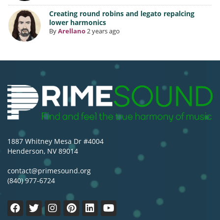
Creating round robins and legato repalcing
lower harmonics
By
Arellano
2 years ago
1887 Whitney Mesa Dr #4004
Henderson, NV 89014
contact@primesound.org
(840) 977-6724