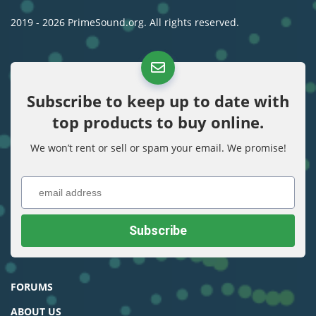
2019 - 2026 PrimeSound.org. All rights reserved.
Subscribe to keep up to date with
top products to buy online.
We won’t rent or sell or spam your email. We promise!
FORUMS
ABOUT US