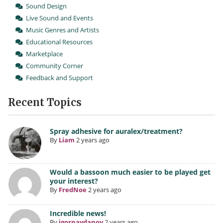
Sound Design
Live Sound and Events
Music Genres and Artists
Educational Resources
Marketplace
Community Corner
Feedback and Support
Recent Topics
Spray adhesive for auralex/treatment?
By
Liam
2 years ago
Would a bassoon much easier to be played get
your interest?
By
FredNoe
2 years ago
Incredible news!
By
igornaydanov
2 years ago