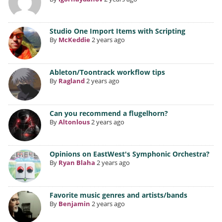
Studio One Import Items with Scripting
By
McKeddie
2 years ago
Ableton/Toontrack workflow tips
By
Ragland
2 years ago
Can you recommend a flugelhorn?
By
Altonlous
2 years ago
Opinions on EastWest's Symphonic Orchestra?
By
Ryan Blaha
2 years ago
Favorite music genres and artists/bands
By
Benjamin
2 years ago