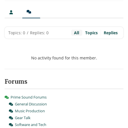
Topics: 0
/
Replies: 0
All
Topics
Replies
No activity found for this member.
Forums
Prime Sound Forums
General Discussion
Music Production
Gear Talk
Software and Tech