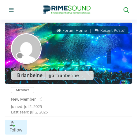
Forum Home
|
Recent Posts
Brianbeine
@brianbeine
Member
New Member
Joined: Jul 2, 2025
Last seen: Jul 2, 2025
Follow