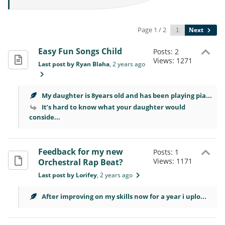
Page 1 / 2
Next
Easy Fun Songs Child
Posts: 2
Views: 1271
Last post by Ryan Blaha
, 2 years ago
My daughter is 8years old and has been playing pia...
It’s hard to know what your daughter would
conside...
Feedback for my new
Posts: 1
Views: 1171
Orchestral Rap Beat?
Last post by Lorifey
, 2 years ago
After improving on my skills now for a year i uplo...