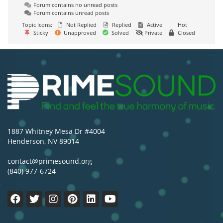
Forum contains no unread posts
Forum contains unread posts
Topic Icons:
Not Replied
Replied
Active
Hot
Sticky
Unapproved
Solved
Private
Closed
1887 Whitney Mesa Dr #4004
Henderson, NV 89014
contact@primesound.org
(840) 977-6724