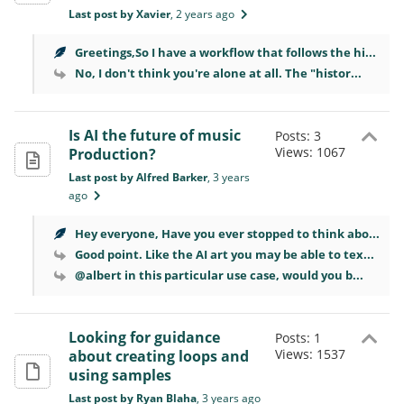
Last post by Xavier
, 2 years ago
Greetings,So I have a workflow that follows the hi...
No, I don't think you're alone at all. The "histor...
Is AI the future of music
Posts: 3
Views: 1067
Production?
Last post by Alfred Barker
, 3 years
ago
Hey everyone, Have you ever stopped to think abo...
Good point. Like the AI art you may be able to tex...
@albert in this particular use case, would you b...
Looking for guidance
Posts: 1
Views: 1537
about creating loops and
using samples
Last post by Ryan Blaha
, 3 years ago