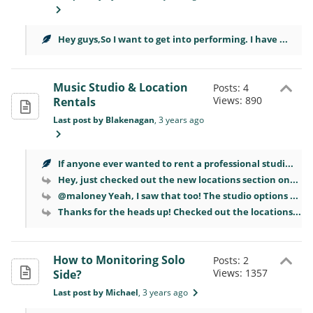
Hey guys,So I want to get into performing. I have ...
Music Studio & Location
Posts: 4
Views: 890
Rentals
Last post by Blakenagan
, 3 years ago
If anyone ever wanted to rent a professional studi...
Hey, just checked out the new locations section on...
@maloney Yeah, I saw that too! The studio options ...
Thanks for the heads up! Checked out the locations...
How to Monitoring Solo
Posts: 2
Views: 1357
Side?
Last post by Michael
, 3 years ago