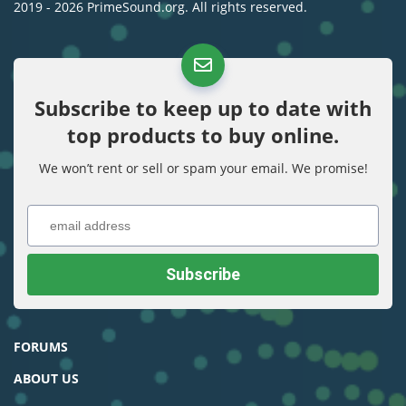
2019 - 2026 PrimeSound.org. All rights reserved.
Subscribe to keep up to date with
top products to buy online.
We won’t rent or sell or spam your email. We promise!
FORUMS
ABOUT US