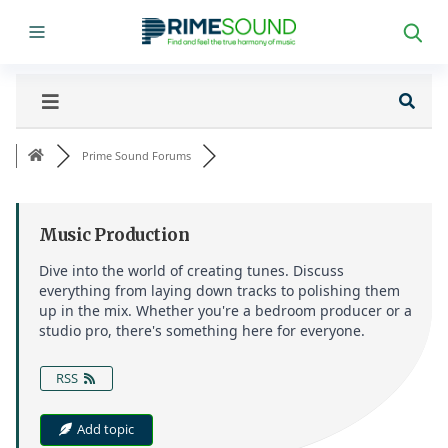
Prime Sound Forums
Music Production
Dive into the world of creating tunes. Discuss
everything from laying down tracks to polishing them
up in the mix. Whether you're a bedroom producer or a
studio pro, there's something here for everyone.
RSS
Add topic