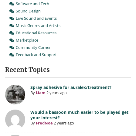
Software and Tech
Sound Design
Live Sound and Events
Music Genres and Artists
Educational Resources
Marketplace
Community Corner
Feedback and Support
Recent Topics
Spray adhesive for auralex/treatment?
By
Liam
2 years ago
Would a bassoon much easier to be played get
your interest?
By
FredNoe
2 years ago