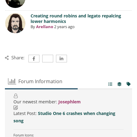
Creating round robins and legato repalcing
lower harmonics
By
Arellano
2 years ago
Share:
Forum Information
Our newest member:
Josephlem
Latest Post:
Studio One 6 crashes when changing
song
Forum Icons: