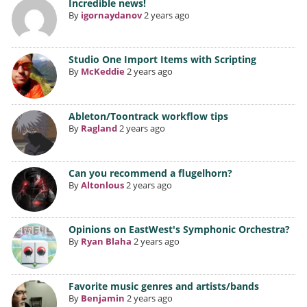
Incredible news!
By
igornaydanov
2 years ago
Studio One Import Items with Scripting
By
McKeddie
2 years ago
Ableton/Toontrack workflow tips
By
Ragland
2 years ago
Can you recommend a flugelhorn?
By
Altonlous
2 years ago
Opinions on EastWest's Symphonic Orchestra?
By
Ryan Blaha
2 years ago
Favorite music genres and artists/bands
By
Benjamin
2 years ago