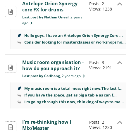
Antelope Orion Synergy
Posts: 2
Views: 1238
core FX for drums
Last post by Nathan Oneal
, 2 years
ago
Hello guys, I have an Antelope Orion Synergy Core ...
Consider looking for masterclasses or workshops ho...
Music room organisation -
Posts: 3
Views: 2191
how do you approach it?
Last post by Carlhang
, 2 years ago
My music room is a total mess right now.The last f...
If you have the space, get as big a table as can f...
I'm going through this now, thinking of ways to ma...
I'm re-thinking how I
Posts: 2
Views: 1230
Mix/Master