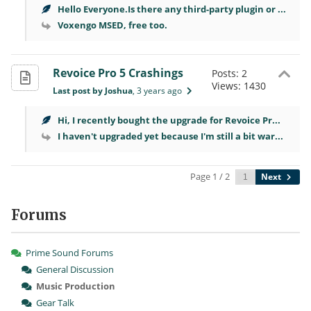
Hello Everyone.Is there any third-party plugin or ...
Voxengo MSED, free too.
Revoice Pro 5 Crashings
Posts: 2
Views: 1430
Last post by Joshua
, 3 years ago
Hi, I recently bought the upgrade for Revoice Pr...
I haven't upgraded yet because I'm still a bit war...
Page 1 / 2
Next
Forums
Prime Sound Forums
General Discussion
Music Production
Gear Talk