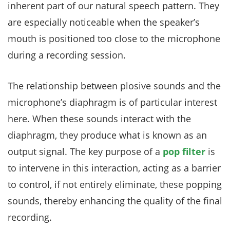
inherent part of our natural speech pattern. They
are especially noticeable when the speaker’s
mouth is positioned too close to the microphone
during a recording session.
The relationship between plosive sounds and the
microphone’s diaphragm is of particular interest
here. When these sounds interact with the
diaphragm, they produce what is known as an
output signal. The key purpose of a
pop filter
is
to intervene in this interaction, acting as a barrier
to control, if not entirely eliminate, these popping
sounds, thereby enhancing the quality of the final
recording.