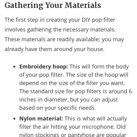
Gathering Your Materials
The first step in creating your DIY pop filter
involves gathering the necessary materials.
These materials are readily available; you may
already have them around your house.
Embroidery hoop:
This will form the body
of your pop filter. The size of the hoop will
depend on the size of the filter you want.
The standard size for pop filters is around 6
inches in diameter, but you can adjust
based on your specific needs.
Nylon material:
This is what will actually
filter the air hitting your microphone. Old
nylon stockings or pantyhose are popular