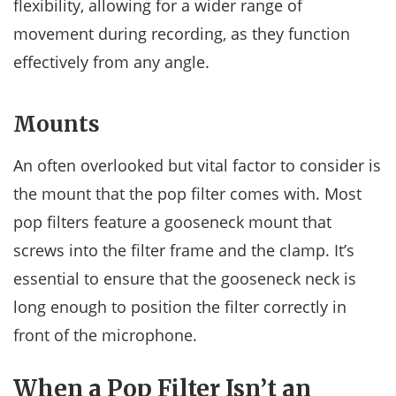
flexibility, allowing for a wider range of
movement during recording, as they function
effectively from any angle.
Mounts
An often overlooked but vital factor to consider is
the mount that the pop filter comes with. Most
pop filters feature a gooseneck mount that
screws into the filter frame and the clamp. It’s
essential to ensure that the gooseneck neck is
long enough to position the filter correctly in
front of the microphone.
When a Pop Filter Isn’t an