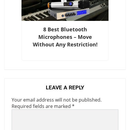
8 Best Bluetooth
Microphones – Move
Without Any Restriction!
LEAVE A REPLY
Your email address will not be published.
Required fields are marked
*