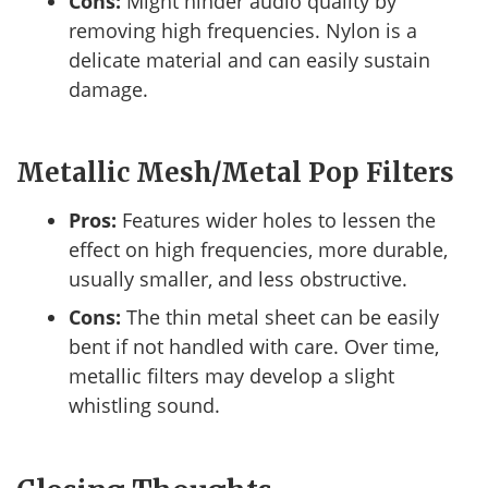
Cons:
Might hinder audio quality by
removing high frequencies. Nylon is a
delicate material and can easily sustain
damage.
Metallic Mesh/Metal Pop Filters
Pros:
Features wider holes to lessen the
effect on high frequencies, more durable,
usually smaller, and less obstructive.
Cons:
The thin metal sheet can be easily
bent if not handled with care. Over time,
metallic filters may develop a slight
whistling sound.