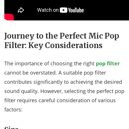
Journey to the Perfect Mic Pop
Filter: Key Considerations
The importance of choosing the right
pop filter
cannot be overstated. A suitable pop filter
contributes significantly to achieving the desired
sound quality. However, selecting the perfect pop
filter requires careful consideration of various
factors: