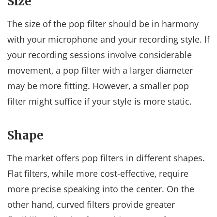
Size
The size of the pop filter should be in harmony
with your microphone and your recording style. If
your recording sessions involve considerable
movement, a pop filter with a larger diameter
may be more fitting. However, a smaller pop
filter might suffice if your style is more static.
Shape
The market offers pop filters in different shapes.
Flat filters, while more cost-effective, require
more precise speaking into the center. On the
other hand, curved filters provide greater