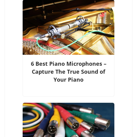
6 Best Piano Microphones –
Capture The True Sound of
Your Piano