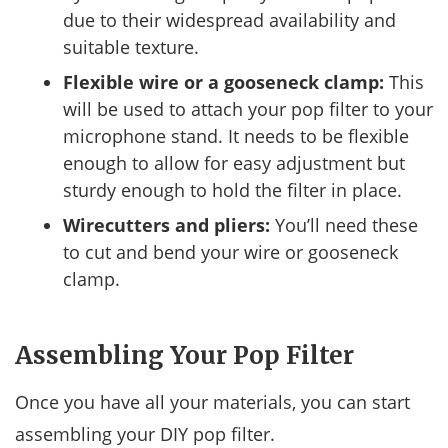
due to their widespread availability and
suitable texture.
Flexible wire or a gooseneck clamp:
This
will be used to attach your pop filter to your
microphone stand. It needs to be flexible
enough to allow for easy adjustment but
sturdy enough to hold the filter in place.
Wirecutters and pliers:
You’ll need these
to cut and bend your wire or gooseneck
clamp.
Assembling Your Pop Filter
Once you have all your materials, you can start
assembling your DIY pop filter.