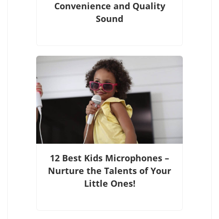
Convenience and Quality
Sound
12 Best Kids Microphones –
Nurture the Talents of Your
Little Ones!