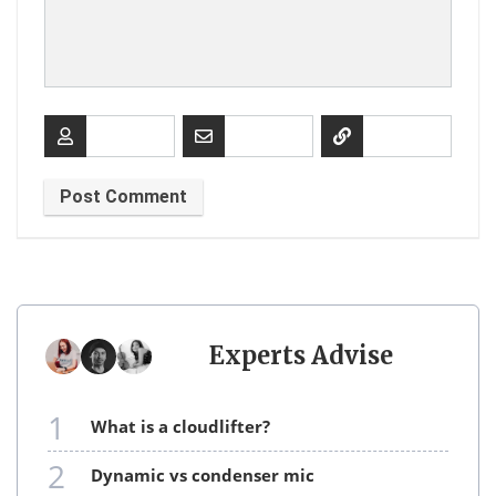
Experts Advise
1
what is a cloudlifter?
2
dynamic vs condenser mic