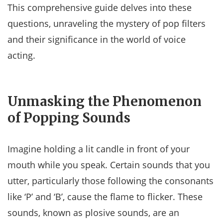
This comprehensive guide delves into these
questions, unraveling the mystery of pop filters
and their significance in the world of voice
acting.
Unmasking the Phenomenon
of Popping Sounds
Imagine holding a lit candle in front of your
mouth while you speak. Certain sounds that you
utter, particularly those following the consonants
like ‘P’ and ‘B’, cause the flame to flicker. These
sounds, known as plosive sounds, are an