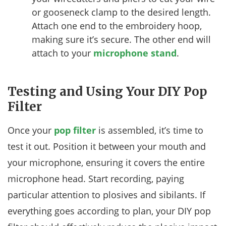
or gooseneck clamp to the desired length.
Attach one end to the embroidery hoop,
making sure it’s secure. The other end will
attach to your
microphone stand
.
Testing and Using Your DIY Pop
Filter
Once your
pop filter
is assembled, it’s time to
test it out. Position it between your mouth and
your microphone, ensuring it covers the entire
microphone head. Start recording, paying
particular attention to plosives and sibilants. If
everything goes according to plan, your DIY pop