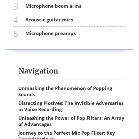
3
microphone boom arms
4
acoustic guitar mics
5
microphone preamps
Navigation
Unmasking the Phenomenon of Popping
Sounds
Dissecting Plosives: The Invisible Adversaries
in Voice Recording
Unleashing the Power of Pop Filters: An Array
of Advantages
Journey to the Perfect Mic Pop Filter: Key