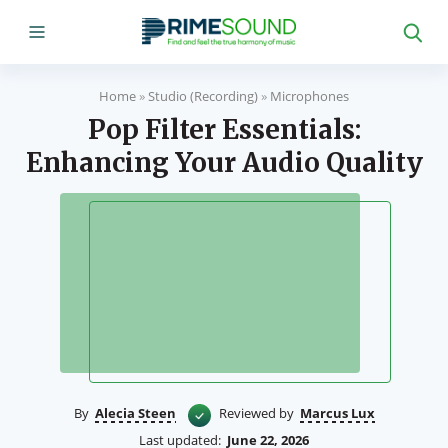
Home
»
Studio (Recording)
»
Microphones
Pop Filter Essentials:
Enhancing Your Audio Quality
By
Alecia Steen
Reviewed by
Marcus Lux
Last updated:
June 22, 2026