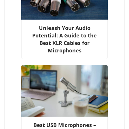
Unleash Your Audio
Potential: A Guide to the
Best XLR Cables for
Microphones
Best USB Microphones –