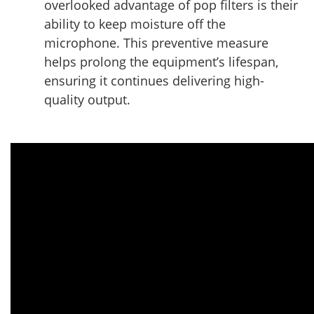
overlooked advantage of pop filters is their
ability to keep moisture off the
microphone. This preventive measure
helps prolong the equipment’s lifespan,
ensuring it continues delivering high-
quality output.