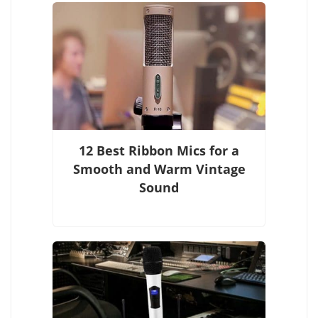
12 Best Ribbon Mics for a
Smooth and Warm Vintage
Sound