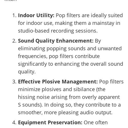
Indoor Utility:
Pop filters are ideally suited
for indoor use, making them a mainstay in
studio-based recording sessions.
Sound Quality Enhancement:
By
eliminating popping sounds and unwanted
frequencies, pop filters contribute
significantly to enhancing the overall sound
quality.
Effective Plosive Management:
Pop filters
minimize plosives and sibilance (the
hissing noise arising from overly apparent
S sounds). In doing so, they contribute to a
smoother, more pleasing audio output.
Equipment Preservation:
One often