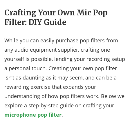
Crafting Your Own Mic Pop
Filter: DIY Guide
While you can easily purchase pop filters from
any audio equipment supplier, crafting one
yourself is possible, lending your recording setup
a personal touch. Creating your own pop filter
isn’t as daunting as it may seem, and can be a
rewarding exercise that expands your
understanding of how pop filters work. Below we
explore a step-by-step guide on crafting your
microphone pop filter
.