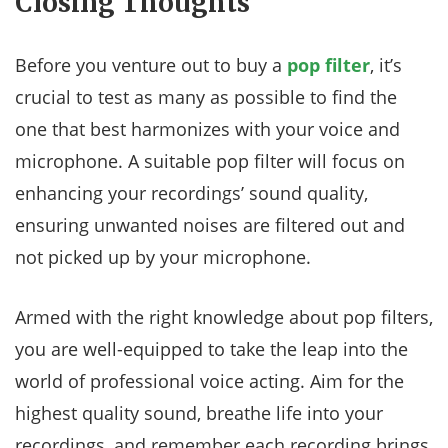
Closing Thoughts
Before you venture out to buy a
pop filter
, it’s
crucial to test as many as possible to find the
one that best harmonizes with your voice and
microphone. A suitable pop filter will focus on
enhancing your recordings’ sound quality,
ensuring unwanted noises are filtered out and
not picked up by your microphone.
Armed with the right knowledge about pop filters,
you are well-equipped to take the leap into the
world of professional voice acting. Aim for the
highest quality sound, breathe life into your
recordings, and remember each recording brings