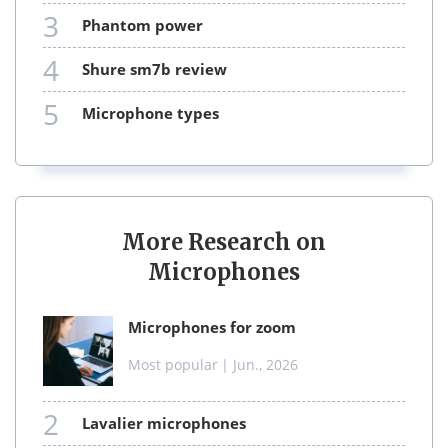
3
phantom power
4
shure sm7b review
5
microphone types
More Research on
Microphones
microphones for zoom
Most popular
| Jun., 2026
2
lavalier microphones