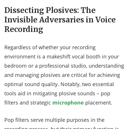
Dissecting Plosives: The
Invisible Adversaries in Voice
Recording
Regardless of whether your recording
environment is a makeshift vocal booth in your
bedroom or a professional studio, understanding
and managing plosives are critical for achieving
optimal sound quality. Notably, two essential
tools aid in mitigating plosive sounds – pop
filters and strategic
microphone
placement.
Pop filters serve multiple purposes in the