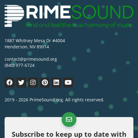
1887 Whitney Mesa Dr #4004
Henderson, NV 89014
contact@primesound.org
(840) 977-6724
2019 - 2026 PrimeSound.org. All rights reserved.
Subscribe to keep up to date with