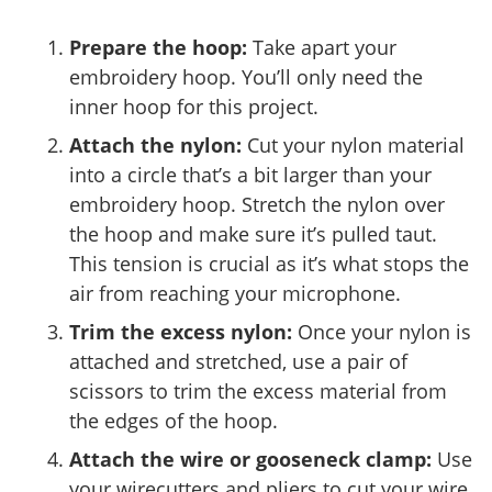
Prepare the hoop:
Take apart your
embroidery hoop. You’ll only need the
inner hoop for this project.
Attach the nylon:
Cut your nylon material
into a circle that’s a bit larger than your
embroidery hoop. Stretch the nylon over
the hoop and make sure it’s pulled taut.
This tension is crucial as it’s what stops the
air from reaching your microphone.
Trim the excess nylon:
Once your nylon is
attached and stretched, use a pair of
scissors to trim the excess material from
the edges of the hoop.
Attach the wire or gooseneck clamp:
Use
your wirecutters and pliers to cut your wire