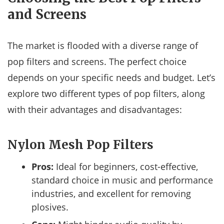
and Screens
The market is flooded with a diverse range of
pop filters and screens. The perfect choice
depends on your specific needs and budget. Let’s
explore two different types of pop filters, along
with their advantages and disadvantages:
Nylon Mesh Pop Filters
Pros:
Ideal for beginners, cost-effective,
standard choice in music and performance
industries, and excellent for removing
plosives.