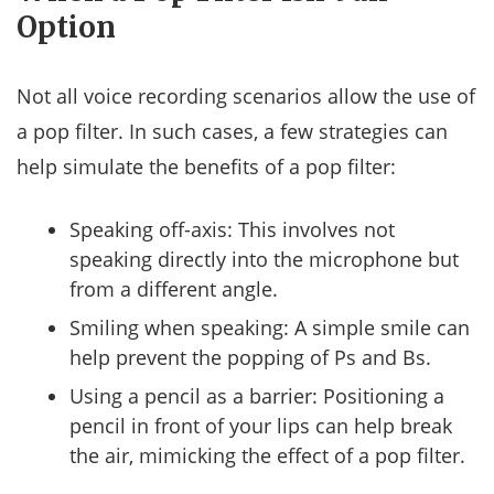
Option
Not all voice recording scenarios allow the use of
a pop filter. In such cases, a few strategies can
help simulate the benefits of a pop filter:
Speaking off-axis: This involves not
speaking directly into the microphone but
from a different angle.
Smiling when speaking: A simple smile can
help prevent the popping of Ps and Bs.
Using a pencil as a barrier: Positioning a
pencil in front of your lips can help break
the air, mimicking the effect of a pop filter.