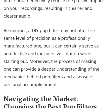
filter should effectively reduce the plosive impact
on your recordings, resulting in cleaner and
clearer audio.
Remember, a DIY pop filter may not offer the
same level of precision as a professionally
manufactured one, but it can certainly serve as
an effective and inexpensive solution when
starting out. Moreover, the process of making
one can provide a deeper understanding of the
mechanics behind pop filters and a sense of
personal accomplishment.
Navigating the Market:
Choosing the Best Pop Filters