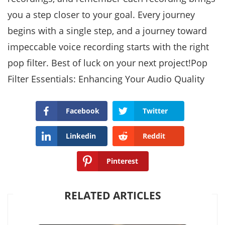
you a step closer to your goal. Every journey
begins with a single step, and a journey toward
impeccable voice recording starts with the right
pop filter. Best of luck on your next project!Pop
Filter Essentials: Enhancing Your Audio Quality
Facebook
Twitter
Linkedin
Reddit
Pinterest
RELATED ARTICLES