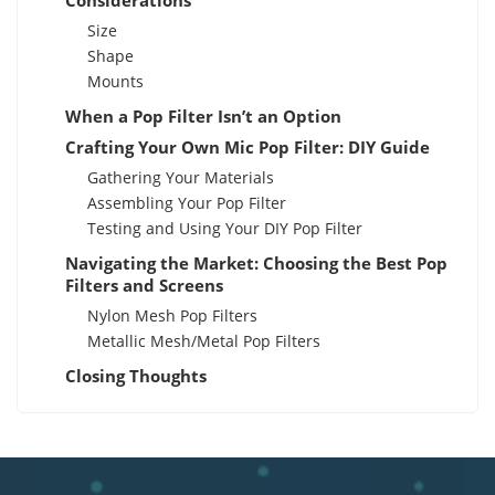
Considerations
Size
Shape
Mounts
When a Pop Filter Isn’t an Option
Crafting Your Own Mic Pop Filter: DIY Guide
Gathering Your Materials
Assembling Your Pop Filter
Testing and Using Your DIY Pop Filter
Navigating the Market: Choosing the Best Pop
Filters and Screens
Nylon Mesh Pop Filters
Metallic Mesh/Metal Pop Filters
Closing Thoughts