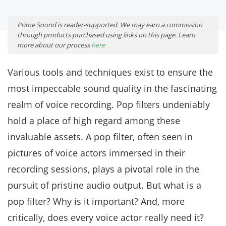
Prime Sound is reader-supported. We may earn a commission
through products purchased using links on this page. Learn
more about our process
here
Various tools and techniques exist to ensure the
most impeccable sound quality in the fascinating
realm of voice recording. Pop filters undeniably
hold a place of high regard among these
invaluable assets. A pop filter, often seen in
pictures of voice actors immersed in their
recording sessions, plays a pivotal role in the
pursuit of pristine audio output. But what is a
pop filter? Why is it important? And, more
critically, does every voice actor really need it?