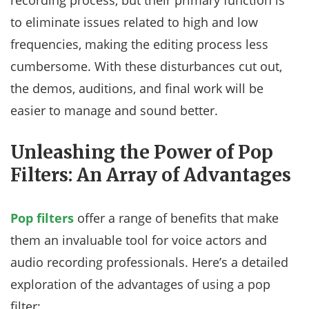
recording process, but their primary function is
to eliminate issues related to high and low
frequencies, making the editing process less
cumbersome. With these disturbances cut out,
the demos, auditions, and final work will be
easier to manage and sound better.
Unleashing the Power of Pop
Filters: An Array of Advantages
Pop filters
offer a range of benefits that make
them an invaluable tool for voice actors and
audio recording professionals. Here’s a detailed
exploration of the advantages of using a pop
filter: