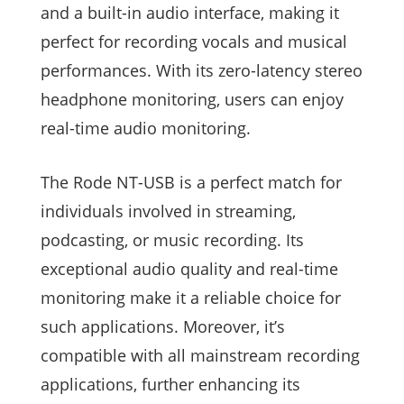
and a built-in audio interface, making it
perfect for recording vocals and musical
performances. With its zero-latency stereo
headphone monitoring, users can enjoy
real-time audio monitoring.
The Rode NT-USB is a perfect match for
individuals involved in streaming,
podcasting, or music recording. Its
exceptional audio quality and real-time
monitoring make it a reliable choice for
such applications. Moreover, it’s
compatible with all mainstream recording
applications, further enhancing its