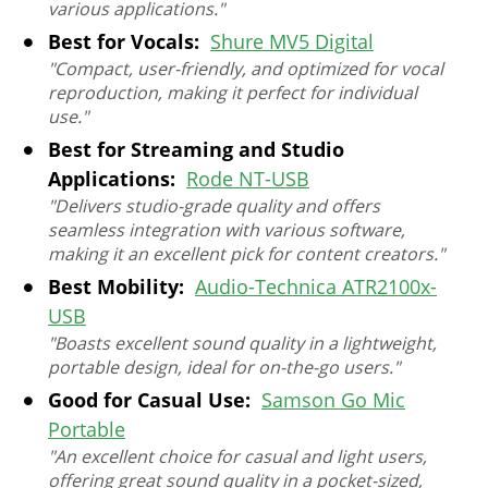
various applications."
Best for Vocals:
Shure MV5 Digital
"Compact, user-friendly, and optimized for vocal
reproduction, making it perfect for individual
use."
Best for Streaming and Studio
Applications:
Rode NT-USB
"Delivers studio-grade quality and offers
seamless integration with various software,
making it an excellent pick for content creators."
Best Mobility:
Audio-Technica ATR2100x-
USB
"Boasts excellent sound quality in a lightweight,
portable design, ideal for on-the-go users."
Good for Casual Use:
Samson Go Mic
Portable
"An excellent choice for casual and light users,
offering great sound quality in a pocket-sized,