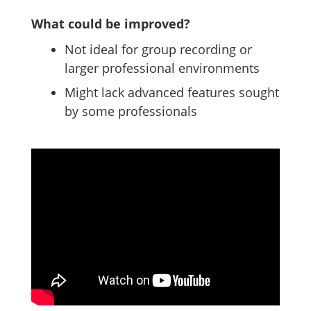
What could be improved?
Not ideal for group recording or
larger professional environments
Might lack advanced features sought
by some professionals