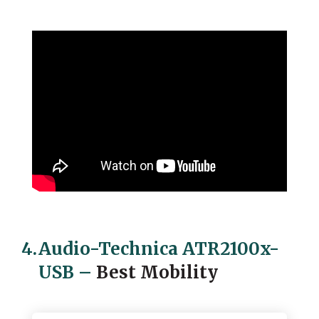
4.
Audio-Technica ATR2100x-
USB
–
Best Mobility