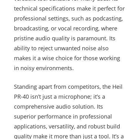
technical specifications make it perfect for
professional settings, such as podcasting,
broadcasting, or vocal recording, where
pristine audio quality is paramount. Its
ability to reject unwanted noise also
makes it a wise choice for those working
in noisy environments.
Standing apart from competitors, the Heil
PR-40 isn’t just a microphone; it’s a
comprehensive audio solution. Its
superior performance in professional
applications, versatility, and robust build
quality make it more than just a tool. It’s a