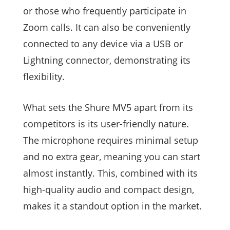
or those who frequently participate in
Zoom calls. It can also be conveniently
connected to any device via a USB or
Lightning connector, demonstrating its
flexibility.
What sets the Shure MV5 apart from its
competitors is its user-friendly nature.
The microphone requires minimal setup
and no extra gear, meaning you can start
almost instantly. This, combined with its
high-quality audio and compact design,
makes it a standout option in the market.