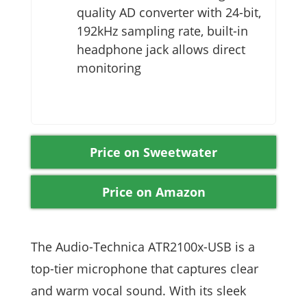
quality AD converter with 24-bit,
192kHz sampling rate, built-in
headphone jack allows direct
monitoring
Price on Sweetwater
Price on Amazon
The Audio-Technica ATR2100x-USB is a
top-tier microphone that captures clear
and warm vocal sound. With its sleek