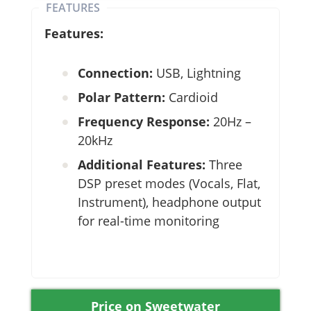
FEATURES
Features:
Connection:
USB, Lightning
Polar Pattern:
Cardioid
Frequency Response:
20Hz –
20kHz
Additional Features:
Three
DSP preset modes (Vocals, Flat,
Instrument), headphone output
for real-time monitoring
Price on Sweetwater