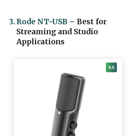
3.
Rode NT-USB
–
Best for
Streaming and Studio
Applications
9.5