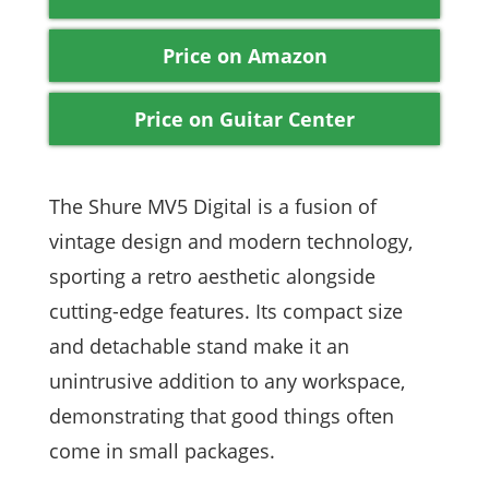
Price on Amazon
Price on Guitar Center
The Shure MV5 Digital is a fusion of
vintage design and modern technology,
sporting a retro aesthetic alongside
cutting-edge features. Its compact size
and detachable stand make it an
unintrusive addition to any workspace,
demonstrating that good things often
come in small packages.