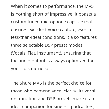
When it comes to performance, the MV5
is nothing short of impressive. It boasts a
custom-tuned microphone capsule that
ensures excellent voice capture, even in
less-than-ideal conditions. It also features
three selectable DSP preset modes
(Vocals, Flat, Instrument), ensuring that
the audio output is always optimized for
your specific needs.
The Shure MV5 is the perfect choice for
those who demand vocal clarity. Its vocal
optimization and DSP presets make it an
ideal companion for singers, podcasters,