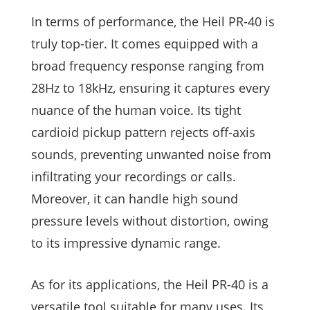
In terms of performance, the Heil PR-40 is
truly top-tier. It comes equipped with a
broad frequency response ranging from
28Hz to 18kHz, ensuring it captures every
nuance of the human voice. Its tight
cardioid pickup pattern rejects off-axis
sounds, preventing unwanted noise from
infiltrating your recordings or calls.
Moreover, it can handle high sound
pressure levels without distortion, owing
to its impressive dynamic range.
As for its applications, the Heil PR-40 is a
versatile tool suitable for many uses. Its