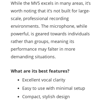
While the MV5 excels in many areas, it’s
worth noting that it’s not built for large-
scale, professional recording
environments. The microphone, while
powerful, is geared towards individuals
rather than groups, meaning its
performance may falter in more
demanding situations.
What are its best features?
Excellent vocal clarity
Easy to use with minimal setup
Compact, stylish design