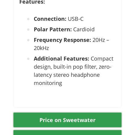
Features:
Connection:
USB-C
Polar Pattern:
Cardioid
Frequency Response:
20Hz –
20kHz
Additional Features:
Compact
design, built-in pop filter, zero-
latency stereo headphone
monitoring
Price on Sweetwater