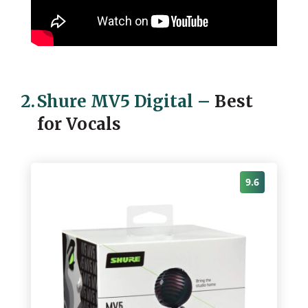
2.
Shure MV5 Digital
–
Best
for Vocals
9.6