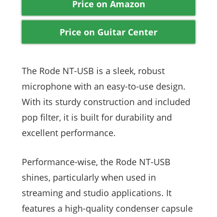
Price on Amazon
Price on Guitar Center
The Rode NT-USB is a sleek, robust
microphone with an easy-to-use design.
With its sturdy construction and included
pop filter, it is built for durability and
excellent performance.
Performance-wise, the Rode NT-USB
shines, particularly when used in
streaming and studio applications. It
features a high-quality condenser capsule