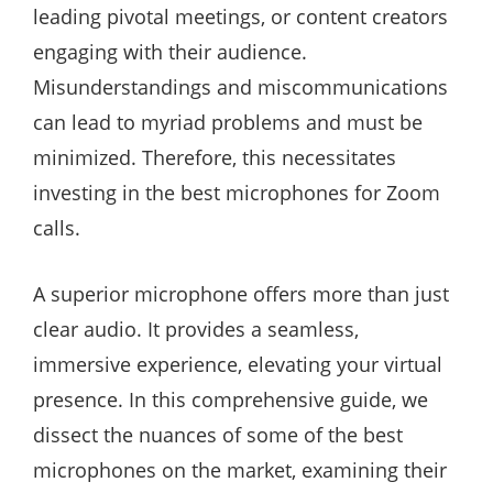
leading pivotal meetings, or content creators
engaging with their audience.
Misunderstandings and miscommunications
can lead to myriad problems and must be
minimized. Therefore, this necessitates
investing in the best microphones for Zoom
calls.
A superior microphone offers more than just
clear audio. It provides a seamless,
immersive experience, elevating your virtual
presence. In this comprehensive guide, we
dissect the nuances of some of the best
microphones on the market, examining their