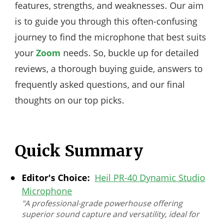
features, strengths, and weaknesses. Our aim
is to guide you through this often-confusing
journey to find the microphone that best suits
your
Zoom
needs. So, buckle up for detailed
reviews, a thorough buying guide, answers to
frequently asked questions, and our final
thoughts on our top picks.
Quick Summary
Editor's Choice:
Heil PR-40 Dynamic Studio
Microphone
"A professional-grade powerhouse offering
superior sound capture and versatility, ideal for