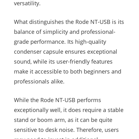
versatility.
What distinguishes the Rode NT-USB is its
balance of simplicity and professional-
grade performance. Its high-quality
condenser capsule ensures exceptional
sound, while its user-friendly features
make it accessible to both beginners and
professionals alike.
While the Rode NT-USB performs
exceptionally well, it does require a stable
stand or boom arm, as it can be quite
sensitive to desk noise. Therefore, users