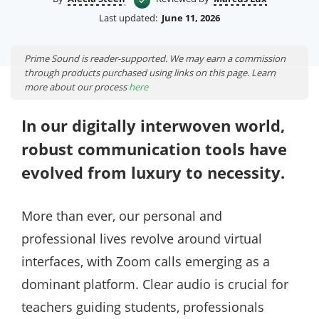
Last updated:
June 11, 2026
Prime Sound is reader-supported. We may earn a commission
through products purchased using links on this page. Learn
more about our process
here
In our digitally interwoven world,
robust communication tools have
evolved from luxury to necessity.
More than ever, our personal and
professional lives revolve around virtual
interfaces, with Zoom calls emerging as a
dominant platform. Clear audio is crucial for
teachers guiding students, professionals