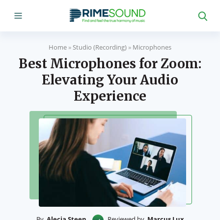
Home
»
Studio (Recording)
»
Microphones
Best Microphones for Zoom:
Elevating Your Audio
Experience
By
Alecia Steen
Reviewed by
Marcus Lux