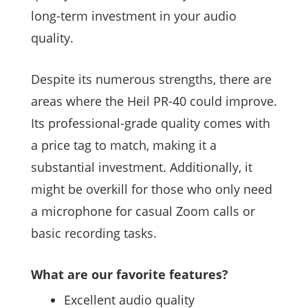
long-term investment in your audio
quality.
Despite its numerous strengths, there are
areas where the Heil PR-40 could improve.
Its professional-grade quality comes with
a price tag to match, making it a
substantial investment. Additionally, it
might be overkill for those who only need
a microphone for casual Zoom calls or
basic recording tasks.
What are our favorite features?
Excellent audio quality