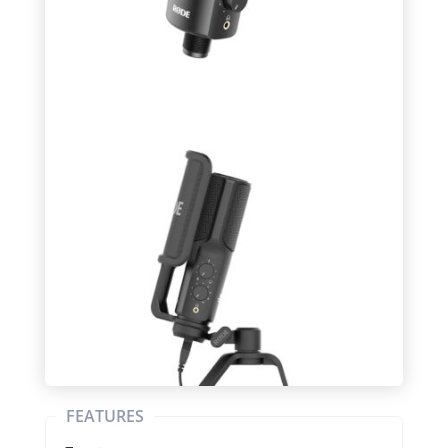
FEATURES