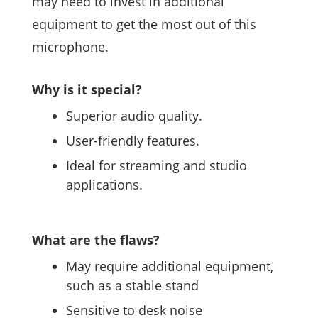
may need to invest in additional
equipment to get the most out of this
microphone.
Why is it special?
Superior audio quality.
User-friendly features.
Ideal for streaming and studio
applications.
What are the flaws?
May require additional equipment,
such as a stable stand
Sensitive to desk noise