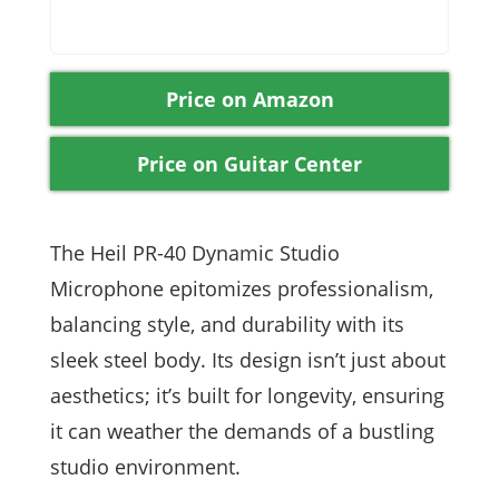
Price on Amazon
Price on Guitar Center
The Heil PR-40 Dynamic Studio
Microphone epitomizes professionalism,
balancing style, and durability with its
sleek steel body. Its design isn’t just about
aesthetics; it’s built for longevity, ensuring
it can weather the demands of a bustling
studio environment.