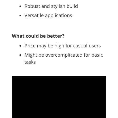
Robust and stylish build
Versatile applications
What could be better?
Price may be high for casual users
Might be overcomplicated for basic
tasks