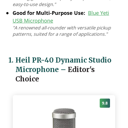
easy-to-use design."
Good for Multi-Purpose Use:
Blue Yeti
USB Microphone
"A renowned all-rounder with versatile pickup
patterns, suited for a range of applications."
1.
Heil PR-40 Dynamic Studio
Microphone
–
Editor's
Choice
9.8