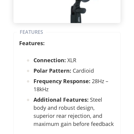
FEATURES
Features:
Connection:
XLR
Polar Pattern:
Cardioid
Frequency Response:
28Hz –
18kHz
Additional Features:
Steel
body and robust design,
superior rear rejection, and
maximum gain before feedback