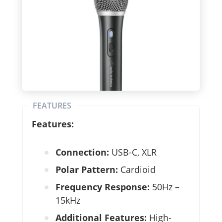
FEATURES
Features:
Connection:
USB-C, XLR
Polar Pattern:
Cardioid
Frequency Response:
50Hz –
15kHz
Additional Features:
High-