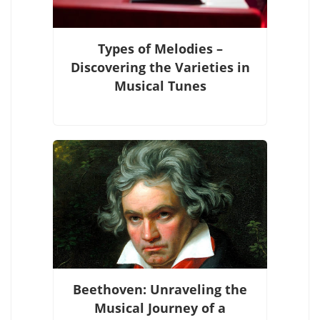
Types of Melodies –
Discovering the Varieties in
Musical Tunes
Beethoven: Unraveling the
Musical Journey of a