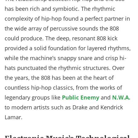
has been rich and symbiotic. The rhythmic
complexity of hip-hop found a perfect partner in
the wide array of percussive sounds the 808
could produce. The deep, resonant 808 kick
provided a solid foundation for layered rhythms,
while the machine’s snappy snare and crisp hi-
hats punctuated the rhythmic structures. Over
the years, the 808 has been at the heart of
countless hip-hop classics, from the works of
legendary groups like
Public Enemy
and
N.W.A.
to modern artists such as Drake and Kendrick
Lamar.