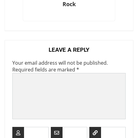
Rock
LEAVE A REPLY
Your email address will not be published.
Required fields are marked
*