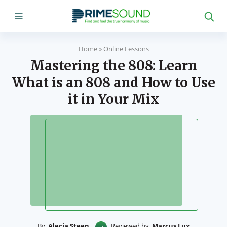
Home
»
Online Lessons
Mastering the 808: Learn
What is an 808 and How to Use
it in Your Mix
By
Alecia Steen
Reviewed by
Marcus Lux