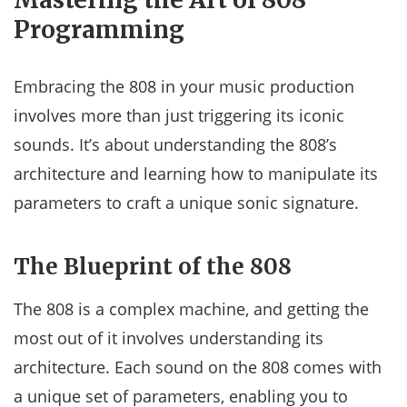
Programming
Embracing the 808 in your music production
involves more than just triggering its iconic
sounds. It’s about understanding the 808’s
architecture and learning how to manipulate its
parameters to craft a unique sonic signature.
The Blueprint of the 808
The 808 is a complex machine, and getting the
most out of it involves understanding its
architecture. Each sound on the 808 comes with
a unique set of parameters, enabling you to