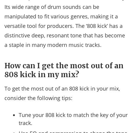
Its wide range of drum sounds can be
manipulated to fit various genres, making it a
versatile tool for producers. The ‘808 kick’ has a
distinctive deep, resonant tone that has become
a staple in many modern music tracks.
How can I get the most out of an
808 kick in my mix?
To get the most out of an 808 kick in your mix,
consider the following tips:
Tune your 808 kick to match the key of your
track.