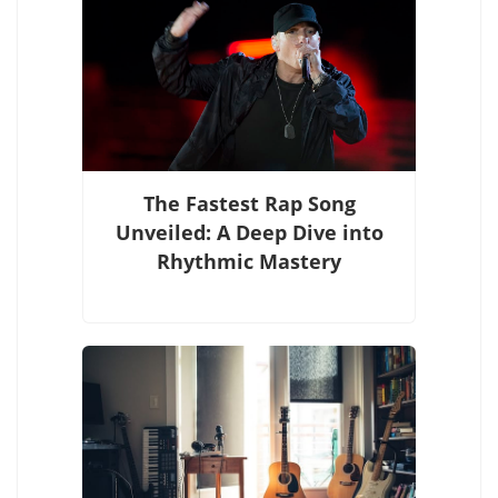
The Fastest Rap Song
Unveiled: A Deep Dive into
Rhythmic Mastery