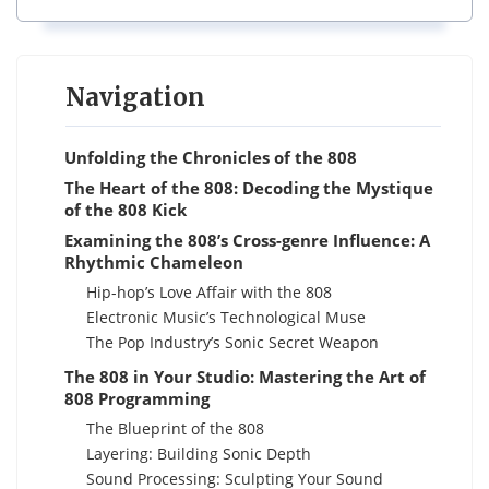
Navigation
Unfolding the Chronicles of the 808
The Heart of the 808: Decoding the Mystique
of the 808 Kick
Examining the 808’s Cross-genre Influence: A
Rhythmic Chameleon
Hip-hop’s Love Affair with the 808
Electronic Music’s Technological Muse
The Pop Industry’s Sonic Secret Weapon
The 808 in Your Studio: Mastering the Art of
808 Programming
The Blueprint of the 808
Layering: Building Sonic Depth
Sound Processing: Sculpting Your Sound