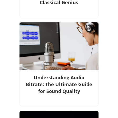
Classical Genius
Understanding Audio
Bitrate: The Ultimate Guide
for Sound Quality