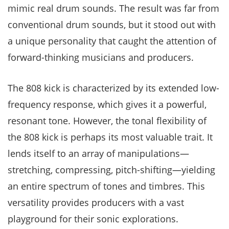
mimic real drum sounds. The result was far from
conventional drum sounds, but it stood out with
a unique personality that caught the attention of
forward-thinking musicians and producers.
The 808 kick is characterized by its extended low-
frequency response, which gives it a powerful,
resonant tone. However, the tonal flexibility of
the 808 kick is perhaps its most valuable trait. It
lends itself to an array of manipulations—
stretching, compressing, pitch-shifting—yielding
an entire spectrum of tones and timbres. This
versatility provides producers with a vast
playground for their sonic explorations.