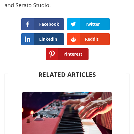
and Serato Studio.
Facebook
Twitter
Linkedin
Reddit
Pinterest
RELATED ARTICLES