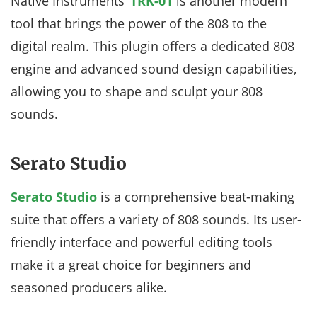
Native Instruments’
TRK-01
is another modern
tool that brings the power of the 808 to the
digital realm. This plugin offers a dedicated 808
engine and advanced sound design capabilities,
allowing you to shape and sculpt your 808
sounds.
Serato Studio
Serato Studio
is a comprehensive beat-making
suite that offers a variety of 808 sounds. Its user-
friendly interface and powerful editing tools
make it a great choice for beginners and
seasoned producers alike.