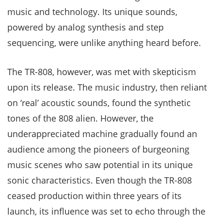
music and technology. Its unique sounds,
powered by analog synthesis and step
sequencing, were unlike anything heard before.
The TR-808, however, was met with skepticism
upon its release. The music industry, then reliant
on ‘real’ acoustic sounds, found the synthetic
tones of the 808 alien. However, the
underappreciated machine gradually found an
audience among the pioneers of burgeoning
music scenes who saw potential in its unique
sonic characteristics. Even though the TR-808
ceased production within three years of its
launch, its influence was set to echo through the