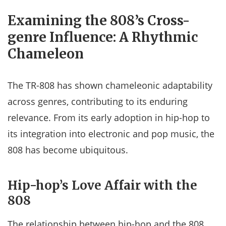
Examining the 808’s Cross-
genre Influence: A Rhythmic
Chameleon
The TR-808 has shown chameleonic adaptability
across genres, contributing to its enduring
relevance. From its early adoption in hip-hop to
its integration into electronic and pop music, the
808 has become ubiquitous.
Hip-hop’s Love Affair with the
808
The relationship between hip-hop and the 808