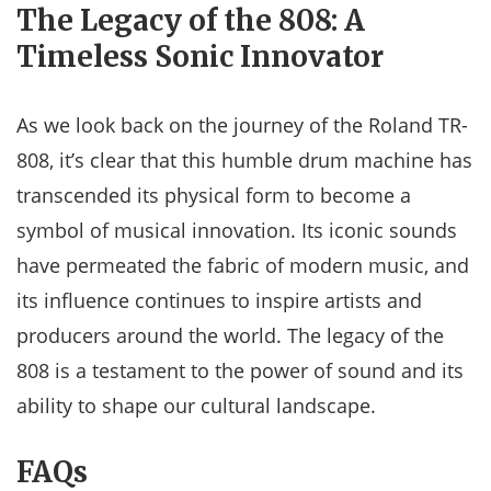
The Legacy of the 808: A
Timeless Sonic Innovator
As we look back on the journey of the Roland TR-
808, it’s clear that this humble drum machine has
transcended its physical form to become a
symbol of musical innovation. Its iconic sounds
have permeated the fabric of modern music, and
its influence continues to inspire artists and
producers around the world. The legacy of the
808 is a testament to the power of sound and its
ability to shape our cultural landscape.
FAQs