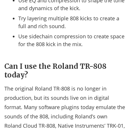
Use EQ and compression to shape the tone
and dynamics of the kick.
Try layering multiple 808 kicks to create a
full and rich sound.
Use sidechain compression to create space
for the 808 kick in the mix.
Can I use the Roland TR-808
today?
The original Roland TR-808 is no longer in
production, but its sounds live on in digital
format. Many software plugins today emulate the
sounds of the 808, including Roland’s own
Roland Cloud TR-808, Native Instruments’ TRK-01,