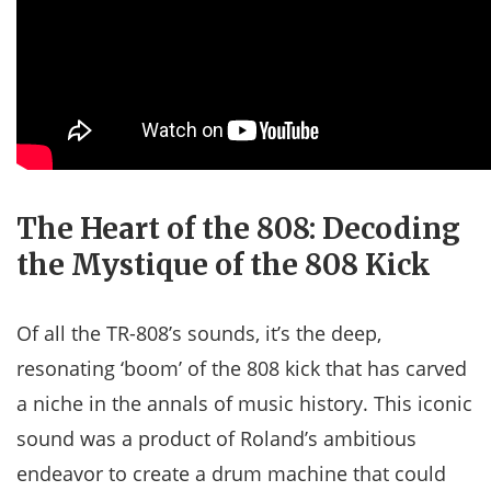
The Heart of the 808: Decoding
the Mystique of the 808 Kick
Of all the TR-808’s sounds, it’s the deep,
resonating ‘boom’ of the 808 kick that has carved
a niche in the annals of music history. This iconic
sound was a product of Roland’s ambitious
endeavor to create a drum machine that could