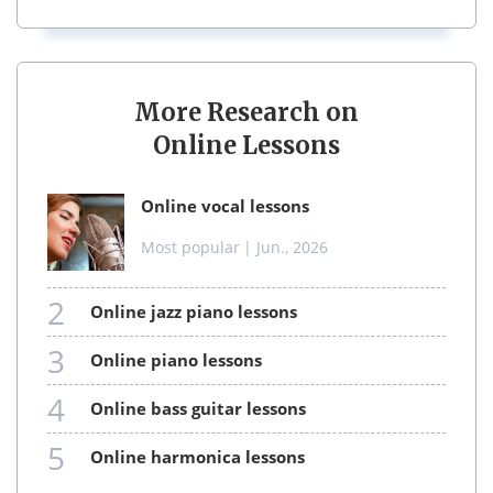
More Research on
Online Lessons
online vocal lessons
Most popular
| Jun., 2026
2
online jazz piano lessons
3
online piano lessons
4
online bass guitar lessons
5
online harmonica lessons