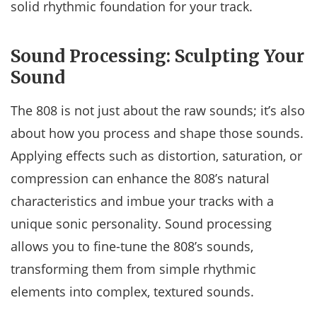
solid rhythmic foundation for your track.
Sound Processing: Sculpting Your
Sound
The 808 is not just about the raw sounds; it’s also
about how you process and shape those sounds.
Applying effects such as distortion, saturation, or
compression can enhance the 808’s natural
characteristics and imbue your tracks with a
unique sonic personality. Sound processing
allows you to fine-tune the 808’s sounds,
transforming them from simple rhythmic
elements into complex, textured sounds.