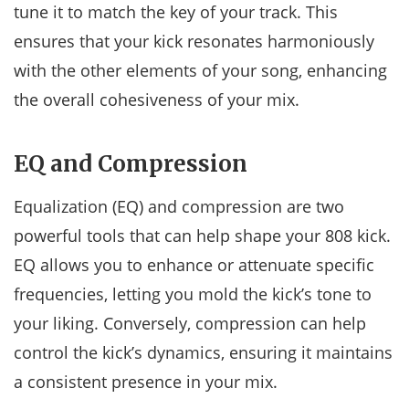
tune it to match the key of your track. This
ensures that your kick resonates harmoniously
with the other elements of your song, enhancing
the overall cohesiveness of your mix.
EQ and Compression
Equalization (EQ) and compression are two
powerful tools that can help shape your 808 kick.
EQ allows you to enhance or attenuate specific
frequencies, letting you mold the kick’s tone to
your liking. Conversely, compression can help
control the kick’s dynamics, ensuring it maintains
a consistent presence in your mix.