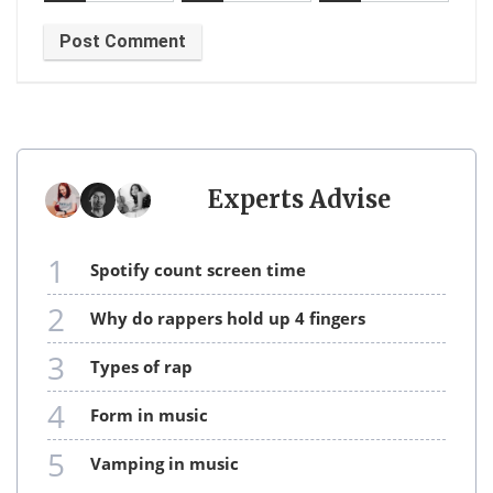
Experts Advise
1
spotify count screen time
2
why do rappers hold up 4 fingers
3
types of rap
4
form in music
5
vamping in music