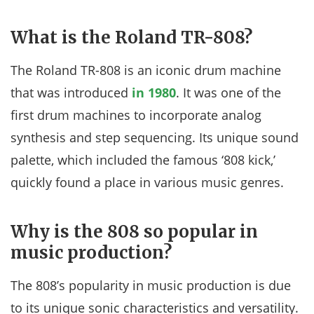
What is the Roland TR-808?
The Roland TR-808 is an iconic drum machine
that was introduced
in 1980
. It was one of the
first drum machines to incorporate analog
synthesis and step sequencing. Its unique sound
palette, which included the famous ‘808 kick,’
quickly found a place in various music genres.
Why is the 808 so popular in
music production?
The 808’s popularity in music production is due
to its unique sonic characteristics and versatility.