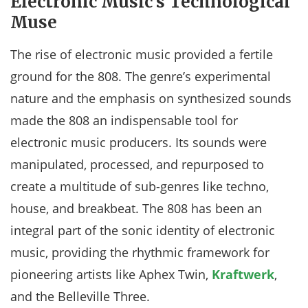
Electronic Music’s Technological
Muse
The rise of electronic music provided a fertile
ground for the 808. The genre’s experimental
nature and the emphasis on synthesized sounds
made the 808 an indispensable tool for
electronic music producers. Its sounds were
manipulated, processed, and repurposed to
create a multitude of sub-genres like techno,
house, and breakbeat. The 808 has been an
integral part of the sonic identity of electronic
music, providing the rhythmic framework for
pioneering artists like Aphex Twin,
Kraftwerk
,
and the Belleville Three.