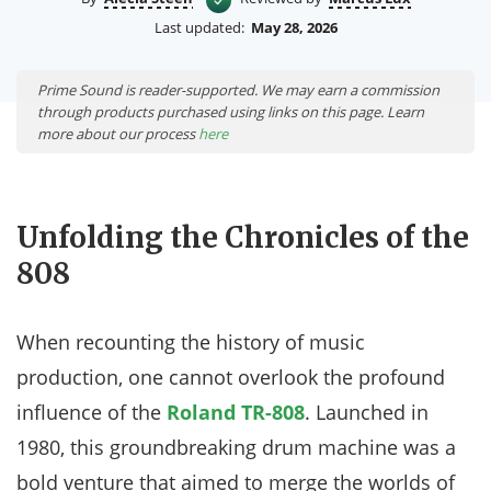
Last updated:
May 28, 2026
Prime Sound is reader-supported. We may earn a commission
through products purchased using links on this page. Learn
more about our process
here
Unfolding the Chronicles of the
808
When recounting the history of music
production, one cannot overlook the profound
influence of the
Roland TR-808
. Launched in
1980, this groundbreaking drum machine was a
bold venture that aimed to merge the worlds of