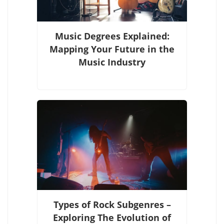
Music Degrees Explained:
Mapping Your Future in the
Music Industry
Types of Rock Subgenres –
Exploring The Evolution of