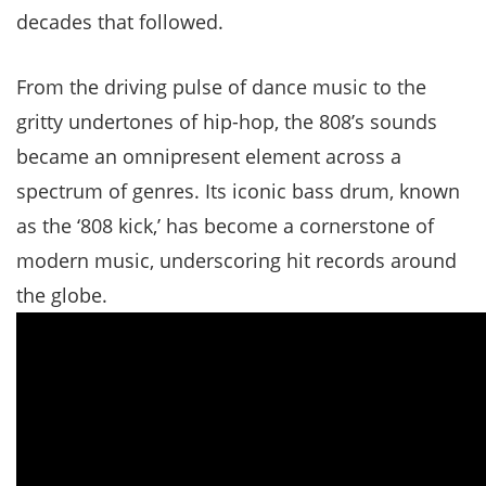
decades that followed.
From the driving pulse of dance music to the
gritty undertones of hip-hop, the 808’s sounds
became an omnipresent element across a
spectrum of genres. Its iconic bass drum, known
as the ‘808 kick,’ has become a cornerstone of
modern music, underscoring hit records around
the globe.