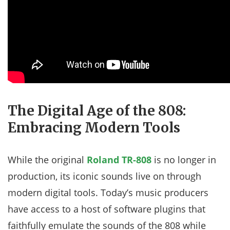
The Digital Age of the 808:
Embracing Modern Tools
While the original
Roland TR-808
is no longer in
production, its iconic sounds live on through
modern digital tools. Today’s music producers
have access to a host of software plugins that
faithfully emulate the sounds of the 808 while