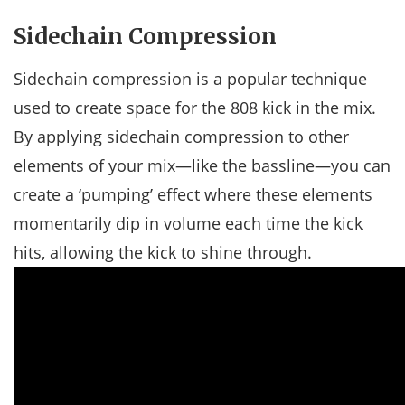
Sidechain Compression
Sidechain compression is a popular technique
used to create space for the 808 kick in the mix.
By applying sidechain compression to other
elements of your mix—like the bassline—you can
create a ‘pumping’ effect where these elements
momentarily dip in volume each time the kick
hits, allowing the kick to shine through.