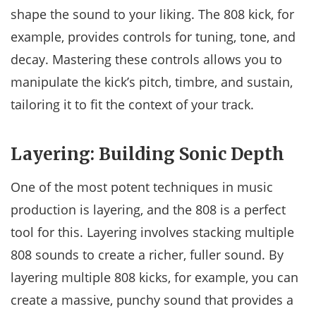
shape the sound to your liking. The 808 kick, for
example, provides controls for tuning, tone, and
decay. Mastering these controls allows you to
manipulate the kick’s pitch, timbre, and sustain,
tailoring it to fit the context of your track.
Layering: Building Sonic Depth
One of the most potent techniques in music
production is layering, and the 808 is a perfect
tool for this. Layering involves stacking multiple
808 sounds to create a richer, fuller sound. By
layering multiple 808 kicks, for example, you can
create a massive, punchy sound that provides a