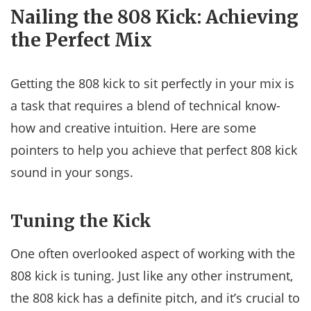
Nailing the 808 Kick: Achieving
the Perfect Mix
Getting the 808 kick to sit perfectly in your mix is
a task that requires a blend of technical know-
how and creative intuition. Here are some
pointers to help you achieve that perfect 808 kick
sound in your songs.
Tuning the Kick
One often overlooked aspect of working with the
808 kick is tuning. Just like any other instrument,
the 808 kick has a definite pitch, and it’s crucial to