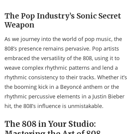
The Pop Industry’s Sonic Secret
Weapon
As we journey into the world of pop music, the
808’s presence remains pervasive. Pop artists
embraced the versatility of the 808, using it to
weave complex rhythmic patterns and lend a
rhythmic consistency to their tracks. Whether it’s
the booming kick in a Beyoncé anthem or the
rhythmic percussive elements in a Justin Bieber
hit, the 808’s influence is unmistakable.
The 808 in Your Studio:
Mastering the Art of 808