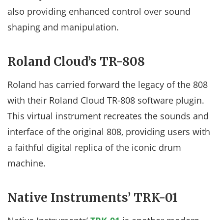
also providing enhanced control over sound
shaping and manipulation.
Roland Cloud’s TR-808
Roland has carried forward the legacy of the 808
with their Roland Cloud TR-808 software plugin.
This virtual instrument recreates the sounds and
interface of the original 808, providing users with
a faithful digital replica of the iconic drum
machine.
Native Instruments’ TRK-01