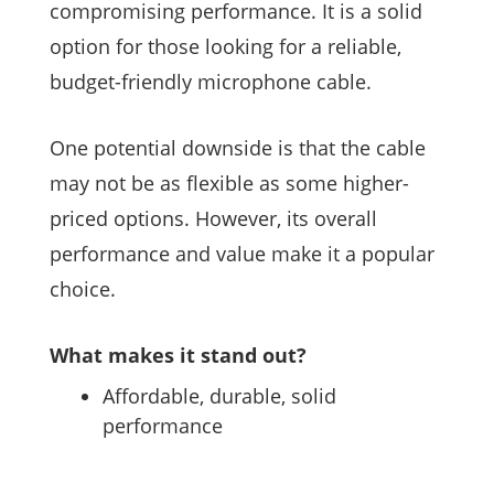
compromising performance. It is a solid
option for those looking for a reliable,
budget-friendly microphone cable.
One potential downside is that the cable
may not be as flexible as some higher-
priced options. However, its overall
performance and value make it a popular
choice.
What makes it stand out?
Affordable, durable, solid
performance