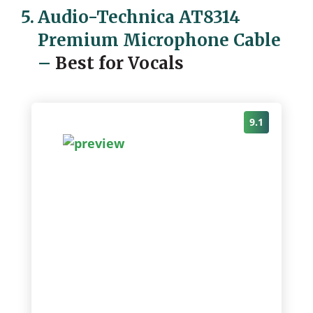
5.
Audio-Technica AT8314
Premium Microphone Cable
–
Best for Vocals
9.1