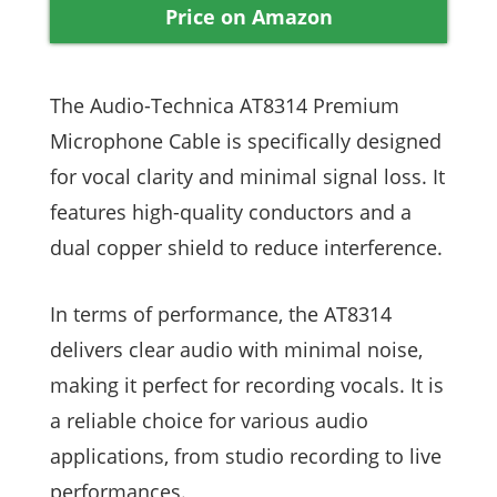
Price on Amazon
The Audio-Technica AT8314 Premium
Microphone Cable is specifically designed
for vocal clarity and minimal signal loss. It
features high-quality conductors and a
dual copper shield to reduce interference.
In terms of performance, the AT8314
delivers clear audio with minimal noise,
making it perfect for recording vocals. It is
a reliable choice for various audio
applications, from studio recording to live
performances.