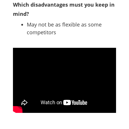
Which disadvantages must you keep in
mind?
May not be as flexible as some
competitors