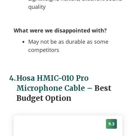
quality
What were we disappointed with?
May not be as durable as some
competitors
4.
Hosa HMIC-010 Pro
Microphone Cable
–
Best
Budget Option
9.3