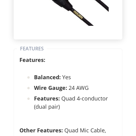
FEATURES
Features:
Balanced:
Yes
Wire Gauge:
24 AWG
Features:
Quad 4-conductor
(dual pair)
Other Features:
Quad Mic Cable,