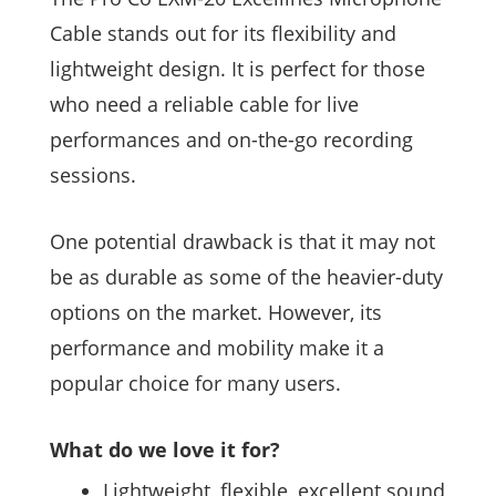
Cable stands out for its flexibility and
lightweight design. It is perfect for those
who need a reliable cable for live
performances and on-the-go recording
sessions.
One potential drawback is that it may not
be as durable as some of the heavier-duty
options on the market. However, its
performance and mobility make it a
popular choice for many users.
What do we love it for?
Lightweight, flexible, excellent sound