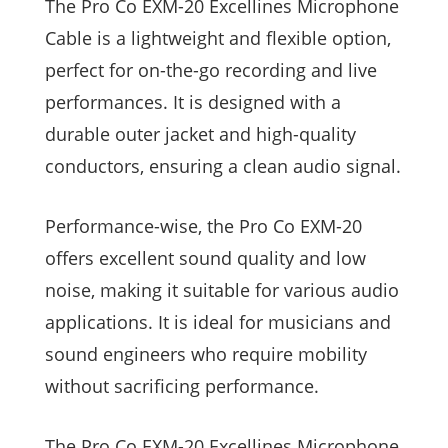
The Pro Co EXM-20 Excellines Microphone
Cable is a lightweight and flexible option,
perfect for on-the-go recording and live
performances. It is designed with a
durable outer jacket and high-quality
conductors, ensuring a clean audio signal.
Performance-wise, the Pro Co EXM-20
offers excellent sound quality and low
noise, making it suitable for various audio
applications. It is ideal for musicians and
sound engineers who require mobility
without sacrificing performance.
The Pro Co EXM-20 Excellines Microphone