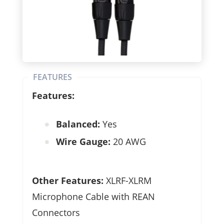
FEATURES
Features:
Balanced:
Yes
Wire Gauge:
20 AWG
Other Features:
XLRF-XLRM
Microphone Cable with REAN
Connectors