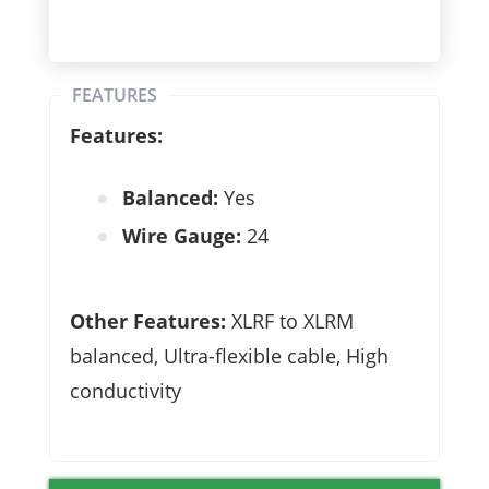
FEATURES
Features:
Balanced:
Yes
Wire Gauge:
24
Other Features:
XLRF to XLRM
balanced,
Ultra-flexible cable,
High
conductivity