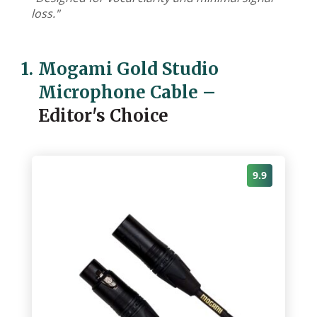
loss."
1.
Mogami Gold Studio
Microphone Cable
–
Editor's Choice
9.9