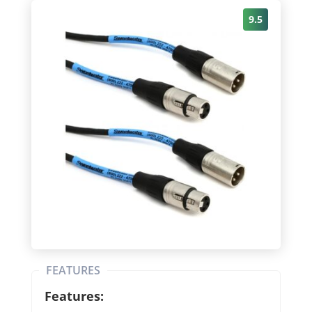
9.5
FEATURES
Features: