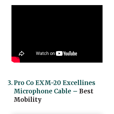
3.
Pro Co EXM-20 Excellines
Microphone Cable
–
Best
Mobility