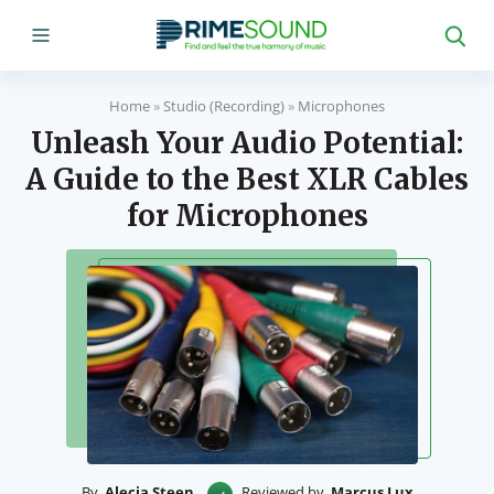
Home
»
Studio (Recording)
»
Microphones
Unleash Your Audio Potential:
A Guide to the Best XLR Cables
for Microphones
By
Alecia Steen
Reviewed by
Marcus Lux