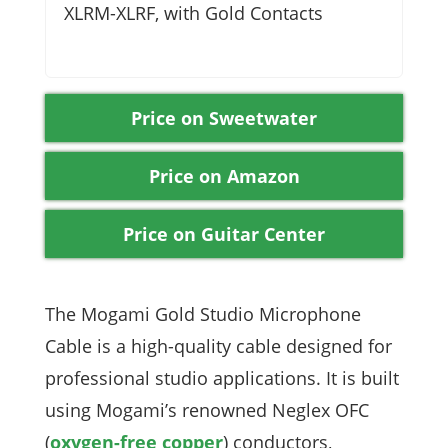
XLRM-XLRF, with Gold Contacts
Price on Sweetwater
Price on Amazon
Price on Guitar Center
The Mogami Gold Studio Microphone
Cable is a high-quality cable designed for
professional studio applications. It is built
using Mogami’s renowned Neglex OFC
(
oxygen-free copper
) conductors,