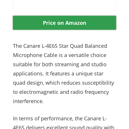
Price on Amazon
The Canare L-4E6S Star Quad Balanced
Microphone Cable is a versatile choice
suitable for both streaming and studio
applications. It features a unique star
quad design, which reduces susceptibility
to electromagnetic and radio frequency
interference.
In terms of performance, the Canare L-
4E6S delivers excellent sound quality with