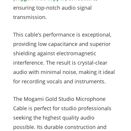
ensuring top-notch audio signal
transmission.
This cable’s performance is exceptional,
providing low capacitance and superior
shielding against electromagnetic
interference. The result is crystal-clear
audio with minimal noise, making it ideal
for recording vocals and instruments.
The Mogami Gold Studio Microphone
Cable is perfect for studio professionals
seeking the highest quality audio
possible. Its durable construction and