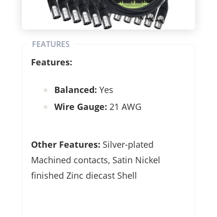
FEATURES
Features:
Balanced:
Yes
Wire Gauge:
21 AWG
Other Features:
Silver-plated
Machined contacts, Satin Nickel
finished Zinc diecast Shell