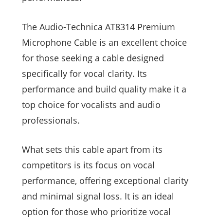
The Audio-Technica AT8314 Premium
Microphone Cable is an excellent choice
for those seeking a cable designed
specifically for vocal clarity. Its
performance and build quality make it a
top choice for vocalists and audio
professionals.
What sets this cable apart from its
competitors is its focus on vocal
performance, offering exceptional clarity
and minimal signal loss. It is an ideal
option for those who prioritize vocal