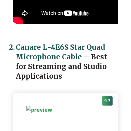
2.
Canare L-4E6S Star Quad
Microphone Cable
–
Best
for Streaming and Studio
Applications
9.7