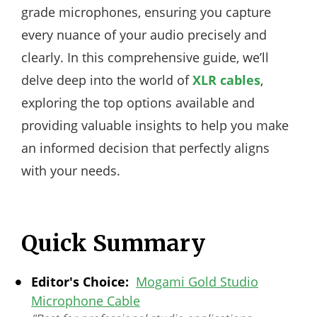
grade microphones, ensuring you capture
every nuance of your audio precisely and
clearly. In this comprehensive guide, we’ll
delve deep into the world of
XLR cables
,
exploring the top options available and
providing valuable insights to help you make
an informed decision that perfectly aligns
with your needs.
Quick Summary
Editor's Choice:
Mogami Gold Studio
Microphone Cable