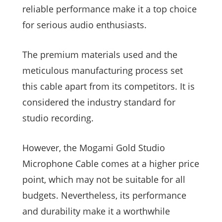
reliable performance make it a top choice
for serious audio enthusiasts.
The premium materials used and the
meticulous manufacturing process set
this cable apart from its competitors. It is
considered the industry standard for
studio recording.
However, the Mogami Gold Studio
Microphone Cable comes at a higher price
point, which may not be suitable for all
budgets. Nevertheless, its performance
and durability make it a worthwhile