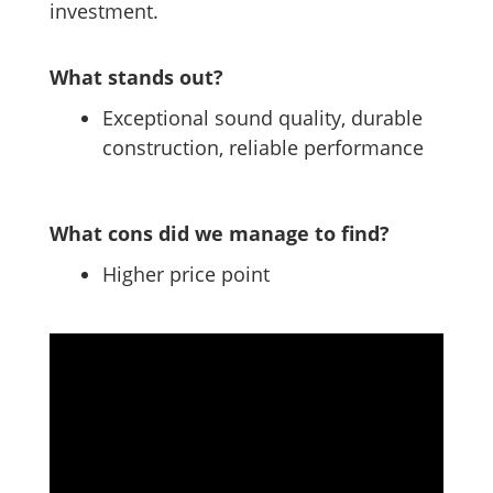
investment.
What stands out?
Exceptional sound quality, durable
construction, reliable performance
What cons did we manage to find?
Higher price point