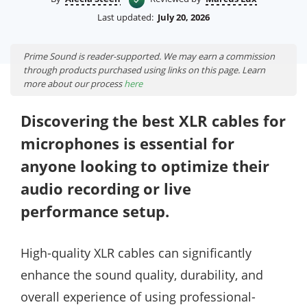
Last updated:
July 20, 2026
Prime Sound is reader-supported. We may earn a commission
through products purchased using links on this page. Learn
more about our process
here
Discovering the best XLR cables for
microphones is essential for
anyone looking to optimize their
audio recording or live
performance setup.
High-quality XLR cables can significantly
enhance the sound quality, durability, and
overall experience of using professional-