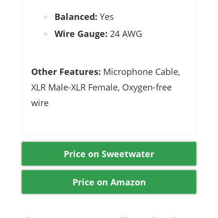
Balanced:
Yes
Wire Gauge:
24 AWG
Other Features:
Microphone Cable,
XLR Male-XLR Female, Oxygen-free
wire
Price on Sweetwater
Price on Amazon