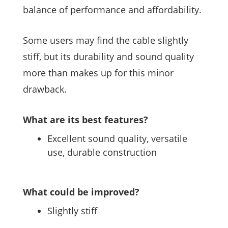
balance of performance and affordability.
Some users may find the cable slightly
stiff, but its durability and sound quality
more than makes up for this minor
drawback.
What are its best features?
Excellent sound quality, versatile
use, durable construction
What could be improved?
Slightly stiff