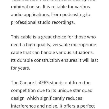
minimal noise. It is reliable for various
audio applications, from podcasting to
professional studio recordings.
This cable is a great choice for those who
need a high-quality, versatile microphone
cable that can handle various situations.
Its durable construction ensures it will last
for years.
The Canare L-4E6S stands out from the
competition due to its unique star quad
design, which significantly reduces
interference and noise. It offers a perfect