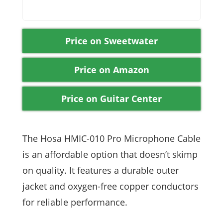
Price on Sweetwater
Price on Amazon
Price on Guitar Center
The Hosa HMIC-010 Pro Microphone Cable
is an affordable option that doesn’t skimp
on quality. It features a durable outer
jacket and oxygen-free copper conductors
for reliable performance.