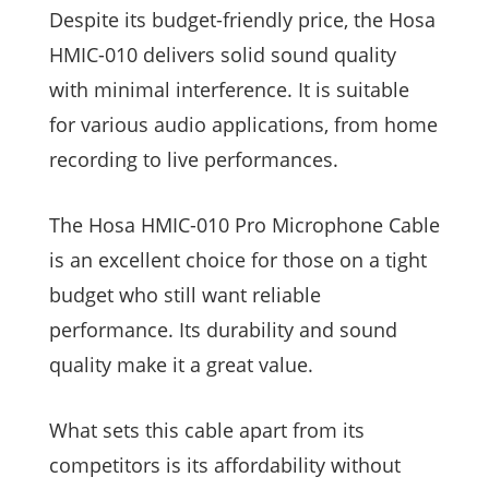
Despite its budget-friendly price, the Hosa
HMIC-010 delivers solid sound quality
with minimal interference. It is suitable
for various audio applications, from home
recording to live performances.
The Hosa HMIC-010 Pro Microphone Cable
is an excellent choice for those on a tight
budget who still want reliable
performance. Its durability and sound
quality make it a great value.
What sets this cable apart from its
competitors is its affordability without