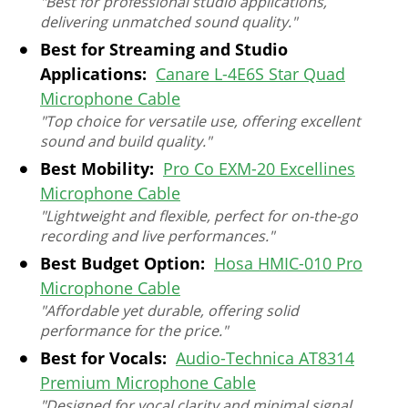
"Best for professional studio applications,
delivering unmatched sound quality."
Best for Streaming and Studio
Applications:
Canare L-4E6S Star Quad
Microphone Cable
"Top choice for versatile use, offering excellent
sound and build quality."
Best Mobility:
Pro Co EXM-20 Excellines
Microphone Cable
"Lightweight and flexible, perfect for on-the-go
recording and live performances."
Best Budget Option:
Hosa HMIC-010 Pro
Microphone Cable
"Affordable yet durable, offering solid
performance for the price."
Best for Vocals:
Audio-Technica AT8314
Premium Microphone Cable
"Designed for vocal clarity and minimal signal