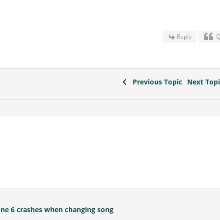
Reply
Q
Previous Topic
Next Top
One 6 crashes when changing song