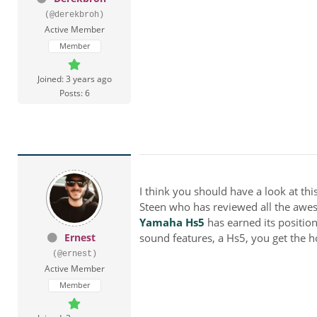
(@derekbroh)
Active Member
Member
Joined: 3 years ago
Posts: 6
I think you should have a look at thi
Steen
who has reviewed all the aweso
Yamaha Hs5
has earned its positi
Ernest
sound features, a
Hs5, you get the h
(@ernest)
Active Member
Member