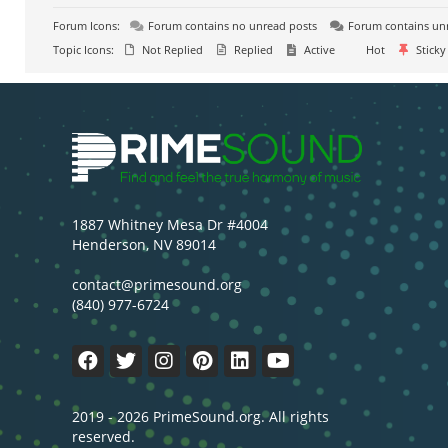
Forum Icons:
Forum contains no unread posts
Forum contains un
Topic Icons:
Not Replied
Replied
Active
Hot
Sticky
1887 Whitney Mesa Dr #4004
Henderson, NV 89014
contact@primesound.org
(840) 977-6724
2019 - 2026 PrimeSound.org. All rights
reserved.