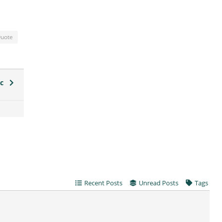
uote
ic
Recent Posts
Unread Posts
Tags