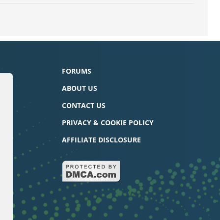
FORUMS
ABOUT US
CONTACT US
PRIVACY & COOKIE POLICY
AFFILIATE DISCLOSURE