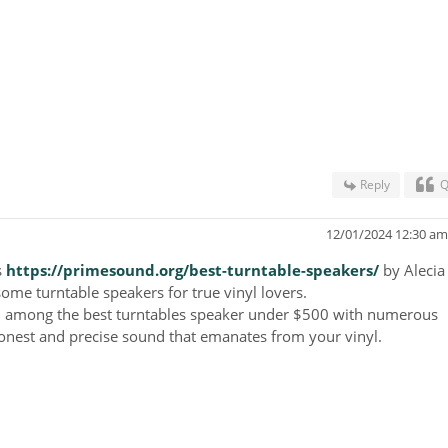
Reply
Q
12/01/2024 12:30 a
s
https://primesound.org/best-turntable-speakers/
by
Alecia
me turntable speakers for true vinyl lovers.
on among the best turntables speaker under $500 with numerous
onest and precise sound that emanates from your vinyl.