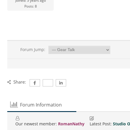
Joined: 3 years ago
Posts: 8
Forum Jump:
Share:
Forum Information
Our newest member:
RomanNathy
Latest Post:
Studio 