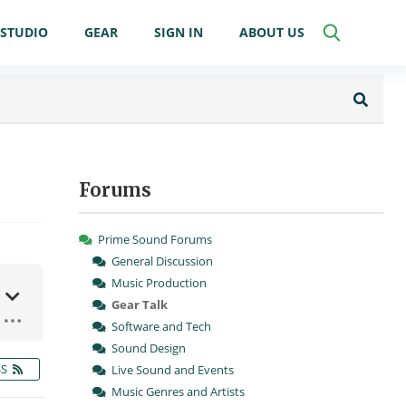
STUDIO
GEAR
SIGN IN
ABOUT US
Forums
Prime Sound Forums
General Discussion
Music Production
Gear Talk
Software and Tech
Sound Design
SS
Live Sound and Events
Music Genres and Artists