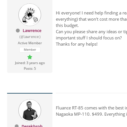
Hi everyone! I need help finding a 
everything) that won't cost more tha
this budget.
Lawrence
Can you please share any ideas or ti
important stuff I should focus on?
(@lawrence)
Active Member
Thanks for any helps!
Member
Joined: 3 years ago
Posts: 5
Fluance RT-85 comes with the best i
Nagaoka MP-110. $499. Everything i'v
Derekbroh