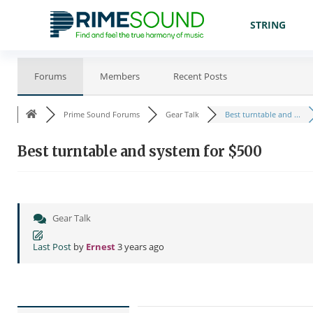
STRING
Forums
Members
Recent Posts
Prime Sound Forums
Gear Talk
Best turntable and ...
Best turntable and system for $500
Gear Talk
Last Post
by
Ernest
3 years ago