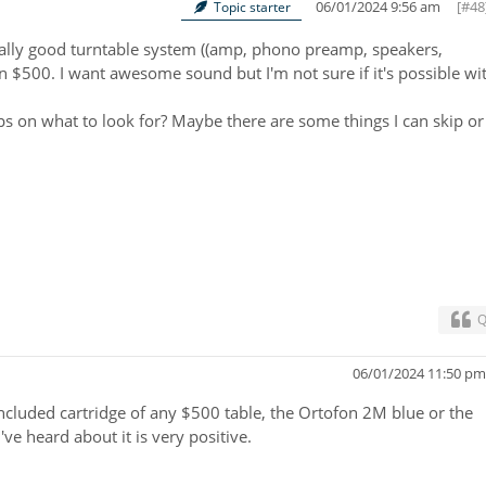
06/01/2024 9:56 am
[#48
Topic starter
really good turntable system ((amp, phono preamp, speakers,
n $500. I want awesome sound but I'm not sure if it's possible wi
ps on what to look for? Maybe there are some things I can skip or
Q
06/01/2024 11:50 p
ncluded cartridge of any $500 table, the Ortofon 2M blue or the
e heard about it is very positive.