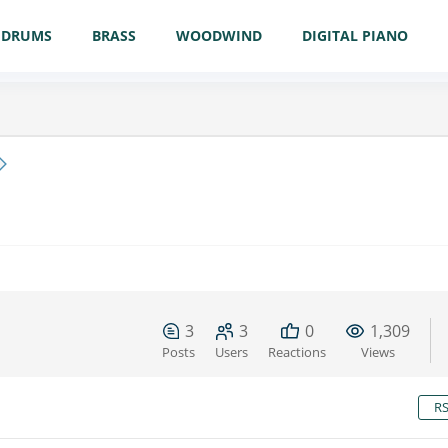
DRUMS
BRASS
WOODWIND
DIGITAL PIANO
3
3
0
1,309
Posts
Users
Reactions
Views
R