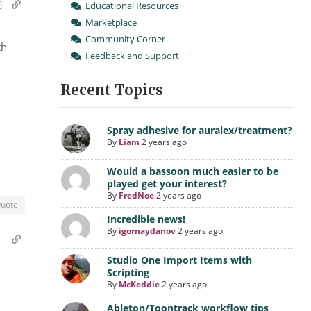
]
Educational Resources
Marketplace
Community Corner
th
Feedback and Support
Recent Topics
Spray adhesive for auralex/treatment?
By
Liam
2 years ago
Would a bassoon much easier to be
played get your interest?
By
FredNoe
2 years ago
uote
Incredible news!
By
igornaydanov
2 years ago
m
Studio One Import Items with
Scripting
By
McKeddie
2 years ago
Ableton/Toontrack workflow tips