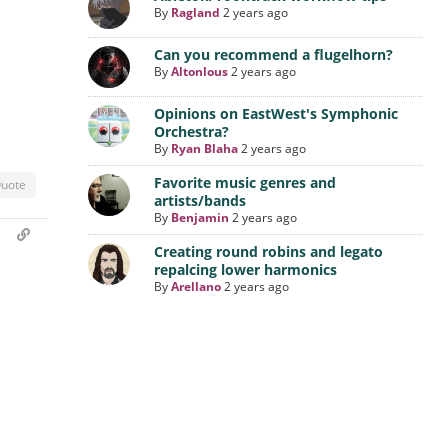
By
Ragland
2 years ago
Can you recommend a flugelhorn?
By
Altonlous
2 years ago
Opinions on EastWest's Symphonic
Orchestra?
By
Ryan Blaha
2 years ago
Favorite music genres and
uote
artists/bands
By
Benjamin
2 years ago
m
Creating round robins and legato
repalcing lower harmonics
By
Arellano
2 years ago