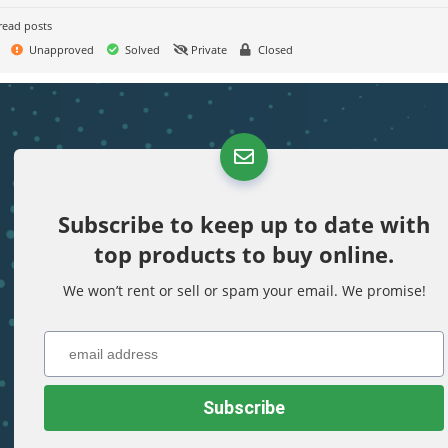
read posts
Unapproved
Solved
Private
Closed
Subscribe to keep up to date with
top products to buy online.
We won’t rent or sell or spam your email. We promise!