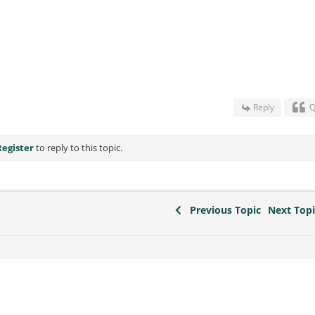
Reply
Q
Register
to reply to this topic.
Previous Topic
Next Top