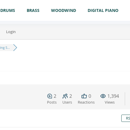
DRUMS
BRASS
WOODWIND
DIGITAL PIANO
Login
ng S...
2
2
0
1,394
Posts
Users
Reactions
Views
R