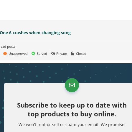
 One 6 crashes when changing song
read posts
Unapproved
Solved
Private
Closed
Subscribe to keep up to date with
top products to buy online.
We won’t rent or sell or spam your email. We promise!