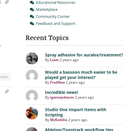
]
Educational Resources
Marketplace
Community Corner
Feedback and Support
Recent Topics
e
Spray adhesive for auralex/treatment?
By
Liam
2 years ago
Would a bassoon much easier to be
uote
played get your interest?
By
FredNoe
2 years ago
m
Incredible news!
By
igornaydanov
2 years ago
Studio One Import Items with
Scripting
By
McKeddie
2 years ago
Ableton/Toontrack workflow tips