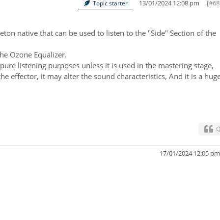
13/01/2024 12:08 pm
[#68
Topic starter
eton native that can be used to listen to the "Side" Section of the
the Ozone Equalizer.
pure listening purposes unless it is used in the mastering stage,
the effector, it may alter the sound characteristics, And it is a hug
Q
17/01/2024 12:05 p