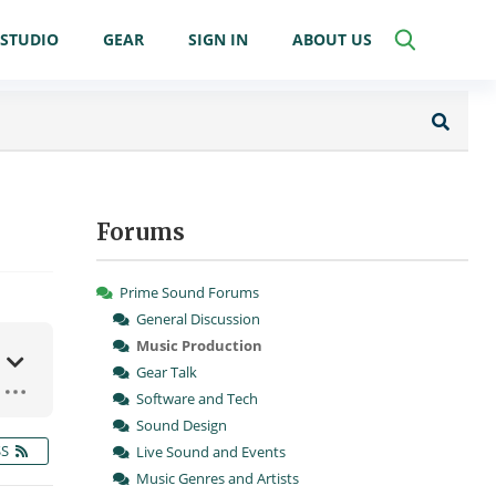
STUDIO
GEAR
SIGN IN
ABOUT US
Forums
Prime Sound Forums
General Discussion
Music Production
Gear Talk
Software and Tech
Sound Design
SS
Live Sound and Events
Music Genres and Artists