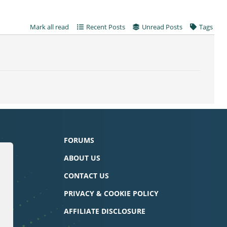
Mark all read
Recent Posts
Unread Posts
Tags
FORUMS
ABOUT US
CONTACT US
PRIVACY & COOKIE POLICY
AFFILIATE DISCLOSURE