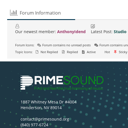
Forum Information
Our newest member:
AnthonyIdend
Latest Post:
Studio
Forum Icons:
Forum contains no unread posts
Forum contains un
Topic Icons:
Not Replied
Replied
Active
Hot
Sticky
1887 Whitney Mesa Dr #4004
Henderson, NV 89014
contact@primesound.org
(840) 977-6724