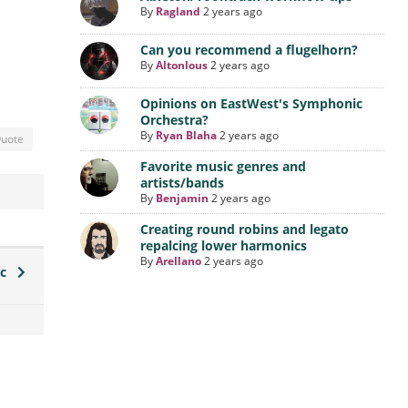
By
Ragland
2 years ago
Can you recommend a flugelhorn?
By
Altonlous
2 years ago
Opinions on EastWest's Symphonic
Orchestra?
By
Ryan Blaha
2 years ago
uote
Favorite music genres and
artists/bands
By
Benjamin
2 years ago
Creating round robins and legato
repalcing lower harmonics
By
Arellano
2 years ago
ic