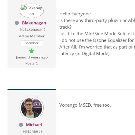
Hello Everyone.
Is there any third-party plugin or Abl
Blakenagan
track?
(@blakenagan)
Just like the Mid/Side Mode Solo of 
Active Member
I do not use the Ozone Equalizer for 
Member
After All, I'm worried that as part of 
latency (in Digital Mode)
Joined: 3 years ago
Posts: 5
Voxengo MSED, free too.
Michael
(@michael)