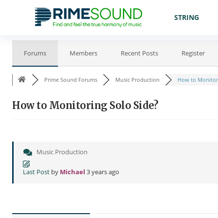
STRING
Forums
Members
Recent Posts
Register
Prime Sound Forums
Music Production
How to Monitori
How to Monitoring Solo Side?
Music Production
Last Post
by
Michael
3 years ago