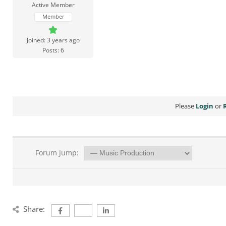
Active Member
Member
Joined: 3 years ago
Posts: 6
Please
Login
or
Forum Jump:
Share: