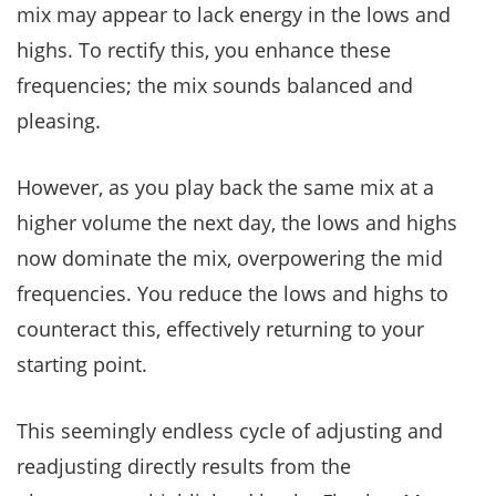
mix may appear to lack energy in the lows and
highs. To rectify this, you enhance these
frequencies; the mix sounds balanced and
pleasing.
However, as you play back the same mix at a
higher volume the next day, the lows and highs
now dominate the mix, overpowering the mid
frequencies. You reduce the lows and highs to
counteract this, effectively returning to your
starting point.
This seemingly endless cycle of adjusting and
readjusting directly results from the