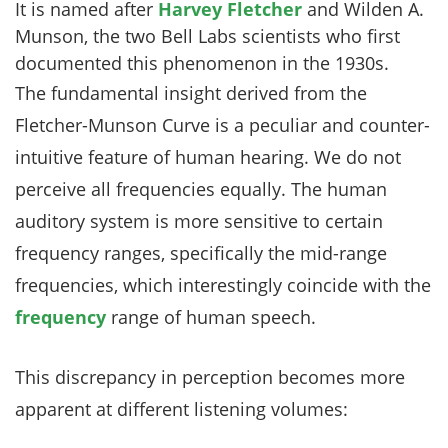
It is named after
Harvey Fletcher
and Wilden A.
Munson, the two Bell Labs scientists who first
documented this phenomenon in the 1930s.
The fundamental insight derived from the
Fletcher-Munson Curve is a peculiar and counter-
intuitive feature of human hearing. We do not
perceive all frequencies equally. The human
auditory system is more sensitive to certain
frequency ranges, specifically the mid-range
frequencies, which interestingly coincide with the
frequency
range of human speech.
This discrepancy in perception becomes more
apparent at different listening volumes: