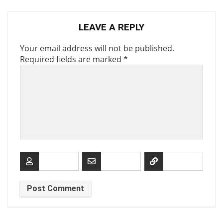
LEAVE A REPLY
Your email address will not be published.
Required fields are marked
*