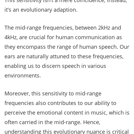
This sensitivity isn’t a mere coincidence; instead,
it’s an evolutionary adaption.
The mid-range frequencies, between 2kHz and
4kHz, are crucial for human communication as
they encompass the range of human speech. Our
ears are naturally attuned to these frequencies,
enabling us to discern speech in various
environments.
Moreover, this sensitivity to mid-range
frequencies also contributes to our ability to
perceive the emotional content in music, which is
often carried in the mid-range. Hence,
understanding this evolutionary nuance is critical