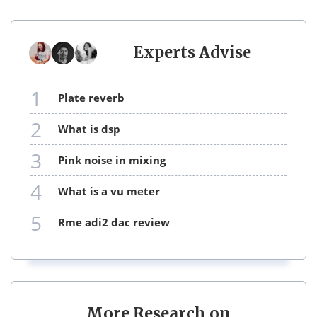
Experts Advise
1
plate reverb
2
what is dsp
3
pink noise in mixing
4
what is a vu meter
5
rme adi2 dac review
More Research on