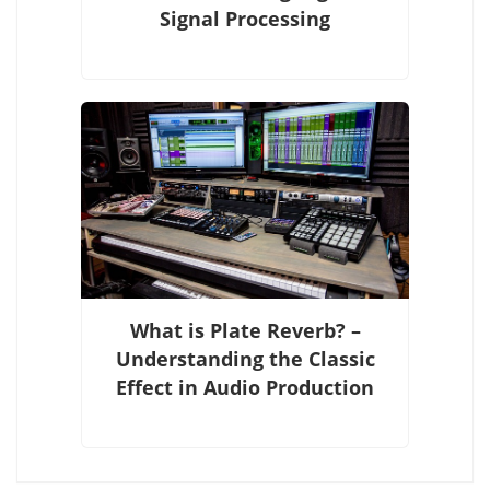
Signal Processing
What is Plate Reverb? –
Understanding the Classic
Effect in Audio Production