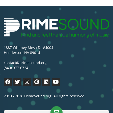
1887 Whitney Mesa Dr #4004
Henderson, NV 89014
contact@primesound.org
(840) 977-6724
2019 - 2026 PrimeSound.org. All rights reserved.