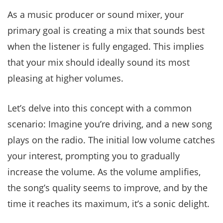
As a music producer or sound mixer, your
primary goal is creating a mix that sounds best
when the listener is fully engaged. This implies
that your mix should ideally sound its most
pleasing at higher volumes.
Let’s delve into this concept with a common
scenario: Imagine you’re driving, and a new song
plays on the radio. The initial low volume catches
your interest, prompting you to gradually
increase the volume. As the volume amplifies,
the song’s quality seems to improve, and by the
time it reaches its maximum, it’s a sonic delight.