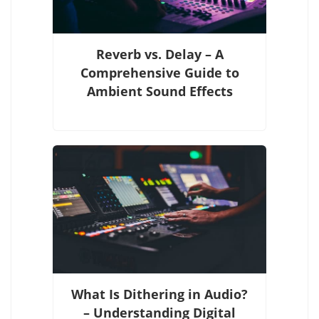
Reverb vs. Delay – A
Comprehensive Guide to
Ambient Sound Effects
What Is Dithering in Audio?
– Understanding Digital