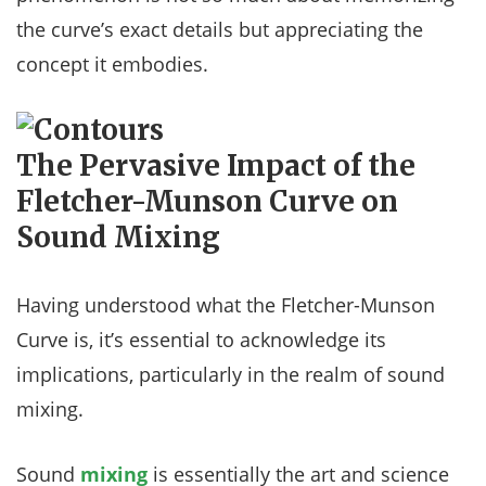
the curve’s exact details but appreciating the
concept it embodies.
The Pervasive Impact of the
Fletcher-Munson Curve on
Sound Mixing
Having understood what the Fletcher-Munson
Curve is, it’s essential to acknowledge its
implications, particularly in the realm of sound
mixing.
Sound
mixing
is essentially the art and science