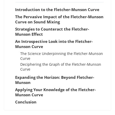
Introduction to the Fletcher-Munson Curve
The Pervasive Impact of the Fletcher-Munson
Curve on Sound Mixing
Strategies to Counteract the Fletcher-
Munson Effect
An Introspective Look into the Fletcher-
Munson Curve
The Science Underpinning the Fletcher-Munson
Curve
Deciphering the Graph of the Fletcher-Munson
Curve
Expanding the Horizon: Beyond Fletcher-
Munson
Applying Your Knowledge of the Fletcher-
Munson Curve
Conclusion