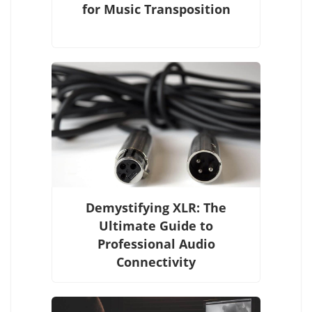
for Music Transposition
Demystifying XLR: The
Ultimate Guide to
Professional Audio
Connectivity