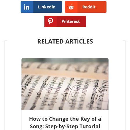
Linkedin
Reddit
Pinterest
RELATED ARTICLES
How to Change the Key of a
Song: Step-by-Step Tutorial