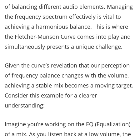
of balancing different audio elements. Managing
the frequency spectrum effectively is vital to
achieving a harmonious balance. This is where
the Fletcher-Munson Curve comes into play and
simultaneously presents a unique challenge.
Given the curve’s revelation that our perception
of frequency balance changes with the volume,
achieving a stable mix becomes a moving target.
Consider this example for a clearer
understanding:
Imagine you’re working on the EQ (Equalization)
of a mix. As you listen back at a low volume, the