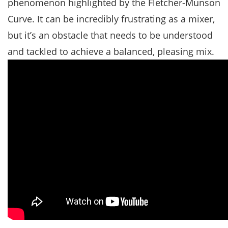
phenomenon highlighted by the Fletcher-Munson
Curve. It can be incredibly frustrating as a mixer,
but it’s an obstacle that needs to be understood
and tackled to achieve a balanced, pleasing mix.