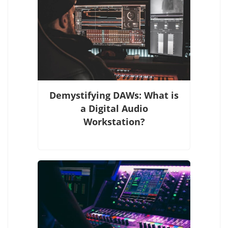
Demystifying DAWs: What is
a Digital Audio
Workstation?