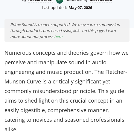
Last updated:
May 07, 2026
Prime Sound is reader-supported. We may earn a commission
through products purchased using links on this page. Learn
more about our process
here
Numerous concepts and theories govern how we
perceive and manipulate sound in audio
engineering and music production. The Fletcher-
Munson Curve is a critically significant yet
commonly misunderstood principle. This guide
aims to shed light on this crucial concept in an
easily digestible, comprehensive manner,
catering to novices and seasoned professionals
alike.