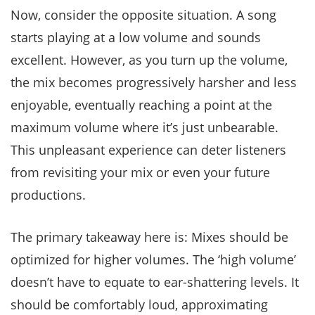
Now, consider the opposite situation. A song
starts playing at a low volume and sounds
excellent. However, as you turn up the volume,
the mix becomes progressively harsher and less
enjoyable, eventually reaching a point at the
maximum volume where it’s just unbearable.
This unpleasant experience can deter listeners
from revisiting your mix or even your future
productions.
The primary takeaway here is: Mixes should be
optimized for higher volumes. The ‘high volume’
doesn’t have to equate to ear-shattering levels. It
should be comfortably loud, approximating