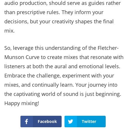
audio production, should serve as guides rather
than prescriptive rules. They inform your
decisions, but your creativity shapes the final
mix.
So, leverage this understanding of the Fletcher-
Munson Curve to create mixes that resonate with
listeners at both the aural and emotional levels.
Embrace the challenge, experiment with your
mixes, and continually learn. Your journey into
the captivating world of sound is just beginning.
Happy mixing!
Facebook
Twitter