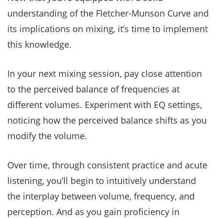
understanding of the Fletcher-Munson Curve and
its implications on mixing, it’s time to implement
this knowledge.
In your next mixing session, pay close attention
to the perceived balance of frequencies at
different volumes. Experiment with EQ settings,
noticing how the perceived balance shifts as you
modify the volume.
Over time, through consistent practice and acute
listening, you’ll begin to intuitively understand
the interplay between volume, frequency, and
perception. And as you gain proficiency in