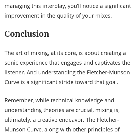
managing this interplay, you’ll notice a significant
improvement in the quality of your mixes.
Conclusion
The art of mixing, at its core, is about creating a
sonic experience that engages and captivates the
listener. And understanding the Fletcher-Munson
Curve is a significant stride toward that goal.
Remember, while technical knowledge and
understanding theories are crucial, mixing is,
ultimately, a creative endeavor. The Fletcher-
Munson Curve, along with other principles of