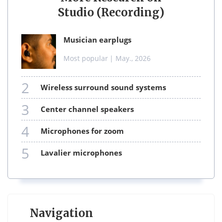
Studio (Recording)
musician earplugs
Most popular
| May., 2026
2
wireless surround sound systems
3
center channel speakers
4
microphones for zoom
5
lavalier microphones
Navigation