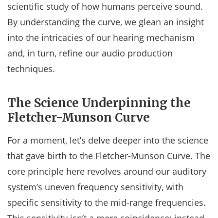
scientific study of how humans perceive sound.
By understanding the curve, we glean an insight
into the intricacies of our hearing mechanism
and, in turn, refine our audio production
techniques.
The Science Underpinning the
Fletcher-Munson Curve
For a moment, let’s delve deeper into the science
that gave birth to the Fletcher-Munson Curve. The
core principle here revolves around our auditory
system’s uneven frequency sensitivity, with
specific sensitivity to the mid-range frequencies.