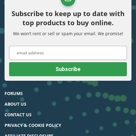
Subscribe to keep up to date with
top products to buy online.
We won’t rent or sell or spam your email. We promise!
FORUMS
ABOUT US
CONTACT US
PRIVACY & COOKIE POLICY
AFFILIATE DISCLOSURE