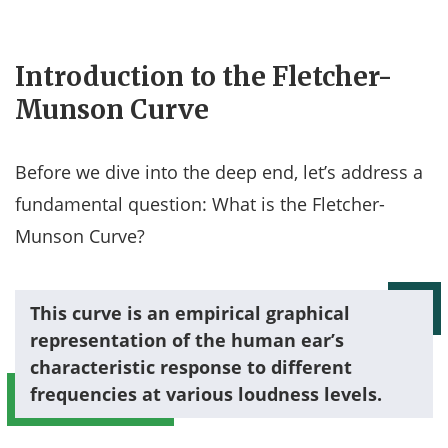
Introduction to the Fletcher-
Munson Curve
Before we dive into the deep end, let’s address a
fundamental question: What is the Fletcher-
Munson Curve?
This curve is an empirical graphical
representation of the human ear’s
characteristic response to different
frequencies at various loudness levels.