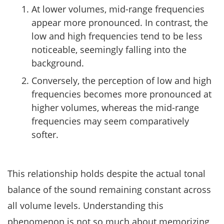
At lower volumes, mid-range frequencies
appear more pronounced. In contrast, the
low and high frequencies tend to be less
noticeable, seemingly falling into the
background.
Conversely, the perception of low and high
frequencies becomes more pronounced at
higher volumes, whereas the mid-range
frequencies may seem comparatively
softer.
This relationship holds despite the actual tonal
balance of the sound remaining constant across
all volume levels. Understanding this
phenomenon is not so much about memorizing