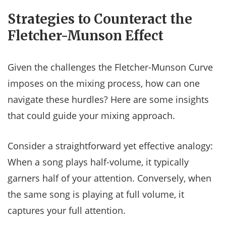
Strategies to Counteract the
Fletcher-Munson Effect
Given the challenges the Fletcher-Munson Curve
imposes on the mixing process, how can one
navigate these hurdles? Here are some insights
that could guide your mixing approach.
Consider a straightforward yet effective analogy:
When a song plays half-volume, it typically
garners half of your attention. Conversely, when
the same song is playing at full volume, it
captures your full attention.