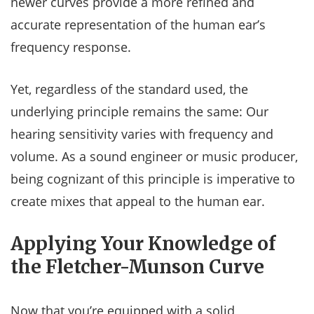
newer curves provide a more refined and
accurate representation of the human ear’s
frequency response.
Yet, regardless of the standard used, the
underlying principle remains the same: Our
hearing sensitivity varies with frequency and
volume. As a sound engineer or music producer,
being cognizant of this principle is imperative to
create mixes that appeal to the human ear.
Applying Your Knowledge of
the Fletcher-Munson Curve
Now that you’re equipped with a solid