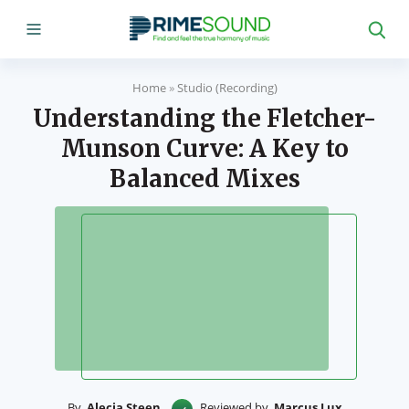
Home
»
Studio (Recording)
Understanding the Fletcher-
Munson Curve: A Key to
Balanced Mixes
By
Alecia Steen
Reviewed by
Marcus Lux