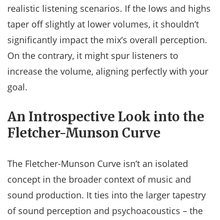
realistic listening scenarios. If the lows and highs
taper off slightly at lower volumes, it shouldn’t
significantly impact the mix’s overall perception.
On the contrary, it might spur listeners to
increase the volume, aligning perfectly with your
goal.
An Introspective Look into the
Fletcher-Munson Curve
The Fletcher-Munson Curve isn’t an isolated
concept in the broader context of music and
sound production. It ties into the larger tapestry
of sound perception and psychoacoustics – the