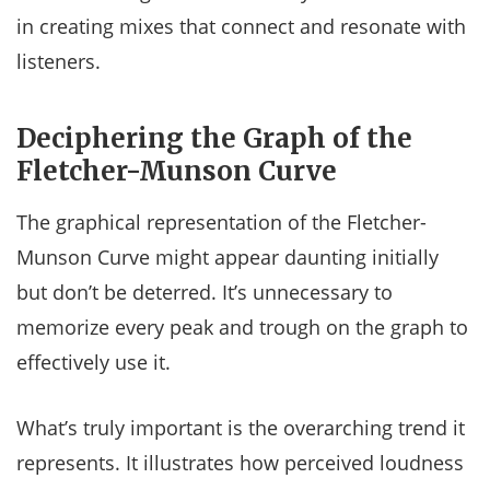
in creating mixes that connect and resonate with
listeners.
Deciphering the Graph of the
Fletcher-Munson Curve
The graphical representation of the Fletcher-
Munson Curve might appear daunting initially
but don’t be deterred. It’s unnecessary to
memorize every peak and trough on the graph to
effectively use it.
What’s truly important is the overarching trend it
represents. It illustrates how perceived loudness