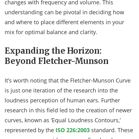
changes with frequency and volume. This
understanding can be pivotal in deciding how
and where to place different elements in your
mix for optimal balance and clarity.
Expanding the Horizon:
Beyond Fletcher-Munson
It’s worth noting that the Fletcher-Munson Curve
is just one iteration of the research into the
loudness perception of human ears. Further
research in this field led to the creation of newer
curves, known as ‘Equal Loudness Contours,’
represented by the
ISO 226:2003
standard. These