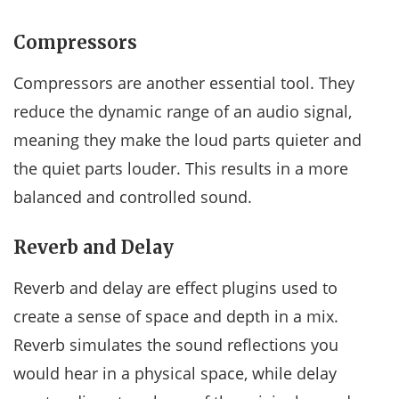
Compressors
Compressors are another essential tool. They
reduce the dynamic range of an audio signal,
meaning they make the loud parts quieter and
the quiet parts louder. This results in a more
balanced and controlled sound.
Reverb and Delay
Reverb and delay are effect plugins used to
create a sense of space and depth in a mix.
Reverb simulates the sound reflections you
would hear in a physical space, while delay