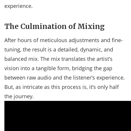
experience.
The Culmination of Mixing
After hours of meticulous adjustments and fine-
tuning, the result is a detailed, dynamic, and
balanced mix. The mix translates the artist’s
vision into a tangible form, bridging the gap
between raw audio and the listener’s experience.
But, as intricate as this process is, it’s only half
the journey.