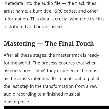
metadata into the audio file — the track titles,
artist name, album title, ISRC codes, and other
information. This data is crucial when the track is
distributed and broadcasted.
Mastering — The Final Touch
After all these stages, the master track is ready
for the world. The process ensures that when
listeners press ‘play’, they experience the music
as the artists intended. It’s a final coat of polish,
the last step in the transformation from a raw
audio recording to a finished musical
masterpiece.