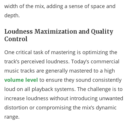
width of the mix, adding a sense of space and
depth.
Loudness Maximization and Quality
Control
One critical task of mastering is optimizing the
track’s perceived loudness. Today’s commercial
music tracks are generally mastered to a high
volume level
to ensure they sound consistently
loud on all playback systems. The challenge is to
increase loudness without introducing unwanted
distortion or compromising the mix’s dynamic
range.