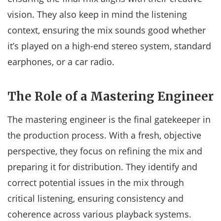
vision. They also keep in mind the listening
context, ensuring the mix sounds good whether
it’s played on a high-end stereo system, standard
earphones, or a car radio.
The Role of a Mastering Engineer
The mastering engineer is the final gatekeeper in
the production process. With a fresh, objective
perspective, they focus on refining the mix and
preparing it for distribution. They identify and
correct potential issues in the mix through
critical listening, ensuring consistency and
coherence across various playback systems.