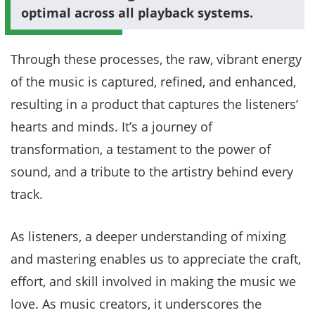
optimal across all playback systems.
Through these processes, the raw, vibrant energy
of the music is captured, refined, and enhanced,
resulting in a product that captures the listeners’
hearts and minds. It’s a journey of
transformation, a testament to the power of
sound, and a tribute to the artistry behind every
track.
As listeners, a deeper understanding of mixing
and mastering enables us to appreciate the craft,
effort, and skill involved in making the music we
love. As music creators, it underscores the