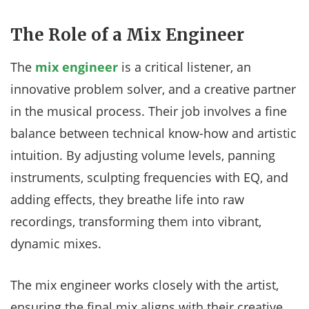
The Role of a Mix Engineer
The
mix engineer
is a critical listener, an
innovative problem solver, and a creative partner
in the musical process. Their job involves a fine
balance between technical know-how and artistic
intuition. By adjusting volume levels, panning
instruments, sculpting frequencies with EQ, and
adding effects, they breathe life into raw
recordings, transforming them into vibrant,
dynamic mixes.
The mix engineer works closely with the artist,
ensuring the final mix aligns with their creative