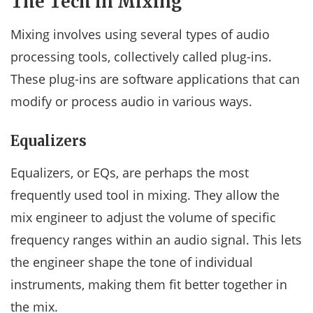
The Tech in Mixing
Mixing involves using several types of audio
processing tools, collectively called plug-ins.
These plug-ins are software applications that can
modify or process audio in various ways.
Equalizers
Equalizers, or EQs, are perhaps the most
frequently used tool in mixing. They allow the
mix engineer to adjust the volume of specific
frequency ranges within an audio signal. This lets
the engineer shape the tone of individual
instruments, making them fit better together in
the mix.