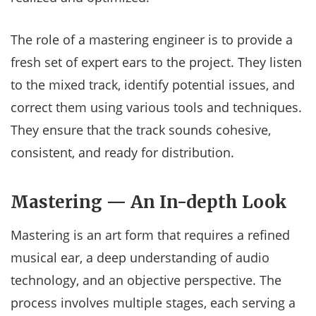
The role of a mastering engineer is to provide a
fresh set of expert ears to the project. They listen
to the mixed track, identify potential issues, and
correct them using various tools and techniques.
They ensure that the track sounds cohesive,
consistent, and ready for distribution.
Mastering — An In-depth Look
Mastering is an art form that requires a refined
musical ear, a deep understanding of audio
technology, and an objective perspective. The
process involves multiple stages, each serving a