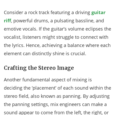
Consider a rock track featuring a driving
guitar
riff
, powerful drums, a pulsating bassline, and
emotive vocals. If the guitar’s volume eclipses the
vocalist, listeners might struggle to connect with
the lyrics. Hence, achieving a balance where each
element can distinctly shine is crucial.
Crafting the Stereo Image
Another fundamental aspect of mixing is
deciding the ‘placement’ of each sound within the
stereo field, also known as panning. By adjusting
the panning settings, mix engineers can make a
sound appear to come from the left, the right, or