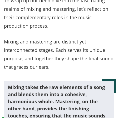
To wrap up our deep dive into the fascinating
realms of mixing and mastering, let’s reflect on
their complementary roles in the music
production process.
Mixing and mastering are distinct yet
interconnected stages. Each serves its unique
purpose, and together they shape the final sound
that graces our ears.
Mixing takes the raw elements of a song
and blends them into a cohesive,
harmonious whole. Mastering, on the
other hand, provides the finishing
touches, ensuring that the music sounds