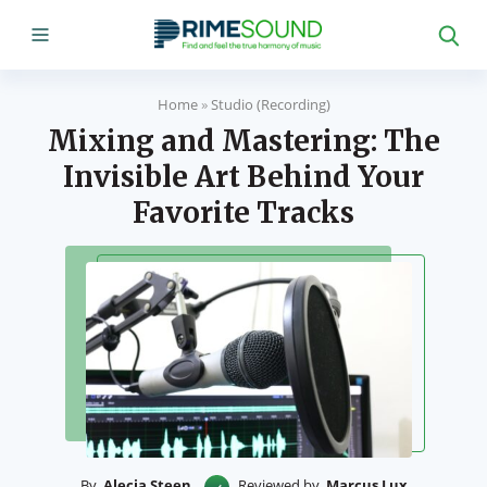
Home
»
Studio (Recording)
Mixing and Mastering: The
Invisible Art Behind Your
Favorite Tracks
By
Alecia Steen
Reviewed by
Marcus Lux