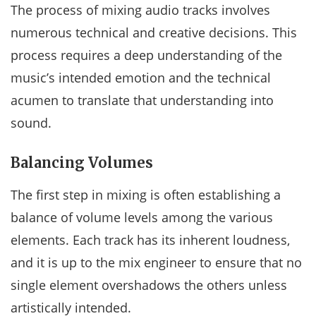
The process of mixing audio tracks involves
numerous technical and creative decisions. This
process requires a deep understanding of the
music’s intended emotion and the technical
acumen to translate that understanding into
sound.
Balancing Volumes
The first step in mixing is often establishing a
balance of volume levels among the various
elements. Each track has its inherent loudness,
and it is up to the mix engineer to ensure that no
single element overshadows the others unless
artistically intended.