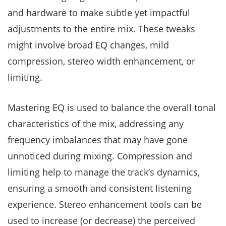
and hardware to make subtle yet impactful
adjustments to the entire mix. These tweaks
might involve broad EQ changes, mild
compression, stereo width enhancement, or
limiting.
Mastering EQ is used to balance the overall tonal
characteristics of the mix, addressing any
frequency imbalances that may have gone
unnoticed during mixing. Compression and
limiting help to manage the track’s dynamics,
ensuring a smooth and consistent listening
experience. Stereo enhancement tools can be
used to increase (or decrease) the perceived