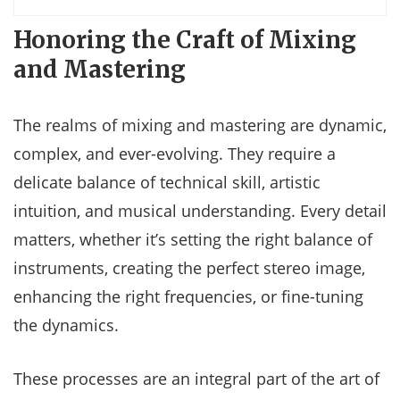
Honoring the Craft of Mixing
and Mastering
The realms of mixing and mastering are dynamic,
complex, and ever-evolving. They require a
delicate balance of technical skill, artistic
intuition, and musical understanding. Every detail
matters, whether it’s setting the right balance of
instruments, creating the perfect stereo image,
enhancing the right frequencies, or fine-tuning
the dynamics.
These processes are an integral part of the art of