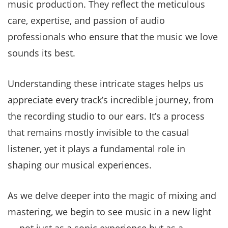
music production. They reflect the meticulous
care, expertise, and passion of audio
professionals who ensure that the music we love
sounds its best.
Understanding these intricate stages helps us
appreciate every track’s incredible journey, from
the recording studio to our ears. It’s a process
that remains mostly invisible to the casual
listener, yet it plays a fundamental role in
shaping our musical experiences.
As we delve deeper into the magic of mixing and
mastering, we begin to see music in a new light