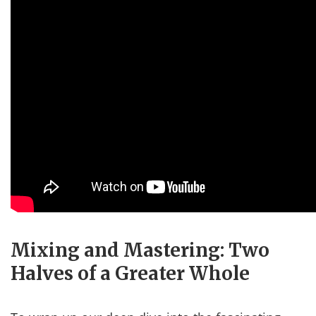
Mixing and Mastering: Two
Halves of a Greater Whole