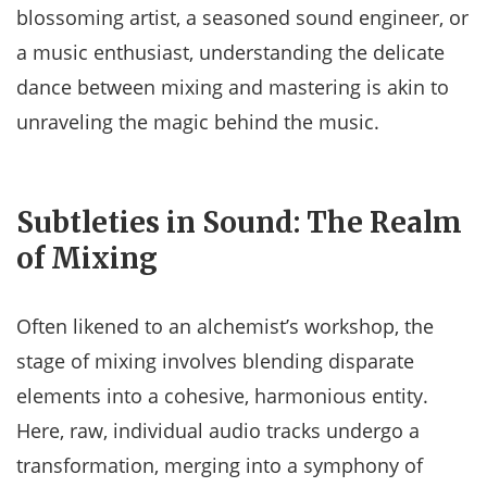
blossoming artist, a seasoned sound engineer, or
a music enthusiast, understanding the delicate
dance between mixing and mastering is akin to
unraveling the magic behind the music.
Subtleties in Sound: The Realm
of Mixing
Often likened to an alchemist’s workshop, the
stage of mixing involves blending disparate
elements into a cohesive, harmonious entity.
Here, raw, individual audio tracks undergo a
transformation, merging into a symphony of