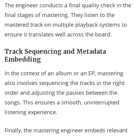
The engineer conducts a final quality check in the
final stages of mastering. They listen to the
mastered track on multiple playback systems to
ensure it translates well across the board.
Track Sequencing and Metadata
Embedding
In the context of an album or an EP, mastering
also involves sequencing the tracks in the right
order and adjusting the pauses between the
songs. This ensures a smooth, uninterrupted
listening experience.
Finally, the mastering engineer embeds relevant