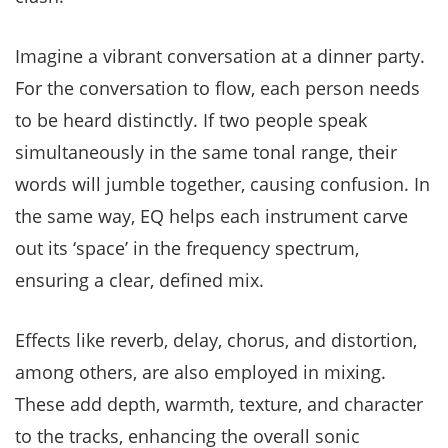
Imagine a vibrant conversation at a dinner party.
For the conversation to flow, each person needs
to be heard distinctly. If two people speak
simultaneously in the same tonal range, their
words will jumble together, causing confusion. In
the same way, EQ helps each instrument carve
out its ‘space’ in the frequency spectrum,
ensuring a clear, defined mix.
Effects like reverb, delay, chorus, and distortion,
among others, are also employed in mixing.
These add depth, warmth, texture, and character
to the tracks, enhancing the overall sonic