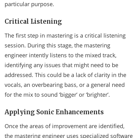
particular purpose.
Critical Listening
The first step in mastering is a critical listening
session. During this stage, the mastering
engineer intently listens to the mixed track,
identifying any issues that might need to be
addressed. This could be a lack of clarity in the
vocals, an overbearing bass, or a general need
for the mix to sound ‘bigger’ or ‘brighter’.
Applying Sonic Enhancements
Once the areas of improvement are identified,
the mastering engineer uses specialized software