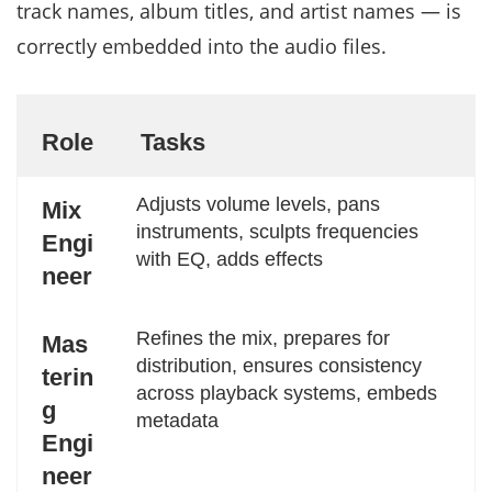
track names, album titles, and artist names — is
correctly embedded into the audio files.
Role
Tasks
Adjusts volume levels, pans
Mix
instruments, sculpts frequencies
Engi
with EQ, adds effects
neer
Refines the mix, prepares for
Mas
distribution, ensures consistency
terin
across playback systems, embeds
g
metadata
Engi
neer