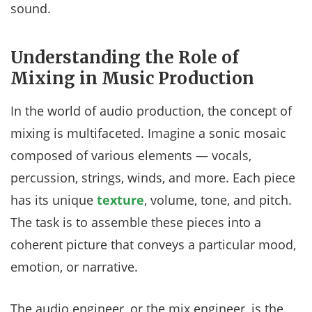
sound.
Understanding the Role of
Mixing in Music Production
In the world of audio production, the concept of
mixing is multifaceted. Imagine a sonic mosaic
composed of various elements — vocals,
percussion, strings, winds, and more. Each piece
has its unique
texture
, volume, tone, and pitch.
The task is to assemble these pieces into a
coherent picture that conveys a particular mood,
emotion, or narrative.
The audio engineer, or the mix engineer, is the