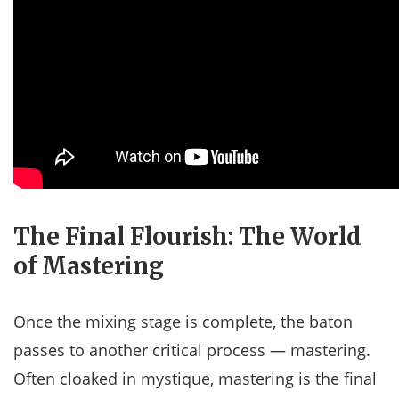
The Final Flourish: The World
of Mastering
Once the mixing stage is complete, the baton
passes to another critical process — mastering.
Often cloaked in mystique, mastering is the final