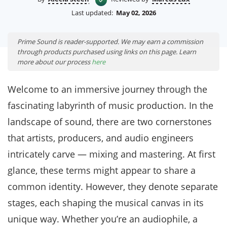
Last updated:
May 02, 2026
Prime Sound is reader-supported. We may earn a commission
through products purchased using links on this page. Learn
more about our process
here
Welcome to an immersive journey through the
fascinating labyrinth of music production. In the
landscape of sound, there are two cornerstones
that artists, producers, and audio engineers
intricately carve — mixing and mastering. At first
glance, these terms might appear to share a
common identity. However, they denote separate
stages, each shaping the musical canvas in its
unique way. Whether you’re an audiophile, a