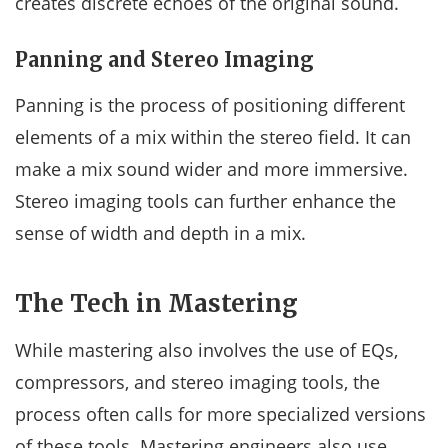
creates discrete echoes of the original sound.
Panning and Stereo Imaging
Panning is the process of positioning different
elements of a mix within the stereo field. It can
make a mix sound wider and more immersive.
Stereo imaging tools can further enhance the
sense of width and depth in a mix.
The Tech in Mastering
While mastering also involves the use of EQs,
compressors, and stereo imaging tools, the
process often calls for more specialized versions
of these tools. Mastering engineers also use