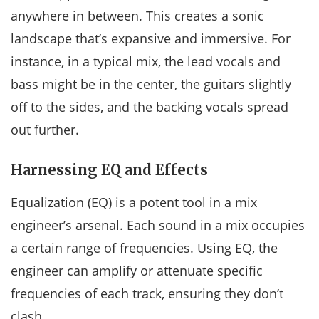
anywhere in between. This creates a sonic
landscape that’s expansive and immersive. For
instance, in a typical mix, the lead vocals and
bass might be in the center, the guitars slightly
off to the sides, and the backing vocals spread
out further.
Harnessing EQ and Effects
Equalization (EQ) is a potent tool in a mix
engineer’s arsenal. Each sound in a mix occupies
a certain range of frequencies. Using EQ, the
engineer can amplify or attenuate specific
frequencies of each track, ensuring they don’t
clash.