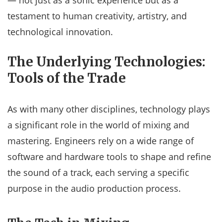
— not just as a sonic experience but as a
testament to human creativity, artistry, and
technological innovation.
The Underlying Technologies:
Tools of the Trade
As with many other disciplines, technology plays
a significant role in the world of mixing and
mastering. Engineers rely on a wide range of
software and hardware tools to shape and refine
the sound of a track, each serving a specific
purpose in the audio production process.