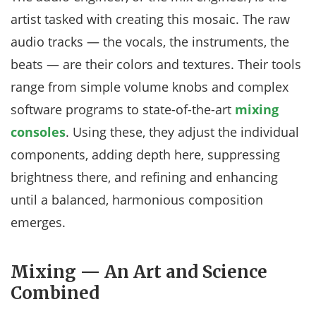
artist tasked with creating this mosaic. The raw
audio tracks — the vocals, the instruments, the
beats — are their colors and textures. Their tools
range from simple volume knobs and complex
software programs to state-of-the-art
mixing
consoles
. Using these, they adjust the individual
components, adding depth here, suppressing
brightness there, and refining and enhancing
until a balanced, harmonious composition
emerges.
Mixing — An Art and Science
Combined