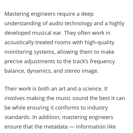
Mastering engineers require a deep
understanding of audio technology and a highly
developed musical ear. They often work in
acoustically treated rooms with high-quality
monitoring systems, allowing them to make
precise adjustments to the track’s frequency
balance, dynamics, and stereo image.
Their work is both an art and a science. It
involves making the music sound the best it can
be while ensuring it conforms to industry
standards. In addition, mastering engineers
ensure that the metadata — information like