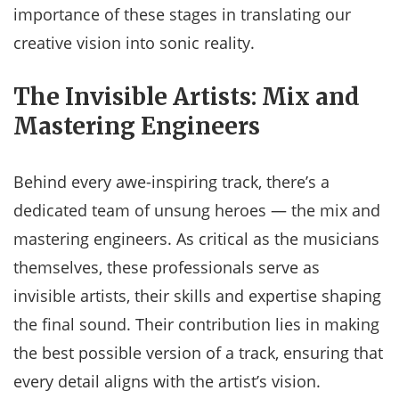
importance of these stages in translating our
creative vision into sonic reality.
The Invisible Artists: Mix and
Mastering Engineers
Behind every awe-inspiring track, there’s a
dedicated team of unsung heroes — the mix and
mastering engineers. As critical as the musicians
themselves, these professionals serve as
invisible artists, their skills and expertise shaping
the final sound. Their contribution lies in making
the best possible version of a track, ensuring that
every detail aligns with the artist’s vision.