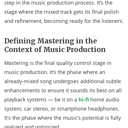
step in the music production process. It’s the
stage where the mixed track gets its final polish
and refinement, becoming ready for the listeners.
Defining Mastering in the
Context of Music Production
Mastering is the final quality control stage in
music production. It’s the phase where an
already-mixed song undergoes additional subtle
enhancements to ensure it sounds its best on all
playback systems — be it on a
hi-fi
home audio
system, car stereo, or smartphone headphones.
It’s the phase where the music’s potential is fully
realized and optimized.