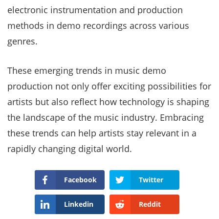
electronic instrumentation and production
methods in demo recordings across various
genres.
These emerging trends in music demo
production not only offer exciting possibilities for
artists but also reflect how technology is shaping
the landscape of the music industry. Embracing
these trends can help artists stay relevant in a
rapidly changing digital world.
Facebook
Twitter
Linkedin
Reddit