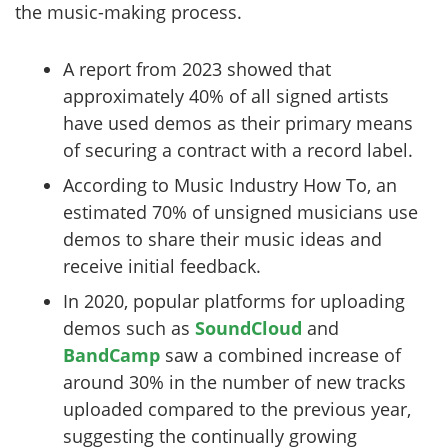
the music-making process.
A report from 2023 showed that
approximately 40% of all signed artists
have used demos as their primary means
of securing a contract with a record label.
According to Music Industry How To, an
estimated 70% of unsigned musicians use
demos to share their music ideas and
receive initial feedback.
In 2020, popular platforms for uploading
demos such as
SoundCloud
and
BandCamp
saw a combined increase of
around 30% in the number of new tracks
uploaded compared to the previous year,
suggesting the continually growing