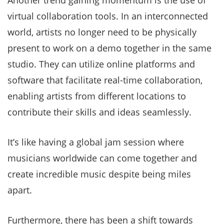
Another trend gaining momentum is the use of
virtual collaboration tools. In an interconnected
world, artists no longer need to be physically
present to work on a demo together in the same
studio. They can utilize online platforms and
software that facilitate real-time collaboration,
enabling artists from different locations to
contribute their skills and ideas seamlessly.
It’s like having a global jam session where
musicians worldwide can come together and
create incredible music despite being miles
apart.
Furthermore, there has been a shift towards