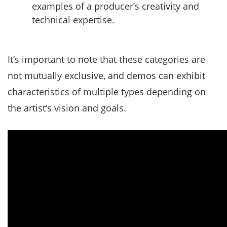
examples of a producer’s creativity and
technical expertise.
It’s important to note that these categories are
not mutually exclusive, and demos can exhibit
characteristics of multiple types depending on
the artist’s vision and goals.