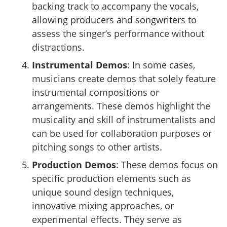
backing track to accompany the vocals,
allowing producers and songwriters to
assess the singer’s performance without
distractions.
Instrumental Demos
: In some cases,
musicians create demos that solely feature
instrumental compositions or
arrangements. These demos highlight the
musicality and skill of instrumentalists and
can be used for collaboration purposes or
pitching songs to other artists.
Production Demos
: These demos focus on
specific production elements such as
unique sound design techniques,
innovative mixing approaches, or
experimental effects. They serve as