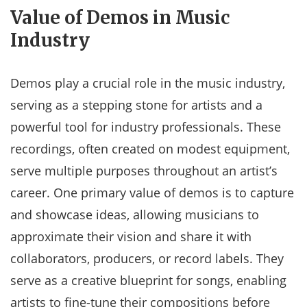
Value of Demos in Music
Industry
Demos play a crucial role in the music industry,
serving as a stepping stone for artists and a
powerful tool for industry professionals. These
recordings, often created on modest equipment,
serve multiple purposes throughout an artist’s
career. One primary value of demos is to capture
and showcase ideas, allowing musicians to
approximate their vision and share it with
collaborators, producers, or record labels. They
serve as a creative blueprint for songs, enabling
artists to fine-tune their compositions before