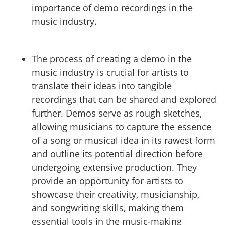
importance of demo recordings in the
music industry.
The process of creating a demo in the
music industry is crucial for artists to
translate their ideas into tangible
recordings that can be shared and explored
further. Demos serve as rough sketches,
allowing musicians to capture the essence
of a song or musical idea in its rawest form
and outline its potential direction before
undergoing extensive production. They
provide an opportunity for artists to
showcase their creativity, musicianship,
and songwriting skills, making them
essential tools in the music-making