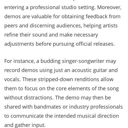
entering a professional studio setting. Moreover,
demos are valuable for obtaining feedback from
peers and discerning audiences, helping artists
refine their sound and make necessary
adjustments before pursuing official releases.
For instance, a budding singer-songwriter may
record demos using just an acoustic guitar and
vocals. These stripped-down renditions allow
them to focus on the core elements of the song
without distractions. The demo may then be
shared with bandmates or industry professionals
to communicate the intended musical direction
and gather input.