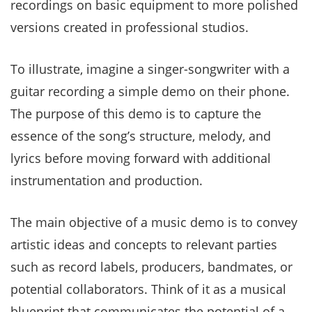
recordings on basic equipment to more polished
versions created in professional studios.
To illustrate, imagine a singer-songwriter with a
guitar recording a simple demo on their phone.
The purpose of this demo is to capture the
essence of the song’s structure, melody, and
lyrics before moving forward with additional
instrumentation and production.
The main objective of a music demo is to convey
artistic ideas and concepts to relevant parties
such as record labels, producers, bandmates, or
potential collaborators. Think of it as a musical
blueprint that communicates the potential of a