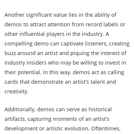
Another significant value lies in the ability of
demos to attract attention from record labels or
other influential players in the industry. A
compelling demo can captivate listeners, creating
buzz around an artist and piquing the interest of
industry insiders who may be willing to invest in
their potential. In this way, demos act as calling
cards that demonstrate an artist’s talent and
creativity.
Additionally, demos can serve as historical
artifacts, capturing moments of an artist’s
development or artistic evolution. Oftentimes,