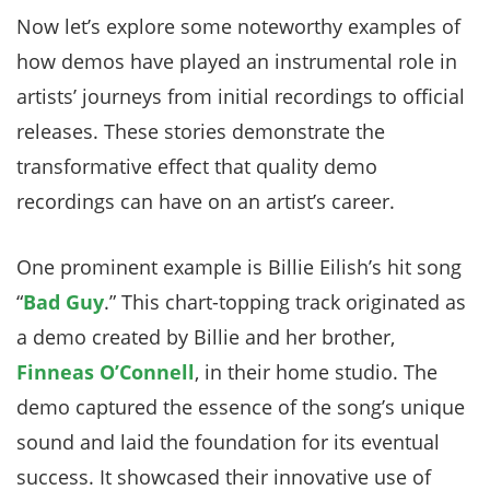
Now let’s explore some noteworthy examples of
how demos have played an instrumental role in
artists’ journeys from initial recordings to official
releases. These stories demonstrate the
transformative effect that quality demo
recordings can have on an artist’s career.
One prominent example is Billie Eilish’s hit song
“
Bad Guy
.” This chart-topping track originated as
a demo created by Billie and her brother,
Finneas O’Connell
, in their home studio. The
demo captured the essence of the song’s unique
sound and laid the foundation for its eventual
success. It showcased their innovative use of