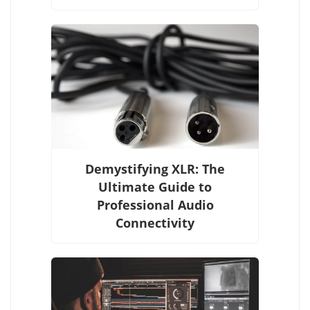
Demystifying XLR: The
Ultimate Guide to
Professional Audio
Connectivity