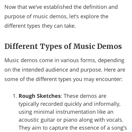
Now that we’ve established the definition and
purpose of music demos, let’s explore the
different types they can take.
Different Types of Music Demos
Music demos come in various forms, depending
on the intended audience and purpose. Here are
some of the different types you may encounter:
Rough Sketches
: These demos are
typically recorded quickly and informally,
using minimal instrumentation like an
acoustic guitar or piano along with vocals.
They aim to capture the essence of a song’s