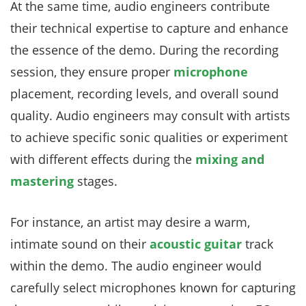
At the same time, audio engineers contribute
their technical expertise to capture and enhance
the essence of the demo. During the recording
session, they ensure proper
microphone
placement, recording levels, and overall sound
quality. Audio engineers may consult with artists
to achieve specific sonic qualities or experiment
with different effects during the
mixing and
mastering
stages.
For instance, an artist may desire a warm,
intimate sound on their
acoustic guitar
track
within the demo. The audio engineer would
carefully select microphones known for capturing