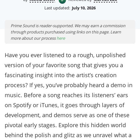
Last updated:
July 10, 2026
Prime Sound is reader-supported. We may earn a commission
through products purchased using links on this page. Learn
more about our process
here
Have you ever listened to a rough, unpolished
version of your favorite song that gives you a
fascinating insight into the artist’s creation
process? If yes, you’ve probably heard a demo in
music. Before a song reaches its listeners’ ears
on Spotify or iTunes, it goes through layers of
development, and demos serve as one of these
pivotal early stages. Explore this hidden world
behind the polish and glitz as we unravel what a