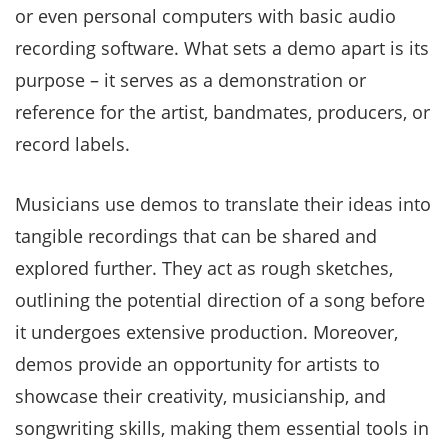
or even personal computers with basic audio
recording software. What sets a demo apart is its
purpose – it serves as a demonstration or
reference for the artist, bandmates, producers, or
record labels.
Musicians use demos to translate their ideas into
tangible recordings that can be shared and
explored further. They act as rough sketches,
outlining the potential direction of a song before
it undergoes extensive production. Moreover,
demos provide an opportunity for artists to
showcase their creativity, musicianship, and
songwriting skills, making them essential tools in