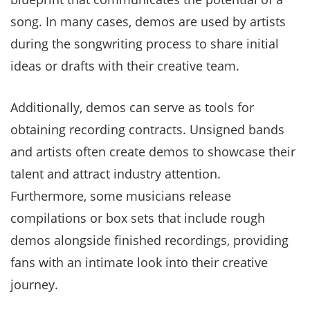
song. In many cases, demos are used by artists
during the songwriting process to share initial
ideas or drafts with their creative team.
Additionally, demos can serve as tools for
obtaining recording contracts. Unsigned bands
and artists often create demos to showcase their
talent and attract industry attention.
Furthermore, some musicians release
compilations or box sets that include rough
demos alongside finished recordings, providing
fans with an intimate look into their creative
journey.