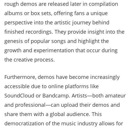
rough demos are released later in compilation
albums or box sets, offering fans a unique
perspective into the artistic journey behind
finished recordings. They provide insight into the
genesis of popular songs and highlight the
growth and experimentation that occur during
the creative process.
Furthermore, demos have become increasingly
accessible due to online platforms like
SoundCloud or Bandcamp. Artists—both amateur
and professional—can upload their demos and
share them with a global audience. This
democratization of the music industry allows for