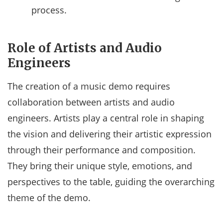
process.
Role of Artists and Audio
Engineers
The creation of a music demo requires
collaboration between artists and audio
engineers. Artists play a central role in shaping
the vision and delivering their artistic expression
through their performance and composition.
They bring their unique style, emotions, and
perspectives to the table, guiding the overarching
theme of the demo.