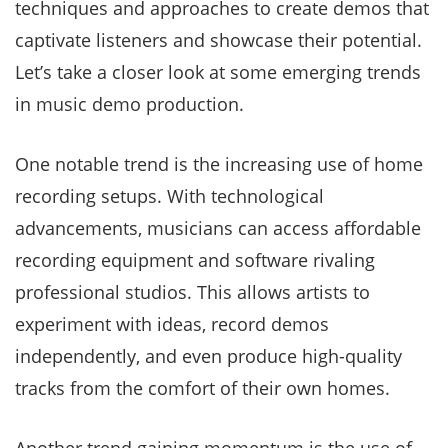
techniques and approaches to create demos that
captivate listeners and showcase their potential.
Let’s take a closer look at some emerging trends
in music demo production.
One notable trend is the increasing use of home
recording setups. With technological
advancements, musicians can access affordable
recording equipment and software rivaling
professional studios. This allows artists to
experiment with ideas, record demos
independently, and even produce high-quality
tracks from the comfort of their own homes.