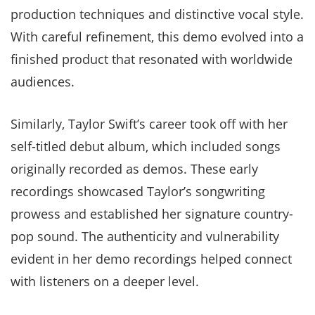
production techniques and distinctive vocal style.
With careful refinement, this demo evolved into a
finished product that resonated with worldwide
audiences.
Similarly, Taylor Swift’s career took off with her
self-titled debut album, which included songs
originally recorded as demos. These early
recordings showcased Taylor’s songwriting
prowess and established her signature country-
pop sound. The authenticity and vulnerability
evident in her demo recordings helped connect
with listeners on a deeper level.