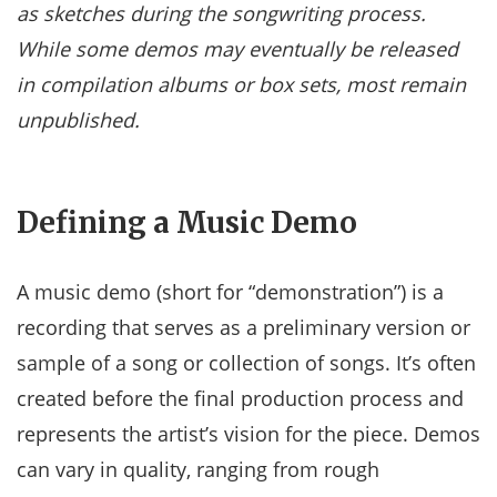
as sketches during the songwriting process.
While some demos may eventually be released
in compilation albums or box sets, most remain
unpublished.
Defining a Music Demo
A music demo (short for “demonstration”) is a
recording that serves as a preliminary version or
sample of a song or collection of songs. It’s often
created before the final production process and
represents the artist’s vision for the piece. Demos
can vary in quality, ranging from rough