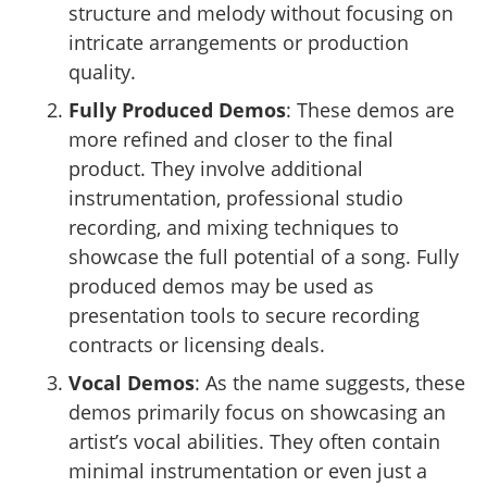
structure and melody without focusing on
intricate arrangements or production
quality.
Fully Produced Demos
: These demos are
more refined and closer to the final
product. They involve additional
instrumentation, professional studio
recording, and mixing techniques to
showcase the full potential of a song. Fully
produced demos may be used as
presentation tools to secure recording
contracts or licensing deals.
Vocal Demos
: As the name suggests, these
demos primarily focus on showcasing an
artist’s vocal abilities. They often contain
minimal instrumentation or even just a