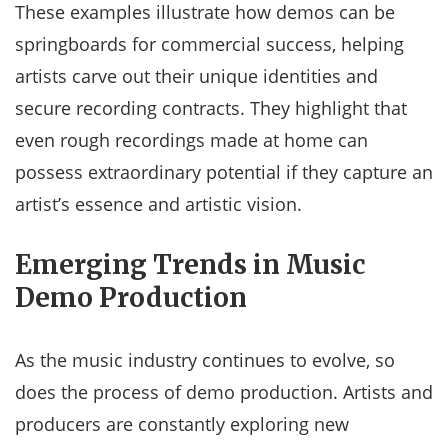
These examples illustrate how demos can be
springboards for commercial success, helping
artists carve out their unique identities and
secure recording contracts. They highlight that
even rough recordings made at home can
possess extraordinary potential if they capture an
artist’s essence and artistic vision.
Emerging Trends in Music
Demo Production
As the music industry continues to evolve, so
does the process of demo production. Artists and
producers are constantly exploring new