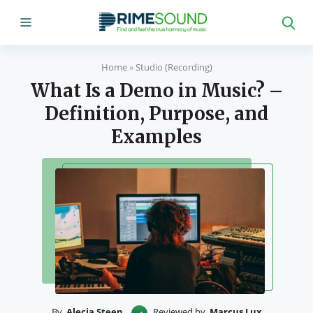
Home
»
Studio (Recording)
What Is a Demo in Music? –
Definition, Purpose, and
Examples
By
Alecia Steen
Reviewed by
Marcus Lux