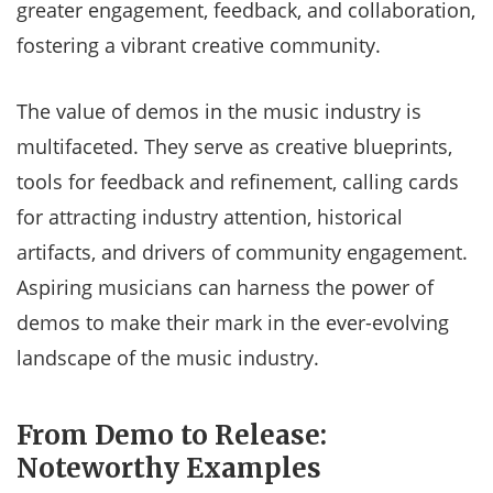
greater engagement, feedback, and collaboration,
fostering a vibrant creative community.
The value of demos in the music industry is
multifaceted. They serve as creative blueprints,
tools for feedback and refinement, calling cards
for attracting industry attention, historical
artifacts, and drivers of community engagement.
Aspiring musicians can harness the power of
demos to make their mark in the ever-evolving
landscape of the music industry.
From Demo to Release:
Noteworthy Examples