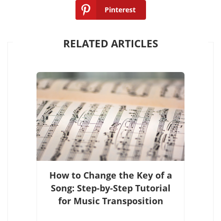
Pinterest
RELATED ARTICLES
How to Change the Key of a
Song: Step-by-Step Tutorial
for Music Transposition