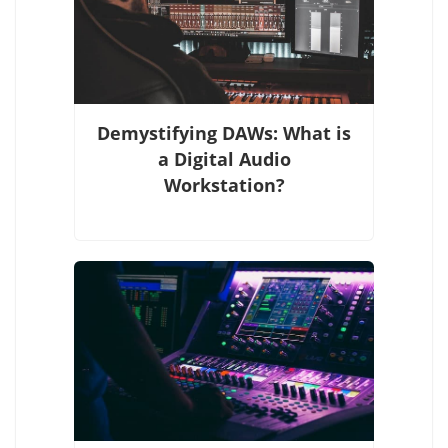
Demystifying DAWs: What is
a Digital Audio
Workstation?