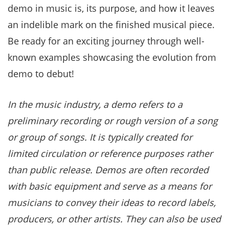
demo in music is, its purpose, and how it leaves
an indelible mark on the finished musical piece.
Be ready for an exciting journey through well-
known examples showcasing the evolution from
demo to debut!
In the music industry, a demo refers to a
preliminary recording or rough version of a song
or group of songs. It is typically created for
limited circulation or reference purposes rather
than public release. Demos are often recorded
with basic equipment and serve as a means for
musicians to convey their ideas to record labels,
producers, or other artists. They can also be used