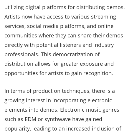
utilizing digital platforms for distributing demos.
Artists now have access to various streaming
services, social media platforms, and online
communities where they can share their demos
directly with potential listeners and industry
professionals. This democratization of
distribution allows for greater exposure and
opportunities for artists to gain recognition.
In terms of production techniques, there is a
growing interest in incorporating electronic
elements into demos. Electronic music genres
such as EDM or synthwave have gained
popularity, leading to an increased inclusion of