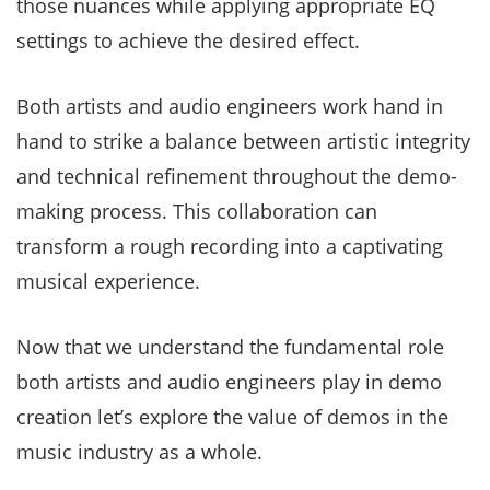
those nuances while applying appropriate EQ
settings to achieve the desired effect.
Both artists and audio engineers work hand in
hand to strike a balance between artistic integrity
and technical refinement throughout the demo-
making process. This collaboration can
transform a rough recording into a captivating
musical experience.
Now that we understand the fundamental role
both artists and audio engineers play in demo
creation let’s explore the value of demos in the
music industry as a whole.