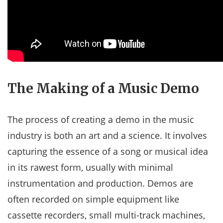
The Making of a Music Demo
The process of creating a demo in the music
industry is both an art and a science. It involves
capturing the essence of a song or musical idea
in its rawest form, usually with minimal
instrumentation and production. Demos are
often recorded on simple equipment like
cassette recorders, small multi-track machines,