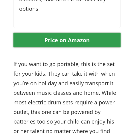
options
Price on Amazon
If you want to go portable, this is the set
for your kids. They can take it with when
you’re on holiday and easily transport it
between music classes and home. While
most electric drum sets require a power
outlet, this one can be powered by
batteries too so your child can enjoy his
or her talent no matter where you find