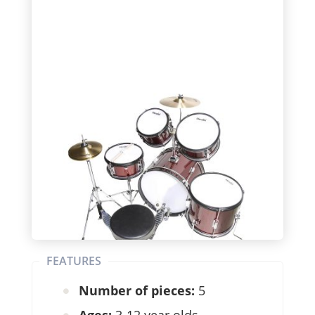
FEATURES
Number of pieces:
5
Ages:
3-12 year olds