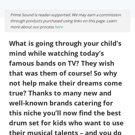
Prime Sound is reader-supported. We may earn a commission
through products purchased using links on this page. Learn
more about our process
here
What is going through your child’s
mind while watching today’s
famous bands on TV? They wish
that was them of course! So why
not help make their dreams come
true? Thanks to many new and
well-known brands catering for
this niche you’ll now find the best
drum set for kids who want to use
their musical talents – and you do