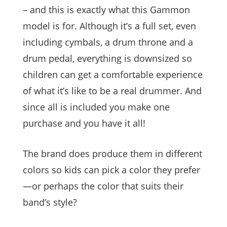
– and this is exactly what this Gammon
model is for. Although it’s a full set, even
including cymbals, a drum throne and a
drum pedal, everything is downsized so
children can get a comfortable experience
of what it’s like to be a real drummer. And
since all is included you make one
purchase and you have it all!
The brand does produce them in different
colors so kids can pick a color they prefer
—or perhaps the color that suits their
band’s style?