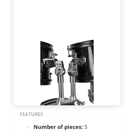
FEATURES
Number of pieces:
5