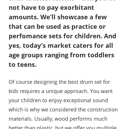
not have to pay exorbitant
amounts. We’ll showcase a few
that can be used as practice or
perfomance sets for children. And
yes, today’s market caters for all
age groups ranging from toddlers
to teens.
Of course designing the best drum set for
kids requires a unique approach. You want
your children to enjoy exceptional sound
which is why we considered the construction
materials. Usually, wood performs much
better than plastic, but we offer you multiple