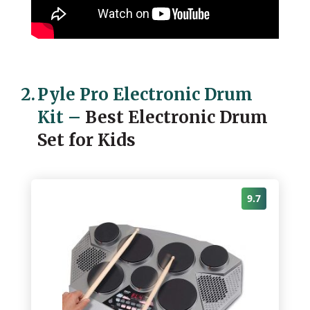
2.
Pyle Pro Electronic Drum
Kit
–
Best Electronic Drum
Set for Kids
9.7