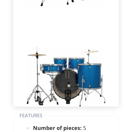
FEATURES
Number of pieces:
5