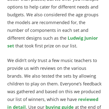
options to help cater for different needs and
budgets. We also considered the age groups
the models are recommended for, the
number of components in each set and
different designs such as the
Ludwig Junior
set
that took first prize on our list.
We didn’t only trust a few music teachers to
provide us with reviews on the various
brands. We also tested the sets by allowing
children to play on them. Everyone’s feedback
was gathered and based on this we produced
our list of winners, which we have
reviewed
in detail
. Use our
buying guide
at the end of