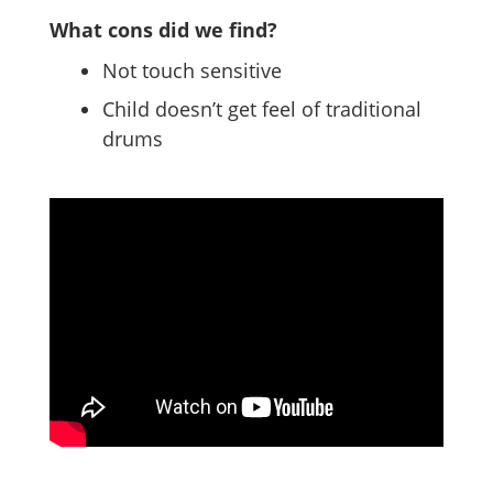
What cons did we find?
Not touch sensitive
Child doesn’t get feel of traditional
drums