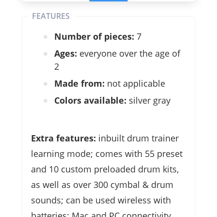
FEATURES
Number of pieces:
7
Ages:
everyone over the age of
2
Made from:
not applicable
Colors available:
silver gray
Extra features:
inbuilt drum trainer
learning mode; comes with 55 preset
and 10 custom preloaded drum kits,
as well as over 300 cymbal & drum
sounds; can be used wireless with
batteries; Mac and PC connectivity