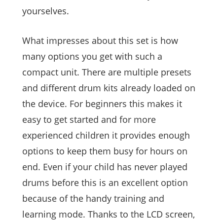
yourselves.
What impresses about this set is how
many options you get with such a
compact unit. There are multiple presets
and different drum kits already loaded on
the device. For beginners this makes it
easy to get started and for more
experienced children it provides enough
options to keep them busy for hours on
end. Even if your child has never played
drums before this is an excellent option
because of the handy training and
learning mode. Thanks to the LCD screen,