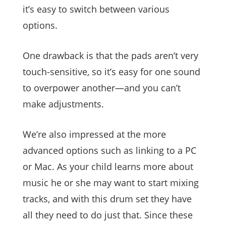
it’s easy to switch between various
options.
One drawback is that the pads aren’t very
touch-sensitive, so it’s easy for one sound
to overpower another—and you can’t
make adjustments.
We’re also impressed at the more
advanced options such as linking to a PC
or Mac. As your child learns more about
music he or she may want to start mixing
tracks, and with this drum set they have
all they need to do just that. Since these