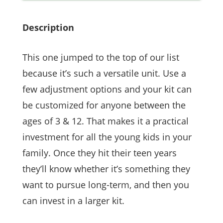
Description
This one jumped to the top of our list
because it’s such a versatile unit. Use a
few adjustment options and your kit can
be customized for anyone between the
ages of 3 & 12. That makes it a practical
investment for all the young kids in your
family. Once they hit their teen years
they’ll know whether it’s something they
want to pursue long-term, and then you
can invest in a larger kit.