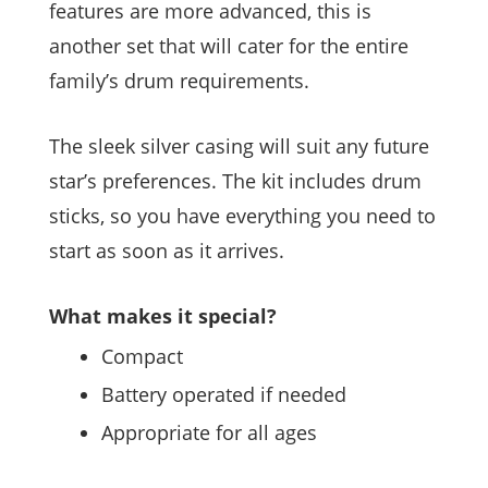
features are more advanced, this is
another set that will cater for the entire
family’s drum requirements.
The sleek silver casing will suit any future
star’s preferences. The kit includes drum
sticks, so you have everything you need to
start as soon as it arrives.
What makes it special?
Compact
Battery operated if needed
Appropriate for all ages