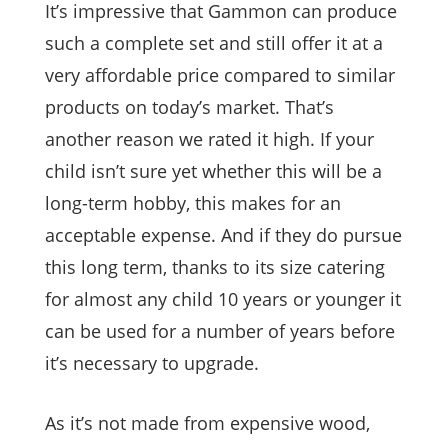
It’s impressive that Gammon can produce
such a complete set and still offer it at a
very affordable price compared to similar
products on today’s market. That’s
another reason we rated it high. If your
child isn’t sure yet whether this will be a
long-term hobby, this makes for an
acceptable expense. And if they do pursue
this long term, thanks to its size catering
for almost any child 10 years or younger it
can be used for a number of years before
it’s necessary to upgrade.
As it’s not made from expensive wood,