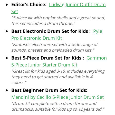
Editor’s Choice:
Ludwig Junior Outfit Drum
Set
"5-piece kit with poplar shells and a great sound,
this set includes a drum throne."
Best Electronic Drum Set for Kids :
Pyle
Pro Electronic Drum Kit
"Fantastic electronic set with a wide range of
sounds, presets and preloaded drum kits."
Best 5-Piece Drum Set for Kids :
Gammon
5-Piece Junior Starter Drum Kit
"Great kit for kids aged 3-10, includes everything
they need to get started and available in 4
colors."
Best Beginner Drum Set for Kids:
Mendini by Cecilio 5-Piece Junior Drum Set
"Drum kit complete with a drum throne and
drumsticks, suitable for kids up to 12 years old."