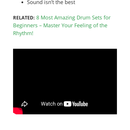
Sound isn’t the best
8 Most Amazing Drum Sets for
RELATED:
Beginners – Master Your Feeling of the
Rhythm!