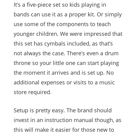
It’s a five-piece set so kids playing in
bands can use it as a proper kit. Or simply
use some of the components to teach
younger children. We were impressed that
this set has cymbals included, as that’s
not always the case. There’s even a drum
throne so your little one can start playing
the moment it arrives and is set up. No
additional expenses or visits to a music
store required.
Setup is pretty easy. The brand should
invest in an instruction manual though, as
this will make it easier for those new to