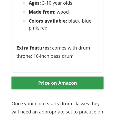
Ages:
3-10 year olds
Made from:
wood
Colors available:
black, blue,
pink, red
Extra features:
comes with drum
throne; 16-inch bass drum
Price on Amazon
Once your child starts drum classes they
will need an appropriate set to practice on