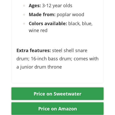
Ages:
3-12 year olds
Made from:
poplar wood
Colors available:
black, blue,
wine red
Extra features:
steel shell snare
drum; 16-inch bass drum; comes with
a junior drum throne
Price on Sweetwater
Price on Amazon