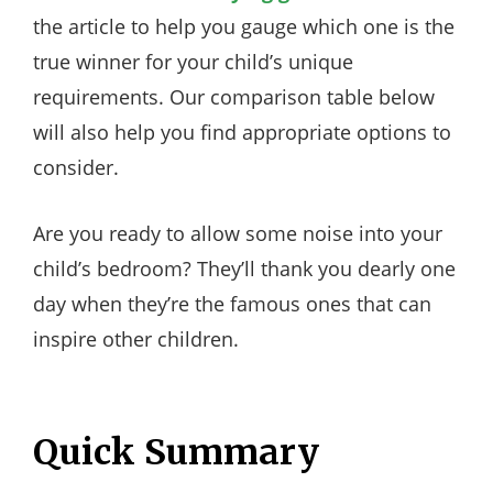
the article to help you gauge which one is the
true winner for your child’s unique
requirements. Our comparison table below
will also help you find appropriate options to
consider.
Are you ready to allow some noise into your
child’s bedroom? They’ll thank you dearly one
day when they’re the famous ones that can
inspire other children.
Quick Summary