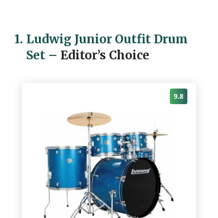
1.
Ludwig Junior Outfit Drum
Set
–
Editor’s Choice
9.8