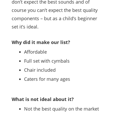
don’t expect the best sounds and of
course you can’t expect the best quality
components – but as a child’s beginner
set it’s ideal.
Why did it make our list?
Affordable
Full set with cymbals
Chair included
Caters for many ages
What is not ideal about it?
Not the best quality on the market