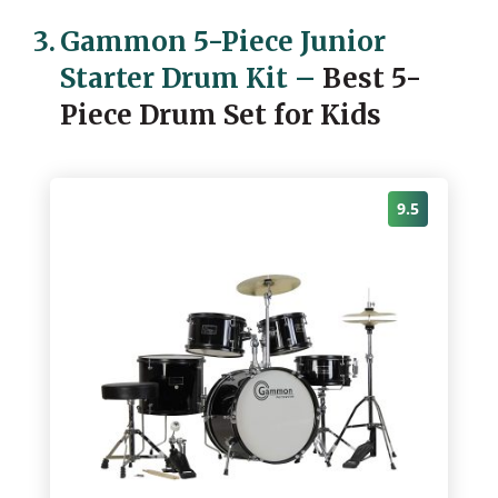
3.
Gammon 5-Piece Junior
Starter Drum Kit
–
Best 5-
Piece Drum Set for Kids
9.5