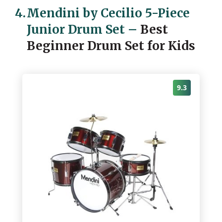
4.
Mendini by Cecilio 5-Piece
Junior Drum Set
–
Best
Beginner Drum Set for Kids
9.3