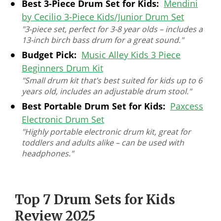
Best 3-Piece Drum Set for Kids:
Mendini
by Cecilio 3-Piece Kids/Junior Drum Set
"3-piece set, perfect for 3-8 year olds – includes a
13-inch birch bass drum for a great sound."
Budget Pick:
Music Alley Kids 3 Piece
Beginners Drum Kit
"Small drum kit that’s best suited for kids up to 6
years old, includes an adjustable drum stool."
Best Portable Drum Set for Kids:
Paxcess
Electronic Drum Set
"Highly portable electronic drum kit, great for
toddlers and adults alike – can be used with
headphones."
Top 7 Drum Sets for Kids
Review 2025