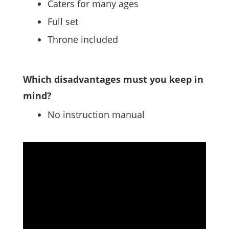
Caters for many ages
Full set
Throne included
Which disadvantages must you keep in
mind?
No instruction manual