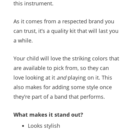
this instrument.
As it comes from a respected brand you
can trust, it’s a quality kit that will last you
a while.
Your child will love the striking colors that
are available to pick from, so they can
love looking at it
and
playing on it. This
also makes for adding some style once
they’re part of a band that performs.
What makes it stand out?
Looks stylish