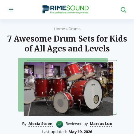
Home
»
Drums
7 Awesome Drum Sets for Kids
of All Ages and Levels
By
Alecia Steen
Reviewed by
Marcus Lux
Last updated:
May 19, 2026