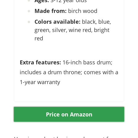
Made from:
birch wood
Colors available:
black, blue,
green, silver, wine red, bright
red
Extra features:
16-inch bass drum;
includes a drum throne; comes with a
1-year warranty
Price on Amazon